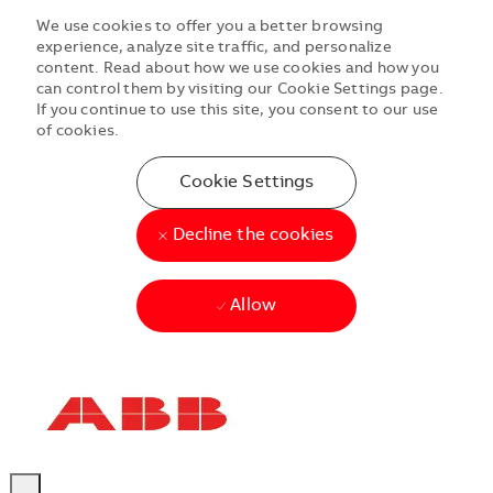
We use cookies to offer you a better browsing
experience, analyze site traffic, and personalize
content. Read about how we use cookies and how you
can control them by visiting our Cookie Settings page.
If you continue to use this site, you consent to our use
of cookies.
Cookie Settings
Decline the cookies
Allow
Skip to main content
Skip to main content