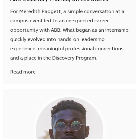
For Meredith Padgett, a simple conversation at a
campus event led to an unexpected career
opportunity with ABB. What began as an internship
quickly evolved into hands-on leadership
experience, meaningful professional connections
and a place in the Discovery Program.
Read more