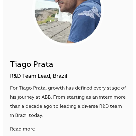
Tiago Prata
R&D Team Lead, Brazil
For Tiago Prata, growth has defined every stage of
his journey at ABB. From starting as an intern more
than a decade ago to leading a diverse R&D team
in Brazil today.
Read more