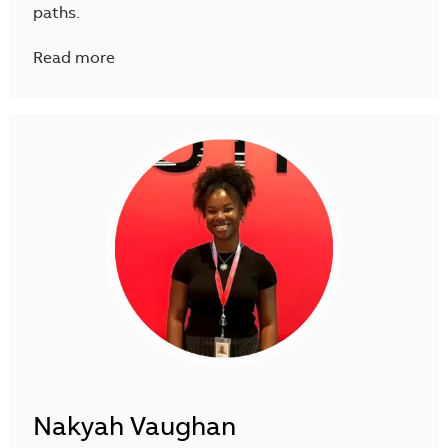
paths.
Read more
Nakyah Vaughan