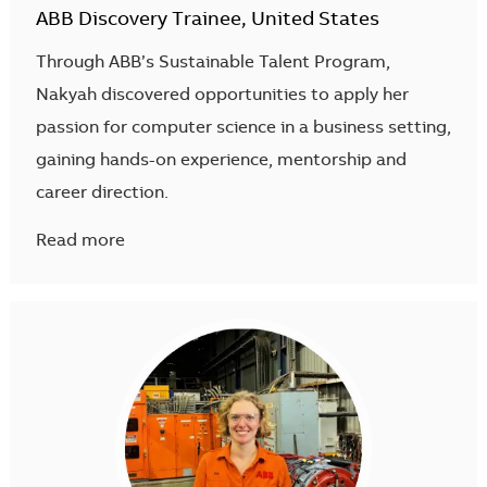
ABB Discovery Trainee, United States
Through ABB’s Sustainable Talent Program,
Nakyah discovered opportunities to apply her
passion for computer science in a business setting,
gaining hands-on experience, mentorship and
career direction.
Read more