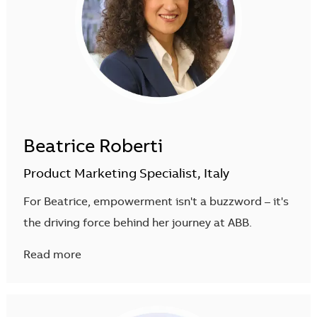
Beatrice Roberti
Product Marketing Specialist, Italy
For Beatrice, empowerment isn't a buzzword – it's
the driving force behind her journey at ABB.
Read more