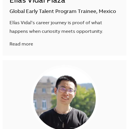
Elias Vidal Plaza
Global Early Talent Program Trainee, Mexico
Elías Vidal’s career journey is proof of what
happens when curiosity meets opportunity.
Read more