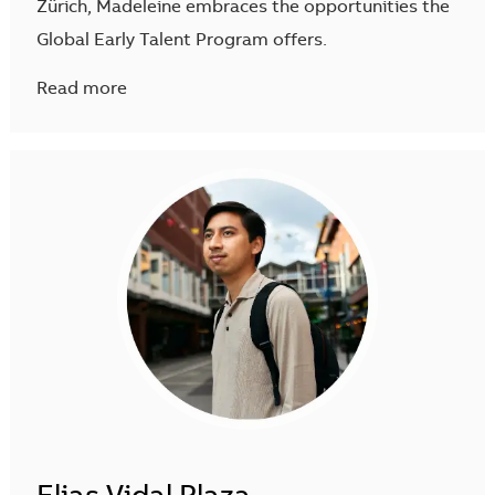
Zürich, Madeleine embraces the opportunities the
Global Early Talent Program offers.
Read more