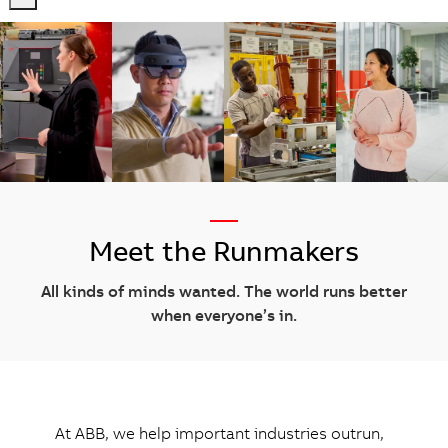
-
-
—
Meet the Runmakers
All kinds of minds wanted. The world runs better
when everyone’s in.
At ABB, we help important industries outrun,