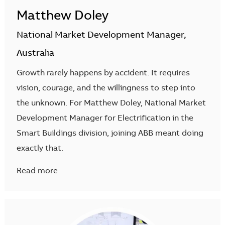
Matthew Doley
National Market Development Manager,
Australia
Growth rarely happens by accident. It requires
vision, courage, and the willingness to step into
the unknown. For Matthew Doley, National Market
Development Manager for Electrification in the
Smart Buildings division, joining ABB meant doing
exactly that.
Read more