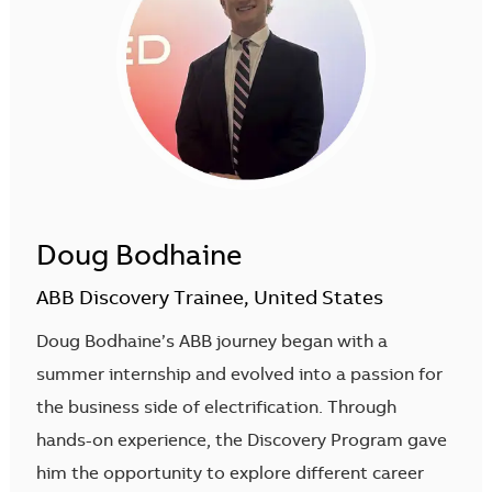
Doug Bodhaine
ABB Discovery Trainee, United States
Doug Bodhaine’s ABB journey began with a
summer internship and evolved into a passion for
the business side of electrification. Through
hands-on experience, the Discovery Program gave
him the opportunity to explore different career