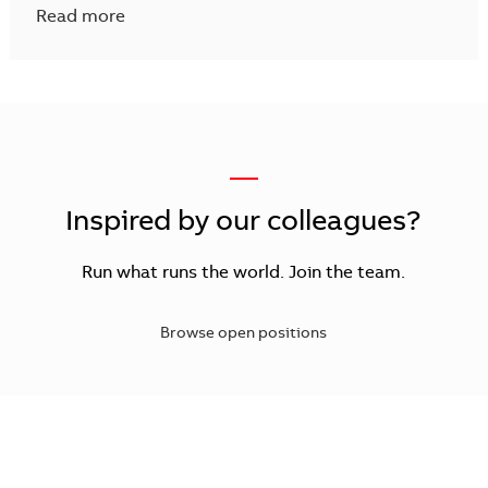
Read more
—
Inspired by our colleagues?
Run what runs the world. Join the team.
Browse open positions