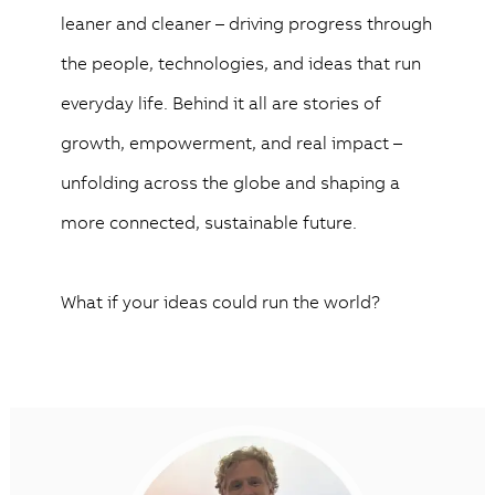
leaner and cleaner – driving progress through
the people, technologies, and ideas that run
everyday life. Behind it all are stories of
growth, empowerment, and real impact –
unfolding across the globe and shaping a
more connected, sustainable future.
What if your ideas could run the world?