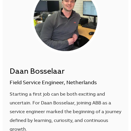
Daan Bosselaar
Field Service Engineer, Netherlands
Starting a first job can be both exciting and
uncertain. For Daan Bosselaar, joining ABB as a
service engineer marked the beginning of a journey
defined by learning, curiosity, and continuous
growth.