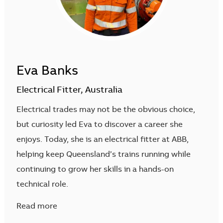
Eva Banks
Electrical Fitter, Australia
Electrical trades may not be the obvious choice,
but curiosity led Eva to discover a career she
enjoys. Today, she is an electrical fitter at ABB,
helping keep Queensland’s trains running while
continuing to grow her skills in a hands-on
technical role.
Read more