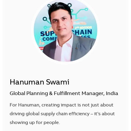
Hanuman Swami
Global Planning & Fulfillment Manager, India
For Hanuman, creating impact is not just about
driving global supply chain efficiency – it's about
showing up for people.