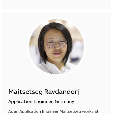
Maitsetseg Ravdandorj
Application Engineer, Germany
As an Application Engineer Maitsetseg works at