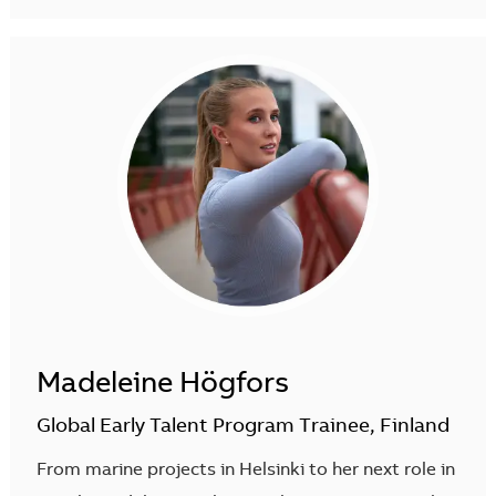
Madeleine Högfors
Global Early Talent Program Trainee, Finland
From marine projects in Helsinki to her next role in