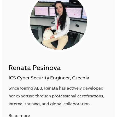
Renata Pesinova
ICS Cyber Security Engineer, Czechia
Since joining ABB, Renata has actively developed
her expertise through professional certifications,
internal training, and global collaboration.
Read more