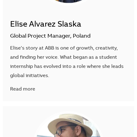
Elise Alvarez Slaska
Global Project Manager, Poland
Elise’s story at ABB is one of growth, creativity,
and finding her voice. What began as a student
internship has evolved into a role where she leads
global initiatives.
Read more