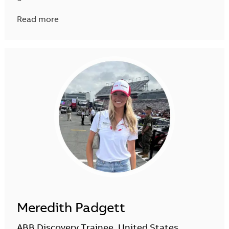
Read more
Meredith Padgett
ABB Discovery Trainee, United States