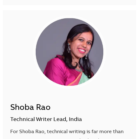
Shoba Rao
Technical Writer Lead, India
For Shoba Rao, technical writing is far more than