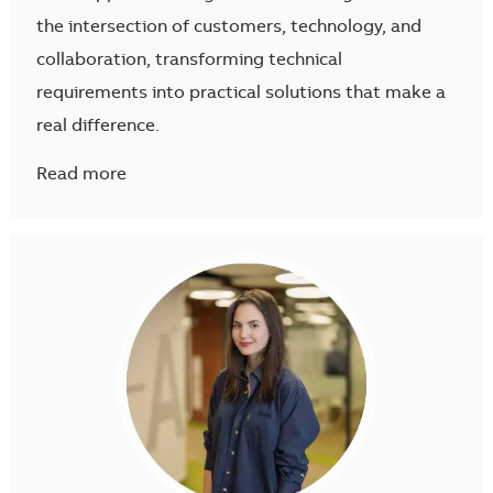
the intersection of customers, technology, and
collaboration, transforming technical
requirements into practical solutions that make a
real difference.
Read more