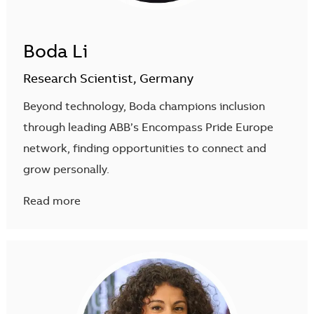
Boda Li
Research Scientist, Germany
Beyond technology, Boda champions inclusion
through leading ABB’s Encompass Pride Europe
network, finding opportunities to connect and
grow personally.
Read more