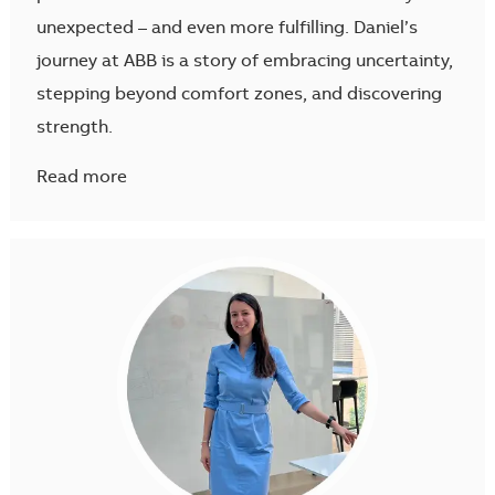
unexpected – and even more fulfilling. Daniel’s
journey at ABB is a story of embracing uncertainty,
stepping beyond comfort zones, and discovering
strength.
Read more