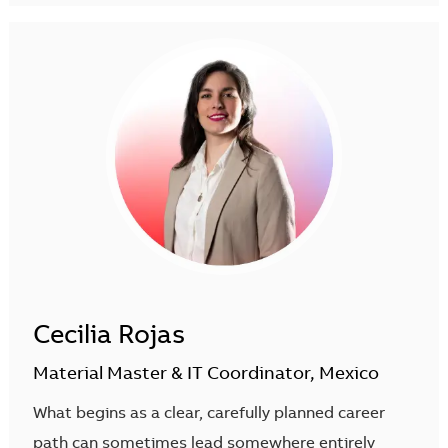
Cecilia Rojas
Material Master & IT Coordinator, Mexico
What begins as a clear, carefully planned career
path can sometimes lead somewhere entirely