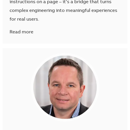
instructions on a page – it’s a bridge that turns
complex engineering into meaningful experiences
for real users.
Read more