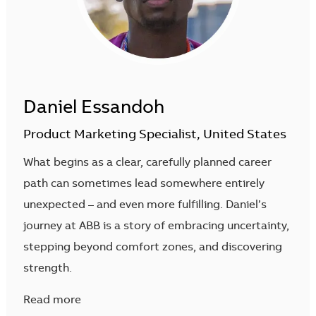
Daniel Essandoh
Product Marketing Specialist, United States
What begins as a clear, carefully planned career
path can sometimes lead somewhere entirely
unexpected – and even more fulfilling. Daniel’s
journey at ABB is a story of embracing uncertainty,
stepping beyond comfort zones, and discovering
strength.
Read more