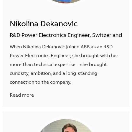
Nikolina Dekanovic
R&D Power Electronics Engineer, Switzerland
When Nikolina Dekanovic joined ABB as an R&D
Power Electronics Engineer, she brought with her
more than technical expertise – she brought
curiosity, ambition, and a long-standing
connection to the company.
Read more