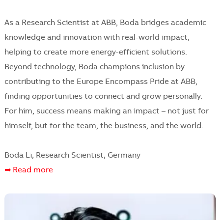
As a Research Scientist at ABB, Boda bridges academic
knowledge and innovation with real-world impact,
helping to create more energy-efficient solutions.
Beyond technology, Boda champions inclusion by
contributing to the Europe Encompass Pride at ABB,
finding opportunities to connect and grow personally.
For him, success means making an impact – not just for
himself, but for the team, the business, and the world.
Boda Li, Research Scientist, Germany
➡ Read more