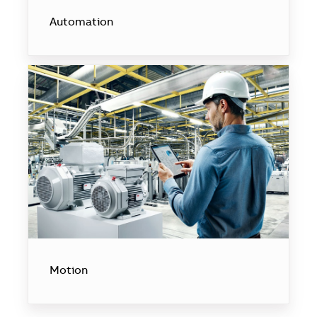
Automation
Motion