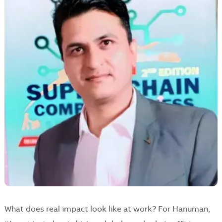
What does real impact look like at work? For Hanuman,