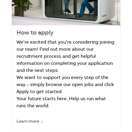
How to apply
We’re excited that you’re considering joining
our team! Find out more about our
recruitment process and get helpful
information on completing your application
and the next steps.
We want to support you every step of the
way – simply browse our open jobs and click
Apply to get started.
Your future starts here. Help us run what
runs the world.
Learn more