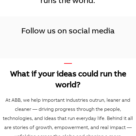
runs the world.
Follow us on social media
—
What if your ideas could run the
world?
At ABB, we help important industries outrun, leaner and
cleaner — driving progress through the people,
technologies, and ideas that run everyday life. Behind it all
are stories of growth, empowerment, and real impact —