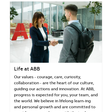
Life at ABB
Our values - courage, care, curiosity,
collaboration - are the heart of our culture,
guiding our actions and innovation. At ABB,
progress is expected for you, your team, and
the world. We believe in lifelong learn-ing
and personal growth and are committed to