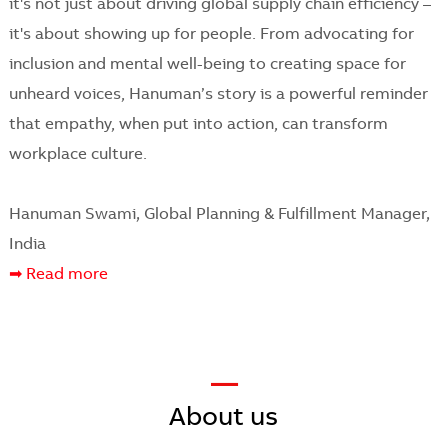
it's not just about driving global supply chain efficiency –
it's about showing up for people. From advocating for
inclusion and mental well-being to creating space for
unheard voices, Hanuman’s story is a powerful reminder
that empathy, when put into action, can transform
workplace culture.
Hanuman Swami, Global Planning & Fulfillment Manager,
India
➡ Read more
—
​​​​​​​About us