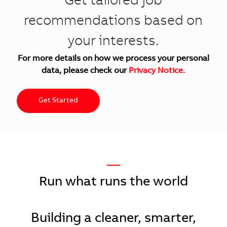
Get tailored job
recommendations based on
your interests.
For more details on how we process your personal
data, please check our
Privacy Notice.
Get Started
—
Run what runs the world
Building a cleaner, smarter,