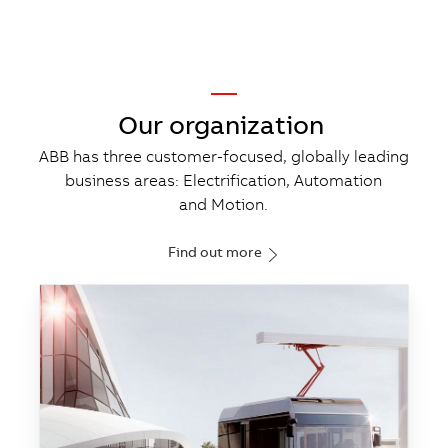
—
Our organization
ABB has three customer-​focused, globally leading
business areas: Electrification, Automation
and Motion.
Find out more