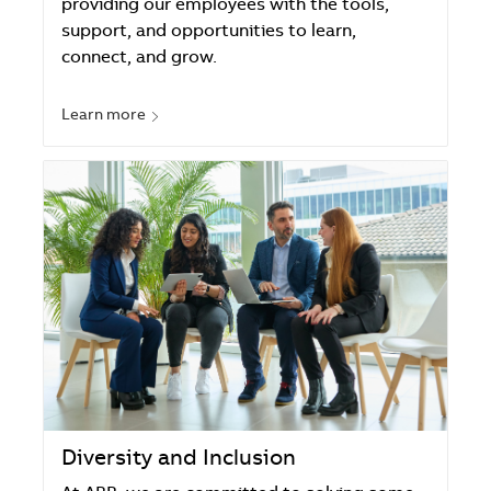
providing our employees with the tools,
support, and opportunities to learn,
connect, and grow.
Learn more
Diversity and Inclusion