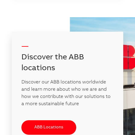
-----
Discover the ABB
locations
Discover our ABB locations worldwide
and learn more about who we are and
how we contribute with our solutions to
a more sustainable future
ABB Locations