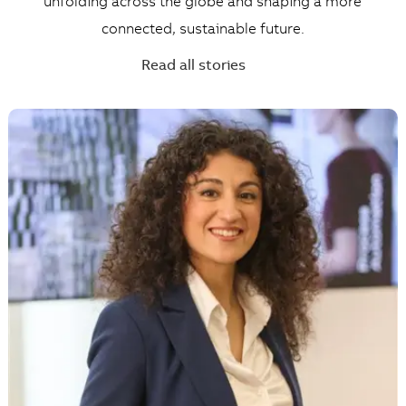
unfolding across the globe and shaping a more
connected, sustainable future.
Read all stories