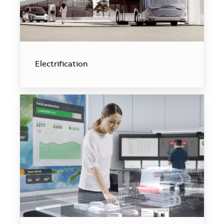
Electrification