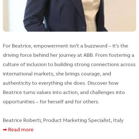
For Beatrice, empowerment isn't a buzzword – it's the
driving force behind her journey at ABB. From fostering a
culture of inclusion to building strong connections across
international markets, she brings courage, and
authenticity to everything she does. Discover how
Beatrice turns values into action, and challenges into
opportunities – for herself and for others.
Beatrice Roberti, Product Marketing Specialist, Italy
➡ Read more