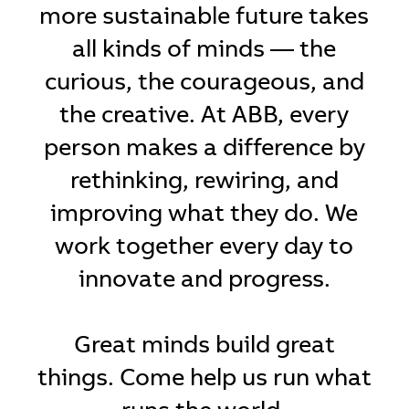
more sustainable future takes
all kinds of minds — the
curious, the courageous, and
the creative. At ABB, every
person makes a difference by
rethinking, rewiring, and
improving what they do. We
work together every day to
innovate and progress.
Great minds build great
things. Come help us run what