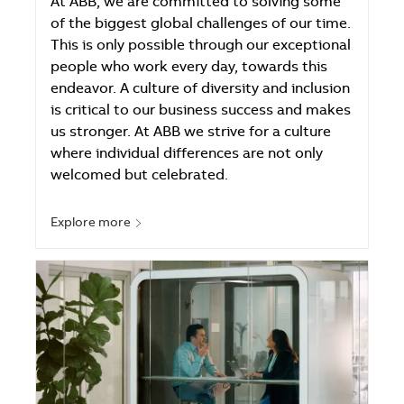
At ABB, we are committed to solving some
of the biggest global challenges of our time.
This is only possible through our exceptional
people who work every day, towards this
endeavor. A culture of diversity and inclusion
is critical to our business success and makes
us stronger. At ABB we strive for a culture
where individual differences are not only
welcomed but celebrated.
Explore more