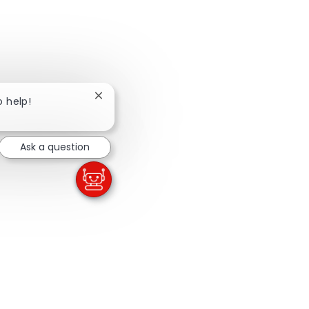
Close chatbot notification
o help!
Ask a question