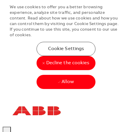
We use cookies to offer you a better browsing
experience, analyze site traffic, and personalize
content. Read about how we use cookies and how you
can control them by visiting our Cookie Settings page.
If you continue to use this site, you consent to our use
of cookies.
Cookie Settings
Decline the cookies
Allow
Skip to main content
Skip to main content