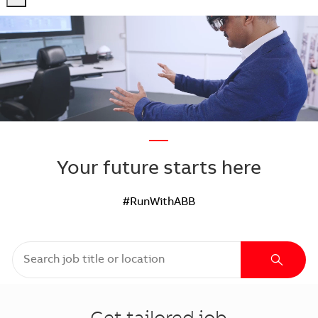
-
-
—
Your future starts here
#RunWithABB