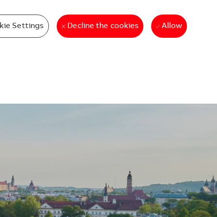
kie Settings
Allow
Decline the cookies