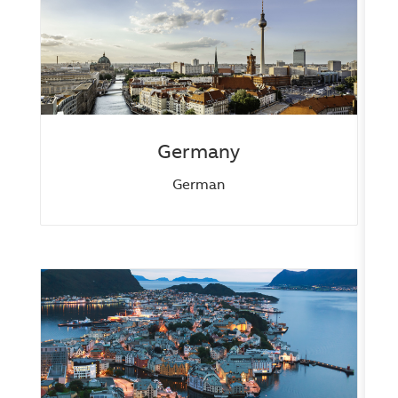
Germany
German