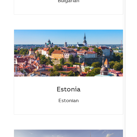
Bulgarian
Estonia
Estonian