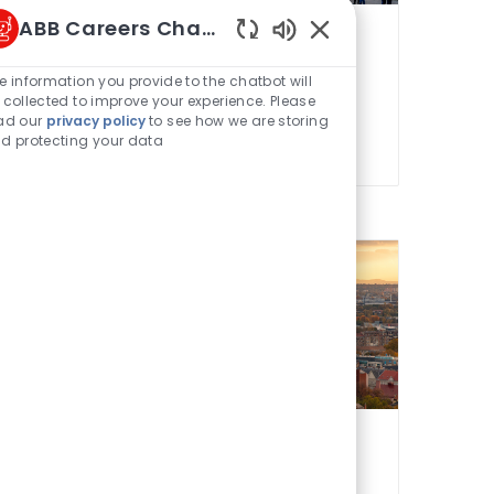
ABB Careers Chatbot
Belgium
Enabled Chatbot Sou
e information you provide to the chatbot will
French
 collected to improve your experience. Please
ad our
privacy policy
to see how we are storing
d protecting your data
Czech Republic