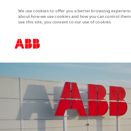
We use cookies to offer you a better browsing experience
about how we use cookies and how you can control them b
use this site, you consent to our use of cookies.
-
-