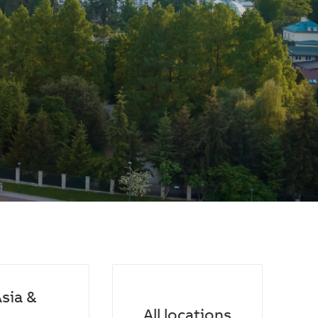
sia &
All locations