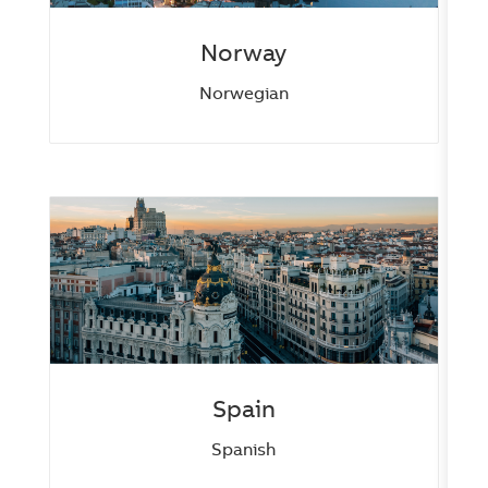
Norway
Norwegian
Spain
Spanish