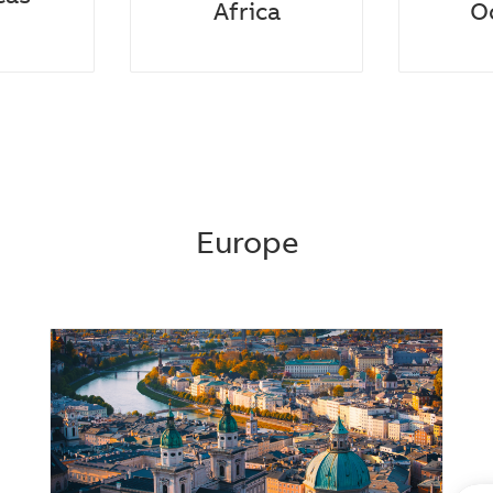
Africa​
O
Europe