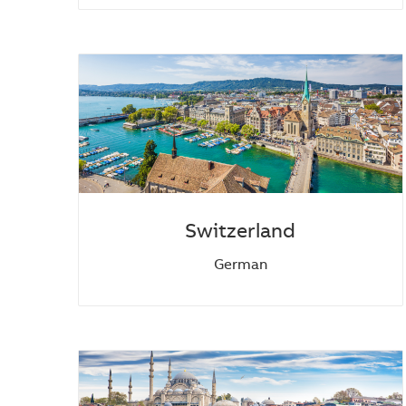
Switzerland
German