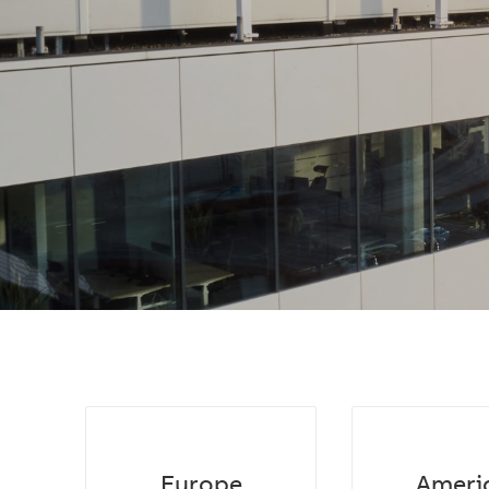
Europe
Ameri