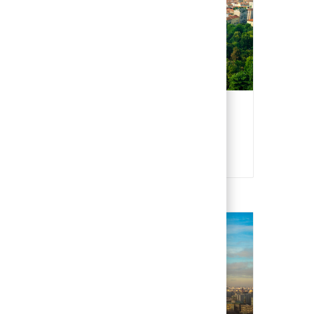
Italy
Italian