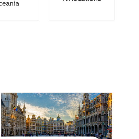
ceania