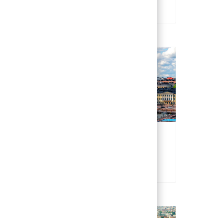
Czech
Finland
Finnish