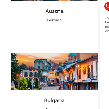
Austria
Th
German
be
re
an
Bulgaria