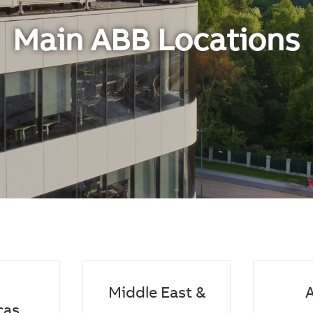
Main ABB Locations
Middle East &
A
cas