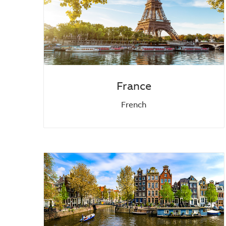
France
French