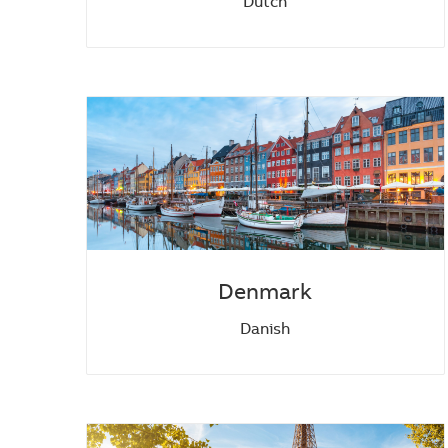
Dutch
Denmark
Danish