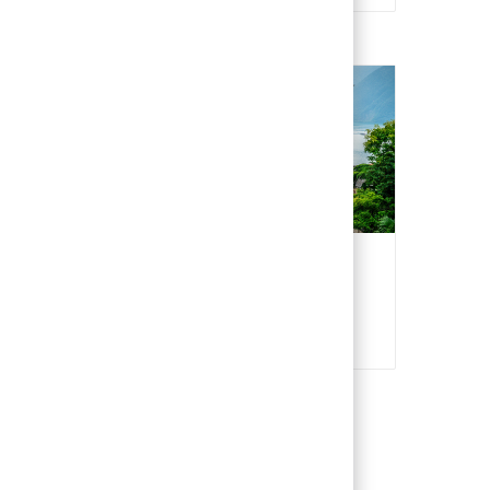
Switzerland
Italian