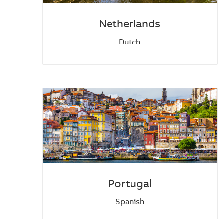
Netherlands
Dutch
Portugal
Spanish