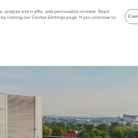
, analyze site traffic, and personalize content. Read
Coo
y visiting our Cookie Settings page. If you continue to
Skip to main content
Skip to main content
—