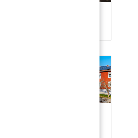
Poland
Polish
Sweden
Swedish