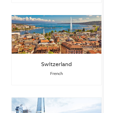
Switzerland
French