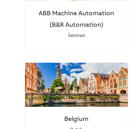
ABB Machine Automation
(B&R Automation)
German
Belgium