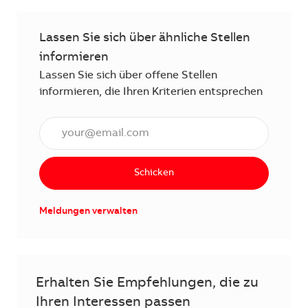
Lassen Sie sich über ähnliche Stellen
informieren
Lassen Sie sich über offene Stellen
informieren, die Ihren Kriterien entsprechen
E-Mail Adresse eingeben (erforderlich)
Schicken
Meldungen verwalten
Erhalten Sie Empfehlungen, die zu
Ihren Interessen passen