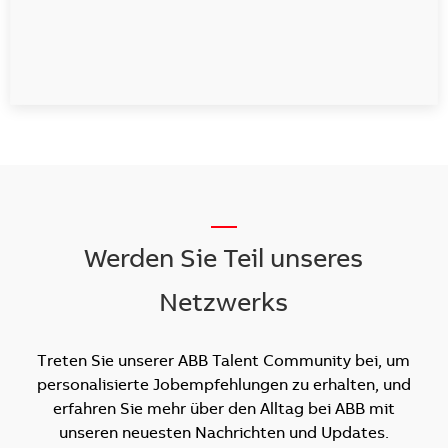
__
Werden Sie Teil unseres
Netzwerks
Treten Sie unserer ABB Talent Community bei, um
personalisierte Jobempfehlungen zu erhalten, und
erfahren Sie mehr über den Alltag bei ABB mit
unseren neuesten Nachrichten und Updates.