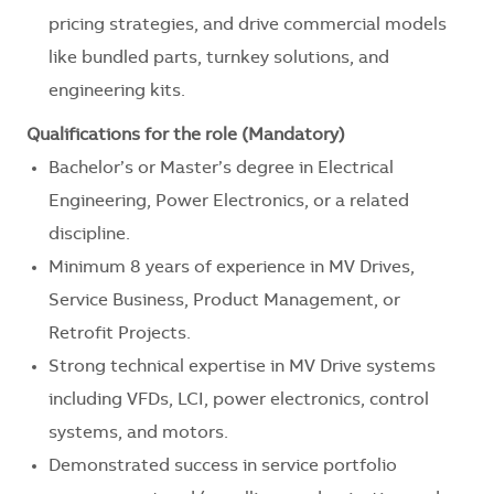
pricing strategies, and drive commercial models
like bundled parts, turnkey solutions, and
engineering kits.
Qualifications for the role (Mandatory)
Bachelor’s or Master’s degree in Electrical
Engineering, Power Electronics, or a related
discipline.
Minimum 8 years of experience in MV Drives,
Service Business, Product Management, or
Retrofit Projects.
Strong technical expertise in MV Drive systems
including VFDs, LCI, power electronics, control
systems, and motors.
Demonstrated success in service portfolio