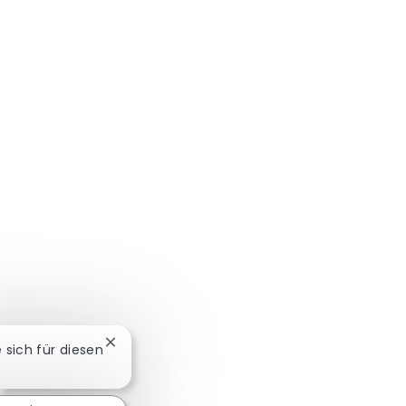
Chatbot-Benachrichtigung schließen
e sich für diesen