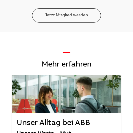
Jetzt Mitglied werden
—
Mehr erfahren
Unser Alltag bei ABB