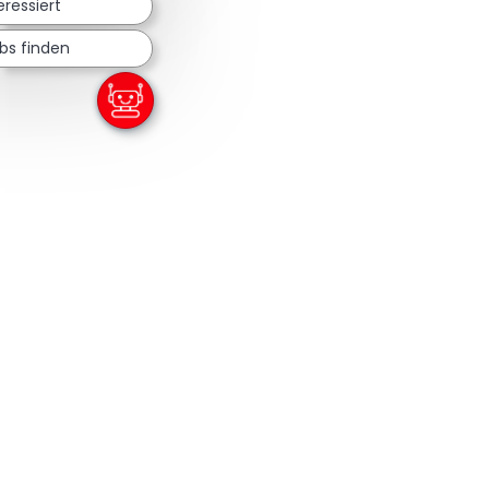
eressiert
bs finden