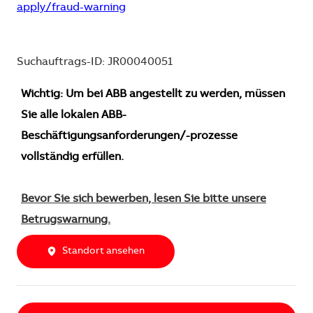
apply/fraud-warning
Suchauftrags-ID: JR00040051
Wichtig: Um bei ABB angestellt zu werden, müssen
Sie alle lokalen ABB-
Beschäftigungsanforderungen/-prozesse
vollständig erfüllen.
Bevor Sie sich bewerben, lesen Sie bitte unsere
Betrugswarnung.
Standort ansehen