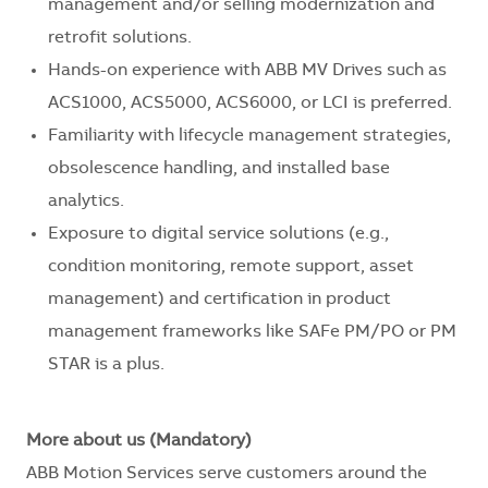
management and/or selling modernization and
retrofit solutions.
Hands-on experience with ABB MV Drives such as
ACS1000, ACS5000, ACS6000, or LCI is preferred.
Familiarity with lifecycle management strategies,
obsolescence handling, and installed base
analytics.
Exposure to digital service solutions (e.g.,
condition monitoring, remote support, asset
management) and certification in product
management frameworks like SAFe PM/PO or PM
STAR is a plus.
More about us (Mandatory)
ABB Motion Services serve customers around the