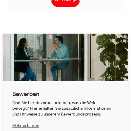
Bewerben
Sind Sie bereit voranzutreiben, was die Welt
bewegt? Hier erhalten Sie zusätzliche Informationen
und Hinweise zu unserem Bewerbungsprozess.
Mehr erfahren