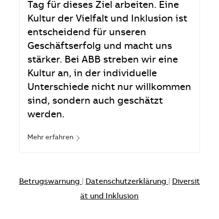
Tag für dieses Ziel arbeiten. Eine
Kultur der Vielfalt und Inklusion ist
entscheidend für unseren
Geschäftserfolg und macht uns
stärker. Bei ABB streben wir eine
Kultur an, in der individuelle
Unterschiede nicht nur willkommen
sind, sondern auch geschätzt
werden.
Mehr erfahren
Betrugswarnung
|
Datenschutzerklärung
|
Diversit
ät und Inklusion