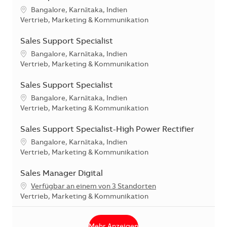
Standort
Bangalore, Karnātaka, Indien
Kategorie
Vertrieb, Marketing & Kommunikation
Sales Support Specialist
Standort
Bangalore, Karnātaka, Indien
Kategorie
Vertrieb, Marketing & Kommunikation
Sales Support Specialist
Standort
Bangalore, Karnātaka, Indien
Kategorie
Vertrieb, Marketing & Kommunikation
Sales Support Specialist-High Power Rectifier
Standort
Bangalore, Karnātaka, Indien
Kategorie
Vertrieb, Marketing & Kommunikation
Sales Manager Digital
Verfügbar an einem von 3 Standorten
Kategorie
Vertrieb, Marketing & Kommunikation
Mehr Anzeigen