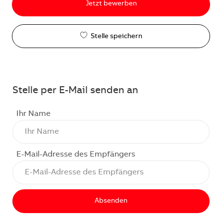
Jetzt bewerben
Stelle speichern
Stelle per E-Mail senden an
Ihr Name
E-Mail-Adresse des Empfängers
Absenden