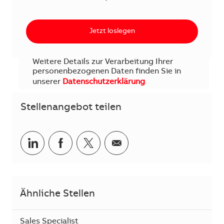
Jetzt loslegen
Weitere Details zur Verarbeitung Ihrer
personenbezogenen Daten finden Sie in
unserer
Datenschutzerklärung
.
Stellenangebot teilen
Teilen via LinkedIn
Teilen via Facebook
Teilen via Twitter
Teilen via E-Mail
Ähnliche Stellen
Sales Specialist