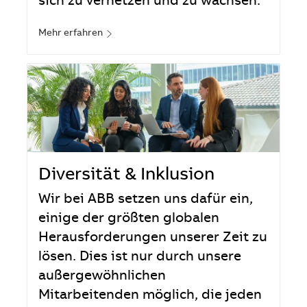
sich zu vernetzen und zu wachsen.
Mehr erfahren
Diversität & Inklusion
Wir bei ABB setzen uns dafür ein,
einige der größten globalen
Herausforderungen unserer Zeit zu
lösen. Dies ist nur durch unsere
außergewöhnlichen
Mitarbeitenden möglich, die jeden