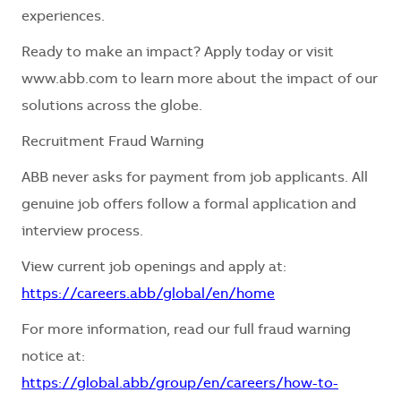
experiences.
Ready to make an impact? Apply today or visit
www.abb.com to learn more about the impact of our
solutions across the globe.
Recruitment Fraud Warning
ABB never asks for payment from job applicants. All
genuine job offers follow a formal application and
interview process.
View current job openings and apply at:
https://careers.abb/global/en/home
For more information, read our full fraud warning
notice at:
https://global.abb/group/en/careers/how-to-