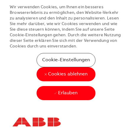
Wir verwenden Cookies, um Ihnen ein besseres
Browsererlebnis zu ermöglichen, den Website-Verkehr
zu analysieren und den Inhalt zu personalisieren. Lesen
Sie mehr darüber, wie wir Cookies verwenden und wie
Sie diese steuern können, indem Sie auf unsere Seite
Cookie-Einstellungen gehen. Durch die weitere Nutzung
dieser Seite erklären Sie sich mit der Verwendung von
Cookies durch uns einverstanden.
Cookie-Einstellungen
Cookies ablehnen
Erlauben
Skip to main content
Skip to main content