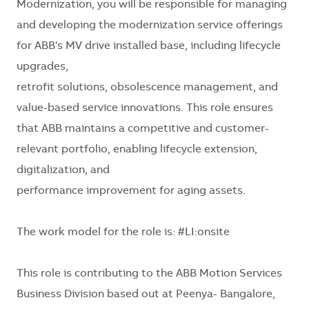
Modernization, you will be responsible for managing
and developing the modernization service offerings
for ABB's MV drive installed base, including lifecycle
upgrades,
retrofit solutions, obsolescence management, and
value-based service innovations. This role ensures
that ABB maintains a competitive and customer-
relevant portfolio, enabling lifecycle extension,
digitalization, and
performance improvement for aging assets.
The work model for the role is: #LI:
onsite
This role is contributing to the ABB Motion Services
Business Division based out at Peenya- Bangalore,