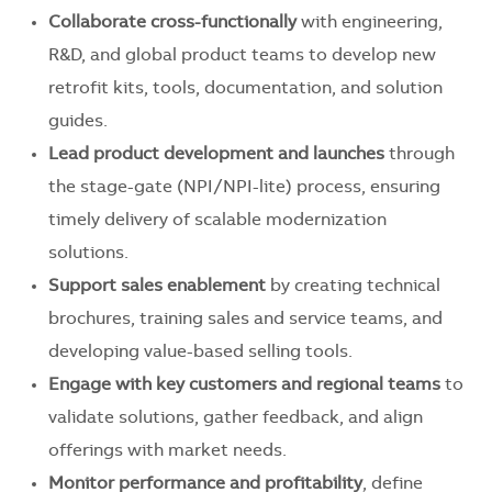
Collaborate cross-functionally
with engineering,
R&D, and global product teams to develop new
retrofit kits, tools, documentation, and solution
guides.
Lead product development and launches
through
the stage-gate (NPI/NPI-lite) process, ensuring
timely delivery of scalable modernization
solutions.
Support sales enablement
by creating technical
brochures, training sales and service teams, and
developing value-based selling tools.
Engage with key customers and regional teams
to
validate solutions, gather feedback, and align
offerings with market needs.
Monitor performance and profitability
, define