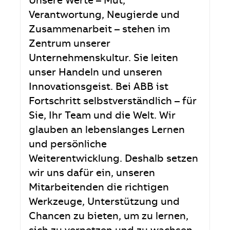
Unsere Werte – Mut,
Verantwortung, Neugierde und
Zusammenarbeit – stehen im
Zentrum unserer
Unternehmenskultur. Sie leiten
unser Handeln und unseren
Innovationsgeist. Bei ABB ist
Fortschritt selbstverständlich – für
Sie, Ihr Team und die Welt. Wir
glauben an lebenslanges Lernen
und persönliche
Weiterentwicklung. Deshalb setzen
wir uns dafür ein, unseren
Mitarbeitenden die richtigen
Werkzeuge, Unterstützung und
Chancen zu bieten, um zu lernen,