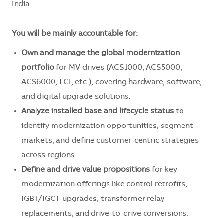
India.
You will be mainly accountable for:
Own and manage the global modernization
portfolio
for MV drives (ACS1000, ACS5000,
ACS6000, LCI, etc.), covering hardware, software,
and digital upgrade solutions.
Analyze installed base and lifecycle status
to
identify modernization opportunities, segment
markets, and define customer-centric strategies
across regions.
Define and drive value propositions
for key
modernization offerings like control retrofits,
IGBT/IGCT upgrades, transformer relay
replacements, and drive-to-drive conversions.