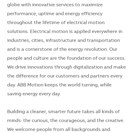
globe with innovative services to maximize
performance, uptime and energy efficiency
throughout the lifetime of electrical motion
solutions. Electrical motion is applied everywhere in
industries, cities, infrastructure and transportation
and is a cornerstone of the energy revolution. Our
people and culture are the foundation of our success.
We drive innovations through digitalization and make
the difference for our customers and partners every
day. ABB Motion keeps the world turning, while
saving energy every day.
Building a cleaner, smarter future takes all kinds of
minds: the curious, the courageous, and the creative.
We welcome people from all backgrounds and