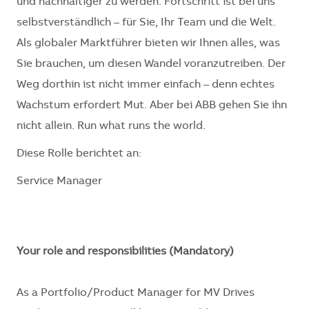
und nachhaltiger zu werden. Fortschritt ist bei uns
selbstverständlich – für Sie, Ihr Team und die Welt.
Als globaler Marktführer bieten wir Ihnen alles, was
Sie brauchen, um diesen Wandel voranzutreiben. Der
Weg dorthin ist nicht immer einfach – denn echtes
Wachstum erfordert Mut. Aber bei ABB gehen Sie ihn
nicht allein. Run what runs the world.
Diese Rolle berichtet an:
Service Manager
Your role and responsibilities (Mandatory)
As a Portfolio/Product Manager for MV Drives