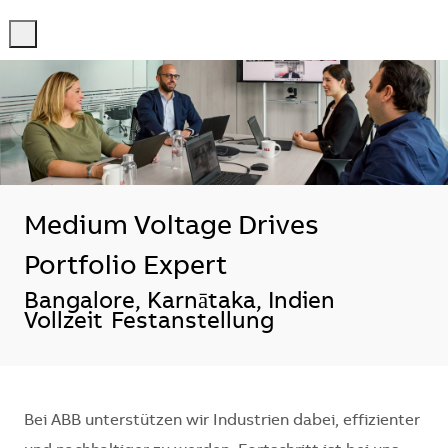
-
-
Medium Voltage Drives
Portfolio Expert
Standort
Bangalore, Karnātaka, Indien
Vollzeit
Festanstellung
Bei ABB unterstützen wir Industrien dabei, effizienter