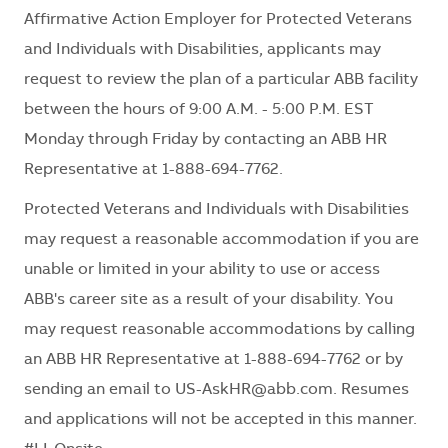
Affirmative Action Employer for Protected Veterans
and Individuals with Disabilities, applicants may
request to review the plan of a particular ABB facility
between the hours of 9:00 A.M. - 5:00 P.M. EST
Monday through Friday by contacting an ABB HR
Representative at 1-888-694-7762.
Protected Veterans and Individuals with Disabilities
may request a reasonable accommodation if you are
unable or limited in your ability to use or access
ABB's career site as a result of your disability. You
may request reasonable accommodations by calling
an ABB HR Representative at 1-888-694-7762 or by
sending an email to
US-AskHR@abb.com
. Resumes
and applications will not be accepted in this manner.