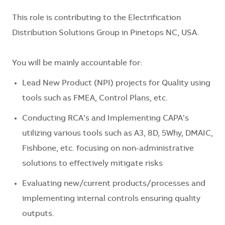
This role is contributing to the Electrification
Distribution Solutions Group in Pinetops NC, USA.
You will be mainly accountable for:
Lead New Product (NPI) projects for Quality using
tools such as FMEA, Control Plans, etc.
Conducting RCA’s and Implementing CAPA’s
utilizing various tools such as A3, 8D, 5Why, DMAIC,
Fishbone, etc. focusing on non-administrative
solutions to effectively mitigate risks
Evaluating new/current products/processes and
implementing internal controls ensuring quality
outputs.