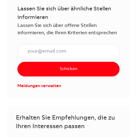
Lassen Sie sich über ähnliche Stellen
informieren
Lassen Sie sich über offene Stellen
informieren, die Ihren Kriterien entsprechen
E-Mail Adresse eingeben (erforderlich)
Schicken
Meldungen verwalten
Erhalten Sie Empfehlungen, die zu
Ihren Interessen passen