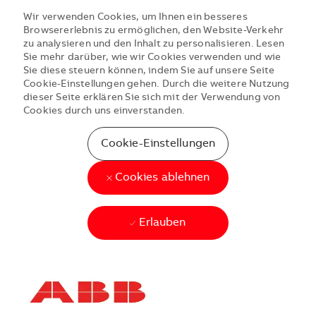
Wir verwenden Cookies, um Ihnen ein besseres
Browsererlebnis zu ermöglichen, den Website-Verkehr
zu analysieren und den Inhalt zu personalisieren. Lesen
Sie mehr darüber, wie wir Cookies verwenden und wie
Sie diese steuern können, indem Sie auf unsere Seite
Cookie-Einstellungen gehen. Durch die weitere Nutzung
dieser Seite erklären Sie sich mit der Verwendung von
Cookies durch uns einverstanden.
Cookie-Einstellungen
Cookies ablehnen
Erlauben
Skip to main content
Skip to main content