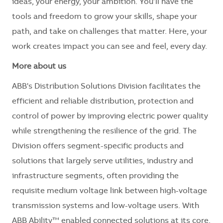
ideas, your energy, your ambition. You’ll have the
tools and freedom to grow your skills, shape your
path, and take on challenges that matter. Here, your
work creates impact you can see and feel, every day.
More about us
ABB's Distribution Solutions Division facilitates the
efficient and reliable distribution, protection and
control of power by improving electric power quality
while strengthening the resilience of the grid. The
Division offers segment-specific products and
solutions that largely serve utilities, industry and
infrastructure segments, often providing the
requisite medium voltage link between high-voltage
transmission systems and low-voltage users. With
ABB Ability™ enabled connected solutions at its core,