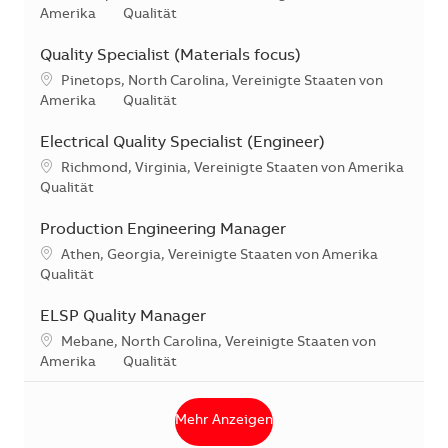
Kategorie
Amerika
Qualität
Quality Specialist (Materials focus)
Standort
Pinetops, North Carolina, Vereinigte Staaten von
Kategorie
Amerika
Qualität
Electrical Quality Specialist (Engineer)
Standort
Richmond, Virginia, Vereinigte Staaten von Amerika
Kategorie
Qualität
Production Engineering Manager
Standort
Athen, Georgia, Vereinigte Staaten von Amerika
Kategorie
Qualität
ELSP Quality Manager
Standort
Mebane, North Carolina, Vereinigte Staaten von
Kategorie
Amerika
Qualität
Mehr Anzeigen