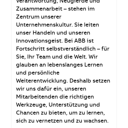
Verantwortung, Neugierde und
Zusammenarbeit – stehen im
Zentrum unserer
Unternehmenskultur. Sie leiten
unser Handeln und unseren
Innovationsgeist. Bei ABB ist
Fortschritt selbstverständlich – für
Sie, Ihr Team und die Welt. Wir
glauben an lebenslanges Lernen
und persönliche
Weiterentwicklung. Deshalb setzen
wir uns dafür ein, unseren
Mitarbeitenden die richtigen
Werkzeuge, Unterstützung und
Chancen zu bieten, um zu lernen,
sich zu vernetzen und zu wachsen.