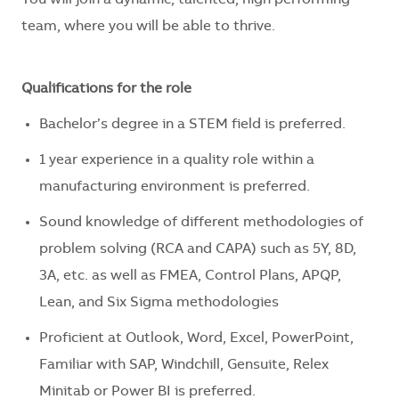
You will join a dynamic, talented, high performing
team, where you will be able to thrive.
Qualifications for the role
Bachelor’s degree in a STEM field is preferred.
1 year experience in a quality role within a
manufacturing environment is preferred.
Sound knowledge of different methodologies of
problem solving (RCA and CAPA) such as 5Y, 8D,
3A, etc. as well as FMEA, Control Plans, APQP,
Lean, and Six Sigma methodologies
Proficient at Outlook, Word, Excel, PowerPoint,
Familiar with SAP, Windchill, Gensuite, Relex
Minitab or Power BI is preferred.