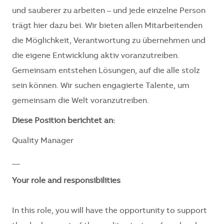
und sauberer zu arbeiten – und jede einzelne Person
trägt hier dazu bei. Wir bieten allen Mitarbeitenden
die Möglichkeit, Verantwortung zu übernehmen und
die eigene Entwicklung aktiv voranzutreiben.
Gemeinsam entstehen Lösungen, auf die alle stolz
sein können. Wir suchen engagierte Talente, um
gemeinsam die Welt voranzutreiben.
Diese Position berichtet an:
Quality Manager
__
Your role and responsibilities
In this role, you will have the opportunity to support