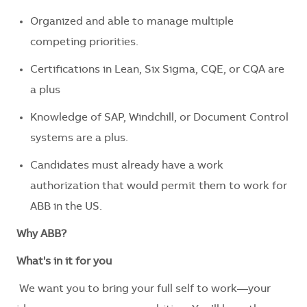
Organized and able to manage multiple
competing priorities.
Certifications in Lean, Six Sigma, CQE, or CQA are
a plus
Knowledge of SAP, Windchill, or Document Control
systems are a plus.
Candidates must already have a work
authorization that would permit them to work for
ABB in the US.
Why ABB?
What's in it for you
We want you to bring your full self to work—your