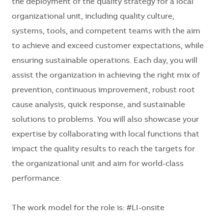
the deployment of the quality strategy for a local
organizational unit, including quality culture,
systems, tools, and competent teams with the aim
to achieve and exceed customer expectations, while
ensuring sustainable operations. Each day, you will
assist the organization in achieving the right mix of
prevention, continuous improvement, robust root
cause analysis, quick response, and sustainable
solutions to problems. You will also showcase your
expertise by collaborating with local functions that
impact the quality results to reach the targets for
the organizational unit and aim for world-class
performance.
The work model for the role is: #LI-onsite