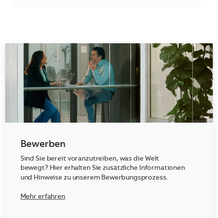
Bewerben
Sind Sie bereit voranzutreiben, was die Welt
bewegt? Hier erhalten Sie zusätzliche Informationen
und Hinweise zu unserem Bewerbungsprozess.
Mehr erfahren