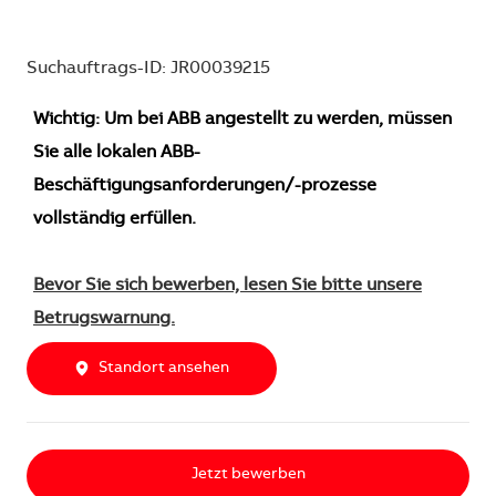
Suchauftrags-ID: JR00039215
Wichtig: Um bei ABB angestellt zu werden, müssen
Sie alle lokalen ABB-
Beschäftigungsanforderungen/-prozesse
vollständig erfüllen.
Bevor Sie sich bewerben, lesen Sie bitte unsere
Betrugswarnung.
Standort ansehen
Jetzt bewerben