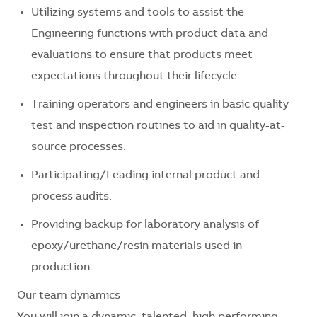
Utilizing systems and tools to assist the
Engineering functions with product data and
evaluations to ensure that products meet
expectations throughout their lifecycle.
Training operators and engineers in basic quality
test and inspection routines to aid in quality-at-
source processes.
Participating/Leading internal product and
process audits.
Providing backup for laboratory analysis of
epoxy/urethane/resin materials used in
production.
Our team dynamics