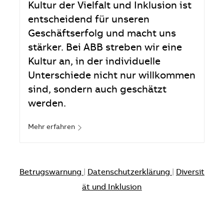
Kultur der Vielfalt und Inklusion ist
entscheidend für unseren
Geschäftserfolg und macht uns
stärker. Bei ABB streben wir eine
Kultur an, in der individuelle
Unterschiede nicht nur willkommen
sind, sondern auch geschätzt
werden.
Mehr erfahren
Betrugswarnung
|
Datenschutzerklärung
|
Diversit
ät und Inklusion