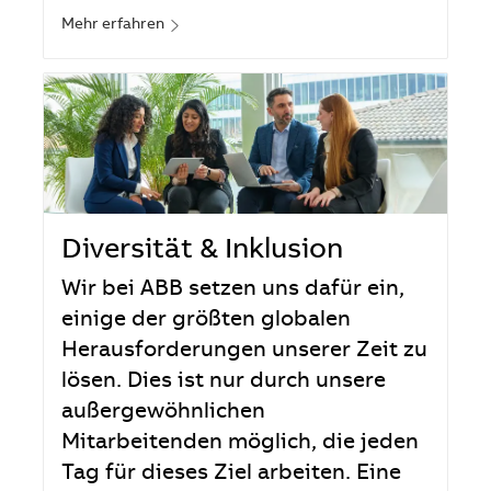
Mehr erfahren
Diversität & Inklusion
Wir bei ABB setzen uns dafür ein,
einige der größten globalen
Herausforderungen unserer Zeit zu
lösen. Dies ist nur durch unsere
außergewöhnlichen
Mitarbeitenden möglich, die jeden
Tag für dieses Ziel arbeiten. Eine