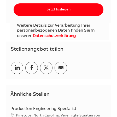
Jetzt loslegen
Weitere Details zur Verarbeitung Ihrer
personenbezogenen Daten finden Sie in
unserer
Datenschutzerklärung
.
Stellenangebot teilen
Teilen via LinkedIn
Teilen via Facebook
Teilen via Twitter
Teilen via E-Mail
Ähnliche Stellen
Production Engineering Specialist
Standort
Pinetops, North Carolina, Vereinigte Staaten von