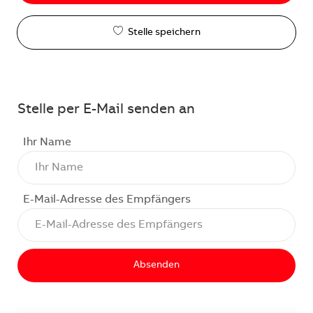
Stelle speichern
Stelle per E-Mail senden an
Ihr Name
E-Mail-Adresse des Empfängers
Absenden