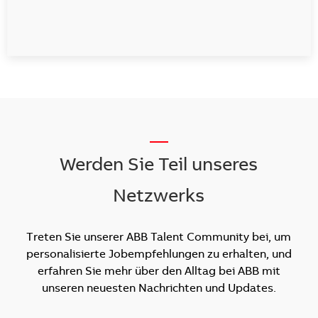
__
Werden Sie Teil unseres
Netzwerks
Treten Sie unserer ABB Talent Community bei, um
personalisierte Jobempfehlungen zu erhalten, und
erfahren Sie mehr über den Alltag bei ABB mit
unseren neuesten Nachrichten und Updates.