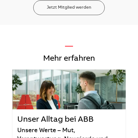
Jetzt Mitglied werden
—
Mehr erfahren
Unser Alltag bei ABB
Unsere Werte – Mut,