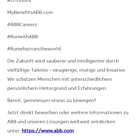
#LI-Onsite
MyBenefitsABB.com
#ABBCareers
#RunwithABB
#Runwhatrunstheworld
Die Zukunft wird sauberer und intelligenter durch
vielfältige Talente – neugierige, mutige und kreative.
Wir schätzen Menschen mit unterschiedlichem
persönlichem Hintergrund und Erfahrungen.
Bereit, gemeinsam etwas zu bewegen?
Jetzt direkt bewerben oder weitere Informationen zu
ABB und unseren Lösungen weltweit entdecken
unter:
https://www.abb.com