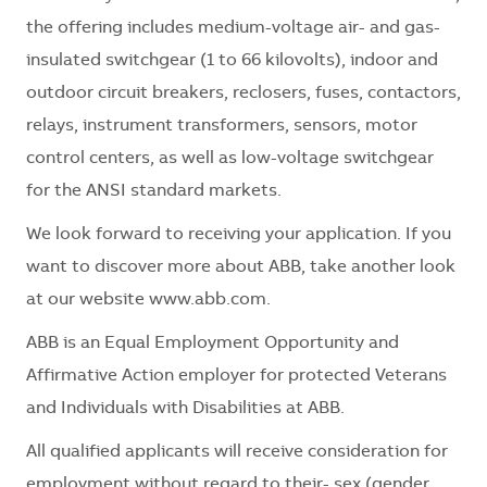
the offering includes medium-voltage air- and gas-
insulated switchgear (1 to 66 kilovolts), indoor and
outdoor circuit breakers, reclosers, fuses, contactors,
relays, instrument transformers, sensors, motor
control centers, as well as low-voltage switchgear
for the ANSI standard markets.
We look forward to receiving your application. If you
want to discover more about ABB, take another look
at our website www.abb.com.
ABB is an Equal Employment Opportunity and
Affirmative Action employer for protected Veterans
and Individuals with Disabilities at ABB.
All qualified applicants will receive consideration for
employment without regard to their- sex (gender