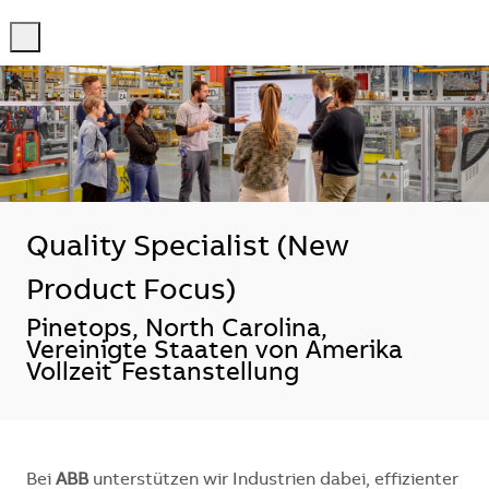
-
-
Quality Specialist (New
Product Focus)
Standort
Pinetops, North Carolina,
Vereinigte Staaten von Amerika
Vollzeit
Festanstellung
Bei
ABB
unterstützen wir Industrien dabei, effizienter