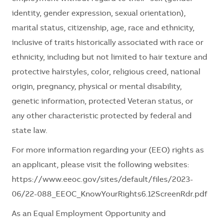
identity, gender expression, sexual orientation),
marital status, citizenship, age, race and ethnicity,
inclusive of traits historically associated with race or
ethnicity, including but not limited to hair texture and
protective hairstyles, color, religious creed, national
origin, pregnancy, physical or mental disability,
genetic information, protected Veteran status, or
any other characteristic protected by federal and
state law.
For more information regarding your (EEO) rights as
an applicant, please visit the following websites:
https://www.eeoc.gov/sites/default/files/2023-
06/22-088_EEOC_KnowYourRights6.12ScreenRdr.pdf
As an Equal Employment Opportunity and