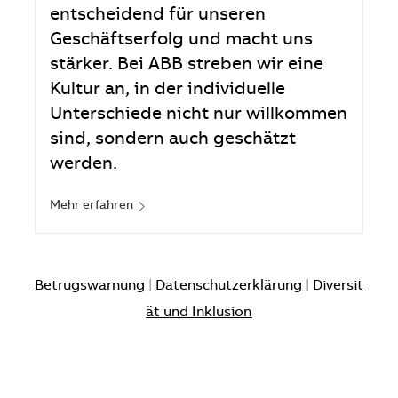
entscheidend für unseren
Geschäftserfolg und macht uns
stärker. Bei ABB streben wir eine
Kultur an, in der individuelle
Unterschiede nicht nur willkommen
sind, sondern auch geschätzt
werden.
Mehr erfahren
Betrugswarnung
|
Datenschutzerklärung
|
Diversit
ät und Inklusion