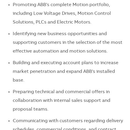
Promoting ABB's complete Motion portfolio,
including
Low Voltage Drives, Motion Control
Solutions, PLCs and Electric Motors.
Identifying new business opportunities and
supporting customers in the selection of the most
effective automation and motion solutions.
Building and executing account plans to increase
market penetration and expand ABB's installed
base.
Preparing technical and commercial offers in
collaboration with internal sales support and
proposal teams.
Communicating with customers regarding delivery
schedules, commercial conditions, and contract