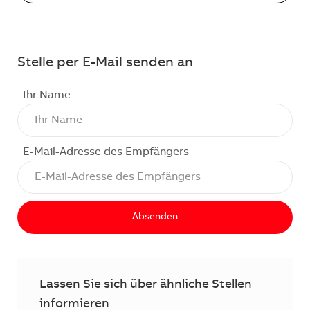
Stelle per E-Mail senden an
Ihr Name
E-Mail-Adresse des Empfängers
Absenden
Lassen Sie sich über ähnliche Stellen
informieren