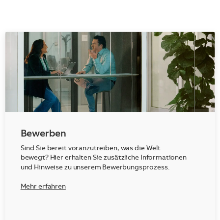
Bewerben
Sind Sie bereit voranzutreiben, was die Welt
bewegt? Hier erhalten Sie zusätzliche Informationen
und Hinweise zu unserem Bewerbungsprozess.
Mehr erfahren