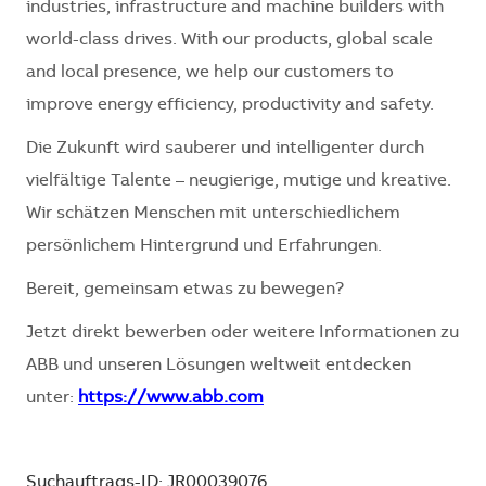
industries, infrastructure and machine builders with
world-class drives. With our products, global scale
and local presence, we help our customers to
improve energy efficiency, productivity and safety.
Die Zukunft wird sauberer und intelligenter durch
vielfältige Talente – neugierige, mutige und kreative.
Wir schätzen Menschen mit unterschiedlichem
persönlichem Hintergrund und Erfahrungen.
Bereit, gemeinsam etwas zu bewegen?
Jetzt direkt bewerben oder weitere Informationen zu
ABB und unseren Lösungen weltweit entdecken
unter:
https://www.abb.com
Suchauftrags-ID: JR00039076