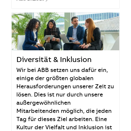
Diversität & Inklusion
Wir bei ABB setzen uns dafür ein,
einige der größten globalen
Herausforderungen unserer Zeit zu
lösen. Dies ist nur durch unsere
außergewöhnlichen
Mitarbeitenden möglich, die jeden
Tag für dieses Ziel arbeiten. Eine
Kultur der Vielfalt und Inklusion ist