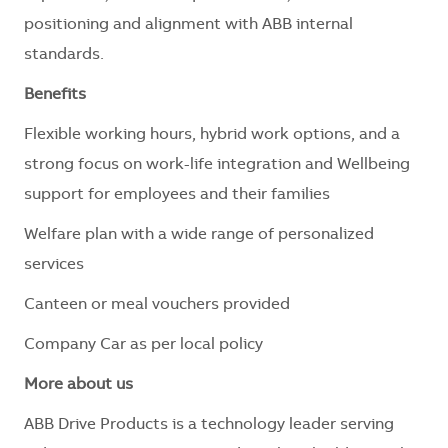
positioning and alignment with ABB internal
standards.
Benefits
Flexible working hours, hybrid work options, and a
strong focus on work-life integration and Wellbeing
support for employees and their families
Welfare plan with a wide range of personalized
services
Canteen or meal vouchers provided
Company Car as per local policy
More about us
ABB Drive Products is a technology leader serving