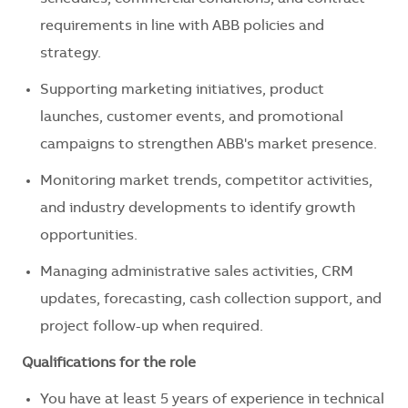
requirements in line with ABB policies and
strategy.
Supporting marketing initiatives, product
launches, customer events, and promotional
campaigns to strengthen ABB's market presence.
Monitoring market trends, competitor activities,
and industry developments to identify growth
opportunities.
Managing administrative sales activities, CRM
updates, forecasting, cash collection support, and
project follow-up when required.
Qualifications for the role
You have at least 5 years of experience in technical