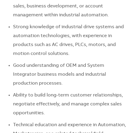
sales, business development, or account
management within industrial automation.
Strong knowledge of industrial drive systems and
automation technologies, with experience in
products such as AC drives, PLCs, motors, and
motion control solutions.
Good understanding of OEM and System
Integrator business models and industrial
production processes.
Ability to build long-term customer relationships,
negotiate effectively, and manage complex sales
opportunities.
Technical education and experience in Automation,