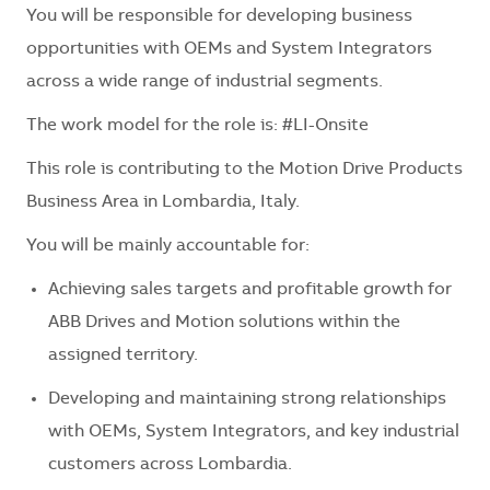
You will be responsible for developing business
opportunities with OEMs and System Integrators
across a wide range of industrial segments.
The work model for the role is: #LI-Onsite
This role is contributing to the Motion Drive Products
Business Area in Lombardia, Italy.
You will be mainly accountable for:
Achieving sales targets and profitable growth for
ABB Drives and Motion solutions within the
assigned territory.
Developing and maintaining strong relationships
with OEMs, System Integrators, and key industrial
customers across Lombardia.