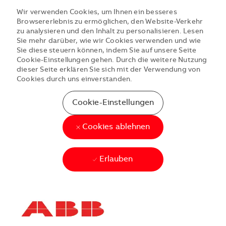
Wir verwenden Cookies, um Ihnen ein besseres
Browsererlebnis zu ermöglichen, den Website-Verkehr
zu analysieren und den Inhalt zu personalisieren. Lesen
Sie mehr darüber, wie wir Cookies verwenden und wie
Sie diese steuern können, indem Sie auf unsere Seite
Cookie-Einstellungen gehen. Durch die weitere Nutzung
dieser Seite erklären Sie sich mit der Verwendung von
Cookies durch uns einverstanden.
Cookie-Einstellungen
Cookies ablehnen
Erlauben
Skip to main content
Skip to main content