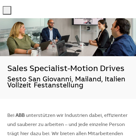
-
-
Sales Specialist-Motion Drives
Standort
Sesto San Giovanni, Mailand, Italien
Vollzeit
Festanstellung
Bei
ABB
unterstützen wir Industrien dabei, effizienter
und sauberer zu arbeiten – und jede einzelne Person
trägt hier dazu bei. Wir bieten allen Mitarbeitenden