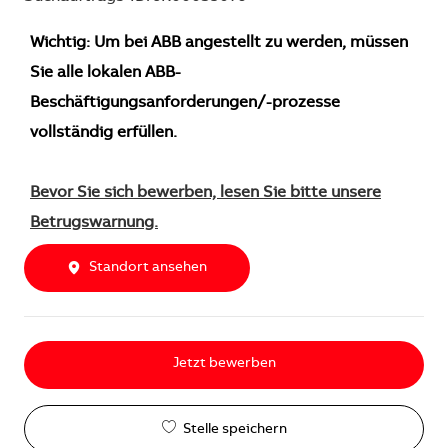
Wichtig: Um bei ABB angestellt zu werden, müssen
Sie alle lokalen ABB-
Beschäftigungsanforderungen/-prozesse
vollständig erfüllen.
Bevor Sie sich bewerben, lesen Sie bitte unsere
Betrugswarnung.
Standort ansehen
Jetzt bewerben
Stelle speichern