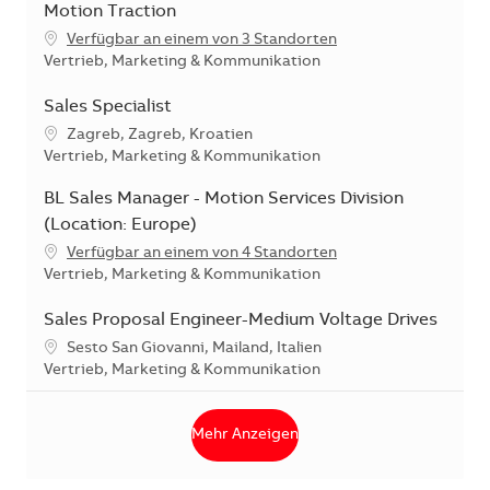
Motion Traction
Verfügbar an einem von 3 Standorten
Kategorie
Vertrieb, Marketing & Kommunikation
Sales Specialist
Standort
Zagreb, Zagreb, Kroatien
Kategorie
Vertrieb, Marketing & Kommunikation
BL Sales Manager - Motion Services Division
(Location: Europe)
Verfügbar an einem von 4 Standorten
Kategorie
Vertrieb, Marketing & Kommunikation
Sales Proposal Engineer-Medium Voltage Drives
Standort
Sesto San Giovanni, Mailand, Italien
Kategorie
Vertrieb, Marketing & Kommunikation
Mehr Anzeigen