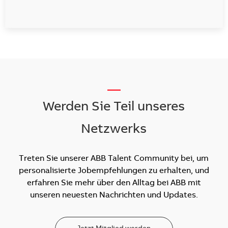
__
Werden Sie Teil unseres
Netzwerks
Treten Sie unserer ABB Talent Community bei, um
personalisierte Jobempfehlungen zu erhalten, und
erfahren Sie mehr über den Alltag bei ABB mit
unseren neuesten Nachrichten und Updates.