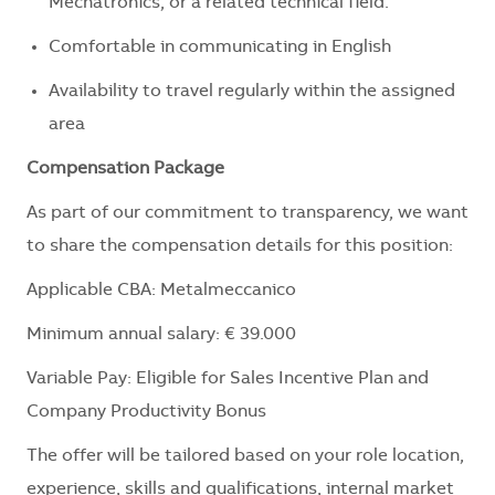
Mechatronics
, or a related technical field.
Comfortable in communicating in English
Availability to travel regularly within the assigned
area
Compensation Package
As part of our commitment to transparency, we want
to share the compensation details for this position:
Applicable CBA: Metalmeccanico
Minimum annual salary: € 39.000
Variable Pay: Eligible for Sales Incentive Plan and
Company Productivity Bonus
The offer will be tailored based on your role location,
experience, skills and qualifications, internal market