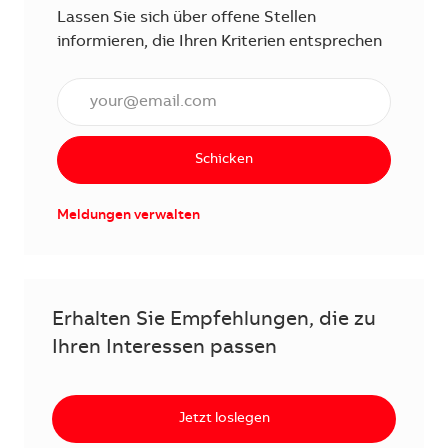
Lassen Sie sich über offene Stellen
informieren, die Ihren Kriterien entsprechen
E-Mail Adresse eingeben (erforderlich)
Schicken
Meldungen verwalten
Erhalten Sie Empfehlungen, die zu
Ihren Interessen passen
Jetzt loslegen