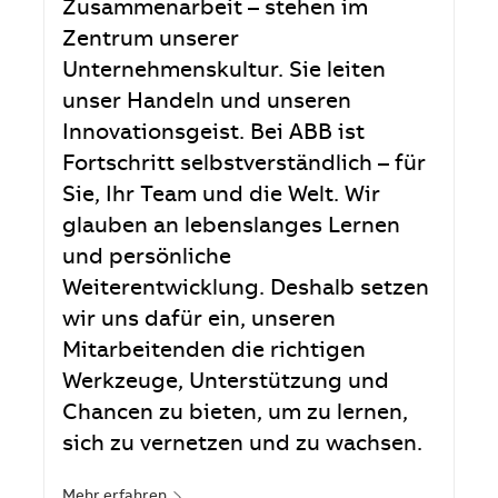
Zusammenarbeit – stehen im
Zentrum unserer
Unternehmenskultur. Sie leiten
unser Handeln und unseren
Innovationsgeist. Bei ABB ist
Fortschritt selbstverständlich – für
Sie, Ihr Team und die Welt. Wir
glauben an lebenslanges Lernen
und persönliche
Weiterentwicklung. Deshalb setzen
wir uns dafür ein, unseren
Mitarbeitenden die richtigen
Werkzeuge, Unterstützung und
Chancen zu bieten, um zu lernen,
sich zu vernetzen und zu wachsen.
Mehr erfahren