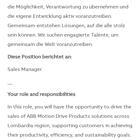
die Möglichkeit, Verantwortung zu übernehmen und
die eigene Entwicklung aktiv voranzutreiben.
Gemeinsam entstehen Lösungen, auf die alle stolz
sein können. Wir suchen engagierte Talente, um
gemeinsam die Welt voranzutreiben.
Diese Position berichtet an:
Sales Manager
__
Your role and responsibilities
In this role, you will have the opportunity to drive the
sales of ABB Motion Drive Products
solutions
across
Lombardia region, supporting customers in achieving
their productivity, efficiency, and sustainability goals.