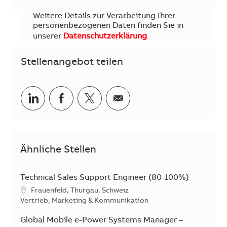
Weitere Details zur Verarbeitung Ihrer
personenbezogenen Daten finden Sie in
unserer
Datenschutzerklärung
.
Stellenangebot teilen
Teilen via LinkedIn
Teilen via Facebook
Teilen via Twitter
Teilen via E-Mail
Ähnliche Stellen
Technical Sales Support Engineer (80-100%)
Standort
Frauenfeld, Thurgau, Schweiz
Kategorie
Vertrieb, Marketing & Kommunikation
Global Mobile e-Power Systems Manager –