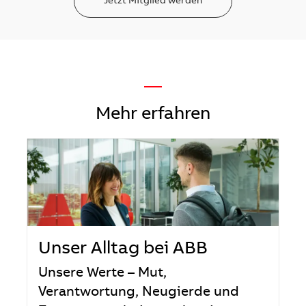
Jetzt Mitglied werden
—
Mehr erfahren
Unser Alltag bei ABB
Unsere Werte – Mut,
Verantwortung, Neugierde und