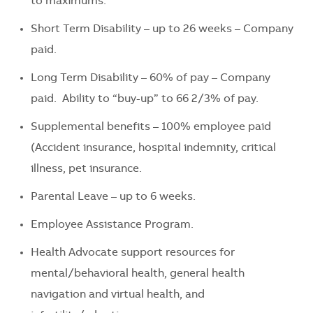
to maximums.
Short Term Disability – up to 26 weeks – Company
paid.
Long Term Disability – 60% of pay – Company
paid. Ability to “buy-up” to 66 2/3% of pay.
Supplemental benefits – 100% employee paid
(Accident insurance, hospital indemnity, critical
illness, pet insurance.
Parental Leave – up to 6 weeks.
Employee Assistance Program.
Health Advocate support resources for
mental/behavioral health, general health
navigation and virtual health, and