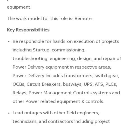
equipment.
The work model for this role is: Remote.
Key Responsibilities
Be responsible for hands-on execution of projects
including Startup, commissioning,
troubleshooting, engineering, design, and repair of
Power Delivery equipment in respective areas;
Power Delivery includes transformers, switchgear,
OCBs, Circuit Breakers, busways, UPS, ATS, PLCs,
Relays, Power Management Controls systems and
other Power related equipment & controls.
Lead outages with other field engineers,
technicians, and contractors including project