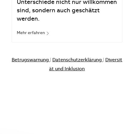
Unterschiede nicht nur willkommen
sind, sondern auch geschätzt
werden.
Mehr erfahren
Betrugswarnung
|
Datenschutzerklärung
|
Diversit
ät und Inklusion