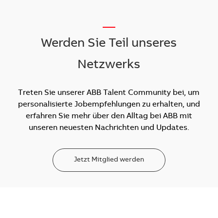
__
Werden Sie Teil unseres
Netzwerks
Treten Sie unserer ABB Talent Community bei, um
personalisierte Jobempfehlungen zu erhalten, und
erfahren Sie mehr über den Alltag bei ABB mit
unseren neuesten Nachrichten und Updates.
Jetzt Mitglied werden