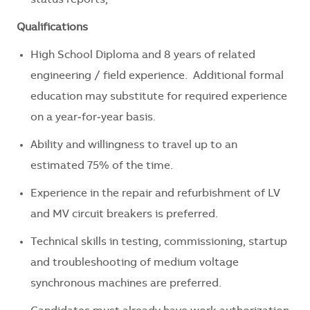
status reports,
Qualifications
High School Diploma and 8 years of related
engineering / field experience. Additional formal
education may substitute for required experience
on a year‑for‑year basis.
Ability and willingness to travel up to an
estimated 75% of the time.
Experience in the repair and refurbishment of LV
and MV circuit breakers is preferred.
Technical skills in testing, commissioning, startup
and troubleshooting of medium voltage
synchronous machines are preferred.