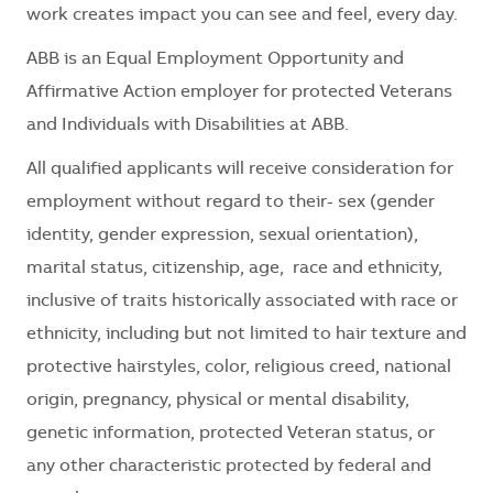
work creates impact you can see and feel, every day.
ABB is an Equal Employment Opportunity and
Affirmative Action employer for protected Veterans
and Individuals with Disabilities at ABB.
All qualified applicants will receive consideration for
employment without regard to their
- sex (gender
identity, gender expression, sexual orientation),
marital status, citizenship, age, race and ethnicity,
inclusive of traits historically associated with race or
ethnicity, including but not limited to hair texture and
protective hairstyles, color, religious creed, national
origin, pregnancy, physical or mental disability,
genetic information, protected Veteran status, or
any other characteristic protected by federal and