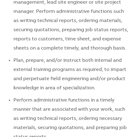
management, lead site engineer or site project
manager. Perform administrative functions such
as writing technical reports, ordering materials,
securing quotations, preparing job status reports,
reports to customers, time sheet, and expense
sheets on a complete timely, and thorough basis.
Plan, prepare, and/or instruct both internal and
external training programs as required, to impart
and perpetuate field engineering and/or product
knowledge in area of specialization.
Perform administrative functions in a timely
manner that are associated with your work, such
as writing technical reports, ordering necessary
materials, securing quotations, and preparing job