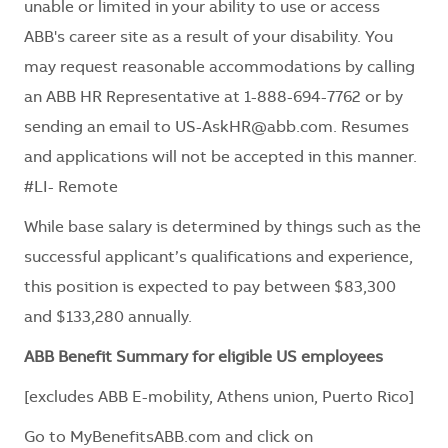
unable or limited in your ability to use or access
ABB's career site as a result of your disability. You
may request reasonable accommodations by calling
an ABB HR Representative at 1-888-694-7762 or by
sending an email to
US-AskHR@abb.com
. Resumes
and applications will not be accepted in this manner.
#LI- Remote
While base salary is determined by things such as the
successful applicant’s qualifications and experience,
this position is expected to pay between $83,300
and $133,280 annually.
ABB Benefit Summary for eligible US employees
[excludes ABB E-mobility, Athens union, Puerto Rico]
Go to
MyBenefitsABB.com
and click on