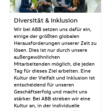
Diversität & Inklusion
Wir bei ABB setzen uns dafür ein,
einige der größten globalen
Herausforderungen unserer Zeit zu
lösen. Dies ist nur durch unsere
außergewöhnlichen
Mitarbeitenden möglich, die jeden
Tag für dieses Ziel arbeiten. Eine
Kultur der Vielfalt und Inklusion ist
entscheidend für unseren
Geschäftserfolg und macht uns
stärker. Bei ABB streben wir eine
Kultur an, in der individuelle