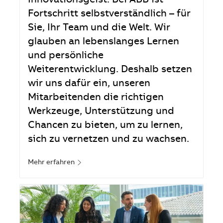
Innovationsgeist. Bei ABB ist
Fortschritt selbstverständlich – für
Sie, Ihr Team und die Welt. Wir
glauben an lebenslanges Lernen
und persönliche
Weiterentwicklung. Deshalb setzen
wir uns dafür ein, unseren
Mitarbeitenden die richtigen
Werkzeuge, Unterstützung und
Chancen zu bieten, um zu lernen,
sich zu vernetzen und zu wachsen.
Mehr erfahren