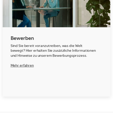
Bewerben
Sind Sie bereit voranzutreiben, was die Welt
bewegt? Hier erhalten Sie zusätzliche Informationen
und Hinweise zu unserem Bewerbungsprozess.
Mehr erfahren