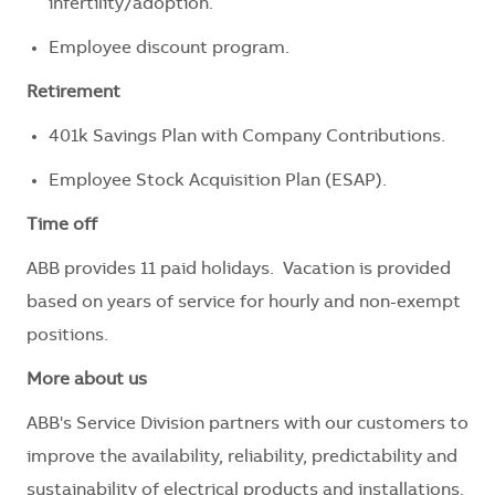
infertility/adoption.
Employee discount program.
Retirement
401k Savings Plan with Company Contributions.
Employee Stock Acquisition Plan (ESAP).
Time off
ABB provides 11 paid holidays. Vacation is provided
based on years of service for hourly and non-exempt
positions.
More about us
ABB's Service Division partners with our customers to
improve the availability, reliability, predictability and
sustainability of electrical products and installations.