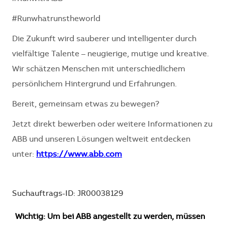
#Runwhatrunstheworld
Die Zukunft wird sauberer und intelligenter durch
vielfältige Talente – neugierige, mutige und kreative.
Wir schätzen Menschen mit unterschiedlichem
persönlichem Hintergrund und Erfahrungen.
Bereit, gemeinsam etwas zu bewegen?
Jetzt direkt bewerben oder weitere Informationen zu
ABB und unseren Lösungen weltweit entdecken
unter:
https://www.abb.com
Suchauftrags-ID: JR00038129
Wichtig: Um bei ABB angestellt zu werden, müssen