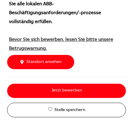
Sie alle lokalen ABB-
Beschäftigungsanforderungen/-prozesse
vollständig erfüllen.
Bevor Sie sich bewerben, lesen Sie bitte unsere
Betrugswarnung.
Standort ansehen
Jetzt bewerben
Stelle speichern