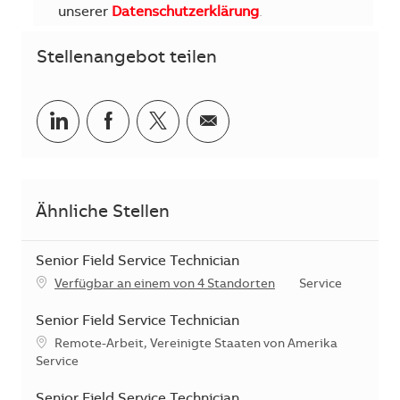
unserer
Datenschutzerklärung
.
Stellenangebot teilen
Teilen via LinkedIn
Teilen via Facebook
Teilen via Twitter
Teilen via E-Mail
Ähnliche Stellen
Senior Field Service Technician
Kategorie
Verfügbar an einem von 4 Standorten
Service
Senior Field Service Technician
Standort
Remote-Arbeit, Vereinigte Staaten von Amerika
Kategorie
Service
Senior Field Service Technician