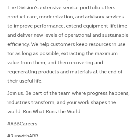
The Division’s extensive service portfolio offers
product care, modernization, and advisory services
to improve performance, extend equipment lifetime
and deliver new levels of operational and sustainable
efficiency. We help customers keep resources in use
for as long as possible, extracting the maximum
value from them, and then recovering and
regenerating products and materials at the end of
their useful life.
Join us. Be part of the team where progress happens,
industries transform, and your work shapes the
world. Run What Runs the World.
#ABBCareers
#RunwithABB