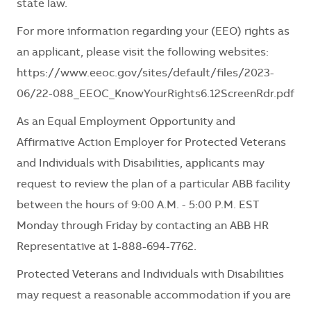
state law.
For more information regarding your (EEO) rights as
an applicant, please visit the following websites:
https://www.eeoc.gov/sites/default/files/2023-
06/22-088_EEOC_KnowYourRights6.12ScreenRdr.pdf
As an Equal Employment Opportunity and
Affirmative Action Employer for Protected Veterans
and Individuals with Disabilities, applicants may
request to review the plan of a particular ABB facility
between the hours of 9:00 A.M. - 5:00 P.M. EST
Monday through Friday by contacting an ABB HR
Representative at 1-888-694-7762.
Protected Veterans and Individuals with Disabilities
may request a reasonable accommodation if you are