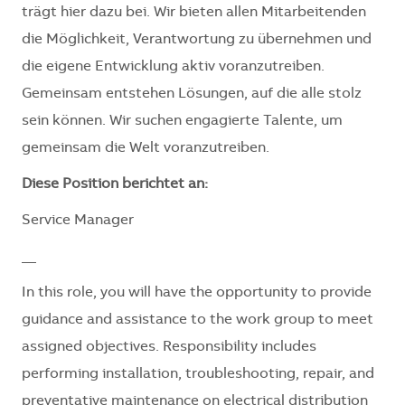
trägt hier dazu bei. Wir bieten allen Mitarbeitenden
die Möglichkeit, Verantwortung zu übernehmen und
die eigene Entwicklung aktiv voranzutreiben.
Gemeinsam entstehen Lösungen, auf die alle stolz
sein können. Wir suchen engagierte Talente, um
gemeinsam die Welt voranzutreiben.
Diese Position berichtet an:
Service Manager
__
In this role, you will have the opportunity to provide
guidance and assistance to the work group to meet
assigned objectives. Responsibility includes
performing installation, troubleshooting, repair, and
preventative maintenance on electrical distribution