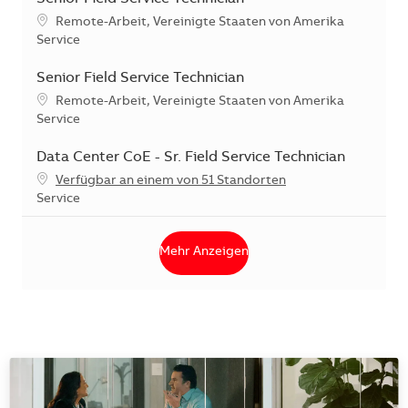
Standort
Remote-Arbeit, Vereinigte Staaten von Amerika
Kategorie
Service
Senior Field Service Technician
Standort
Remote-Arbeit, Vereinigte Staaten von Amerika
Kategorie
Service
Data Center CoE - Sr. Field Service Technician
Verfügbar an einem von 51 Standorten
Kategorie
Service
Mehr Anzeigen