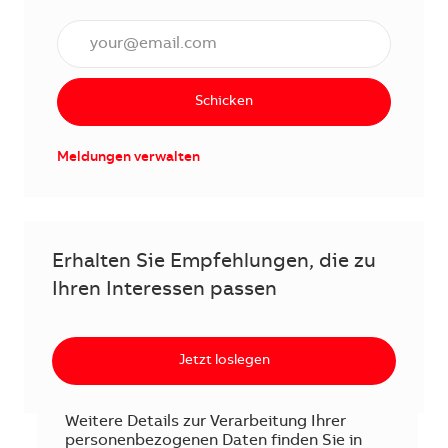
E-Mail Adresse eingeben (erforderlich)
Schicken
Meldungen verwalten
Erhalten Sie Empfehlungen, die zu
Ihren Interessen passen
Jetzt loslegen
Weitere Details zur Verarbeitung Ihrer
personenbezogenen Daten finden Sie in