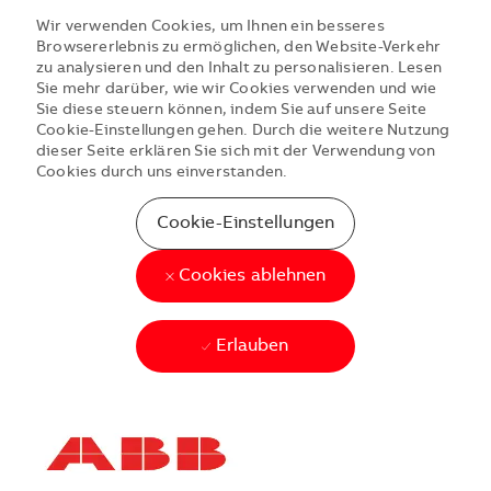
Wir verwenden Cookies, um Ihnen ein besseres
Browsererlebnis zu ermöglichen, den Website-Verkehr
zu analysieren und den Inhalt zu personalisieren. Lesen
Sie mehr darüber, wie wir Cookies verwenden und wie
Sie diese steuern können, indem Sie auf unsere Seite
Cookie-Einstellungen gehen. Durch die weitere Nutzung
dieser Seite erklären Sie sich mit der Verwendung von
Cookies durch uns einverstanden.
Cookie-Einstellungen
Cookies ablehnen
Erlauben
Skip to main content
Skip to main content