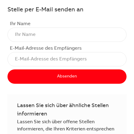
Stelle per E-Mail senden an
Ihr Name
E-Mail-Adresse des Empfängers
Absenden
Lassen Sie sich über ähnliche Stellen
informieren
Lassen Sie sich über offene Stellen
informieren, die Ihren Kriterien entsprechen