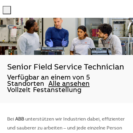
-
-
Senior Field Service Technician
Verfügbar an einem von 5
Standorten
Alle ansehen
Vollzeit
Festanstellung
Bei
ABB
unterstützen wir Industrien dabei, effizienter
und sauberer zu arbeiten – und jede einzelne Person