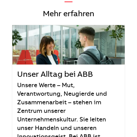
—
Mehr erfahren
Unser Alltag bei ABB
Unsere Werte – Mut,
Verantwortung, Neugierde und
Zusammenarbeit – stehen im
Zentrum unserer
Unternehmenskultur. Sie leiten
unser Handeln und unseren