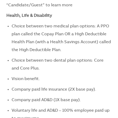
“Candidate/Guest” to learn more
Health, Life & Disability
Choice between two medical plan options: A PPO
plan called the Copay Plan OR a High Deductible
Health Plan (with a Health Savings Account) called
the High Deductible Plan.
Choice between two dental plan options: Core
and Core Plus.
Vision benefit.
Company paid life insurance (2X base pay).
Company paid AD&D (1X base pay).
Voluntary life and AD&D – 100% employee paid up