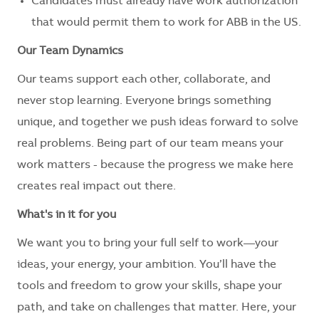
Candidates must already have work authorization
that would permit them to work for ABB in the US.
Our Team Dynamics
Our teams support each other, collaborate, and
never stop learning. Everyone brings something
unique, and together we push ideas forward to solve
real problems. Being part of our team means your
work matters - because the progress we make here
creates real impact out there.
What's in it for you
We want you to bring your full self to work—your
ideas, your energy, your ambition. You’ll have the
tools and freedom to grow your skills, shape your
path, and take on challenges that matter. Here, your