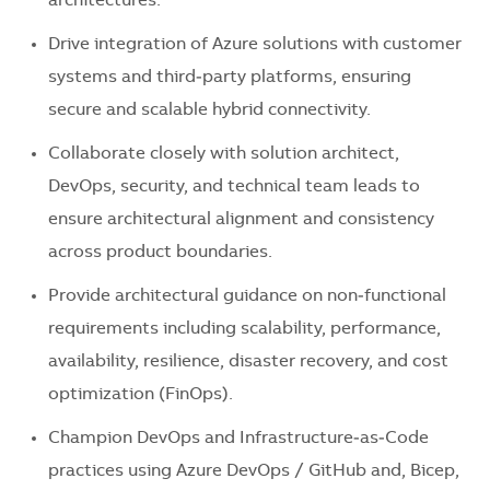
architectures.
Drive integration of Azure solutions with customer
systems and third‑party platforms, ensuring
secure and scalable hybrid connectivity.
Collaborate closely with solution architect,
DevOps, security, and technical team leads to
ensure architectural alignment and consistency
across product boundaries.
Provide architectural guidance on non‑functional
requirements including scalability, performance,
availability, resilience, disaster recovery, and cost
optimization (FinOps).
Champion DevOps and Infrastructure‑as‑Code
practices using Azure DevOps / GitHub and, Bicep,