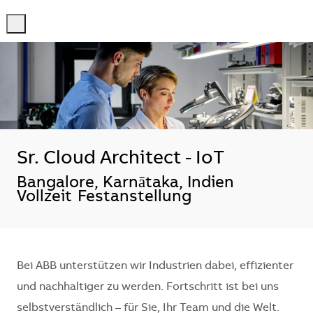
-
-
Sr. Cloud Architect - IoT
Standort
Bangalore, Karnātaka, Indien
Vollzeit
Festanstellung
Bei ABB unterstützen wir Industrien dabei, effizienter
und nachhaltiger zu werden. Fortschritt ist bei uns
selbstverständlich – für Sie, Ihr Team und die Welt.