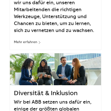
wir uns dafür ein, unseren
Mitarbeitenden die richtigen
Werkzeuge, Unterstützung und
Chancen zu bieten, um zu lernen,
sich zu vernetzen und zu wachsen.
Mehr erfahren
Diversität & Inklusion
Wir bei ABB setzen uns dafür ein,
einige der größten globalen