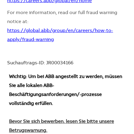
https://careers.abb/global/en/home
For more information, read our full fraud warning
notice at:
https://global.abb/group/en/careers/how-to-
apply/fraud-warning
Suchauftrags-ID: JR00034166
Wichtig: Um bei ABB angestellt zu werden, müssen
Sie alle lokalen ABB-
Beschäftigungsanforderungen/-prozesse
vollständig erfüllen.
Bevor Sie sich bewerben, lesen Sie bitte unsere
Betrugswarnung.