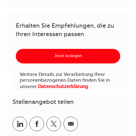
Erhalten Sie Empfehlungen, die zu
Ihren Interessen passen
Jetzt loslegen
Weitere Details zur Verarbeitung Ihrer
personenbezogenen Daten finden Sie in
unserer
Datenschutzerklärung
.
Stellenangebot teilen
Teilen via LinkedIn
Teilen via Facebook
Teilen via Twitter
Teilen via E-Mail