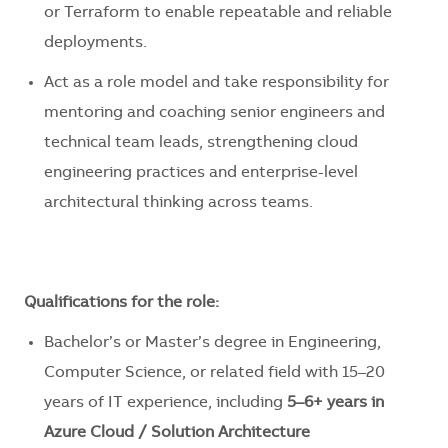
or Terraform to enable repeatable and reliable
deployments.
Act as a role model and take responsibility for
mentoring and coaching senior engineers and
technical team leads, strengthening cloud
engineering practices and enterprise-level
architectural thinking across teams.
Qualifications for the role:
Bachelor’s or Master’s degree in Engineering,
Computer Science, or related field with 15–20
years of IT experience, including
5–6+ years in
Azure Cloud / Solution Architecture