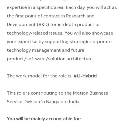
expertise in a specific area. Each day, you will act as
the first point of contact in Research and
Development (R&D) for in-depth product or
technology-related issues. You will also showcase
your expertise by supporting strategic corporate
technology management and future
product/software/solution architecture.
The work model for the role is:
#LI-Hybrid
This role is contributing to the Motion Business
Service Division in Bangalore India.
You will be mainly accountable for: