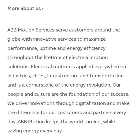
More about us :
ABB Motion Services serve customers around the
globe with innovative services to maximize
performance, uptime and energy efficiency
throughout the lifetime of electrical motion
solutions. Electrical motion is applied everywhere in
industries, cities, infrastructure and transportation
and is a cornerstone of the energy revolution. Our
people and culture are the foundation of our success.
We drive innovations through digitalization and make
the difference for our customers and partners every
day. ABB Motion keeps the world turning, while
saving energy every day.