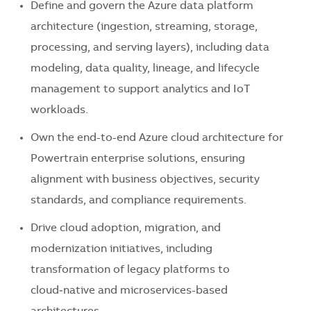
Define and govern the Azure data platform
architecture (ingestion, streaming, storage,
processing, and serving layers), including data
modeling, data quality, lineage, and lifecycle
management to support analytics and IoT
workloads.
Own the end-to-end Azure cloud architecture for
Powertrain enterprise solutions, ensuring
alignment with business objectives, security
standards, and compliance requirements.
Drive cloud adoption, migration, and
modernization initiatives, including
transformation of legacy platforms to
cloud‑native and microservices-based