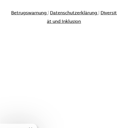
Betrugswarnung
|
Datenschutzerklärung
|
Diversit
ät und Inklusion