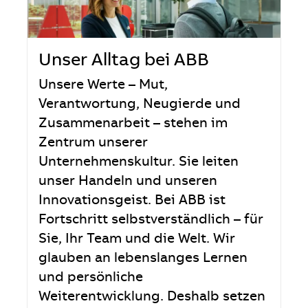
Unser Alltag bei ABB
Unsere Werte – Mut,
Verantwortung, Neugierde und
Zusammenarbeit – stehen im
Zentrum unserer
Unternehmenskultur. Sie leiten
unser Handeln und unseren
Innovationsgeist. Bei ABB ist
Fortschritt selbstverständlich – für
Sie, Ihr Team und die Welt. Wir
glauben an lebenslanges Lernen
und persönliche
Weiterentwicklung. Deshalb setzen