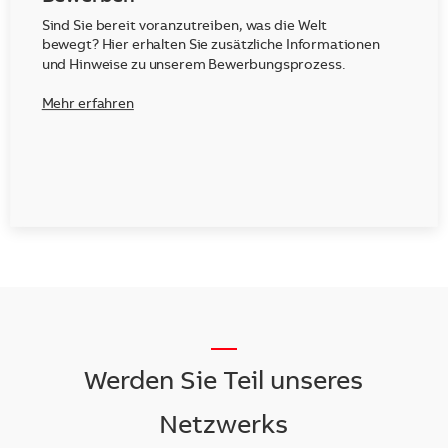
Sind Sie bereit voranzutreiben, was die Welt
bewegt? Hier erhalten Sie zusätzliche Informationen
und Hinweise zu unserem Bewerbungsprozess.
Mehr erfahren
__
Werden Sie Teil unseres
Netzwerks