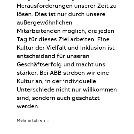
Herausforderungen unserer Zeit zu
lösen. Dies ist nur durch unsere
außergewöhnlichen
Mitarbeitenden möglich, die jeden
Tag für dieses Ziel arbeiten. Eine
Kultur der Vielfalt und Inklusion ist
entscheidend für unseren
Geschäftserfolg und macht uns
stärker. Bei ABB streben wir eine
Kultur an, in der individuelle
Unterschiede nicht nur willkommen
sind, sondern auch geschätzt
werden.
Mehr erfahren