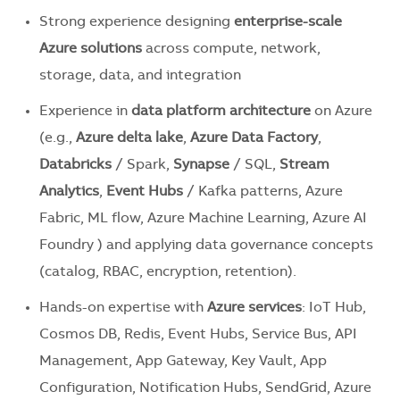
Strong experience designing
enterprise-scale
Azure solutions
across compute, network,
storage, data, and integration
Experience in
data platform architecture
on Azure
(e.g.,
Azure delta lake
,
Azure Data Factory
,
Databricks
/ Spark,
Synapse
/ SQL,
Stream
Analytics
,
Event Hubs
/ Kafka patterns, Azure
Fabric, ML flow, Azure Machine Learning, Azure AI
Foundry ) and applying data governance concepts
(catalog, RBAC, encryption, retention).
Hands-on expertise with
Azure services
: IoT Hub,
Cosmos DB, Redis, Event Hubs, Service Bus, API
Management, App Gateway, Key Vault, App
Configuration, Notification Hubs, SendGrid, Azure