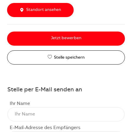
Standort ansehen
Jetzt bewerben
Stelle speichern
Stelle per E-Mail senden an
Ihr Name
E-Mail-Adresse des Empfängers