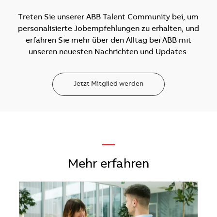
Treten Sie unserer ABB Talent Community bei, um
personalisierte Jobempfehlungen zu erhalten, und
erfahren Sie mehr über den Alltag bei ABB mit
unseren neuesten Nachrichten und Updates.
Jetzt Mitglied werden
—
Mehr erfahren