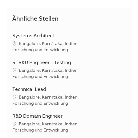
Ähnliche Stellen
Systems Architect
Standort
Bangalore, Karnātaka, Indien
Kategorie
Forschung und Entwicklung
Sr R&D Engineer - Testing
Standort
Bangalore, Karnātaka, Indien
Kategorie
Forschung und Entwicklung
Technical Lead
Standort
Bangalore, Karnātaka, Indien
Kategorie
Forschung und Entwicklung
R&D Domain Engineer
Standort
Bangalore, Karnātaka, Indien
Kategorie
Forschung und Entwicklung