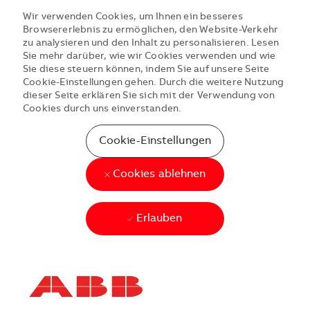
Wir verwenden Cookies, um Ihnen ein besseres
Browsererlebnis zu ermöglichen, den Website-Verkehr
zu analysieren und den Inhalt zu personalisieren. Lesen
Sie mehr darüber, wie wir Cookies verwenden und wie
Sie diese steuern können, indem Sie auf unsere Seite
Cookie-Einstellungen gehen. Durch die weitere Nutzung
dieser Seite erklären Sie sich mit der Verwendung von
Cookies durch uns einverstanden.
Cookie-Einstellungen
Cookies ablehnen
Erlauben
Skip to main content
Skip to main content