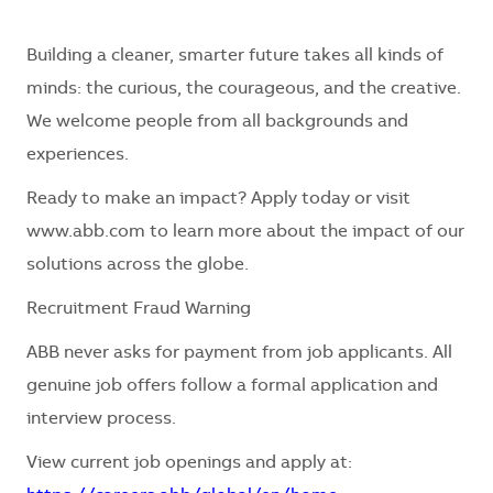
Building a cleaner, smarter future takes all kinds of
minds: the curious, the courageous, and the creative.
We welcome people from all backgrounds and
experiences.
Ready to make an impact? Apply today or visit
www.abb.com to learn more about the impact of our
solutions across the globe.
Recruitment Fraud Warning
ABB never asks for payment from job applicants. All
genuine job offers follow a formal application and
interview process.
View current job openings and apply at: