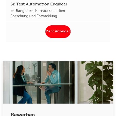
Sr. Test Automation Engineer
Standort
Bangalore, Karnātaka, Indien
Kategorie
Forschung und Entwicklung
Mehr Anzeigen
Bewerben