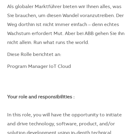
Als globaler Marktführer bieten wir Ihnen alles, was
Sie brauchen, um diesen Wandel voranzutreiben. Der
Weg dorthin ist nicht immer einfach – denn echtes
Wachstum erfordert Mut. Aber bei ABB gehen Sie ihn
nicht allein. Run what runs the world.
Diese Rolle berichtet an:
Program Manager IoT Cloud
Your role and responsibilities :
In this role, you will have the opportunity to initiate
and drive technology, software, product, and/or
solution development using in-depth technical