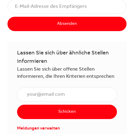
Absenden
Lassen Sie sich über ähnliche Stellen
informieren
Lassen Sie sich über offene Stellen
informieren, die Ihren Kriterien entsprechen
E-Mail Adresse eingeben (erforderlich)
Schicken
Meldungen verwalten