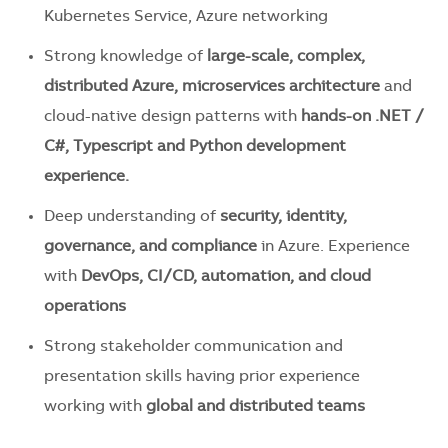
Kubernetes Service, Azure networking
Strong knowledge of
large-scale, complex,
distributed Azure,
microservices architecture
and
cloud-native design patterns with
h
a
nds-on .NET /
C#, Typescript and Python development
experience.
Deep understanding of
security, identity,
governance, and compliance
in Azure. Experience
with
DevOps, CI/CD, automation, and cloud
operations
Strong stakeholder communication and
presentation skills having prior experience
working with
global and distributed teams