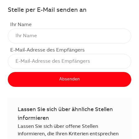
Stelle per E-Mail senden an
Ihr Name
E-Mail-Adresse des Empfängers
Absenden
Lassen Sie sich über ähnliche Stellen
informieren
Lassen Sie sich über offene Stellen
informieren, die Ihren Kriterien entsprechen