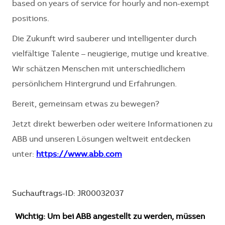
based on years of service for hourly and non-exempt
positions.
Die Zukunft wird sauberer und intelligenter durch
vielfältige Talente – neugierige, mutige und kreative.
Wir schätzen Menschen mit unterschiedlichem
persönlichem Hintergrund und Erfahrungen.
Bereit, gemeinsam etwas zu bewegen?
Jetzt direkt bewerben oder weitere Informationen zu
ABB und unseren Lösungen weltweit entdecken
unter:
https://www.abb.com
Suchauftrags-ID: JR00032037
Wichtig: Um bei ABB angestellt zu werden, müssen