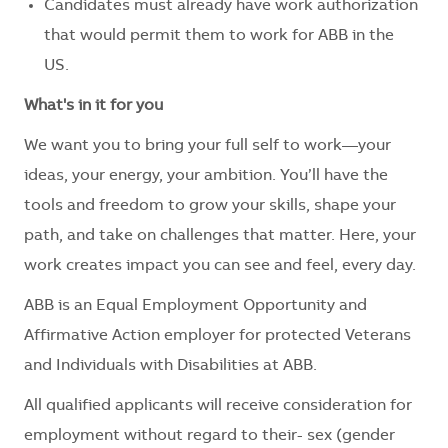
Candidates must already have work authorization
that would permit them to work for ABB in the
US.
What's in it for you
We want you to bring your full self to work—your
ideas, your energy, your ambition. You’ll have the
tools and freedom to grow your skills, shape your
path, and take on challenges that matter. Here, your
work creates impact you can see and feel, every day.
ABB is an Equal Employment Opportunity and
Affirmative Action employer for protected Veterans
and Individuals with Disabilities at ABB.
All qualified applicants will receive consideration for
employment without regard to their- sex (gender