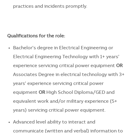
practices and incidents promptly.
Qualifications for the role:
Bachelor’s degree in Electrical Engineering or
Electrical Engineering Technology with 1+ years’
experience servicing critical power equipment
OR
Associates Degree in electrical technology with 3+
years’ experience servicing critical power
equipment
OR
High School Diploma/GED and
equivalent work and/or military experience (5+
years) servicing critical power equipment.
Advanced level ability to interact and
communicate (written and verbal) information to