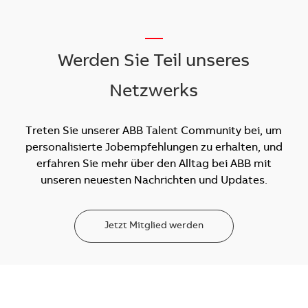
__
Werden Sie Teil unseres
Netzwerks
Treten Sie unserer ABB Talent Community bei, um
personalisierte Jobempfehlungen zu erhalten, und
erfahren Sie mehr über den Alltag bei ABB mit
unseren neuesten Nachrichten und Updates.
Jetzt Mitglied werden