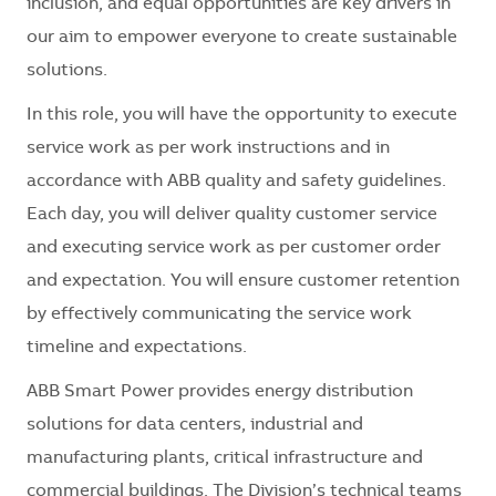
inclusion, and equal opportunities are key drivers in
our aim to empower everyone to create sustainable
solutions.
In this role, you will have the opportunity to execute
service work as per work instructions and in
accordance with ABB quality and safety guidelines.
Each day, you will deliver quality customer service
and executing service work as per customer order
and expectation. You will ensure customer retention
by effectively communicating the service work
timeline and expectations.
ABB Smart Power provides energy distribution
solutions for data centers, industrial and
manufacturing plants, critical infrastructure and
commercial buildings. The Division’s technical teams