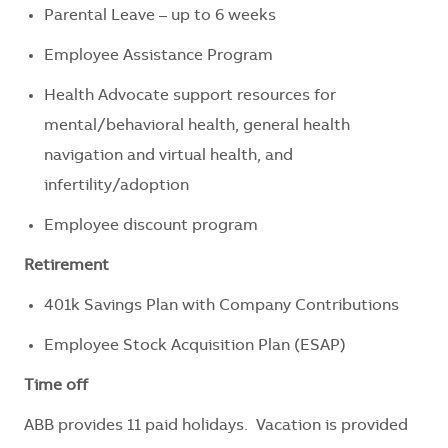
Parental Leave – up to 6 weeks
Employee Assistance Program
Health Advocate support resources for
mental/behavioral health, general health
navigation and virtual health, and
infertility/adoption
Employee discount program
Retirement
401k Savings Plan with Company Contributions
Employee Stock Acquisition Plan (ESAP)
Time off
ABB provides 11 paid holidays. Vacation is provided