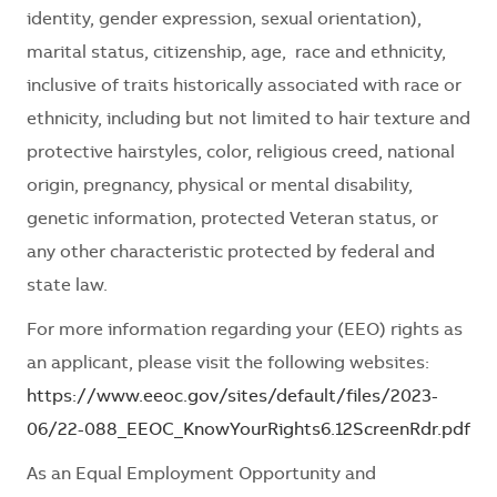
identity, gender expression, sexual orientation),
marital status, citizenship, age, race and ethnicity,
inclusive of traits historically associated with race or
ethnicity, including but not limited to hair texture and
protective hairstyles, color, religious creed, national
origin, pregnancy, physical or mental disability,
genetic information, protected Veteran status, or
any other characteristic protected by federal and
state law.
For more information regarding your (EEO) rights as
an applicant, please visit the following websites:
https://www.eeoc.gov/sites/default/files/2023-
06/22-088_EEOC_KnowYourRights6.12ScreenRdr.pdf
As an Equal Employment Opportunity and