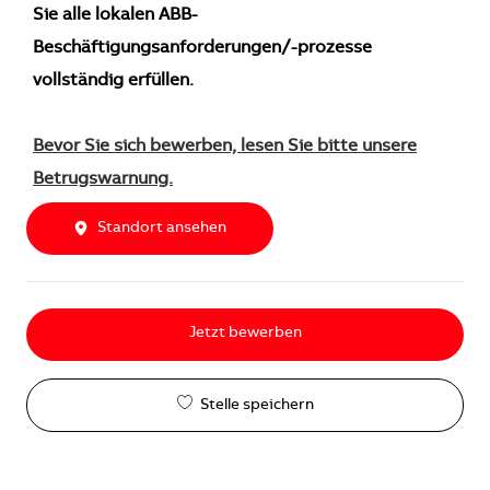
Sie alle lokalen ABB-
Beschäftigungsanforderungen/-prozesse
vollständig erfüllen.
Bevor Sie sich bewerben, lesen Sie bitte unsere
Betrugswarnung.
Standort ansehen
Jetzt bewerben
Stelle speichern