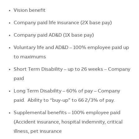
Vision benefit
Company paid life insurance (2X base pay)
Company paid AD&D (1X base pay)
Voluntary life and AD&D – 100% employee paid up
to maximums
Short Term Disability – up to 26 weeks – Company
paid
Long Term Disability – 60% of pay – Company
paid. Ability to “buy-up” to 66 2/3% of pay.
Supplemental benefits – 100% employee paid
(Accident insurance, hospital indemnity, critical
illness, pet insurance