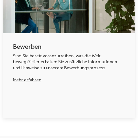
Bewerben
Sind Sie bereit voranzutreiben, was die Welt
bewegt? Hier erhalten Sie zusätzliche Informationen
und Hinweise zu unserem Bewerbungsprozess.
Mehr erfahren