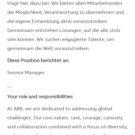
trägt hier dazu bei. Wir bieten allen Mitarbeitenden
die Möglichkeit, Verantwortung zu übernehmen und
die eigene Entwicklung aktiv voranzutreiben.
Gemeinsam entstehen Lösungen, auf die alle stolz
sein können. Wir suchen engagierte Talente, um
gemeinsam die Welt voranzutreiben.
Diese Position berichtet an:
Service Manager
__
Your role and responsibilities
At ABB, we are dedicated to addressing global
challenges. Our core values: care, courage, curiosity,
and collaboration combined with a focus on diversity,