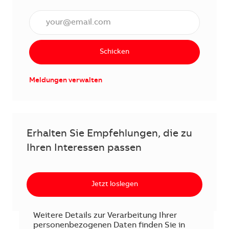
E-Mail Adresse eingeben (erforderlich)
Schicken
Meldungen verwalten
Erhalten Sie Empfehlungen, die zu
Ihren Interessen passen
Jetzt loslegen
Weitere Details zur Verarbeitung Ihrer
personenbezogenen Daten finden Sie in