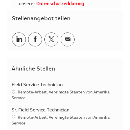
unserer
Datenschutzerklärung
.
Stellenangebot teilen
Teilen via LinkedIn
Teilen via Facebook
Teilen via Twitter
Teilen via E-Mail
Ähnliche Stellen
Field Service Technician
Standort
Remote-Arbeit, Vereinigte Staaten von Amerika
Kategorie
Service
Sr. Field Service Technician
Standort
Remote-Arbeit, Vereinigte Staaten von Amerika
Kategorie
Service