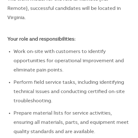
Remote}, successful candidates will be located in
Virginia.
Your role and responsibilities:
Work on-site with customers to identify
opportunities for operational improvement and
eliminate pain points.
Perform field service tasks, including identifying
technical issues and conducting certified on-site
troubleshooting.
Prepare material lists for service activities,
ensuring all materials, parts, and equipment meet
quality standards and are available.