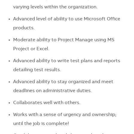
varying levels within the organization.
Advanced level of ability to use Microsoft Office
products.
Moderate ability to Project Manage using MS
Project or Excel.
Advanced ability to write test plans and reports
detailing test results.
Advanced ability to stay organized and meet
deadlines on administrative duties.
Collaborates well with others.
Works with a sense of urgency and ownership;
until the job is complete!