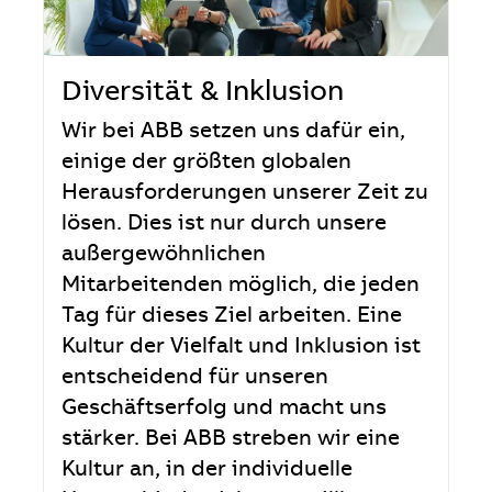
Diversität & Inklusion
Wir bei ABB setzen uns dafür ein,
einige der größten globalen
Herausforderungen unserer Zeit zu
lösen. Dies ist nur durch unsere
außergewöhnlichen
Mitarbeitenden möglich, die jeden
Tag für dieses Ziel arbeiten. Eine
Kultur der Vielfalt und Inklusion ist
entscheidend für unseren
Geschäftserfolg und macht uns
stärker. Bei ABB streben wir eine
Kultur an, in der individuelle