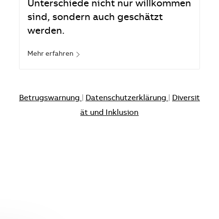
Unterschiede nicht nur willkommen
sind, sondern auch geschätzt
werden.
Mehr erfahren
Betrugswarnung
|
Datenschutzerklärung
|
Diversit
ät und Inklusion