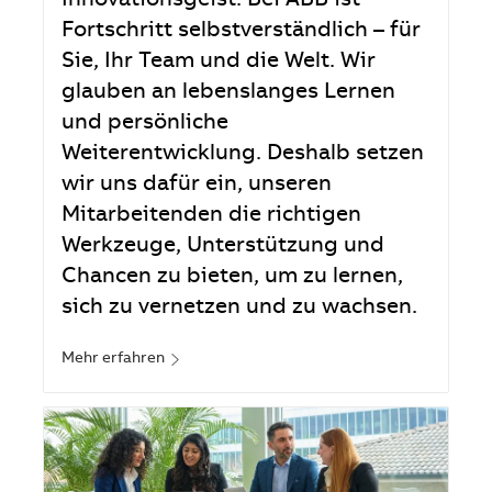
Innovationsgeist. Bei ABB ist
Fortschritt selbstverständlich – für
Sie, Ihr Team und die Welt. Wir
glauben an lebenslanges Lernen
und persönliche
Weiterentwicklung. Deshalb setzen
wir uns dafür ein, unseren
Mitarbeitenden die richtigen
Werkzeuge, Unterstützung und
Chancen zu bieten, um zu lernen,
sich zu vernetzen und zu wachsen.
Mehr erfahren