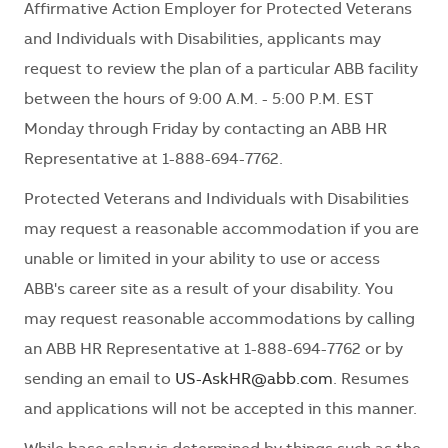
Affirmative Action Employer for Protected Veterans
and Individuals with Disabilities, applicants may
request to review the plan of a particular ABB facility
between the hours of 9:00 A.M. - 5:00 P.M. EST
Monday through Friday by contacting an ABB HR
Representative at 1-888-694-7762.
Protected Veterans and Individuals with Disabilities
may request a reasonable accommodation if you are
unable or limited in your ability to use or access
ABB's career site as a result of your disability. You
may request reasonable accommodations by calling
an ABB HR Representative at 1-888-694-7762 or by
sending an email to
US-AskHR@abb.com
. Resumes
and applications will not be accepted in this manner.