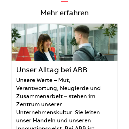
—
Mehr erfahren
Unser Alltag bei ABB
Unsere Werte – Mut,
Verantwortung, Neugierde und
Zusammenarbeit – stehen im
Zentrum unserer
Unternehmenskultur. Sie leiten
unser Handeln und unseren