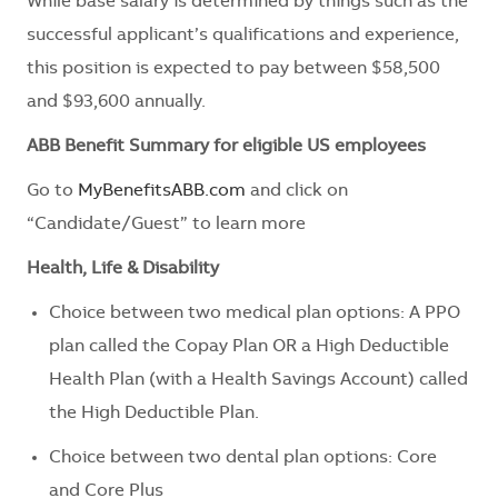
While base salary is determined by things such as the
successful applicant’s qualifications and experience,
this position is expected to pay between $58,500
and $93,600 annually.
ABB Benefit Summary for eligible US employees
Go to
MyBenefitsABB.com
and click on
“Candidate/Guest” to learn more
Health, Life & Disability
Choice between two medical plan options: A PPO
plan called the Copay Plan OR a High Deductible
Health Plan (with a Health Savings Account) called
the High Deductible Plan.
Choice between two dental plan options: Core
and Core Plus