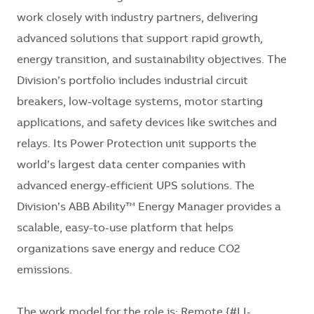
work closely with industry partners, delivering
advanced solutions that support rapid growth,
energy transition, and sustainability objectives. The
Division’s portfolio includes industrial circuit
breakers, low-voltage systems, motor starting
applications, and safety devices like switches and
relays. Its Power Protection unit supports the
world’s largest data center companies with
advanced energy-efficient UPS solutions. The
Division’s ABB Ability™ Energy Manager provides a
scalable, easy-to-use platform that helps
organizations save energy and reduce CO2
emissions.
The work model for the role is: Remote {#LI-