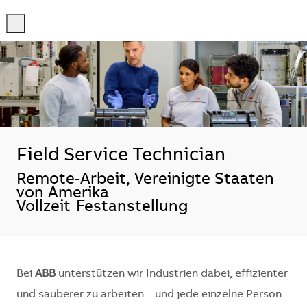
-
-
Field Service Technician
Standort
Remote-Arbeit, Vereinigte Staaten
von Amerika
Vollzeit
Festanstellung
Bei
ABB
unterstützen wir Industrien dabei, effizienter
und sauberer zu arbeiten – und jede einzelne Person