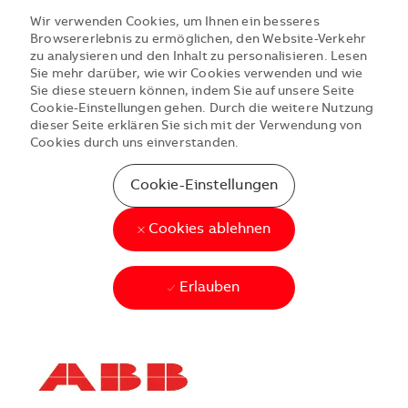
Wir verwenden Cookies, um Ihnen ein besseres
Browsererlebnis zu ermöglichen, den Website-Verkehr
zu analysieren und den Inhalt zu personalisieren. Lesen
Sie mehr darüber, wie wir Cookies verwenden und wie
Sie diese steuern können, indem Sie auf unsere Seite
Cookie-Einstellungen gehen. Durch die weitere Nutzung
dieser Seite erklären Sie sich mit der Verwendung von
Cookies durch uns einverstanden.
Cookie-Einstellungen
Cookies ablehnen
Erlauben
Skip to main content
Skip to main content