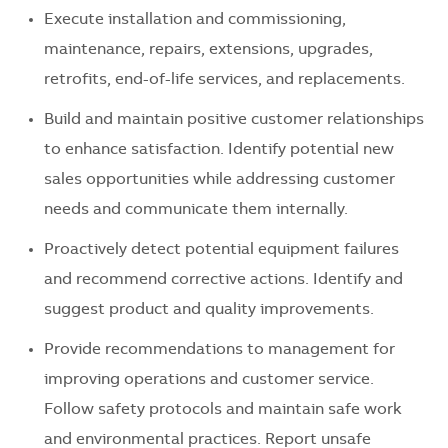
Execute installation and commissioning,
maintenance, repairs, extensions, upgrades,
retrofits, end-of-life services, and replacements.
Build and maintain positive customer relationships
to enhance satisfaction. Identify potential new
sales opportunities while addressing customer
needs and communicate them internally.
Proactively detect potential equipment failures
and recommend corrective actions. Identify and
suggest product and quality improvements.
Provide recommendations to management for
improving operations and customer service.
Follow safety protocols and maintain safe work
and environmental practices. Report unsafe