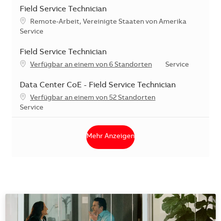
Field Service Technician
Standort
Remote-Arbeit, Vereinigte Staaten von Amerika
Kategorie
Service
Field Service Technician
Kategorie
Verfügbar an einem von 6 Standorten
Service
Data Center CoE - Field Service Technician
Verfügbar an einem von 52 Standorten
Kategorie
Service
Mehr Anzeigen