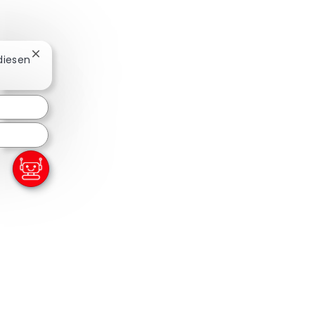
Chatbot-Benachrichtigung schließen
 diesen