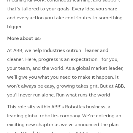
meaningful work, continuous learning, and support
that’s tailored to your goals. Every idea you share
and every action you take contributes to something
bigger.
More about us:
At ABB, we help industries outrun - leaner and
cleaner. Here, progress is an expectation - for you,
your team, and the world. As a global market leader,
we’ll give you what you need to make it happen. It
won’t always be easy, growing takes grit. But at ABB,
you’ll never run alone. Run what runs the world
This role sits within ABB’s Robotics business, a
leading global robotics company. We’re entering an
exciting new chapter as we’ve announced the plan