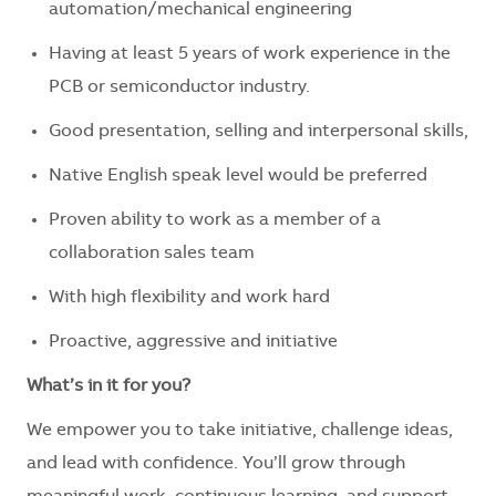
automation/mechanical engineering
Having at least 5 years of work experience in the
PCB or semiconductor industry.
Good presentation, selling and interpersonal skills,
Native English speak level would be preferred
Proven ability to work as a member of a
collaboration sales team
With high flexibility and work hard
Proactive, aggressive and initiative
What’s in it for you?
We empower you to take initiative, challenge ideas,
and lead with confidence. You’ll grow through