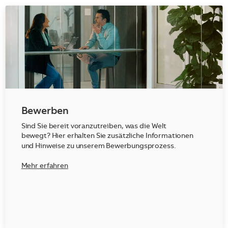
Bewerben
Sind Sie bereit voranzutreiben, was die Welt
bewegt? Hier erhalten Sie zusätzliche Informationen
und Hinweise zu unserem Bewerbungsprozess.
Mehr erfahren