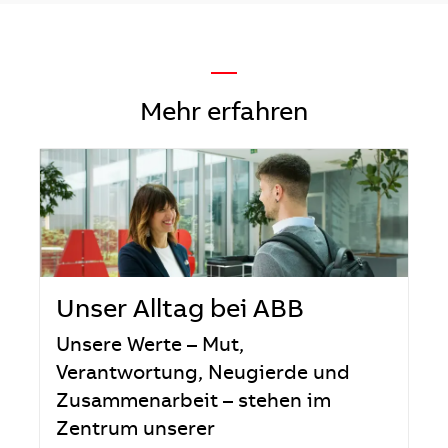
—
Mehr erfahren
Unser Alltag bei ABB
Unsere Werte – Mut,
Verantwortung, Neugierde und
Zusammenarbeit – stehen im
Zentrum unserer