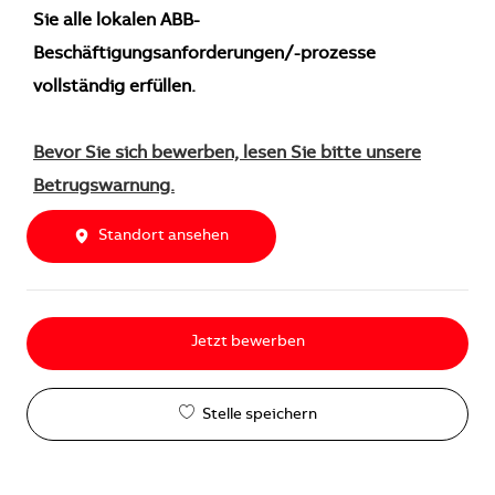
Sie alle lokalen ABB-
Beschäftigungsanforderungen/-prozesse
vollständig erfüllen.
Bevor Sie sich bewerben, lesen Sie bitte unsere
Betrugswarnung.
Standort ansehen
Jetzt bewerben
Stelle speichern