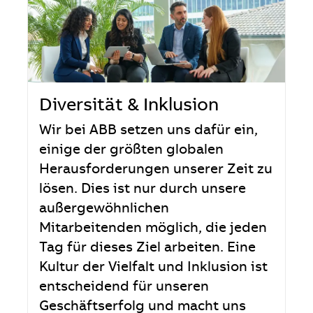
Diversität & Inklusion
Wir bei ABB setzen uns dafür ein,
einige der größten globalen
Herausforderungen unserer Zeit zu
lösen. Dies ist nur durch unsere
außergewöhnlichen
Mitarbeitenden möglich, die jeden
Tag für dieses Ziel arbeiten. Eine
Kultur der Vielfalt und Inklusion ist
entscheidend für unseren
Geschäftserfolg und macht uns