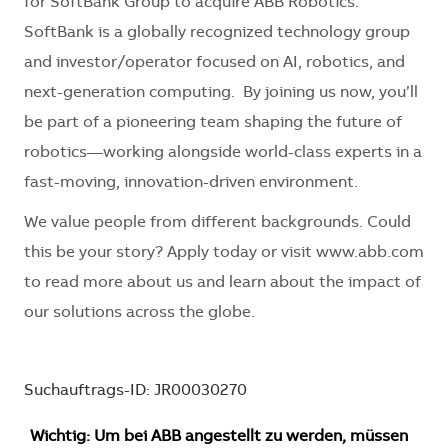
for SoftBank Group to acquire ABB Robotics.
SoftBank is a globally recognized technology group
and investor/operator focused on AI, robotics, and
next-generation computing. By joining us now, you’ll
be part of a pioneering team shaping the future of
robotics—working alongside world-class experts in a
fast-moving, innovation-driven environment.
We value people from different backgrounds. Could
this be your story? Apply today or visit www.abb.com
to read more about us and learn about the impact of
our solutions across the globe.
Suchauftrags-ID: JR00030270
Wichtig: Um bei ABB angestellt zu werden, müssen