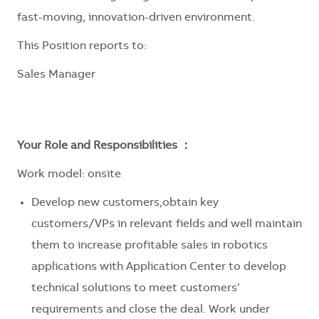
fast-moving, innovation-driven environment.
This Position reports to:
Sales Manager
Your Role and Responsibilities ：
Work model: onsite
Develop new customers,obtain key
customers/VPs in relevant fields and well maintain
them to increase profitable sales in robotics
applications with Application Center to develop
technical solutions to meet customers’
requirements and close the deal. Work under