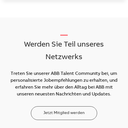
__
Werden Sie Teil unseres
Netzwerks
Treten Sie unserer ABB Talent Community bei, um
personalisierte Jobempfehlungen zu erhalten, und
erfahren Sie mehr über den Alltag bei ABB mit
unseren neuesten Nachrichten und Updates.
Jetzt Mitglied werden