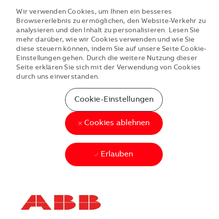
Wir verwenden Cookies, um Ihnen ein besseres
Browsererlebnis zu ermöglichen, den Website-Verkehr zu
analysieren und den Inhalt zu personalisieren. Lesen Sie
mehr darüber, wie wir Cookies verwenden und wie Sie
diese steuern können, indem Sie auf unsere Seite Cookie-
Einstellungen gehen. Durch die weitere Nutzung dieser
Seite erklären Sie sich mit der Verwendung von Cookies
durch uns einverstanden.
Cookie-Einstellungen
Cookies ablehnen
Erlauben
Skip to main content
Skip to main content