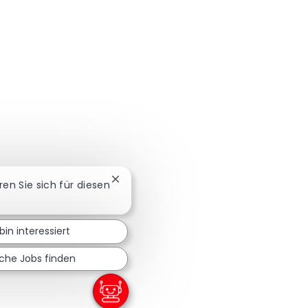
Chatbot-Benachrichtigung schließen
eren Sie sich für diesen
bin interessiert
iche Jobs finden