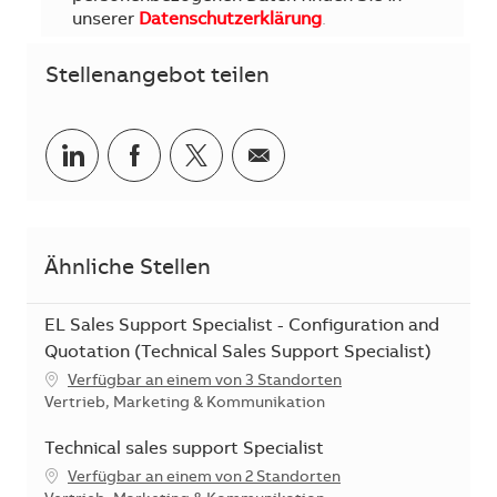
unserer
Datenschutzerklärung
.
Stellenangebot teilen
Teilen via LinkedIn
Teilen via Facebook
Teilen via Twitter
Teilen via E-Mail
Ähnliche Stellen
EL Sales Support Specialist - Configuration and
Quotation (Technical Sales Support Specialist)
Verfügbar an einem von 3 Standorten
Kategorie
Vertrieb, Marketing & Kommunikation
Technical sales support Specialist
Verfügbar an einem von 2 Standorten