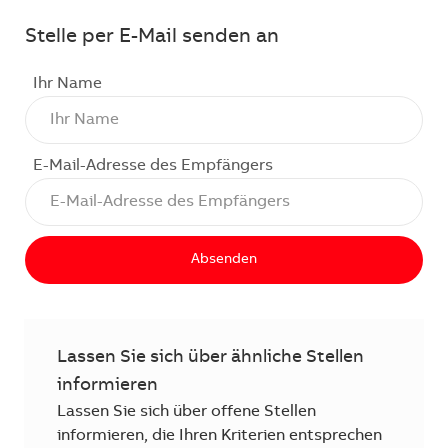
Stelle per E-Mail senden an
Ihr Name
E-Mail-Adresse des Empfängers
Absenden
Lassen Sie sich über ähnliche Stellen
informieren
Lassen Sie sich über offene Stellen
informieren, die Ihren Kriterien entsprechen