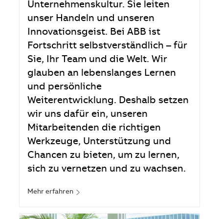
Unternehmenskultur. Sie leiten
unser Handeln und unseren
Innovationsgeist. Bei ABB ist
Fortschritt selbstverständlich – für
Sie, Ihr Team und die Welt. Wir
glauben an lebenslanges Lernen
und persönliche
Weiterentwicklung. Deshalb setzen
wir uns dafür ein, unseren
Mitarbeitenden die richtigen
Werkzeuge, Unterstützung und
Chancen zu bieten, um zu lernen,
sich zu vernetzen und zu wachsen.
Mehr erfahren