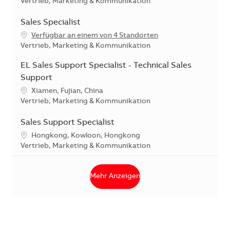
Kategorie
Vertrieb, Marketing & Kommunikation
Sales Specialist
Verfügbar an einem von 4 Standorten
Kategorie
Vertrieb, Marketing & Kommunikation
EL Sales Support Specialist - Technical Sales
Support
Standort
Xiamen, Fujian, China
Kategorie
Vertrieb, Marketing & Kommunikation
Sales Support Specialist
Standort
Hongkong, Kowloon, Hongkong
Kategorie
Vertrieb, Marketing & Kommunikation
Mehr Anzeigen