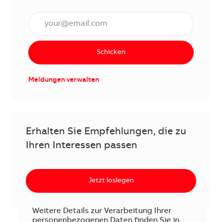
E-Mail Adresse eingeben (erforderlich)
Schicken
Meldungen verwalten
Erhalten Sie Empfehlungen, die zu
Ihren Interessen passen
Jetzt loslegen
Weitere Details zur Verarbeitung Ihrer
personenbezogenen Daten finden Sie in