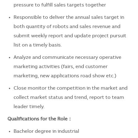
pressure to fulfill sales targets together
Responsible to deliver the annual sales target in
both quantity of robots and sales revenue and
submit weekly report and update project pursuit
list on a timely basis.
Analyze and communicate necessary operative
marketing activities (fairs, end customer
marketing, new applications road show etc.)
Close monitor the competition in the market and
collect market status and trend, report to team
leader timely.
Qualifications for the Role：
Bachelor degree in industrial