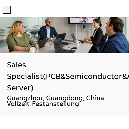
-
-
Sales
Specialist(PCB&Semiconductor&
Server)
Standort
Guangzhou, Guangdong, China
Vollzeit
Festanstellung