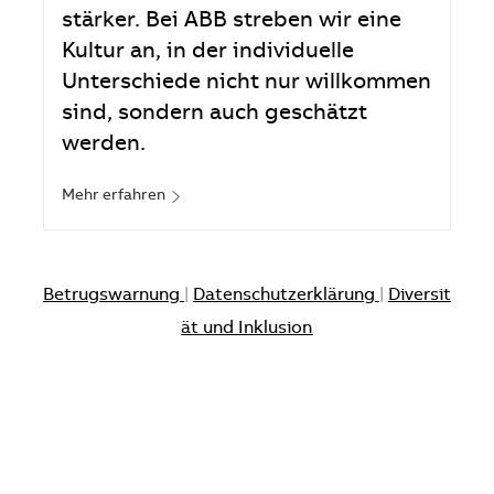
stärker. Bei ABB streben wir eine
Kultur an, in der individuelle
Unterschiede nicht nur willkommen
sind, sondern auch geschätzt
werden.
Mehr erfahren
Betrugswarnung
|
Datenschutzerklärung
|
Diversit
ät und Inklusion