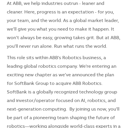
At ABB, we help industries outrun - leaner and
cleaner. Here, progress is an expectation - for you,
your team, and the world. As a global market leader,
we’ll give you what you need to make it happen. It
won’t always be easy, growing takes grit. But at ABB,
you’ll never run alone. Run what runs the world.
This role sits within ABB's Robotics business, a
leading global robotics company. We're entering an
exciting new chapter as we’ve announced the plan
for SoftBank Group to acquire ABB Robotics.
SoftBank is a globally recognized technology group
and investor/operator focused on AI, robotics, and
next-generation computing. By joining us now, you’ll
be part of a pioneering team shaping the future of
robotics—working alongside world-class experts in a