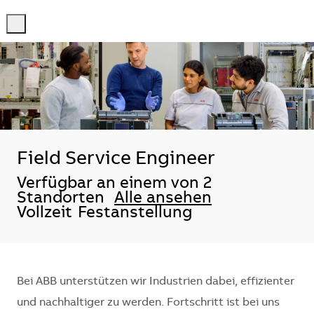
-
-
Field Service Engineer
Verfügbar an einem von 2
Standorten
Alle ansehen
Vollzeit
Festanstellung
Bei ABB unterstützen wir Industrien dabei, effizienter
und nachhaltiger zu werden. Fortschritt ist bei uns