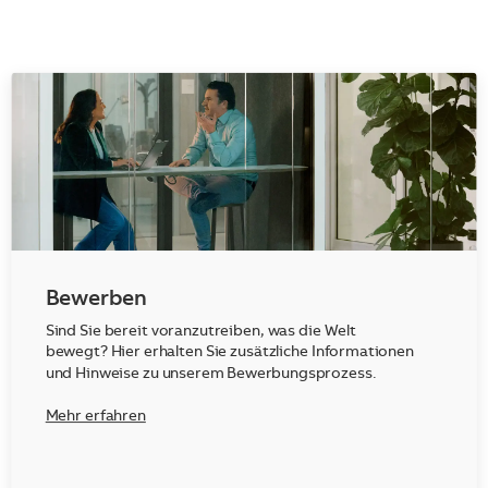
Bewerben
Sind Sie bereit voranzutreiben, was die Welt
bewegt? Hier erhalten Sie zusätzliche Informationen
und Hinweise zu unserem Bewerbungsprozess.
Mehr erfahren