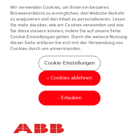
Wir verwenden Cookies, um Ihnen ein besseres
Browsererlebnis zu ermöglichen, den Website-Verkehr
zu analysieren und den Inhalt zu personalisieren. Lesen
Sie mehr darüber, wie wir Cookies verwenden und wie
Sie diese steuern können, indem Sie auf unsere Seite
Cookie-Einstellungen gehen. Durch die weitere Nutzung
dieser Seite erklären Sie sich mit der Verwendung von
Cookies durch uns einverstanden.
Cookie-Einstellungen
Cookies ablehnen
Erlauben
Skip to main content
Skip to main content