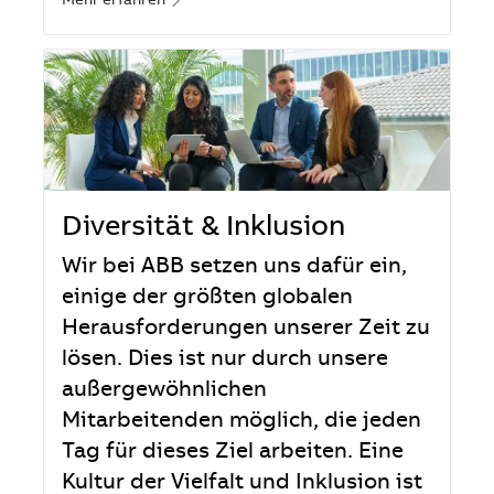
Mehr erfahren
Diversität & Inklusion
Wir bei ABB setzen uns dafür ein,
einige der größten globalen
Herausforderungen unserer Zeit zu
lösen. Dies ist nur durch unsere
außergewöhnlichen
Mitarbeitenden möglich, die jeden
Tag für dieses Ziel arbeiten. Eine
Kultur der Vielfalt und Inklusion ist