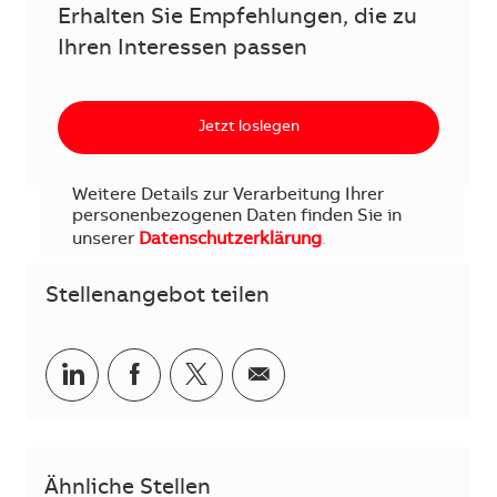
Erhalten Sie Empfehlungen, die zu
Ihren Interessen passen
Jetzt loslegen
Weitere Details zur Verarbeitung Ihrer
personenbezogenen Daten finden Sie in
unserer
Datenschutzerklärung
.
Stellenangebot teilen
Teilen via LinkedIn
Teilen via Facebook
Teilen via Twitter
Teilen via E-Mail
Ähnliche Stellen