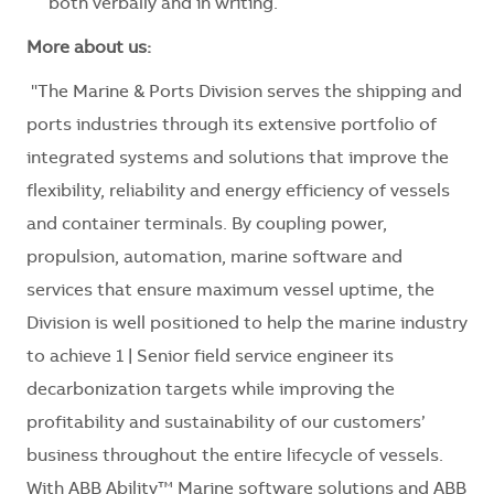
both verbally and in writing.
More about us:
"The Marine & Ports Division serves the shipping and
ports industries through its extensive portfolio of
integrated systems and solutions that improve the
flexibility, reliability and energy efficiency of vessels
and container terminals. By coupling power,
propulsion, automation, marine software and
services that ensure maximum vessel uptime, the
Division is well positioned to help the marine industry
to achieve 1 | Senior field service engineer its
decarbonization targets while improving the
profitability and sustainability of our customers’
business throughout the entire lifecycle of vessels.
With ABB Ability™ Marine software solutions and ABB