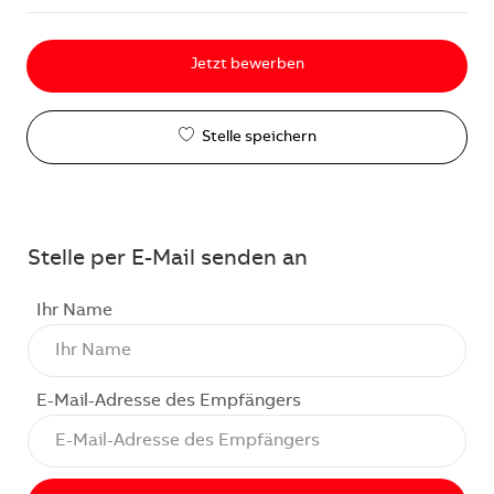
Jetzt bewerben
Stelle speichern
Stelle per E-Mail senden an
Ihr Name
E-Mail-Adresse des Empfängers