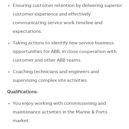
Ensuring customer retention by delivering superior
customer experience and effectively
communicating service work timeline and
expectations.
Taking actions to identify new service business
opportunities for ABB, in close cooperation with
customer and other ABB teams.
Coaching technicians and engineers and
supervising complex site activities.
Qualifications:
You enjoy working with commissioning and
maintenance activities in the Marine & Ports
market.