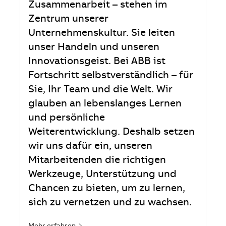
Zusammenarbeit – stehen im
Zentrum unserer
Unternehmenskultur. Sie leiten
unser Handeln und unseren
Innovationsgeist. Bei ABB ist
Fortschritt selbstverständlich – für
Sie, Ihr Team und die Welt. Wir
glauben an lebenslanges Lernen
und persönliche
Weiterentwicklung. Deshalb setzen
wir uns dafür ein, unseren
Mitarbeitenden die richtigen
Werkzeuge, Unterstützung und
Chancen zu bieten, um zu lernen,
sich zu vernetzen und zu wachsen.