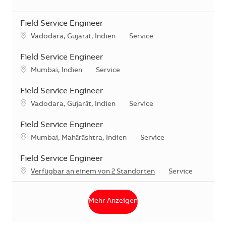
Field Service Engineer
Standort
Kategorie
Vadodara, Gujarāt, Indien
Service
Field Service Engineer
Standort
Kategorie
Mumbai, Indien
Service
Field Service Engineer
Standort
Kategorie
Vadodara, Gujarāt, Indien
Service
Field Service Engineer
Standort
Kategorie
Mumbai, Mahārāshtra, Indien
Service
Field Service Engineer
Kategorie
Verfügbar an einem von 2 Standorten
Service
Mehr Anzeigen