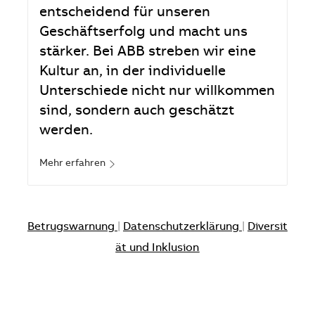
entscheidend für unseren
Geschäftserfolg und macht uns
stärker. Bei ABB streben wir eine
Kultur an, in der individuelle
Unterschiede nicht nur willkommen
sind, sondern auch geschätzt
werden.
Mehr erfahren
Betrugswarnung
|
Datenschutzerklärung
|
Diversit
ät und Inklusion