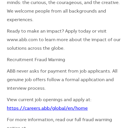
minds: the curious, the courageous, and the creative.
We welcome people from all backgrounds and
experiences.
Ready to make an impact? Apply today or visit
www.abb.com to learn more about the impact of our
solutions across the globe.
Recruitment Fraud Warning
ABB never asks for payment from job applicants. All
genuine job offers follow a formal application and
interview process.
View current job openings and apply at:
https://careers.abb/global/en/home
For more information, read our full fraud warning