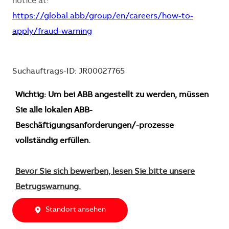
notice at:
https://global.abb/group/en/careers/how-to-
apply/fraud-warning
Suchauftrags-ID: JR00027765
Wichtig: Um bei ABB angestellt zu werden, müssen
Sie alle lokalen ABB-
Beschäftigungsanforderungen/-prozesse
vollständig erfüllen.
Bevor Sie sich bewerben, lesen Sie bitte unsere
Betrugswarnung.
Standort ansehen