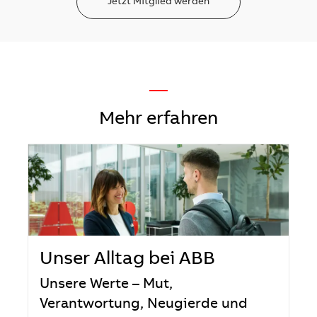
Jetzt Mitglied werden
—
Mehr erfahren
Unser Alltag bei ABB
Unsere Werte – Mut,
Verantwortung, Neugierde und