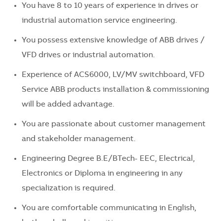
You have 8 to 10 years of experience in drives or
industrial automation service engineering.
You possess extensive knowledge of ABB drives /
VFD drives or industrial automation.
Experience of ACS6000, LV/MV switchboard, VFD
Service ABB products installation & commissioning
will be added advantage.
You are passionate about customer management
and stakeholder management.
Engineering Degree B.E/BTech- EEC, Electrical,
Electronics or Diploma in engineering in any
specialization is required.
You are comfortable communicating in English,