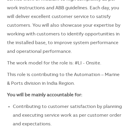
work instructions and ABB guidelines. Each day, you
will deliver excellent customer service to satisfy
customers. You will also showcase your expertise by
working with customers to identify opportunities in
the installed base, to improve system performance
and operational performance.
The work model for the role is: #LI - Onsite.
This role is contributing to the Automation – Marine
& Ports division in India Region.
You will be mainly accountable for:
Contributing to customer satisfaction by planning
and executing service work as per customer order
and expectations.