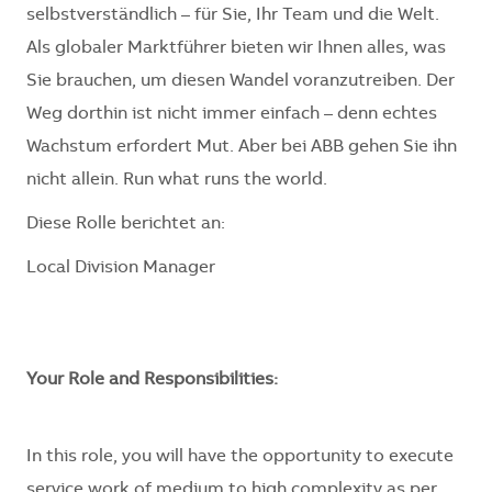
selbstverständlich – für Sie, Ihr Team und die Welt.
Als globaler Marktführer bieten wir Ihnen alles, was
Sie brauchen, um diesen Wandel voranzutreiben. Der
Weg dorthin ist nicht immer einfach – denn echtes
Wachstum erfordert Mut. Aber bei ABB gehen Sie ihn
nicht allein. Run what runs the world.
Diese Rolle berichtet an:
Local Division Manager
Your Role and Responsibilities:
In this role, you will have the opportunity to execute
service work of medium to high complexity as per