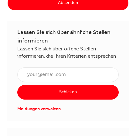
Absenden
Lassen Sie sich über ähnliche Stellen
informieren
Lassen Sie sich über offene Stellen
informieren, die Ihren Kriterien entsprechen
E-Mail Adresse eingeben (erforderlich)
Schicken
Meldungen verwalten