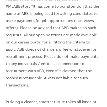
#MyABBStory "It has come to our attention that the
name of ABB is being used for asking candidates to
make payments for job opportunities (interviews,
offers). Please be advised that ABB makes no such
requests. All our open positions are made available
on our career portal for all fitting the criteria to
apply. ABB does not charge any fee whatsoever for
recruitment process. Please do not make payments
to any individuals / entities in connection to
recruitment with ABB, even if is claimed that the
money is refundable. ABB is not liable for such
transactions.
Building a cleaner, smarter future takes all kinds of