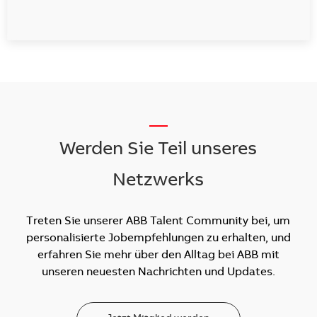
__
Werden Sie Teil unseres
Netzwerks
Treten Sie unserer ABB Talent Community bei, um
personalisierte Jobempfehlungen zu erhalten, und
erfahren Sie mehr über den Alltag bei ABB mit
unseren neuesten Nachrichten und Updates.