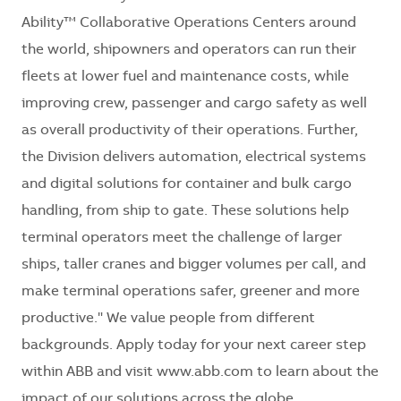
Ability™ Collaborative Operations Centers around
the world, shipowners and operators can run their
fleets at lower fuel and maintenance costs, while
improving crew, passenger and cargo safety as well
as overall productivity of their operations. Further,
the Division delivers automation, electrical systems
and digital solutions for container and bulk cargo
handling, from ship to gate. These solutions help
terminal operators meet the challenge of larger
ships, taller cranes and bigger volumes per call, and
make terminal operations safer, greener and more
productive." We value people from different
backgrounds. Apply today for your next career step
within ABB and visit www.abb.com to learn about the
impact of our solutions across the globe.