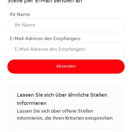
Stelle per E-Mail senden an
Ihr Name
E-Mail-Adresse des Empfängers
Absenden
Lassen Sie sich über ähnliche Stellen
informieren
Lassen Sie sich über offene Stellen
informieren, die Ihren Kriterien entsprechen