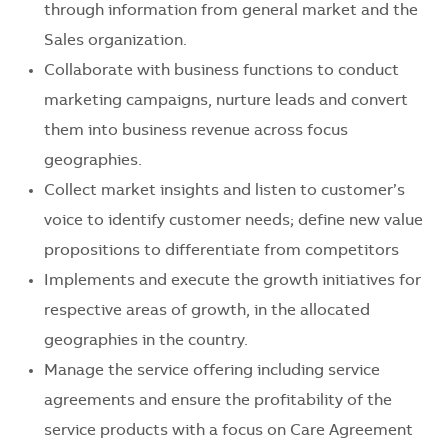
through information from general market and the
Sales organization.
Collaborate with business functions to conduct
marketing campaigns, nurture leads and convert
them into business revenue across focus
geographies.
Collect market insights and listen to customer’s
voice to identify customer needs; define new value
propositions to differentiate from competitors
Implements and execute the growth initiatives for
respective areas of growth, in the allocated
geographies in the country.
Manage the service offering including service
agreements and ensure the profitability of the
service products with a focus on Care Agreement