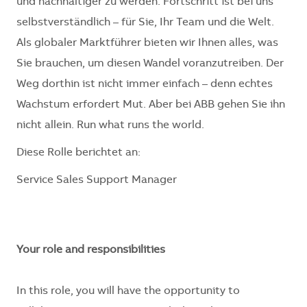
und nachhaltiger zu werden. Fortschritt ist bei uns
selbstverständlich – für Sie, Ihr Team und die Welt.
Als globaler Marktführer bieten wir Ihnen alles, was
Sie brauchen, um diesen Wandel voranzutreiben. Der
Weg dorthin ist nicht immer einfach – denn echtes
Wachstum erfordert Mut. Aber bei ABB gehen Sie ihn
nicht allein. Run what runs the world.
Diese Rolle berichtet an:
Service Sales Support Manager
Your role and responsibilities
In this role, you will have the opportunity to