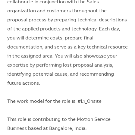
collaborate in conjunction with the Sales
organization and customers throughout the
proposal process by preparing technical descriptions
of the applied products and technology. Each day,
you will determine costs, prepare final
documentation, and serve as a key technical resource
in the assigned area. You will also showcase your
expertise by performing lost proposal analysis,
identifying potential cause, and recommending
future actions.
The work model for the role is:
#Li_Onsite
This role is contributing to the
Motion Service
Business based at Bangalore, India: