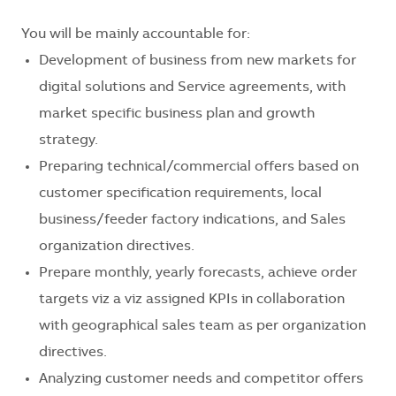
You will be mainly accountable for:
Development of business from new markets for
digital solutions and Service agreements, with
market specific business plan and growth
strategy.
Preparing technical/commercial offers based on
customer specification requirements, local
business/feeder factory indications, and Sales
organization directives.
Prepare monthly, yearly forecasts, achieve order
targets viz a viz assigned KPIs in collaboration
with geographical sales team as per organization
directives.
Analyzing customer needs and competitor offers