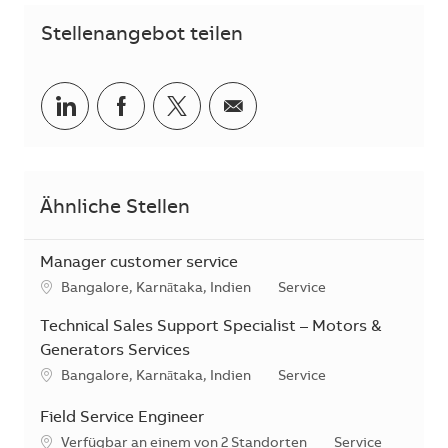
Stellenangebot teilen
Teilen via LinkedIn
Teilen via Facebook
Teilen via Twitter
Teilen via E-Mail
Ähnliche Stellen
Manager customer service
Standort
Kategorie
Bangalore, Karnātaka, Indien
Service
Technical Sales Support Specialist – Motors &
Generators Services
Standort
Kategorie
Bangalore, Karnātaka, Indien
Service
Field Service Engineer
Kategorie
Verfügbar an einem von 2 Standorten
Service