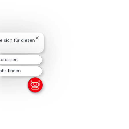
Chatbot-Benachrichtigung schließen
ie sich für diesen
teressiert
obs finden