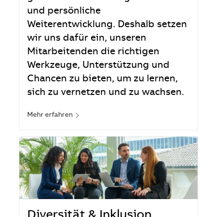
und persönliche
Weiterentwicklung. Deshalb setzen
wir uns dafür ein, unseren
Mitarbeitenden die richtigen
Werkzeuge, Unterstützung und
Chancen zu bieten, um zu lernen,
sich zu vernetzen und zu wachsen.
Mehr erfahren
Diversität & Inklusion