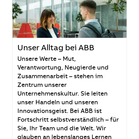
Unser Alltag bei ABB
Unsere Werte – Mut,
Verantwortung, Neugierde und
Zusammenarbeit – stehen im
Zentrum unserer
Unternehmenskultur. Sie leiten
unser Handeln und unseren
Innovationsgeist. Bei ABB ist
Fortschritt selbstverständlich – für
Sie, Ihr Team und die Welt. Wir
glauben an lebenslanges Lernen