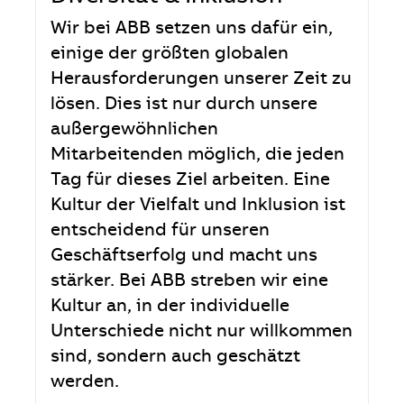
Wir bei ABB setzen uns dafür ein,
einige der größten globalen
Herausforderungen unserer Zeit zu
lösen. Dies ist nur durch unsere
außergewöhnlichen
Mitarbeitenden möglich, die jeden
Tag für dieses Ziel arbeiten. Eine
Kultur der Vielfalt und Inklusion ist
entscheidend für unseren
Geschäftserfolg und macht uns
stärker. Bei ABB streben wir eine
Kultur an, in der individuelle
Unterschiede nicht nur willkommen
sind, sondern auch geschätzt
werden.