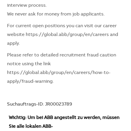
interview process.
We never ask for money from job applicants.
For current open positions you can visit our career
website
https://global.abb/group/en/careers
and
apply.
Please refer to detailed recruitment fraud caution
notice using the link
https://global.abb/group/en/careers/how-to-
apply/fraud-warning
.
Suchauftrags-ID: JR00023789
Wichtig: Um bei ABB angestellt zu werden, müssen
Sie alle lokalen ABB-