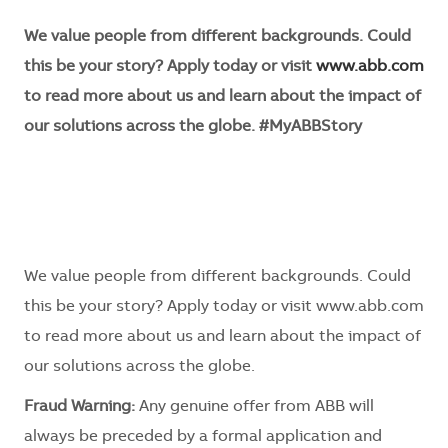
We value people from different backgrounds. Could
this be your story? Apply today or visit
www.abb.com
to read more about us and learn about the impact of
our solutions across the globe. #MyABBStory
We value people from different backgrounds. Could
this be your story? Apply today or visit www.abb.com
to read more about us and learn about the impact of
our solutions across the globe.
Fraud Warning:
Any genuine offer from ABB will
always be preceded by a formal application and