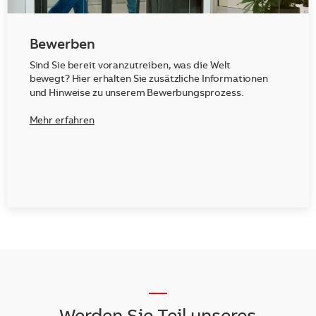
Bewerben
Sind Sie bereit voranzutreiben, was die Welt
bewegt? Hier erhalten Sie zusätzliche Informationen
und Hinweise zu unserem Bewerbungsprozess.
Mehr erfahren
__