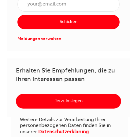
E-Mail Adresse eingeben (erforderlich)
Schicken
Meldungen verwalten
Erhalten Sie Empfehlungen, die zu
Ihren Interessen passen
Jetzt loslegen
Weitere Details zur Verarbeitung Ihrer
personenbezogenen Daten finden Sie in
unserer
Datenschutzerklärung
.