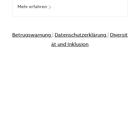
Mehr erfahren
Betrugswarnung
|
Datenschutzerklärung
|
Diversit
ät und Inklusion