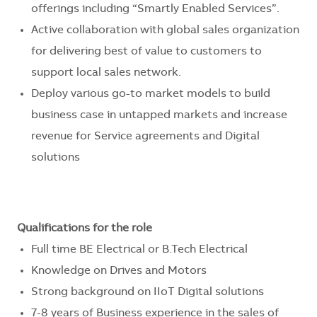
offerings including “Smartly Enabled Services”.
Active collaboration with global sales organization
for delivering best of value to customers to
support local sales network.
Deploy various go-to market models to build
business case in untapped markets and increase
revenue for Service agreements and Digital
solutions
Qualifications for the role
Full time BE Electrical or B.Tech Electrical
Knowledge on Drives and Motors
Strong background on IIoT Digital solutions
7-8 years of Business experience in the sales of