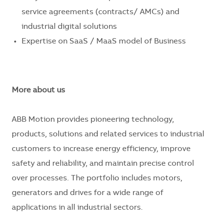
service agreements (contracts/ AMCs) and
industrial digital solutions
Expertise on SaaS / MaaS model of Business
More about us
ABB Motion provides pioneering technology,
products, solutions and related services to industrial
customers to increase energy efficiency, improve
safety and reliability, and maintain precise control
over processes. The portfolio includes motors,
generators and drives for a wide range of
applications in all industrial sectors.