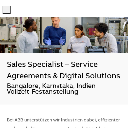
-
-
Sales Specialist – Service
Agreements & Digital Solutions
Standort
Bangalore, Karnātaka, Indien
Vollzeit
Festanstellung
Bei ABB unterstützen wir Industrien dabei, effizienter