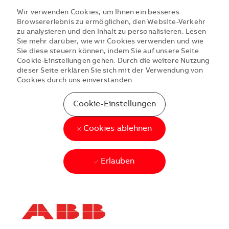
Wir verwenden Cookies, um Ihnen ein besseres
Browsererlebnis zu ermöglichen, den Website-Verkehr
zu analysieren und den Inhalt zu personalisieren. Lesen
Sie mehr darüber, wie wir Cookies verwenden und wie
Sie diese steuern können, indem Sie auf unsere Seite
Cookie-Einstellungen gehen. Durch die weitere Nutzung
dieser Seite erklären Sie sich mit der Verwendung von
Cookies durch uns einverstanden.
Cookie-Einstellungen
Cookies ablehnen
Erlauben
Skip to main content
Skip to main content