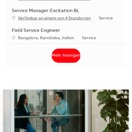
Service Manager-Excitation BL
Kategorie
Verfügbar an einem von 4 Standorten
Service
Field Service Engineer
Standort
Kategorie
Bangalore, Karnātaka, Indien
Service
Mehr Anzeigen