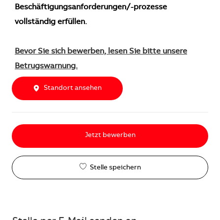
Beschäftigungsanforderungen/-prozesse
vollständig erfüllen.
Bevor Sie sich bewerben, lesen Sie bitte unsere
Betrugswarnung.
Standort ansehen
Jetzt bewerben
Stelle speichern