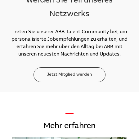
Werden Sie Teil unseres
Netzwerks
Treten Sie unserer ABB Talent Community bei, um
personalisierte Jobempfehlungen zu erhalten, und
erfahren Sie mehr über den Alltag bei ABB mit
unseren neuesten Nachrichten und Updates.
Jetzt Mitglied werden
—
Mehr erfahren