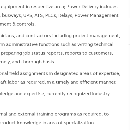
y equipment in respective area; Power Delivery includes
rs, busways, UPS, ATS, PLCs, Relays, Power Management
ment & controls.
hnicians, and contractors including project management,
rm administrative functions such as writing technical
, preparing job status reports, reports to customers,
mely, and thorough basis.
onal field assignments in designated areas of expertise,
aft labor as required, in a timely and efficient manner.
ledge and expertise, currently recognized industry
rnal and external training programs as required, to
roduct knowledge in area of specialization.