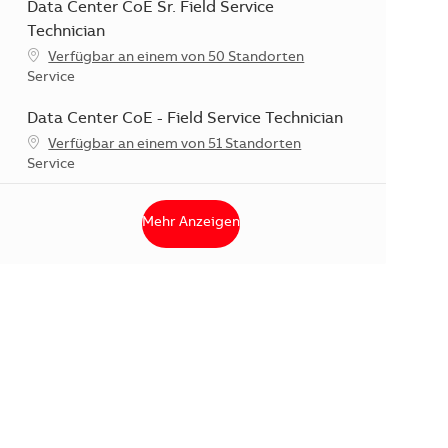
Data Center CoE Sr. Field Service
Technician
Verfügbar an einem von 50 Standorten
Kategorie
Service
Data Center CoE - Field Service Technician
Verfügbar an einem von 51 Standorten
Kategorie
Service
Mehr Anzeigen