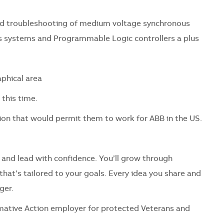
and troubleshooting of medium voltage synchronous
ls systems and Programmable Logic controllers a plus
phical area
this time.
on that would permit them to work for ABB in the US.
 and lead with confidence. You’ll grow through
hat’s tailored to your goals. Every idea you share and
ger.
mative Action employer for protected Veterans and