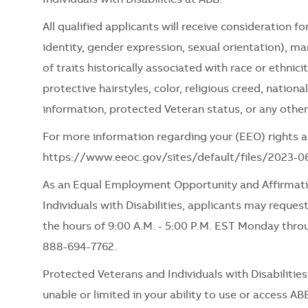
All qualified applicants will receive consideration 
identity, gender expression, sexual orientation), mari
of traits historically associated with race or ethnici
protective hairstyles, color, religious creed, nationa
information, protected Veteran status, or any other
For more information regarding your (EEO) rights as
https://www.eeoc.gov/sites/default/files/2023-
As an Equal Employment Opportunity and Affirmati
Individuals with Disabilities, applicants may request
the hours of 9:00 A.M. - 5:00 P.M. EST Monday thro
888-694-7762.
Protected Veterans and Individuals with Disabiliti
unable or limited in your ability to use or access ABB