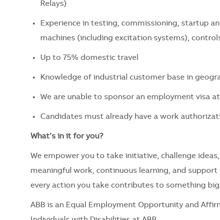
Relays)
Experience in testing, commissioning, startup 
machines (including excitation systems), contro
Up to 75% domestic travel
Knowledge of industrial customer base in geogra
We are unable to sponsor an employment visa at 
Candidates must already have a work authorizati
What’s in it for you?
We empower you to take initiative, challenge ideas,
meaningful work, continuous learning, and support t
every action you take contributes to something big
ABB is an Equal Employment Opportunity and Affir
Individuals with Disabilities at ABB.