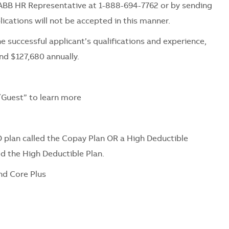
ABB HR Representative at 1-888-694-7762 or by sending
ications will not be accepted in this manner.
e successful applicant’s qualifications and experience,
nd $127,680 annually.
Guest” to learn more
 plan called the Copay Plan OR a High Deductible
ed the High Deductible Plan.
nd Core Plus