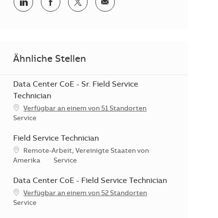
Teilen via LinkedIn
Teilen via Facebook
Teilen via Twitter
Teilen via E-Mail
Ähnliche Stellen
Data Center CoE - Sr. Field Service
Technician
Verfügbar an einem von 51 Standorten
Kategorie
Service
Field Service Technician
Standort
Remote-Arbeit, Vereinigte Staaten von
Kategorie
Amerika
Service
Data Center CoE - Field Service Technician
Verfügbar an einem von 52 Standorten
Kategorie
Service