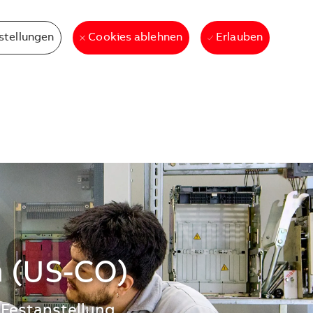
stellungen
Erlauben
Cookies ablehnen
n (US-CO)
Festanstellung