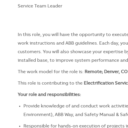
Service Team Leader
In this role, you will have the opportunity to exec
work instructions and ABB guidelines. Each day, you 
customers. You will also showcase your expertise b
installed base, to improve system performance an
The work model for the role is:
Remote; Denver, CO 
This role is contributing to the
Electrification Servic
Your role and responsibilities:
Provide knowledge of and conduct work activitie
Environment), ABB Way, and Safety Manual & Safet
Responsible for hands-on execution of projects 