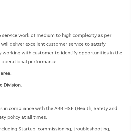
ute service work of medium to high complexity as per
will deliver excellent customer service to satisfy
y working with customer to identify opportunities in the
d operational performance.
area.
e Division.
s in compliance with the ABB HSE (Health, Safety and
y policy at all times.
including Startup, commissioning, troubleshooting,