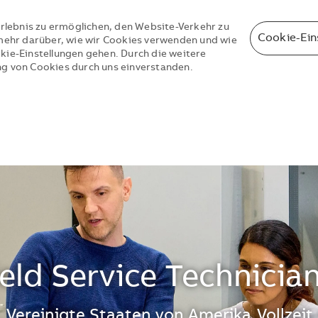
rlebnis zu ermöglichen, den Website-Verkehr zu
Cookie-Ein
e mehr darüber, wie wir Cookies verwenden und wie
okie-Einstellungen gehen. Durch die weitere
ng von Cookies durch uns einverstanden.
Skip to main content
Skip to main content
ield Service Technicia
 Vereinigte Staaten von Amerika
Vollzeit