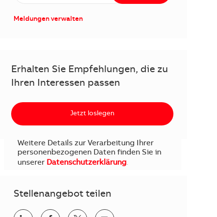
Meldungen verwalten
Erhalten Sie Empfehlungen, die zu
Ihren Interessen passen
Jetzt loslegen
Weitere Details zur Verarbeitung Ihrer
personenbezogenen Daten finden Sie in
unserer
Datenschutzerklärung
.
Stellenangebot teilen