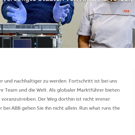
er und nachhaltiger zu werden. Fortschritt ist bei uns
Ihr Team und die Welt. Als globaler Marktführer bieten
l voranzutreiben. Der Weg dorthin ist nicht immer
bei ABB gehen Sie ihn nicht allein. Run what runs the