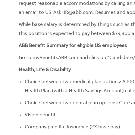
request reasonable accommodations by calling an 
an email to
US-AskHR@abb.com
. Resumes and appl
While base salary is determined by things such as th
this position is expected to pay between $79,800 a
ABB Benefit Summary for eligible US employees
Go to myBenefitsABB.com and click on “Candidate/
Health, Life & Disability
Choice between two medical plan options: A PPO
Health Plan (with a Health Savings Account) call
Choice between two dental plan options: Core a
Vision benefit
Company paid life insurance (2X base pay)