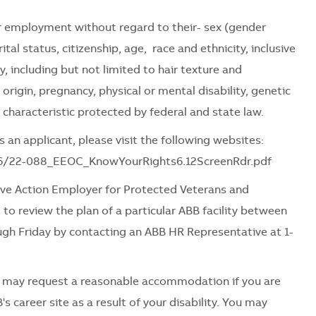
for employment without regard to their- sex (gender
tal status, citizenship, age, race and ethnicity, inclusive
ty, including but not limited to hair texture and
l origin, pregnancy, physical or mental disability, genetic
 characteristic protected by federal and state law.
 an applicant, please visit the following websites:
06/22-088_EEOC_KnowYourRights6.12ScreenRdr.pdf
ve Action Employer for Protected Veterans and
 to review the plan of a particular ABB facility between
ugh Friday by contacting an ABB HR Representative at 1-
es may request a reasonable accommodation if you are
's career site as a result of your disability. You may