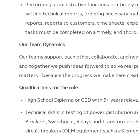
Performing administrative functions in a timely 
writing technical reports, ordering necessary mat
reports, reports to customers, time sheets, expen
tasks must be completed on a timely, and thorou
Our Team Dynamics
Our teams support each other, collaborate, and nev
and together we push ideas forward to solve real 
matters - because the progress we make here creat
Qualifications for the role
High School Diploma or GED with 5+ years releva
Technical skills in testing of power distributio
Breakers, Switchgear, Relays and Transformers. 
circuit breakers (OEM equipment such as Siemens,