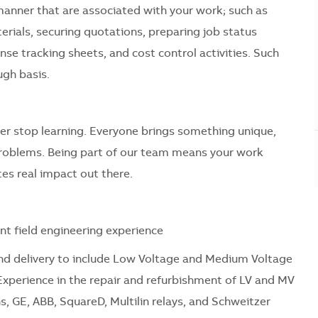
manner that are associated with your work; such as
erials, securing quotations, preparing job status
se tracking sheets, and cost control activities. Such
gh basis.
er stop learning. Everyone brings something unique,
problems. Being part of our team means your work
es real impact out there.
nt field engineering experience
n and delivery to include Low Voltage and Medium Voltage
Experience in the repair and refurbishment of LV and MV
 GE, ABB, SquareD, Multilin relays, and Schweitzer