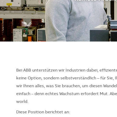
Bei ABB unterstützen wir Industrien dabei, effizient
keine Option, sondern selbstverständlich – für Sie, 
wir Ihnen alles, was Sie brauchen, um diesen Wande
einfach – denn echtes Wachstum erfordert Mut. Aber 
world.
Diese Position berichtet an: