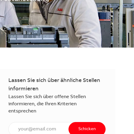
Lassen Sie sich über ähnliche Stellen
informieren
Lassen Sie sich über offene Stellen
informieren, die Ihren Kriterien
entsprechen
E-Mail Adresse eingeben (erforderlich)
Schicken