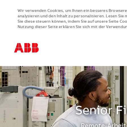
Wir verwenden Cookies, um Ihnen ein besseres Browsere
analysieren und den Inhalt zu personalisieren. Lesen Si
Sie diese steuern können, indem Sie auf unsere Seite Co
Nutzung dieser Seite erklären Sie sich mit der Verwendu
-
-
Senior F
Standort
Remote-Arbeit,