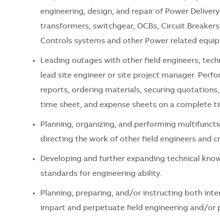
engineering, design, and repair of Power Deliver
transformers, switchgear, OCBs, Circuit Breake
Controls systems and other Power related equip
Leading outages with other field engineers, tec
lead site engineer or site project manager. Perfo
reports, ordering materials, securing quotations
time sheet, and expense sheets on a complete ti
Planning, organizing, and performing multifuncti
directing the work of other field engineers and cr
Developing and further expanding technical know
standards for engineering ability.
Planning, preparing, and/or instructing both inte
impart and perpetuate field engineering and/or p