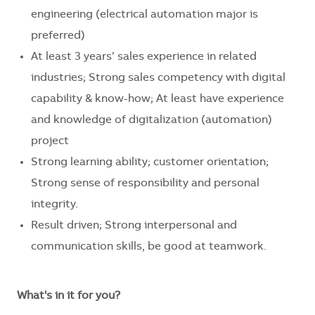
engineering (electrical automation major is
preferred)
At least 3 years’ sales experience in related
industries; Strong sales competency with digital
capability & know-how; At least have experience
and knowledge of digitalization (automation)
project
Strong learning ability;
customer
orientation
;
Strong sense of responsibility and personal
integrity.
Result driven; Strong interpersonal and
communication skills, be good at teamwork.
What's in it for you?