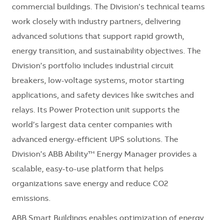
commercial buildings. The Division’s technical teams
work closely with industry partners, delivering
advanced solutions that support rapid growth,
energy transition, and sustainability objectives. The
Division’s portfolio includes industrial circuit
breakers, low-voltage systems, motor starting
applications, and safety devices like switches and
relays. Its Power Protection unit supports the
world’s largest data center companies with
advanced energy-efficient UPS solutions. The
Division’s ABB Ability™ Energy Manager provides a
scalable, easy-to-use platform that helps
organizations save energy and reduce CO2
emissions.
ABB Smart Buildings enables optimization of energy