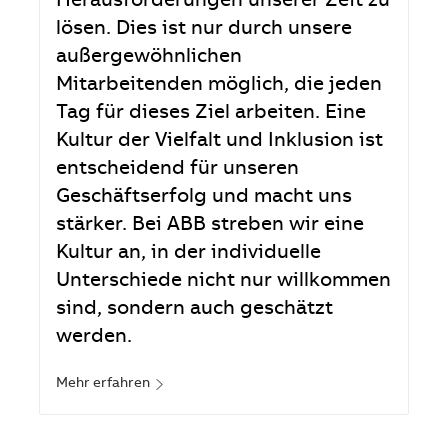
Herausforderungen unserer Zeit zu
lösen. Dies ist nur durch unsere
außergewöhnlichen
Mitarbeitenden möglich, die jeden
Tag für dieses Ziel arbeiten. Eine
Kultur der Vielfalt und Inklusion ist
entscheidend für unseren
Geschäftserfolg und macht uns
stärker. Bei ABB streben wir eine
Kultur an, in der individuelle
Unterschiede nicht nur willkommen
sind, sondern auch geschätzt
werden.
Mehr erfahren