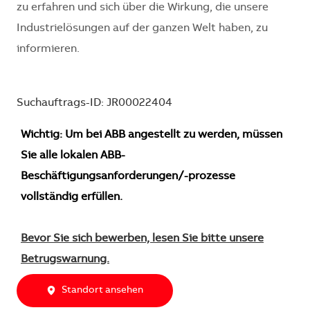
zu erfahren und sich über die Wirkung, die unsere
Industrielösungen auf der ganzen Welt haben, zu
informieren.
Suchauftrags-ID: JR00022404
Wichtig: Um bei ABB angestellt zu werden, müssen
Sie alle lokalen ABB-
Beschäftigungsanforderungen/-prozesse
vollständig erfüllen.
Bevor Sie sich bewerben, lesen Sie bitte unsere
Betrugswarnung.
Standort ansehen