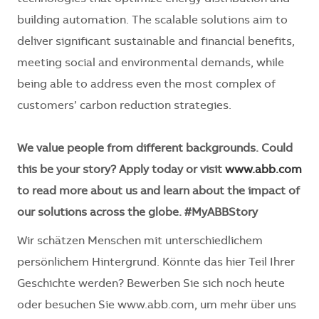
building automation. The scalable solutions aim to
deliver significant sustainable and financial benefits,
meeting social and environmental demands, while
being able to address even the most complex of
customers’ carbon reduction strategies.
We value people from different backgrounds. Could
this be your story? Apply today or visit
www.abb.com
to read more about us and learn about the impact of
our solutions across the globe. #MyABBStory
Wir schätzen Menschen mit unterschiedlichem
persönlichem Hintergrund. Könnte das hier Teil Ihrer
Geschichte werden? Bewerben Sie sich noch heute
oder besuchen Sie www.abb.com, um mehr über uns