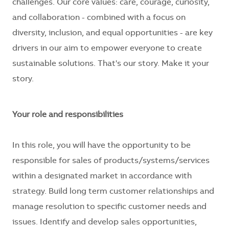
challenges. Our core values: care, courage, curiosity,
and collaboration - combined with a focus on
diversity, inclusion, and equal opportunities - are key
drivers in our aim to empower everyone to create
sustainable solutions. That's our story. Make it your
story.
Your role and responsibilities
In this role, you will have the opportunity to be
responsible for sales of products/systems/services
within a designated market in accordance with
strategy. Build long term customer relationships and
manage resolution to specific customer needs and
issues. Identify and develop sales opportunities,