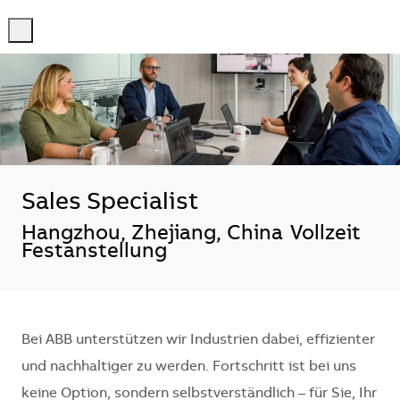
-
-
Sales Specialist
Standort
Hangzhou, Zhejiang, China
Vollzeit
Festanstellung
Bei ABB unterstützen wir Industrien dabei, effizienter
und nachhaltiger zu werden. Fortschritt ist bei uns
keine Option, sondern selbstverständlich – für Sie, Ihr