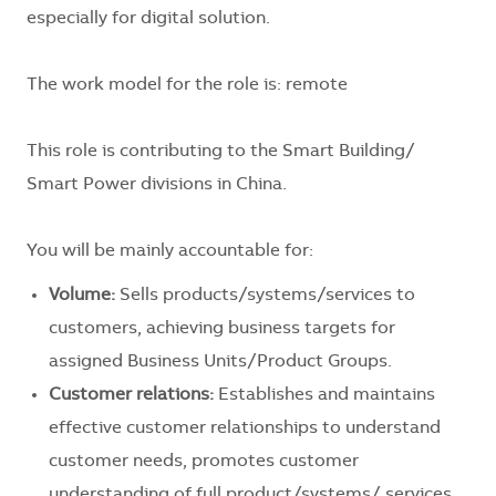
especially for digital solution.
The work model for the role is: remote
This role is contributing to the Smart Building/
Smart Power divisions in China.
You will be mainly accountable for:
Volume:
Sells products/systems/services to
customers, achieving business targets for
assigned Business Units/Product Groups.
Customer relations:
Establishes and maintains
effective customer relationships to understand
customer needs, promotes customer
understanding of full product/systems/ services