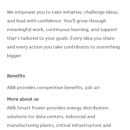
We empower you to take initiative, challenge ideas,
and lead with confidence. You’ll grow through
meaningful work, continuous learning, and support
that’s tailored to your goals. Every idea you share
and every action you take contributes to something
bigger.
Benefits
ABB provides competitive benefits, ask us!
More about us
ABB Smart Power provides energy distribution
solutions for data centers, industrial and
manufacturing plants, critical infrastructure and