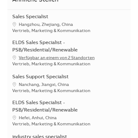
Ähnliche Stellen
Sales Specialist
Standort
Hangzhou, Zhejiang, China
Kategorie
Vertrieb, Marketing & Kommunikation
ELDS Sales Specialist -
PSB/Residential/Renewable
Verfügbar an einem von 2 Standorten
Kategorie
Vertrieb, Marketing & Kommunikation
Sales Support Specialist
Standort
Nanchang, Jiangxi, China
Kategorie
Vertrieb, Marketing & Kommunikation
ELDS Sales Specialist -
PSB/Residential/Renewable
Standort
Hefei, Anhui, China
Kategorie
Vertrieb, Marketing & Kommunikation
industry sales specialist