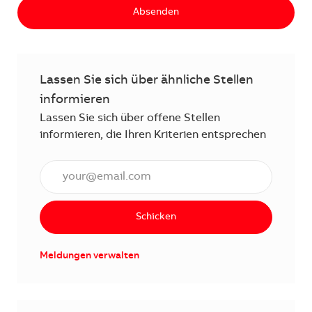
Absenden
Lassen Sie sich über ähnliche Stellen
informieren
Lassen Sie sich über offene Stellen
informieren, die Ihren Kriterien entsprechen
E-Mail Adresse eingeben (erforderlich)
Schicken
Meldungen verwalten