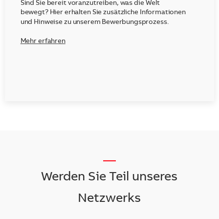
Sind Sie bereit voranzutreiben, was die Welt
bewegt? Hier erhalten Sie zusätzliche Informationen
und Hinweise zu unserem Bewerbungsprozess.
Mehr erfahren
__
Werden Sie Teil unseres
Netzwerks