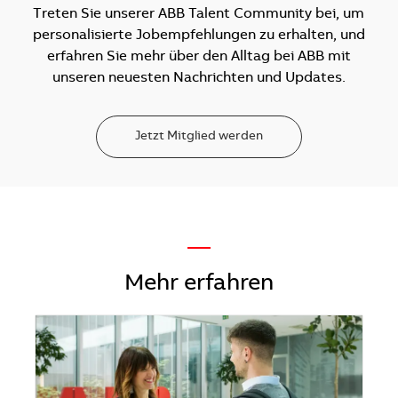
Treten Sie unserer ABB Talent Community bei, um
personalisierte Jobempfehlungen zu erhalten, und
erfahren Sie mehr über den Alltag bei ABB mit
unseren neuesten Nachrichten und Updates.
Jetzt Mitglied werden
—
Mehr erfahren