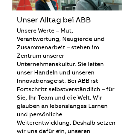
Unser Alltag bei ABB
Unsere Werte – Mut,
Verantwortung, Neugierde und
Zusammenarbeit – stehen im
Zentrum unserer
Unternehmenskultur. Sie leiten
unser Handeln und unseren
Innovationsgeist. Bei ABB ist
Fortschritt selbstverständlich – für
Sie, Ihr Team und die Welt. Wir
glauben an lebenslanges Lernen
und persönliche
Weiterentwicklung. Deshalb setzen
wir uns dafür ein, unseren