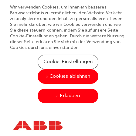
Wir verwenden Cookies, um Ihnen ein besseres
Browsererlebnis zu ermöglichen, den Website-Verkehr
zu analysieren und den Inhalt zu personalisieren. Lesen
Sie mehr darüber, wie wir Cookies verwenden und wie
Sie diese steuern können, indem Sie auf unsere Seite
Cookie-Einstellungen gehen. Durch die weitere Nutzung
dieser Seite erklären Sie sich mit der Verwendung von
Cookies durch uns einverstanden.
Cookie-Einstellungen
Cookies ablehnen
Erlauben
Skip to main content
Skip to main content