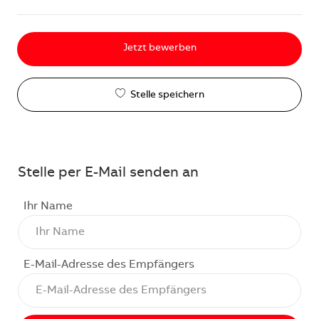
Jetzt bewerben
Stelle speichern
Stelle per E-Mail senden an
Ihr Name
E-Mail-Adresse des Empfängers