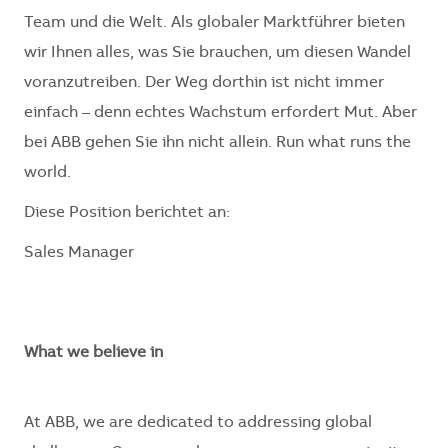
Team und die Welt. Als globaler Marktführer bieten
wir Ihnen alles, was Sie brauchen, um diesen Wandel
voranzutreiben. Der Weg dorthin ist nicht immer
einfach – denn echtes Wachstum erfordert Mut. Aber
bei ABB gehen Sie ihn nicht allein. Run what runs the
world.
Diese Position berichtet an:
Sales Manager
What we believe in
At ABB, we are dedicated to addressing global