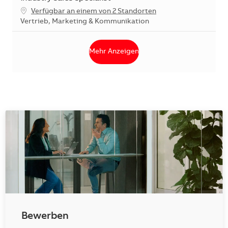
Verfügbar an einem von 2 Standorten
Kategorie
Vertrieb, Marketing & Kommunikation
Mehr Anzeigen
Bewerben