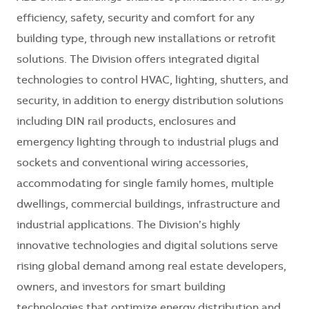
efficiency, safety, security and comfort for any
building type, through new installations or retrofit
solutions. The Division offers integrated digital
technologies to control HVAC, lighting, shutters, and
security, in addition to energy distribution solutions
including DIN rail products, enclosures and
emergency lighting through to industrial plugs and
sockets and conventional wiring accessories,
accommodating for single family homes, multiple
dwellings, commercial buildings, infrastructure and
industrial applications. The Division’s highly
innovative technologies and digital solutions serve
rising global demand among real estate developers,
owners, and investors for smart building
technologies that optimize energy distribution and