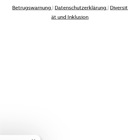
Betrugswarnung
|
Datenschutzerklärung
|
Diversit
ät und Inklusion