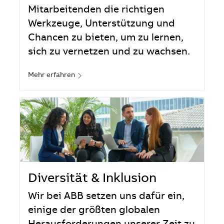
Mitarbeitenden die richtigen
Werkzeuge, Unterstützung und
Chancen zu bieten, um zu lernen,
sich zu vernetzen und zu wachsen.
Mehr erfahren
Diversität & Inklusion
Wir bei ABB setzen uns dafür ein,
einige der größten globalen