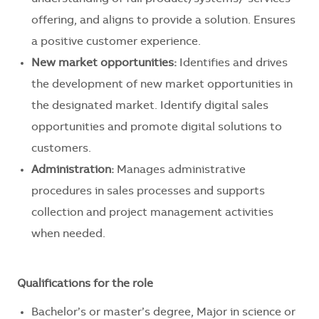
offering, and aligns to provide a solution. Ensures
a positive customer experience.
New market opportunities:
Identifies and drives
the development of new market opportunities in
the designated market. Identify digital sales
opportunities and promote digital solutions to
customers.
Administration:
Manages administrative
procedures in sales processes and supports
collection and project management activities
when needed.
Qualifications for the role
Bachelor’s or master’s degree, Major in science or