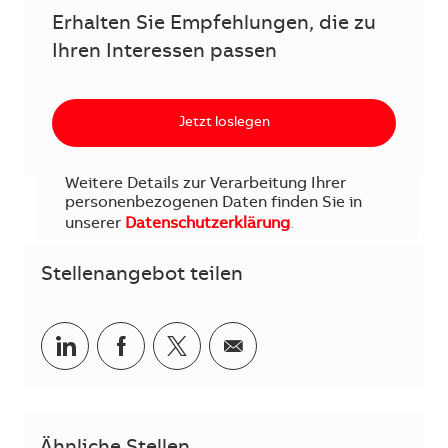
Erhalten Sie Empfehlungen, die zu
Ihren Interessen passen
Jetzt loslegen
Weitere Details zur Verarbeitung Ihrer
personenbezogenen Daten finden Sie in
unserer
Datenschutzerklärung
.
Stellenangebot teilen
Teilen via LinkedIn
Teilen via Facebook
Teilen via Twitter
Teilen via E-Mail