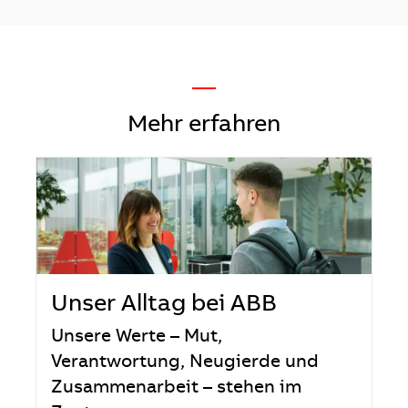
—
Mehr erfahren
Unser Alltag bei ABB
Unsere Werte – Mut,
Verantwortung, Neugierde und
Zusammenarbeit – stehen im