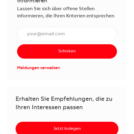
informieren
Lassen Sie sich über offene Stellen
informieren, die Ihren Kriterien entsprechen
E-Mail Adresse eingeben (erforderlich)
Schicken
Meldungen verwalten
Erhalten Sie Empfehlungen, die zu
Ihren Interessen passen
Jetzt loslegen