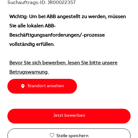
Suchauftrags-ID: JR00022357
Wichtig: Um bei ABB angestellt zu werden, müssen
Sie alle lokalen ABB-
Beschäftigungsanforderungen/-prozesse
vollständig erfüllen.
Bevor Sie sich bewerben, lesen Sie bitte unsere
Betrugswarnung.
Standort ansehen
Jetzt bewerben
Stelle speichern