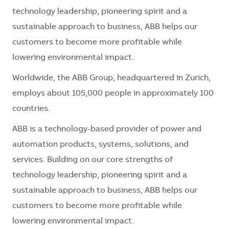
technology leadership, pioneering spirit and a
sustainable approach to business, ABB helps our
customers to become more profitable while
lowering environmental impact.
Worldwide, the ABB Group, headquartered in Zurich,
employs about 105,000 people in approximately 100
countries.
ABB is a technology-based provider of power and
automation products, systems, solutions, and
services. Building on our core strengths of
technology leadership, pioneering spirit and a
sustainable approach to business, ABB helps our
customers to become more profitable while
lowering environmental impact.