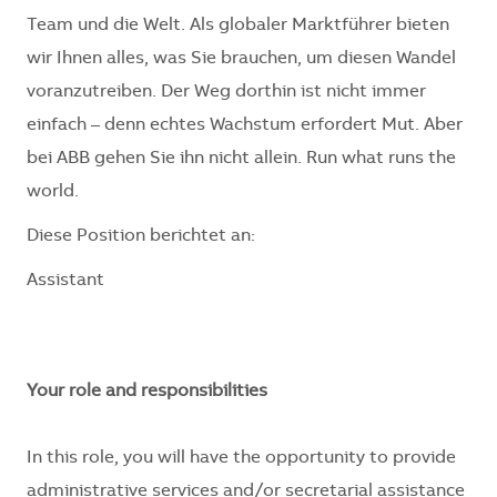
Team und die Welt. Als globaler Marktführer bieten
wir Ihnen alles, was Sie brauchen, um diesen Wandel
voranzutreiben. Der Weg dorthin ist nicht immer
einfach – denn echtes Wachstum erfordert Mut. Aber
bei ABB gehen Sie ihn nicht allein. Run what runs the
world.
Diese Position berichtet an:
Assistant
Your role and responsibilities
In this role, you will have the opportunity to provide
administrative services and/or secretarial assistance