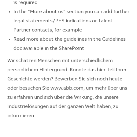
is required
In the “More about us” section you can add further
legal statements/PES indications or Talent
Partner contacts, for example
Read more about the guidelines in the Guidelines
doc available in the SharePoint
Wir schätzen Menschen mit unterschiedlichem
persönlichem Hintergrund. Könnte das hier Teil Ihrer
Geschichte werden? Bewerben Sie sich noch heute
oder besuchen Sie www.abb.com, um mehr über uns
zu erfahren und sich über die Wirkung, die unsere
Industrielösungen auf der ganzen Welt haben, zu
informieren.