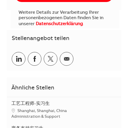
Weitere Details zur Verarbeitung Ihrer
personenbezogenen Daten finden Sie in
unserer
Datenschutzerklärung
.
Stellenangebot teilen
Teilen via LinkedIn
Teilen via Facebook
Teilen via Twitter
Teilen via E-Mail
Ähnliche Stellen
工艺工程师-实习生
Standort
Shanghai, Shanghai, China
Kategorie
Administration & Support