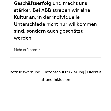
Geschäftserfolg und macht uns
stärker. Bei ABB streben wir eine
Kultur an, in der individuelle
Unterschiede nicht nur willkommen
sind, sondern auch geschätzt
werden.
Mehr erfahren
Betrugswarnung
|
Datenschutzerklärung
|
Diversit
ät und Inklusion