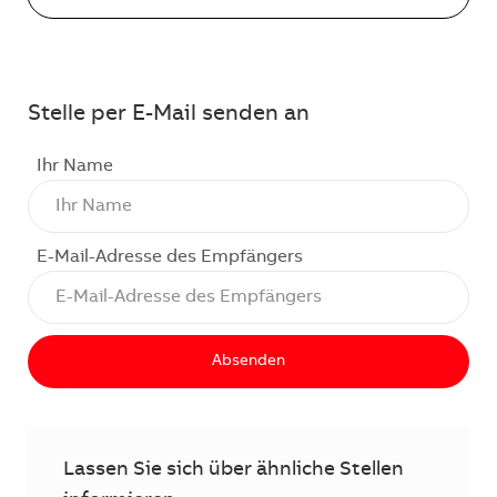
Stelle per E-Mail senden an
Ihr Name
E-Mail-Adresse des Empfängers
Absenden
Lassen Sie sich über ähnliche Stellen