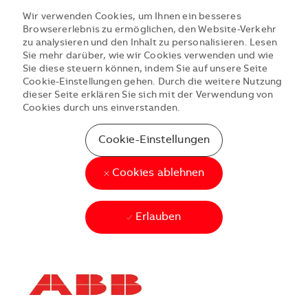
Wir verwenden Cookies, um Ihnen ein besseres
Browsererlebnis zu ermöglichen, den Website-Verkehr
zu analysieren und den Inhalt zu personalisieren. Lesen
Sie mehr darüber, wie wir Cookies verwenden und wie
Sie diese steuern können, indem Sie auf unsere Seite
Cookie-Einstellungen gehen. Durch die weitere Nutzung
dieser Seite erklären Sie sich mit der Verwendung von
Cookies durch uns einverstanden.
Cookie-Einstellungen
Cookies ablehnen
Erlauben
Skip to main content
Skip to main content