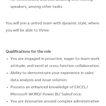
speakers, among other tasks.
You will join a united team with dynamic style, where
you will be able to thrive.
Qualifications for the role
You are engaged in proactive, eager-to-learn work
attitude, and excel at cross function collaboration.
Ability to demonstrate your experience in sales
data analysis and issue solution.
Possess an enhanced knowledge of EXCEL/
Microsoft WORD/ Power BI/ SalesForce
.
You are innovative around
complex administrative