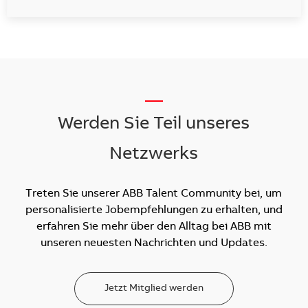
__
Werden Sie Teil unseres
Netzwerks
Treten Sie unserer ABB Talent Community bei, um
personalisierte Jobempfehlungen zu erhalten, und
erfahren Sie mehr über den Alltag bei ABB mit
unseren neuesten Nachrichten und Updates.
Jetzt Mitglied werden