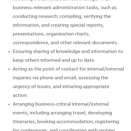
business-relevant administration tasks, such as
conducting research, compiling, verifying the
information, and creating special reports,
presentations, organization charts,
correspondence, and other relevant documents.
Ensuring sharing of knowledge and information to
keep others informed and up to date.
Acting as the point of contact for internal/external
inquiries via phone and email, assessing the
urgency of issues, and initiating appropriate
action.
Arranging business-critical internal/external
events, including arranging travel, developing
itineraries, booking accommodation, registering
for conferences, and coordinating with visiting