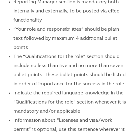
Reporting Manager section is mandatory both
internally and externally, to be posted via eRec
functionality
“Your role and responsibilities” should be plain
text followed by maximum 4 additional bullet
points
The “Qualifications for the role” section should
include no less than five and no more than seven
bullet points. These bullet points should be listed
in order of importance for the success in the role
Indicate the required language knowledge in the
“Qualifications for the role” section whenever it is
mandatory and/or applicable
Information about “Licenses and visa/work
permit” is optional, use this sentence wherever it