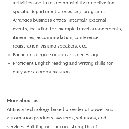
activities and takes responsibility for delivering
specific department processes/ programs.
Arranges business critical internal/ external
events, including for example travel arrangements,
itineraries, accommodation, conference
registration, visiting speakers, etc.
Bachelor's degree or above is necessary.
Proficient English reading and writing skills for
daily work communication.
More about us
ABB is a technology-based provider of power and
automation products, systems, solutions, and
services. Building on our core strengths of