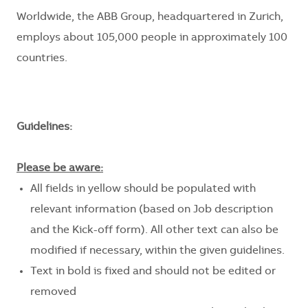
Worldwide, the ABB Group, headquartered in Zurich,
employs about 105,000 people in approximately 100
countries.
Guidelines:
Please be aware:
All fields in yellow should be populated with
relevant information (based on Job description
and the Kick-off form). All other text can also be
modified if necessary, within the given guidelines.
Text in bold is fixed and should not be edited or
removed