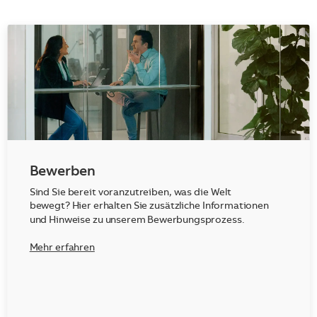
Bewerben
Sind Sie bereit voranzutreiben, was die Welt
bewegt? Hier erhalten Sie zusätzliche Informationen
und Hinweise zu unserem Bewerbungsprozess.
Mehr erfahren