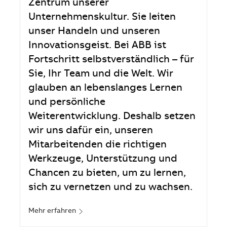
Zentrum unserer
Unternehmenskultur. Sie leiten
unser Handeln und unseren
Innovationsgeist. Bei ABB ist
Fortschritt selbstverständlich – für
Sie, Ihr Team und die Welt. Wir
glauben an lebenslanges Lernen
und persönliche
Weiterentwicklung. Deshalb setzen
wir uns dafür ein, unseren
Mitarbeitenden die richtigen
Werkzeuge, Unterstützung und
Chancen zu bieten, um zu lernen,
sich zu vernetzen und zu wachsen.
Mehr erfahren