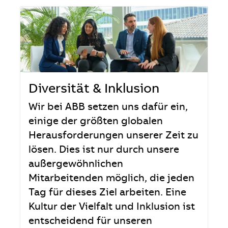
Diversität & Inklusion
Wir bei ABB setzen uns dafür ein,
einige der größten globalen
Herausforderungen unserer Zeit zu
lösen. Dies ist nur durch unsere
außergewöhnlichen
Mitarbeitenden möglich, die jeden
Tag für dieses Ziel arbeiten. Eine
Kultur der Vielfalt und Inklusion ist
entscheidend für unseren