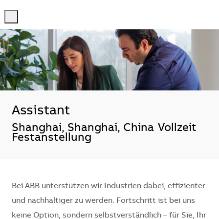
-
-
Assistant
Standort
Shanghai, Shanghai, China
Vollzeit
Festanstellung
Bei ABB unterstützen wir Industrien dabei, effizienter
und nachhaltiger zu werden. Fortschritt ist bei uns
keine Option, sondern selbstverständlich – für Sie, Ihr