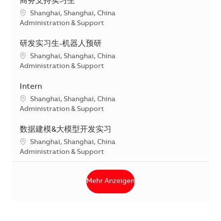
商务支持实习生
Standort
Shanghai, Shanghai, China
Kategorie
Administration & Support
研发实习生-机器人预研
Standort
Shanghai, Shanghai, China
Kategorie
Administration & Support
Intern
Standort
Shanghai, Shanghai, China
Kategorie
Administration & Support
数据建模&大模型开发实习
Standort
Shanghai, Shanghai, China
Kategorie
Administration & Support
Mehr Anzeigen