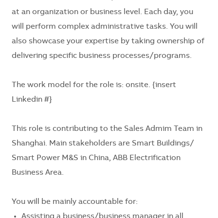
at an organization or business level. Each day, you
will perform complex administrative tasks. You will
also showcase your expertise by taking ownership of
delivering specific business processes/programs.
The work model for the role is: onsite.
{insert
Linkedin #}
This role is contributing to the Sales Admim Team in
Shanghai. Main stakeholders are
Smart Buildings/
Smart Power M&S in China, ABB Electrification
Business Area
.
You will be mainly accountable for:
Assisting a business/business manager in all