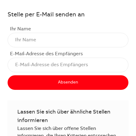
Stelle per E-Mail senden an
Ihr Name
E-Mail-Adresse des Empfängers
Absenden
Lassen Sie sich über ähnliche Stellen
informieren
Lassen Sie sich über offene Stellen
informieren, die Ihren Kriterien entsprechen