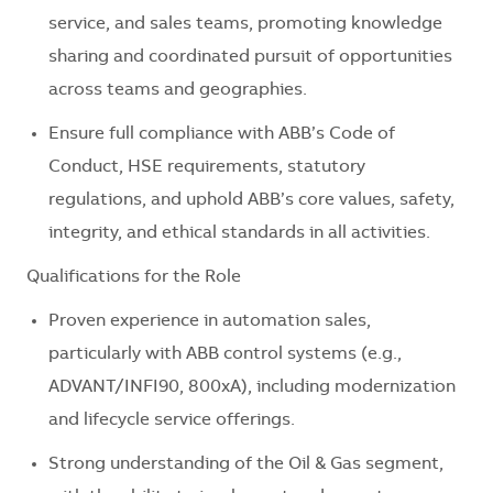
service, and sales teams, promoting knowledge
sharing and coordinated pursuit of opportunities
across teams and geographies.
Ensure full compliance with ABB’s Code of
Conduct, HSE requirements, statutory
regulations, and uphold ABB’s core values, safety,
integrity, and ethical standards in all activities.
Qualifications for the Role
Proven experience in automation sales,
particularly with ABB control systems (e.g.,
ADVANT/INFI90, 800xA), including modernization
and lifecycle service offerings.
Strong understanding of the Oil & Gas segment,