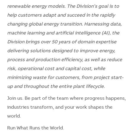
renewable energy models. The Division’s goal is to
help customers adapt and succeed in the rapidly
changing global energy transition. Harnessing data,
machine learning and artificial intelligence (AI), the
Division brings over 50 years of domain expertise
delivering solutions designed to improve energy,
process and production efficiency, as well as reduce
risk, operational cost and capital cost, while
minimizing waste for customers, from project start-
up and throughout the entire plant lifecycle.
Join us. Be part of the team where progress happens,
industries transform, and your work shapes the
world.
Run What Runs the World.