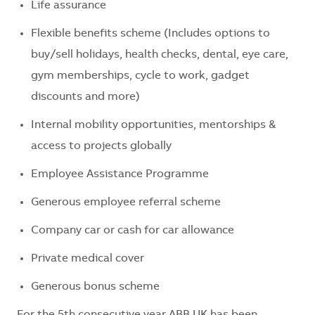
Life assurance
Flexible benefits scheme (Includes options to
buy/sell holidays, health checks, dental, eye care,
gym memberships, cycle to work, gadget
discounts and more)
Internal mobility opportunities, mentorships &
access to projects globally
Employee Assistance Programme
Generous employee referral scheme
Company car or cash for car allowance
Private medical cover
Generous bonus scheme