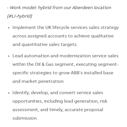
- Work model: hybrid from our Aberdeen location
{#LI-hybrid}
Implement the UK lifecycle services sales strategy
across assigned accounts to achieve qualitative
and quantitative sales targets.
Lead automation and modernization service sales
within the Oil & Gas segment, executing segment-
specific strategies to grow ABB’s installed base
and market penetration.
Identify, develop, and convert service sales
opportunities, including lead generation, risk
assessment, and timely, accurate proposal
submission.