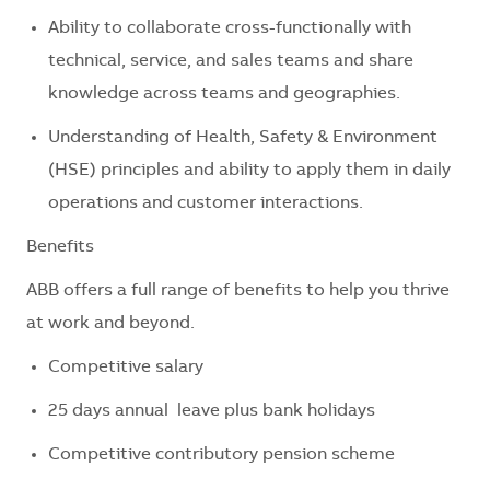
Ability to collaborate cross-functionally with
technical, service, and sales teams and share
knowledge across teams and geographies.
Understanding of Health, Safety & Environment
(HSE) principles and ability to apply them in daily
operations and customer interactions.
Benefits
ABB offers a full range of benefits to help you thrive
at work and beyond.
Competitive salary
25 days annual leave plus bank holidays
Competitive contributory pension scheme