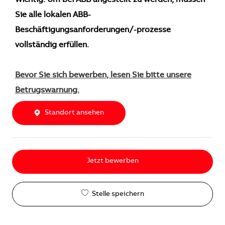
Wichtig: Um bei ABB angestellt zu werden, müssen
Sie alle lokalen ABB-
Beschäftigungsanforderungen/-prozesse
vollständig erfüllen.
Bevor Sie sich bewerben, lesen Sie bitte unsere
Betrugswarnung.
Standort ansehen
Jetzt bewerben
Stelle speichern