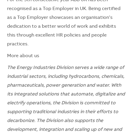
For the 5th consecutive year ABB UK has been
recognised as a Top Employer in UK. Being certified
as a Top Employer showcases an organisation’s
dedication to a better world of work and exhibits
this through excellent HR policies and people
practices.
More about us
The Energy Industries Division serves a wide range of
industrial sectors, including hydrocarbons, chemicals,
pharmaceuticals, power generation and water. With
its integrated solutions that automate, digitalize and
electrify operations, the Division is committed to
supporting traditional industries in their efforts to
decarbonize. The Division also supports the
development, integration and scaling up of new and