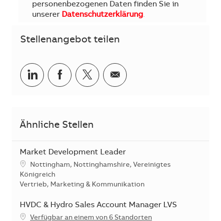
personenbezogenen Daten finden Sie in
unserer
Datenschutzerklärung
.
Stellenangebot teilen
Teilen via LinkedIn
Teilen via Facebook
Teilen via Twitter
Teilen via E-Mail
Ähnliche Stellen
Market Development Leader
Standort
Nottingham, Nottinghamshire, Vereinigtes
Königreich
Kategorie
Vertrieb, Marketing & Kommunikation
HVDC & Hydro Sales Account Manager LVS
Verfügbar an einem von 6 Standorten