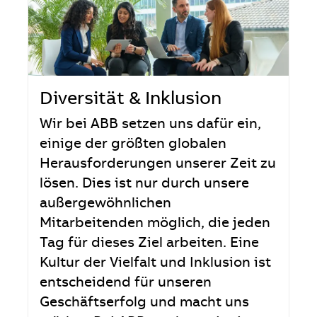
Diversität & Inklusion
Wir bei ABB setzen uns dafür ein,
einige der größten globalen
Herausforderungen unserer Zeit zu
lösen. Dies ist nur durch unsere
außergewöhnlichen
Mitarbeitenden möglich, die jeden
Tag für dieses Ziel arbeiten. Eine
Kultur der Vielfalt und Inklusion ist
entscheidend für unseren
Geschäftserfolg und macht uns