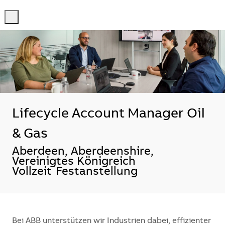
-
-
Lifecycle Account Manager Oil
& Gas
Standort
Aberdeen, Aberdeenshire,
Vereinigtes Königreich
Vollzeit
Festanstellung
Bei ABB unterstützen wir Industrien dabei, effizienter