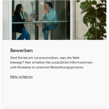
Bewerben
Sind Sie bereit voranzutreiben, was die Welt
bewegt? Hier erhalten Sie zusätzliche Informationen
und Hinweise zu unserem Bewerbungsprozess.
Mehr erfahren