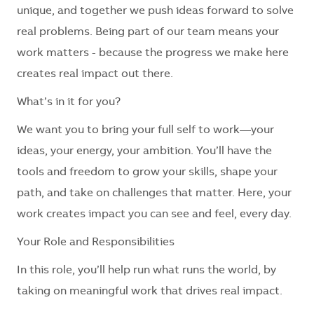
unique, and together we push ideas forward to solve
real problems. Being part of our team means your
work matters - because the progress we make here
creates real impact out there.
What’s in it for you?
We want you to bring your full self to work—your
ideas, your energy, your ambition. You’ll have the
tools and freedom to grow your skills, shape your
path, and take on challenges that matter. Here, your
work creates impact you can see and feel, every day.
Your Role and Responsibilities
In this role, you’ll help run what runs the world, by
taking on meaningful work that drives real impact.