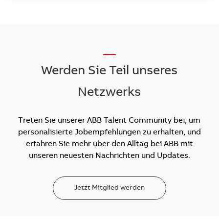
__
Werden Sie Teil unseres
Netzwerks
Treten Sie unserer ABB Talent Community bei, um
personalisierte Jobempfehlungen zu erhalten, und
erfahren Sie mehr über den Alltag bei ABB mit
unseren neuesten Nachrichten und Updates.
Jetzt Mitglied werden