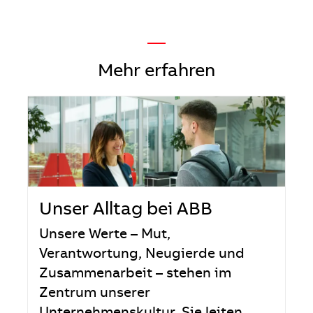
—
Mehr erfahren
Unser Alltag bei ABB
Unsere Werte – Mut,
Verantwortung, Neugierde und
Zusammenarbeit – stehen im
Zentrum unserer