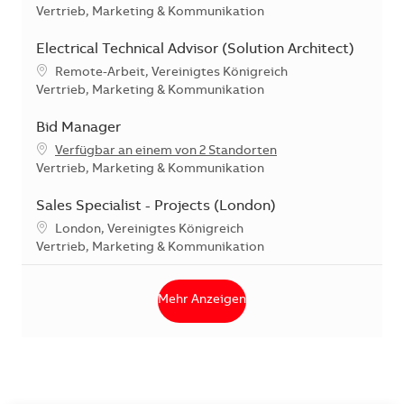
Kategorie
Vertrieb, Marketing & Kommunikation
Electrical Technical Advisor (Solution Architect)
Standort
Remote-Arbeit, Vereinigtes Königreich
Kategorie
Vertrieb, Marketing & Kommunikation
Bid Manager
Verfügbar an einem von 2 Standorten
Kategorie
Vertrieb, Marketing & Kommunikation
Sales Specialist - Projects (London)
Standort
London, Vereinigtes Königreich
Kategorie
Vertrieb, Marketing & Kommunikation
Mehr Anzeigen