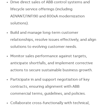
Drive direct sales of ABB control systems and
lifecycle service offerings (including
ADVANT/INFI90 and 800xA modernization
solutions).
Build and manage long-term customer
relationships, resolve issues effectively, and align
solutions to evolving customer needs.
Monitor sales performance against targets,
anticipate shortfalls, and implement corrective
actions to secure sustainable business growth.
Participate in and support negotiation of key
contracts, ensuring alignment with ABB
commercial terms, guidelines, and policies.
Collaborate cross-functionally with technical,