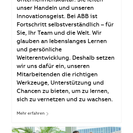
Unternehmenskultur. Sie leiten
unser Handeln und unseren
Innovationsgeist. Bei ABB ist
Fortschritt selbstverständlich – für
Sie, Ihr Team und die Welt. Wir
glauben an lebenslanges Lernen
und persönliche
Weiterentwicklung. Deshalb setzen
wir uns dafür ein, unseren
Mitarbeitenden die richtigen
Werkzeuge, Unterstützung und
Chancen zu bieten, um zu lernen,
sich zu vernetzen und zu wachsen.
Mehr erfahren