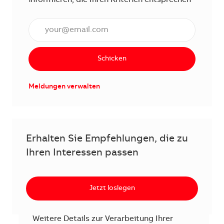
E-Mail Adresse eingeben (erforderlich)
Schicken
Meldungen verwalten
Erhalten Sie Empfehlungen, die zu
Ihren Interessen passen
Jetzt loslegen
Weitere Details zur Verarbeitung Ihrer