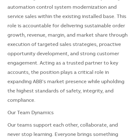
automation control system modernization and
service sales within the existing installed base. This
role is accountable for delivering sustainable order
growth, revenue, margin, and market share through
execution of targeted sales strategies, proactive
opportunity development, and strong customer
engagement. Acting as a trusted partner to key
accounts, the position plays a critical role in
expanding ABB’s market presence while upholding
the highest standards of safety, integrity, and
compliance.
Our Team Dynamics
Our teams support each other, collaborate, and
never stop learning. Everyone brings something