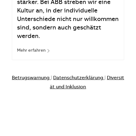
stärker. Bei ABB streben wir eine
Kultur an, in der individuelle
Unterschiede nicht nur willkommen
sind, sondern auch geschätzt
werden.
Mehr erfahren
Betrugswarnung
|
Datenschutzerklärung
|
Diversit
ät und Inklusion