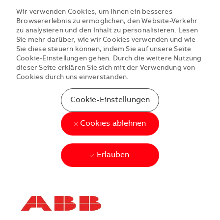
Wir verwenden Cookies, um Ihnen ein besseres
Browsererlebnis zu ermöglichen, den Website-Verkehr
zu analysieren und den Inhalt zu personalisieren. Lesen
Sie mehr darüber, wie wir Cookies verwenden und wie
Sie diese steuern können, indem Sie auf unsere Seite
Cookie-Einstellungen gehen. Durch die weitere Nutzung
dieser Seite erklären Sie sich mit der Verwendung von
Cookies durch uns einverstanden.
Cookie-Einstellungen
Cookies ablehnen
Erlauben
Skip to main content
Skip to main content