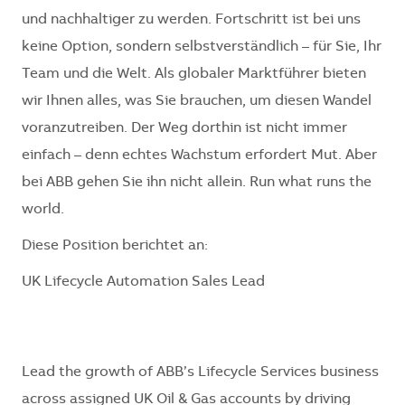
und nachhaltiger zu werden. Fortschritt ist bei uns
keine Option, sondern selbstverständlich – für Sie, Ihr
Team und die Welt. Als globaler Marktführer bieten
wir Ihnen alles, was Sie brauchen, um diesen Wandel
voranzutreiben. Der Weg dorthin ist nicht immer
einfach – denn echtes Wachstum erfordert Mut. Aber
bei ABB gehen Sie ihn nicht allein. Run what runs the
world.
Diese Position berichtet an:
UK Lifecycle Automation Sales Lead
Lead the growth of ABB’s Lifecycle Services business
across assigned UK Oil & Gas accounts by driving