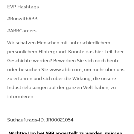
EVP Hashtags
#RunwithABB
#ABBCareers
Wir schätzen Menschen mit unterschiedlichem
persönlichem Hintergrund. Könnte das hier Teil Ihrer
Geschichte werden? Bewerben Sie sich noch heute
oder besuchen Sie www.abb.com, um mehr über uns
zu erfahren und sich über die Wirkung, die unsere
Industrielösungen auf der ganzen Welt haben, zu
informieren.
Suchauftrags-ID: JR00021054