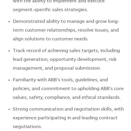
with the ability to implement and execute
segment-specific sales strategies.
Demonstrated ability to manage and grow long-
term customer relationships, resolve issues, and
align solutions to customer needs.
Track record of achieving sales targets, including
lead generation, opportunity development, risk
management, and proposal submission.
Familiarity with ABB’s tools, guidelines, and
policies, and commitment to upholding ABB’s core
values, safety, compliance, and ethical standards.
Strong communication and negotiation skills, with
experience participating in and leading contract
negotiations.