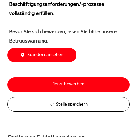
Beschäftigungsanforderungen/-prozesse
vollständig erfüllen.
Bevor Sie sich bewerben, lesen Sie bitte unsere
Betrugswarnung.
Standort ansehen
Jetzt bewerben
Stelle speichern