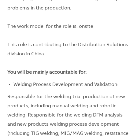
problems in the production.
The work model for the role is: onsite
This role is contributing to the Distribution Solutions
division in China.
You will be mainly accountable for:
Welding Process Development and Validation:
Responsible for the welding trial production of new
products, including manual welding and robotic
welding. Responsible for the welding DFM analysis
and new products welding process development
(including TIG welding, MIG/MAG welding, resistance