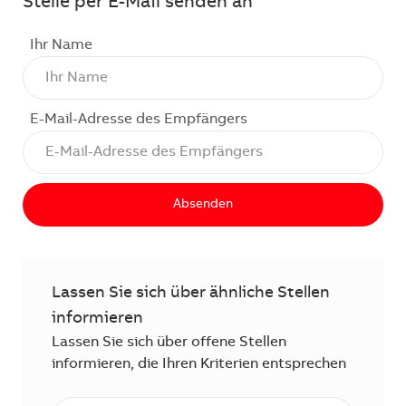
Stelle per E-Mail senden an
Ihr Name
E-Mail-Adresse des Empfängers
Absenden
Lassen Sie sich über ähnliche Stellen
informieren
Lassen Sie sich über offene Stellen
informieren, die Ihren Kriterien entsprechen