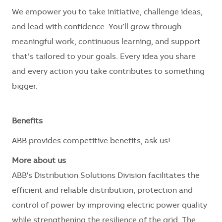
We empower you to take initiative, challenge ideas,
and lead with confidence. You’ll grow through
meaningful work, continuous learning, and support
that’s tailored to your goals. Every idea you share
and every action you take contributes to something
bigger.
Benefits
ABB provides competitive benefits, ask us!
More about us
ABB's Distribution Solutions Division facilitates the
efficient and reliable distribution, protection and
control of power by improving electric power quality
while strengthening the resilience of the grid. The