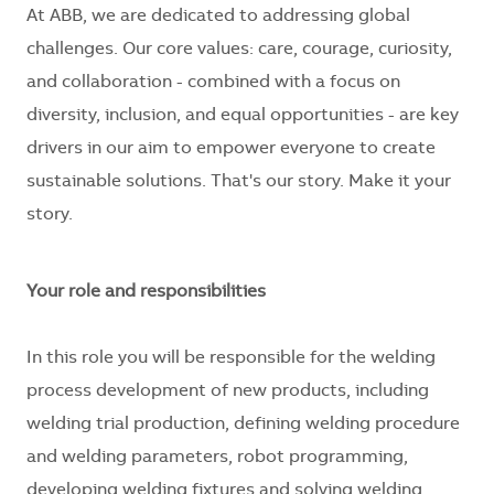
At ABB, we are dedicated to addressing global
challenges. Our core values: care, courage, curiosity,
and collaboration - combined with a focus on
diversity, inclusion, and equal opportunities - are key
drivers in our aim to empower everyone to create
sustainable solutions. That's our story. Make it your
story.
Your role and responsibilities
In this role you will be responsible for the welding
process development of new products, including
welding trial production, defining welding procedure
and welding parameters, robot programming,
developing welding fixtures and solving welding