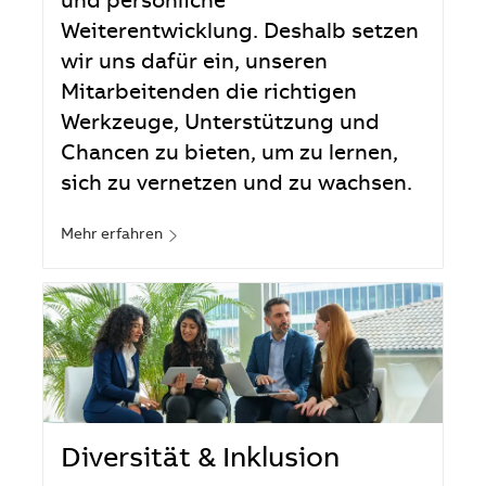
und persönliche
Weiterentwicklung. Deshalb setzen
wir uns dafür ein, unseren
Mitarbeitenden die richtigen
Werkzeuge, Unterstützung und
Chancen zu bieten, um zu lernen,
sich zu vernetzen und zu wachsen.
Mehr erfahren
Diversität & Inklusion