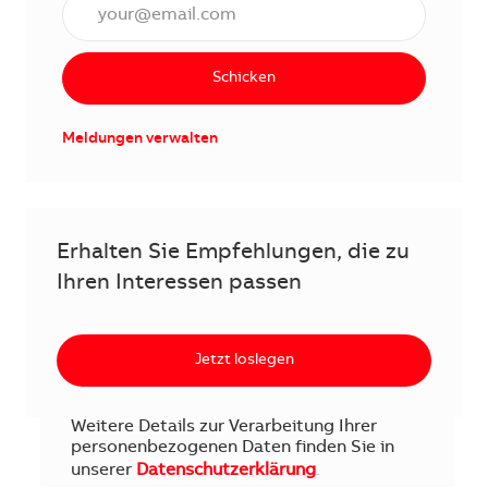
E-Mail Adresse eingeben (erforderlich)
Schicken
Meldungen verwalten
Erhalten Sie Empfehlungen, die zu
Ihren Interessen passen
Jetzt loslegen
Weitere Details zur Verarbeitung Ihrer
personenbezogenen Daten finden Sie in
unserer
Datenschutzerklärung
.