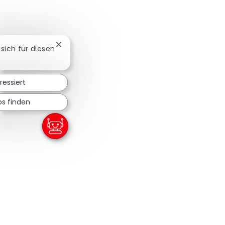
Chatbot-Benachrichtigung schließen
 sich für diesen
ressiert
bs finden