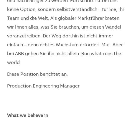
und nachhaltiger zu werden. Fortschritt ist bei uns
keine Option, sondern selbstverständlich – für Sie, Ihr
Team und die Welt. Als globaler Marktführer bieten
wir Ihnen alles, was Sie brauchen, um diesen Wandel
voranzutreiben. Der Weg dorthin ist nicht immer
einfach – denn echtes Wachstum erfordert Mut. Aber
bei ABB gehen Sie ihn nicht allein. Run what runs the
world.
Diese Position berichtet an:
Production Engineering Manager
What we believe in