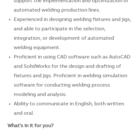
support the implementation and optimization of
automated welding production lines.
Experienced in designing welding fixtures and jigs,
and able to participate in the selection,
integration, or development of automated
welding equipment.
Proficient in using CAD software such as AutoCAD
and SolidWorks for the design and drafting of
fixtures and jigs. Proficient in welding simulation
software for conducting welding process
modeling and analysis.
Ability to communicate in English, both written
and oral.
What's in it for you?