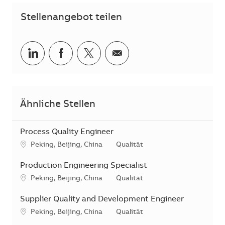
Stellenangebot teilen
Teilen via LinkedIn
Teilen via Facebook
Teilen via Twitter
Teilen via E-Mail
Ähnliche Stellen
Process Quality Engineer
Standort
Kategorie
Peking, Beijing, China
Qualität
Production Engineering Specialist
Standort
Kategorie
Peking, Beijing, China
Qualität
Supplier Quality and Development Engineer
Standort
Kategorie
Peking, Beijing, China
Qualität