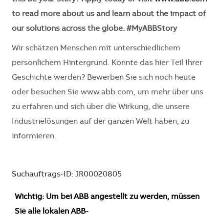
to read more about us and learn about the impact of
our solutions across the globe. #MyABBStory
Wir schätzen Menschen mit unterschiedlichem
persönlichem Hintergrund. Könnte das hier Teil Ihrer
Geschichte werden? Bewerben Sie sich noch heute
oder besuchen Sie www.abb.com, um mehr über uns
zu erfahren und sich über die Wirkung, die unsere
Industrielösungen auf der ganzen Welt haben, zu
informieren.
Suchauftrags-ID: JR00020805
Wichtig: Um bei ABB angestellt zu werden, müssen
Sie alle lokalen ABB-