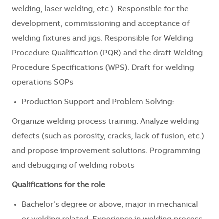
welding, laser welding, etc.). Responsible for the
development, commissioning and acceptance of
welding fixtures and jigs. Responsible for Welding
Procedure Qualification (PQR) and the draft Welding
Procedure Specifications (WPS). Draft for welding
operations SOPs
Production Support and Problem Solving:
Organize welding process training. Analyze welding
defects (such as porosity, cracks, lack of fusion, etc.)
and propose improvement solutions. Programming
and debugging of welding robots
Qualifications for the role
Bachelor’s degree or above, major in mechanical