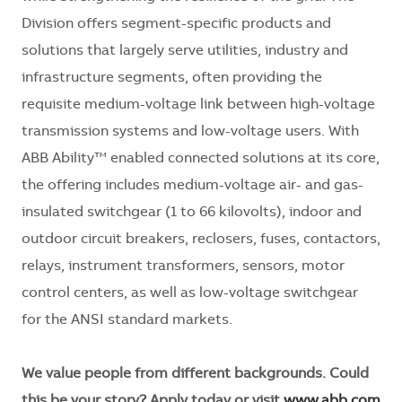
Division offers segment-specific products and
solutions that largely serve utilities, industry and
infrastructure segments, often providing the
requisite medium-voltage link between high-voltage
transmission systems and low-voltage users. With
ABB Ability™ enabled connected solutions at its core,
the offering includes medium-voltage air- and gas-
insulated switchgear (1 to 66 kilovolts), indoor and
outdoor circuit breakers, reclosers, fuses, contactors,
relays, instrument transformers, sensors, motor
control centers, as well as low-voltage switchgear
for the ANSI standard markets.
We value people from different backgrounds. Could
this be your story? Apply today or visit
www.abb.com