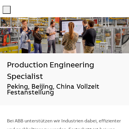
-
-
Production Engineering
Specialist
Standort
Peking, Beijing, China
Vollzeit
Festanstellung
Bei ABB unterstützen wir Industrien dabei, effizienter