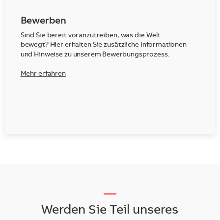
Bewerben
Sind Sie bereit voranzutreiben, was die Welt
bewegt? Hier erhalten Sie zusätzliche Informationen
und Hinweise zu unserem Bewerbungsprozess.
Mehr erfahren
__
Werden Sie Teil unseres