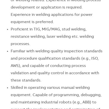
or welding related. Experience in welding process
development or application is required.
Experience in welding applications for power
equipment is preferred.
Proficient in TIG, MIG/MAG, stud welding,
resistance welding, laser welding etc. welding
processes.
Familiar with welding quality inspection standards
and procedure qualification standards (e.g., ISO,
AWS), and capable of conducting process
validation and quality control in accordance with
these standards.
Skilled in operating various manual welding
equipment. Capable of programming, debugging,
and maintaining industrial robots (e.g., ABB) to