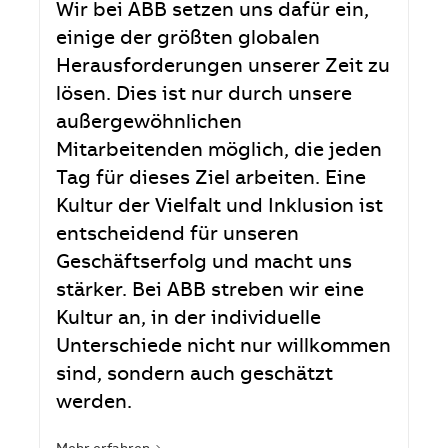
Wir bei ABB setzen uns dafür ein,
einige der größten globalen
Herausforderungen unserer Zeit zu
lösen. Dies ist nur durch unsere
außergewöhnlichen
Mitarbeitenden möglich, die jeden
Tag für dieses Ziel arbeiten. Eine
Kultur der Vielfalt und Inklusion ist
entscheidend für unseren
Geschäftserfolg und macht uns
stärker. Bei ABB streben wir eine
Kultur an, in der individuelle
Unterschiede nicht nur willkommen
sind, sondern auch geschätzt
werden.