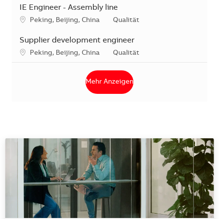
IE Engineer - Assembly line
Standort
Kategorie
Peking, Beijing, China
Qualität
Supplier development engineer
Standort
Kategorie
Peking, Beijing, China
Qualität
Mehr Anzeigen