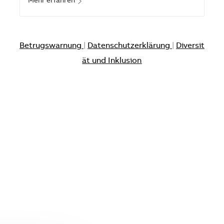
Mehr erfahren
Betrugswarnung
|
Datenschutzerklärung
|
Diversit
ät und Inklusion