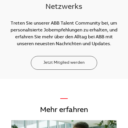
Netzwerks
Treten Sie unserer ABB Talent Community bei, um
personalisierte Jobempfehlungen zu erhalten, und
erfahren Sie mehr über den Alltag bei ABB mit
unseren neuesten Nachrichten und Updates.
Jetzt Mitglied werden
—
Mehr erfahren