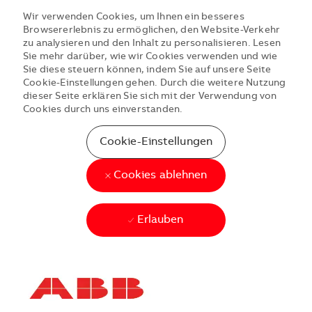
Wir verwenden Cookies, um Ihnen ein besseres
Browsererlebnis zu ermöglichen, den Website-Verkehr
zu analysieren und den Inhalt zu personalisieren. Lesen
Sie mehr darüber, wie wir Cookies verwenden und wie
Sie diese steuern können, indem Sie auf unsere Seite
Cookie-Einstellungen gehen. Durch die weitere Nutzung
dieser Seite erklären Sie sich mit der Verwendung von
Cookies durch uns einverstanden.
Cookie-Einstellungen
Cookies ablehnen
Erlauben
Skip to main content
Skip to main content