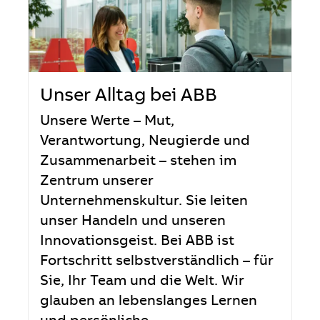
Unser Alltag bei ABB
Unsere Werte – Mut,
Verantwortung, Neugierde und
Zusammenarbeit – stehen im
Zentrum unserer
Unternehmenskultur. Sie leiten
unser Handeln und unseren
Innovationsgeist. Bei ABB ist
Fortschritt selbstverständlich – für
Sie, Ihr Team und die Welt. Wir
glauben an lebenslanges Lernen