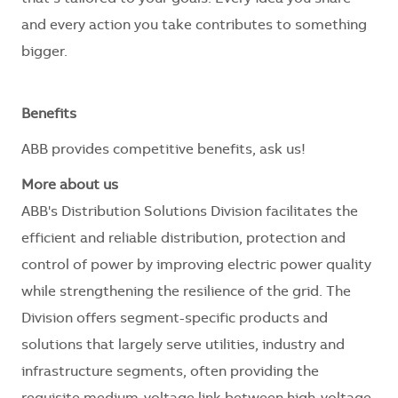
and every action you take contributes to something
bigger.
Benefits
ABB provides competitive benefits, ask us!
More about us
ABB's Distribution Solutions Division facilitates the
efficient and reliable distribution, protection and
control of power by improving electric power quality
while strengthening the resilience of the grid. The
Division offers segment-specific products and
solutions that largely serve utilities, industry and
infrastructure segments, often providing the