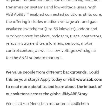
requisite medium-voltage link between high-voltage
transmission systems and low-voltage users. With
ABB Ability™ enabled connected solutions at its core,
the offering includes medium-voltage air- and gas-
insulated switchgear (1 to 66 kilovolts), indoor and
outdoor circuit breakers, reclosers, fuses, contactors,
relays, instrument transformers, sensors, motor
control centers, as well as low-voltage switchgear
for the ANSI standard markets.
We value people from different backgrounds. Could
this be your story? Apply today or visit
www.abb.com
to read more about us and learn about the impact of
our solutions across the globe. #MyABBStory
Wir schätzen Menschen mit unterschiedlichem