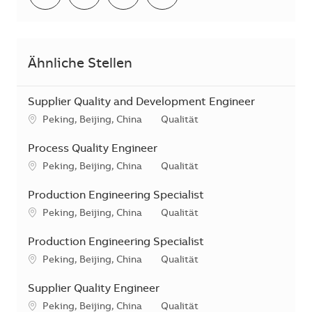
Ähnliche Stellen
Supplier Quality and Development Engineer
Standort
Kategorie
Peking, Beijing, China
Qualität
Process Quality Engineer
Standort
Kategorie
Peking, Beijing, China
Qualität
Production Engineering Specialist
Standort
Kategorie
Peking, Beijing, China
Qualität
Production Engineering Specialist
Standort
Kategorie
Peking, Beijing, China
Qualität
Supplier Quality Engineer
Standort
Kategorie
Peking, Beijing, China
Qualität