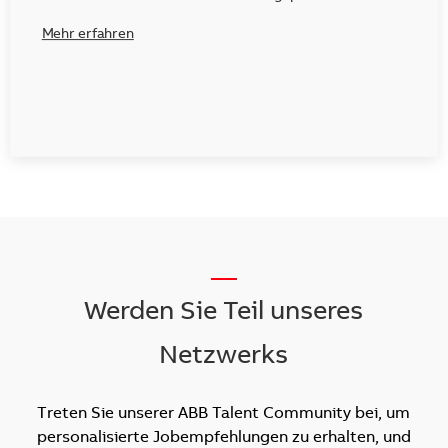
Mehr erfahren
__
Werden Sie Teil unseres
Netzwerks
Treten Sie unserer ABB Talent Community bei, um
personalisierte Jobempfehlungen zu erhalten, und