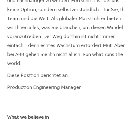
und nachhaltiger zu werden. Fortschritt ist bei uns
keine Option, sondern selbstverständlich – für Sie, Ihr
Team und die Welt. Als globaler Marktführer bieten
wir Ihnen alles, was Sie brauchen, um diesen Wandel
voranzutreiben. Der Weg dorthin ist nicht immer
einfach – denn echtes Wachstum erfordert Mut. Aber
bei ABB gehen Sie ihn nicht allein. Run what runs the
world.
Diese Position berichtet an:
Production Engineering Manager
What we believe in