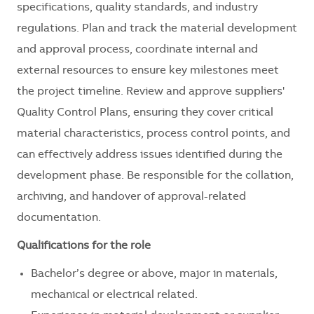
specifications, quality standards, and industry
regulations. Plan and track the material development
and approval process, coordinate internal and
external resources to ensure key milestones meet
the project timeline. Review and approve suppliers'
Quality Control Plans, ensuring they cover critical
material characteristics, process control points, and
can effectively address issues identified during the
development phase. Be responsible for the collation,
archiving, and handover of approval-related
documentation.
Qualifications for the role
Bachelor’s degree or above, major in materials,
mechanical or electrical related.