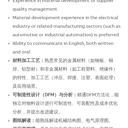
Experience in material development or supplier
quality management.
Material development experience in the electrical
industry or related manufacturing sectors (such as
automotive or industrial automation) is preferred.
Ability to communicate in English, both written
and oral.
材料加工工艺：
熟悉常见的金属材料（如钢板、铜
排、铝型材）和非金属材料（如工程塑料、绝缘件）
的特性、加工工艺（冲压、焊接、注塑、表面处理）
及应用场景。
可制造性设计（DFM
）与分析：
精通DFM方法论，能
独立对物料设计进行可制造性、可装配性及成本优化
分析，并提出改进建议。
图纸解读：
能熟练解读机械结构图、电气原理图。