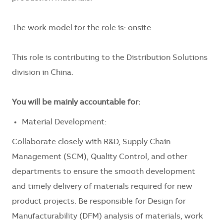
The work model for the role is: onsite
This role is contributing to the Distribution Solutions
division in China.
You will be mainly accountable for:
Material Development:
Collaborate closely with R&D, Supply Chain
Management (SCM), Quality Control, and other
departments to ensure the smooth development
and timely delivery of materials required for new
product projects. Be responsible for Design for
Manufacturability (DFM) analysis of materials, work