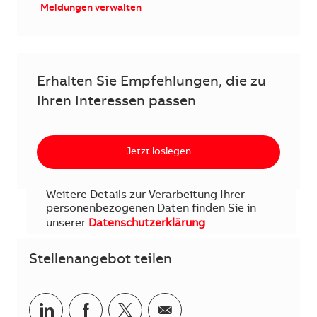
Meldungen verwalten
Erhalten Sie Empfehlungen, die zu
Ihren Interessen passen
Jetzt loslegen
Weitere Details zur Verarbeitung Ihrer
personenbezogenen Daten finden Sie in
unserer
Datenschutzerklärung
.
Stellenangebot teilen
Teilen via LinkedIn
Teilen via Facebook
Teilen via Twitter
Teilen via E-Mail