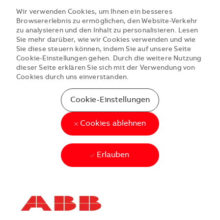
Wir verwenden Cookies, um Ihnen ein besseres
Browsererlebnis zu ermöglichen, den Website-Verkehr
zu analysieren und den Inhalt zu personalisieren. Lesen
Sie mehr darüber, wie wir Cookies verwenden und wie
Sie diese steuern können, indem Sie auf unsere Seite
Cookie-Einstellungen gehen. Durch die weitere Nutzung
dieser Seite erklären Sie sich mit der Verwendung von
Cookies durch uns einverstanden.
Cookie-Einstellungen
Cookies ablehnen
Erlauben
Skip to main content
Skip to main content