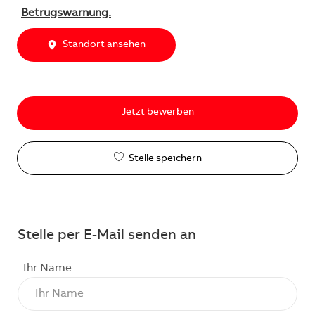
Betrugswarnung.
Standort ansehen
Jetzt bewerben
Stelle speichern
Stelle per E-Mail senden an
Ihr Name