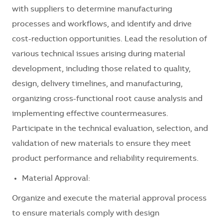
with suppliers to determine manufacturing
processes and workflows, and identify and drive
cost-reduction opportunities. Lead the resolution of
various technical issues arising during material
development, including those related to quality,
design, delivery timelines, and manufacturing,
organizing cross-functional root cause analysis and
implementing effective countermeasures.
Participate in the technical evaluation, selection, and
validation of new materials to ensure they meet
product performance and reliability requirements.
Material Approval:
Organize and execute the material approval process
to ensure materials comply with design