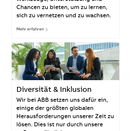
Chancen zu bieten, um zu lernen,
sich zu vernetzen und zu wachsen.
Mehr erfahren
Diversität & Inklusion
Wir bei ABB setzen uns dafür ein,
einige der größten globalen
Herausforderungen unserer Zeit zu
lösen. Dies ist nur durch unsere