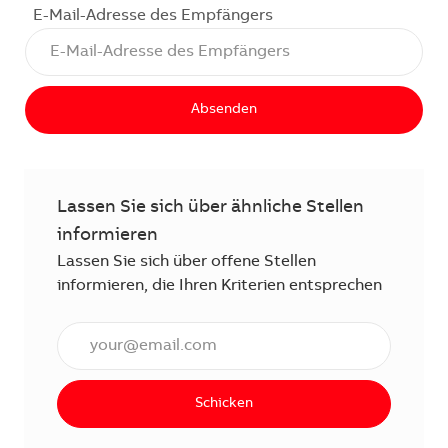
E-Mail-Adresse des Empfängers
Absenden
Lassen Sie sich über ähnliche Stellen
informieren
Lassen Sie sich über offene Stellen
informieren, die Ihren Kriterien entsprechen
E-Mail Adresse eingeben (erforderlich)
Schicken