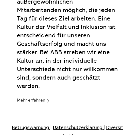
außergewöhnlichen
Mitarbeitenden möglich, die jeden
Tag für dieses Ziel arbeiten. Eine
Kultur der Vielfalt und Inklusion ist
entscheidend für unseren
Geschäftserfolg und macht uns
stärker. Bei ABB streben wir eine
Kultur an, in der individuelle
Unterschiede nicht nur willkommen
sind, sondern auch geschätzt
werden.
Mehr erfahren
Betrugswarnung
|
Datenschutzerklärung
|
Diversit