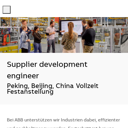
-
-
Supplier development
engineer
Standort
Peking, Beijing, China
Vollzeit
Festanstellung
Bei ABB unterstützen wir Industrien dabei, effizienter