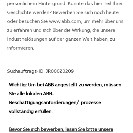
persönlichem Hintergrund. Könnte das hier Teil Ihrer
Geschichte werden? Bewerben Sie sich noch heute
oder besuchen Sie www.abb.com, um mehr über uns
zu erfahren und sich über die Wirkung, die unsere
Industrielösungen auf der ganzen Welt haben, zu
informieren.
Suchauftrags-ID: JR00020209
Wichtig: Um bei ABB angestellt zu werden, müssen
Sie alle lokalen ABB-
Beschäftigungsanforderungen/-prozesse
vollständig erfüllen.
Bevor Sie sich bewerben, lesen Sie bitte unsere