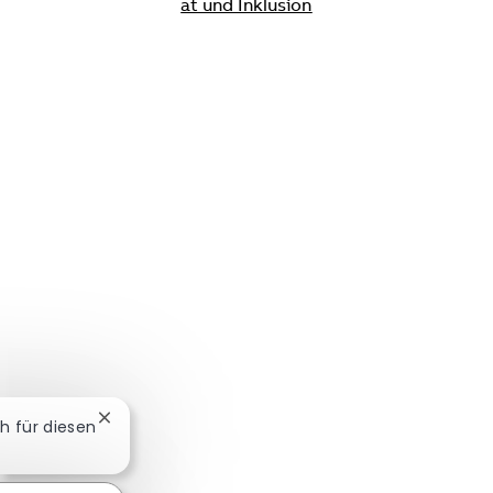
ät und Inklusion
Chatbot-Benachrichtigung schließen
ch für diesen