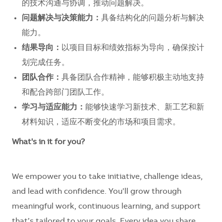
的技术沟通与协调，推动问题解决。
问题解决与决策能力：
具备结构化的问题分析与解决
能力。
结果导向：
以项目目标和绩效指标为导向，确保按计
划完成任务。
团队合作：
具备团队合作精神，能够积极主动地支持
和配合跨部门团队工作。
学习与适应能力：
能够快速学习新技术、新工艺和新
材料知识，适应不断变化的市场和项目需求。
What's in it for you?
We empower you to take initiative, challenge ideas,
and lead with confidence. You’ll grow through
meaningful work, continuous learning, and support
that’s tailored to your goals. Every idea you share