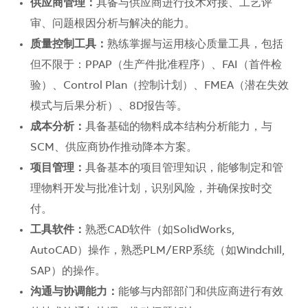
供应商管理：
具备与供应商进行技术对接、工艺评
审、问题根因分析与解决的能力。
质量控制工具：
熟练掌握与运用核心质量工具，包括
但不限于：PPAP（生产件批准程序）、FAI（首件检
验）、Control Plan（控制计划）、FMEA（潜在失效
模式与后果分析）、8D报告等。
成本分析：
具备基础的物料成本结构分析能力，与
SCM、供应商协作推动降本方案。
项目管理：
具备基本的项目管理知识，能够制定和管
理物料开发与批准计划，识别风险，并确保按时交
付。
工具软件：
熟悉CAD软件（如SolidWorks,
AutoCAD）操作，熟悉PLM/ERP系统（如Windchill,
SAP）的操作。
沟通与协调能力：
能够与内部部门和供应商进行有效