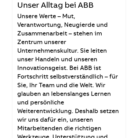
Unser Alltag bei ABB
Unsere Werte – Mut,
Verantwortung, Neugierde und
Zusammenarbeit – stehen im
Zentrum unserer
Unternehmenskultur. Sie leiten
unser Handeln und unseren
Innovationsgeist. Bei ABB ist
Fortschritt selbstverständlich – für
Sie, Ihr Team und die Welt. Wir
glauben an lebenslanges Lernen
und persönliche
Weiterentwicklung. Deshalb setzen
wir uns dafür ein, unseren
Mitarbeitenden die richtigen
Werkzeuge, Unterstützung und