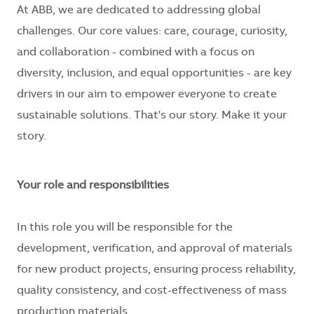
At ABB, we are dedicated to addressing global
challenges. Our core values: care, courage, curiosity,
and collaboration - combined with a focus on
diversity, inclusion, and equal opportunities - are key
drivers in our aim to empower everyone to create
sustainable solutions. That's our story. Make it your
story.
Your role and responsibilities
In this role you will be responsible for the
development, verification, and approval of materials
for new product projects, ensuring process reliability,
quality consistency, and cost-effectiveness of mass
production materials.