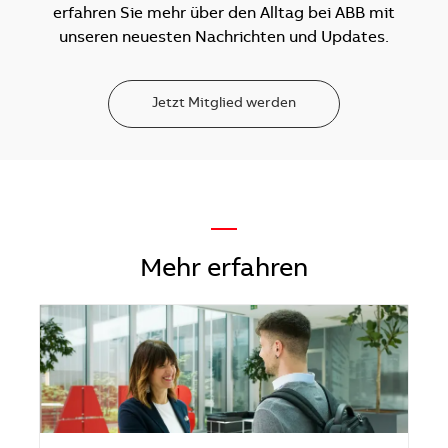
erfahren Sie mehr über den Alltag bei ABB mit
unseren neuesten Nachrichten und Updates.
Jetzt Mitglied werden
—
Mehr erfahren