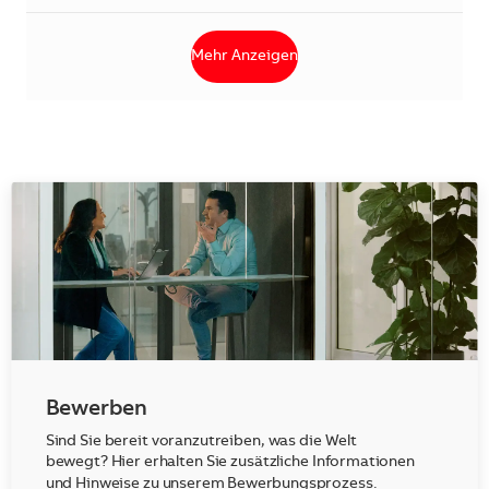
Mehr Anzeigen
Bewerben
Sind Sie bereit voranzutreiben, was die Welt
bewegt? Hier erhalten Sie zusätzliche Informationen
und Hinweise zu unserem Bewerbungsprozess.