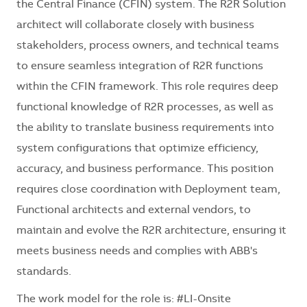
the Central Finance (CFIN) system. The R2R Solution
architect will collaborate closely with business
stakeholders, process owners, and technical teams
to ensure seamless integration of R2R functions
within the CFIN framework. This role requires deep
functional knowledge of R2R processes, as well as
the ability to translate business requirements into
system configurations that optimize efficiency,
accuracy, and business performance. This position
requires close coordination with Deployment team,
Functional architects and external vendors, to
maintain and evolve the R2R architecture, ensuring it
meets business needs and complies with ABB's
standards.
The work model for the role is: #LI-Onsite