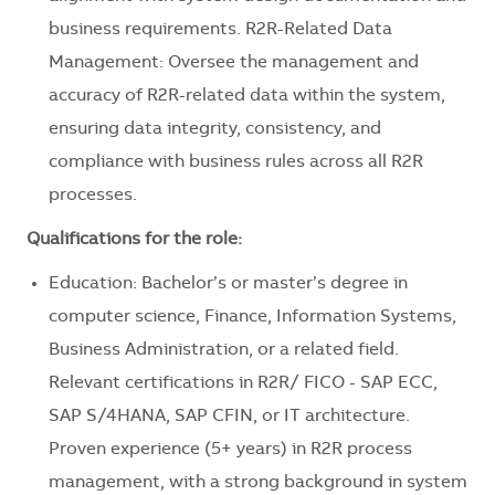
business requirements. R2R-Related Data
Management: Oversee the management and
accuracy of R2R-related data within the system,
ensuring data integrity, consistency, and
compliance with business rules across all R2R
processes.
Qualifications for the role:
Education: Bachelor’s or master’s degree in
computer science, Finance, Information Systems,
Business Administration, or a related field.
Relevant certifications in R2R/ FICO - SAP ECC,
SAP S/4HANA, SAP CFIN, or IT architecture.
Proven experience (5+ years) in R2R process
management, with a strong background in system