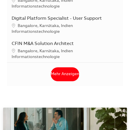
Standort
Bangalore, Karnātaka, Indien
Kategorie
Informationstechnologie
Digital Platform Specialist - User Support
Standort
Bangalore, Karnātaka, Indien
Kategorie
Informationstechnologie
CFIN M&A Solution Architect
Standort
Bangalore, Karnātaka, Indien
Kategorie
Informationstechnologie
Mehr Anzeigen