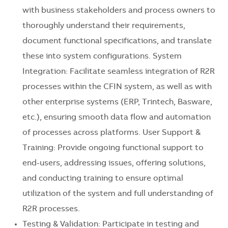
with business stakeholders and process owners to
thoroughly understand their requirements,
document functional specifications, and translate
these into system configurations. System
Integration: Facilitate seamless integration of R2R
processes within the CFIN system, as well as with
other enterprise systems (ERP, Trintech, Basware,
etc.), ensuring smooth data flow and automation
of processes across platforms. User Support &
Training: Provide ongoing functional support to
end-users, addressing issues, offering solutions,
and conducting training to ensure optimal
utilization of the system and full understanding of
R2R processes.
Testing & Validation: Participate in testing and