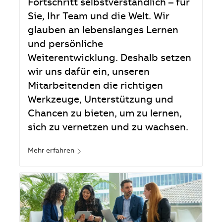
Fortschritt selbstverständlich – für
Sie, Ihr Team und die Welt. Wir
glauben an lebenslanges Lernen
und persönliche
Weiterentwicklung. Deshalb setzen
wir uns dafür ein, unseren
Mitarbeitenden die richtigen
Werkzeuge, Unterstützung und
Chancen zu bieten, um zu lernen,
sich zu vernetzen und zu wachsen.
Mehr erfahren