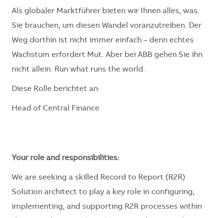
Als globaler Marktführer bieten wir Ihnen alles, was
Sie brauchen, um diesen Wandel voranzutreiben. Der
Weg dorthin ist nicht immer einfach – denn echtes
Wachstum erfordert Mut. Aber bei ABB gehen Sie ihn
nicht allein. Run what runs the world.
Diese Rolle berichtet an:
Head of Central Finance
Your role and responsibilities:
We are seeking a skilled Record to Report (R2R)
Solution architect to play a key role in configuring,
implementing, and supporting R2R processes within