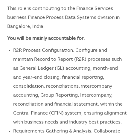
This role is contributing to the Finance Services
business Finance Process Data Systems division in
Bangalore, India.
You will be mainly accountable for:
R2R Process Configuration: Configure and
maintain Record to Report (R2R) processes such
as General Ledger (GL) accounting, month-end
and year-end closing, financial reporting,
consolidation, reconciliations, intercompany
accounting, Group Reporting, Intercompany,
reconciliation and financial statement. within the
Central Finance (CFIN) system, ensuring alignment
with business needs and industry best practices.
Requirements Gathering & Analysis: Collaborate