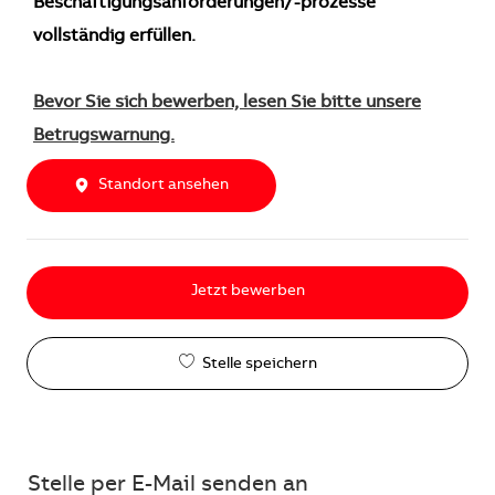
Beschäftigungsanforderungen/-prozesse
vollständig erfüllen.
Bevor Sie sich bewerben, lesen Sie bitte unsere
Betrugswarnung.
Standort ansehen
Jetzt bewerben
Stelle speichern
Stelle per E-Mail senden an