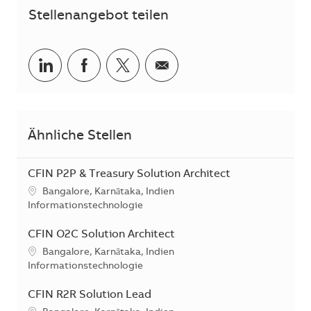
Stellenangebot teilen
Teilen via LinkedIn
Teilen via Facebook
Teilen via Twitter
Teilen via E-Mail
Ähnliche Stellen
CFIN P2P & Treasury Solution Architect
Standort
Bangalore, Karnātaka, Indien
Kategorie
Informationstechnologie
CFIN O2C Solution Architect
Standort
Bangalore, Karnātaka, Indien
Kategorie
Informationstechnologie
CFIN R2R Solution Lead