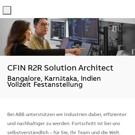
-
-
CFIN R2R Solution Architect
Standort
Bangalore, Karnātaka, Indien
Vollzeit
Festanstellung
Bei ABB unterstützen wir Industrien dabei, effizienter
und nachhaltiger zu werden. Fortschritt ist bei uns
selbstverständlich – für Sie, Ihr Team und die Welt.