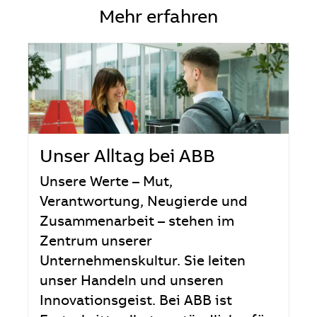
Mehr erfahren
Unser Alltag bei ABB
Unsere Werte – Mut,
Verantwortung, Neugierde und
Zusammenarbeit – stehen im
Zentrum unserer
Unternehmenskultur. Sie leiten
unser Handeln und unseren
Innovationsgeist. Bei ABB ist