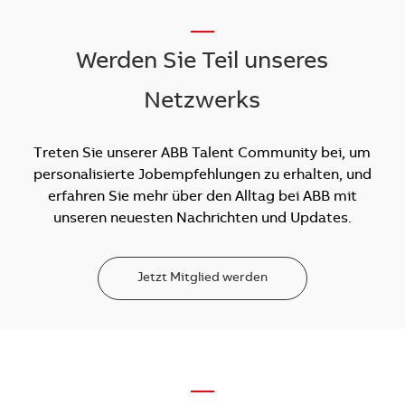
__
Werden Sie Teil unseres
Netzwerks
Treten Sie unserer ABB Talent Community bei, um
personalisierte Jobempfehlungen zu erhalten, und
erfahren Sie mehr über den Alltag bei ABB mit
unseren neuesten Nachrichten und Updates.
Jetzt Mitglied werden
—