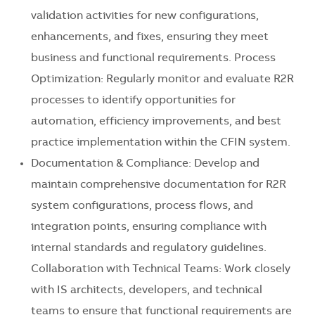
validation activities for new configurations,
enhancements, and fixes, ensuring they meet
business and functional requirements. Process
Optimization: Regularly monitor and evaluate R2R
processes to identify opportunities for
automation, efficiency improvements, and best
practice implementation within the CFIN system.
Documentation & Compliance: Develop and
maintain comprehensive documentation for R2R
system configurations, process flows, and
integration points, ensuring compliance with
internal standards and regulatory guidelines.
Collaboration with Technical Teams: Work closely
with IS architects, developers, and technical
teams to ensure that functional requirements are