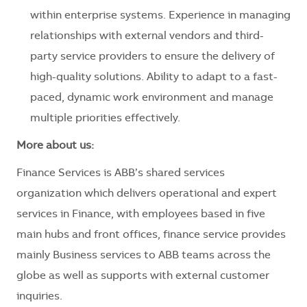
within enterprise systems. Experience in managing
relationships with external vendors and third-
party service providers to ensure the delivery of
high-quality solutions. Ability to adapt to a fast-
paced, dynamic work environment and manage
multiple priorities effectively.
More about us:
Finance Services is ABB’s shared services
organization which delivers operational and expert
services in Finance, with employees based in five
main hubs and front offices, finance service provides
mainly Business services to ABB teams across the
globe as well as supports with external customer
inquiries.