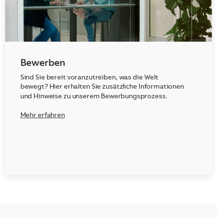
Bewerben
Sind Sie bereit voranzutreiben, was die Welt
bewegt? Hier erhalten Sie zusätzliche Informationen
und Hinweise zu unserem Bewerbungsprozess.
Mehr erfahren