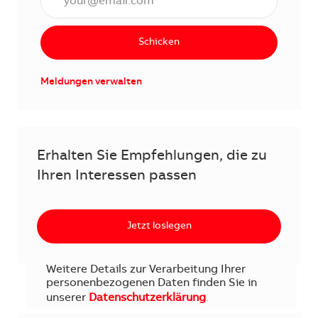
Schicken
Meldungen verwalten
Erhalten Sie Empfehlungen, die zu
Ihren Interessen passen
Jetzt loslegen
Weitere Details zur Verarbeitung Ihrer
personenbezogenen Daten finden Sie in
unserer
Datenschutzerklärung
.