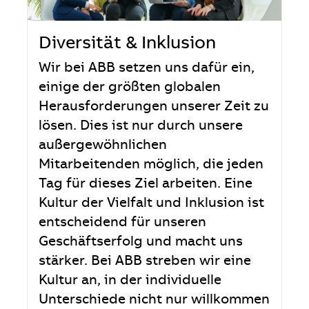
Diversität & Inklusion
Wir bei ABB setzen uns dafür ein,
einige der größten globalen
Herausforderungen unserer Zeit zu
lösen. Dies ist nur durch unsere
außergewöhnlichen
Mitarbeitenden möglich, die jeden
Tag für dieses Ziel arbeiten. Eine
Kultur der Vielfalt und Inklusion ist
entscheidend für unseren
Geschäftserfolg und macht uns
stärker. Bei ABB streben wir eine
Kultur an, in der individuelle
Unterschiede nicht nur willkommen