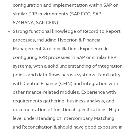
configuration and implementation within SAP or
similar ERP environments (SAP ECC, SAP
S/4HANA, SAP CFIN).
Strong functional knowledge of Record to Report
processes, including Hyperion & Financial
Management & reconciliations Experience in
configuring R2R processes in SAP or similar ERP
systems, with a solid understanding of integration
points and data flows across systems. Familiarity
with Central Finance (CFIN) and integration with
other finance-related modules. Experience with
requirements gathering, business analysis, and
documentation of functional specifications. High
level understanding of Intercompany Matching
and Reconciliation & should have good exposure in