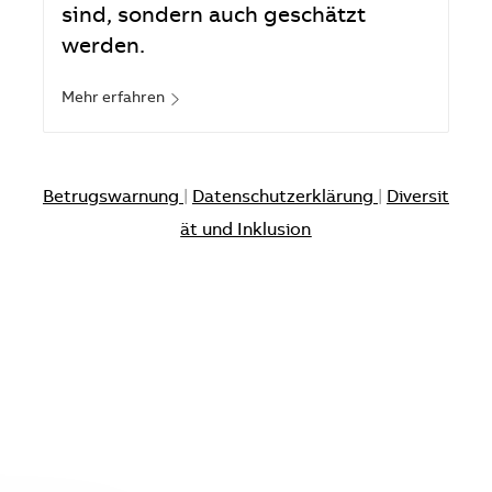
sind, sondern auch geschätzt
werden.
Mehr erfahren
Betrugswarnung
|
Datenschutzerklärung
|
Diversit
ät und Inklusion