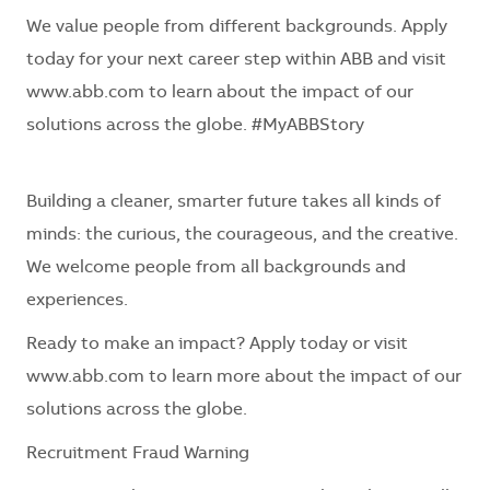
We value people from different backgrounds. Apply
today for your next career step within ABB and visit
www.abb.com to learn about the impact of our
solutions across the globe. #MyABBStory
Building a cleaner, smarter future takes all kinds of
minds: the curious, the courageous, and the creative.
We welcome people from all backgrounds and
experiences.
Ready to make an impact? Apply today or visit
www.abb.com to learn more about the impact of our
solutions across the globe.
Recruitment Fraud Warning