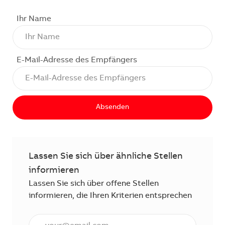
Ihr Name
E-Mail-Adresse des Empfängers
Absenden
Lassen Sie sich über ähnliche Stellen
informieren
Lassen Sie sich über offene Stellen
informieren, die Ihren Kriterien entsprechen
E-Mail Adresse eingeben (erforderlich)