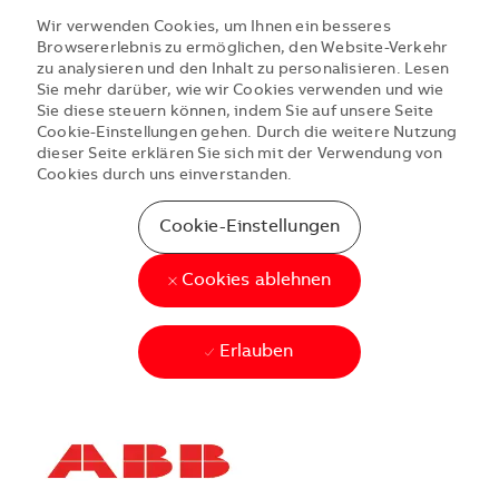
Wir verwenden Cookies, um Ihnen ein besseres
Browsererlebnis zu ermöglichen, den Website-Verkehr
zu analysieren und den Inhalt zu personalisieren. Lesen
Sie mehr darüber, wie wir Cookies verwenden und wie
Sie diese steuern können, indem Sie auf unsere Seite
Cookie-Einstellungen gehen. Durch die weitere Nutzung
dieser Seite erklären Sie sich mit der Verwendung von
Cookies durch uns einverstanden.
Cookie-Einstellungen
Cookies ablehnen
Erlauben
Skip to main content
Skip to main content