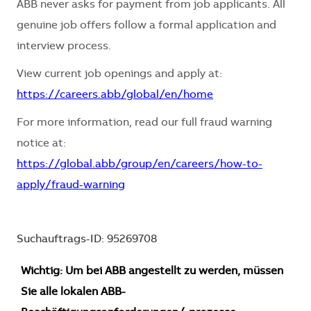
ABB never asks for payment from job applicants. All
genuine job offers follow a formal application and
interview process.
View current job openings and apply at:
https://careers.abb/global/en/home
For more information, read our full fraud warning
notice at:
https://global.abb/group/en/careers/how-to-
apply/fraud-warning
Suchauftrags-ID: 95269708
Wichtig: Um bei ABB angestellt zu werden, müssen
Sie alle lokalen ABB-