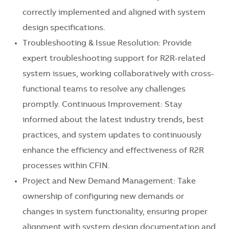
correctly implemented and aligned with system
design specifications.
Troubleshooting & Issue Resolution: Provide
expert troubleshooting support for R2R-related
system issues, working collaboratively with cross-
functional teams to resolve any challenges
promptly. Continuous Improvement: Stay
informed about the latest industry trends, best
practices, and system updates to continuously
enhance the efficiency and effectiveness of R2R
processes within CFIN.
Project and New Demand Management: Take
ownership of configuring new demands or
changes in system functionality, ensuring proper
alignment with system design documentation and