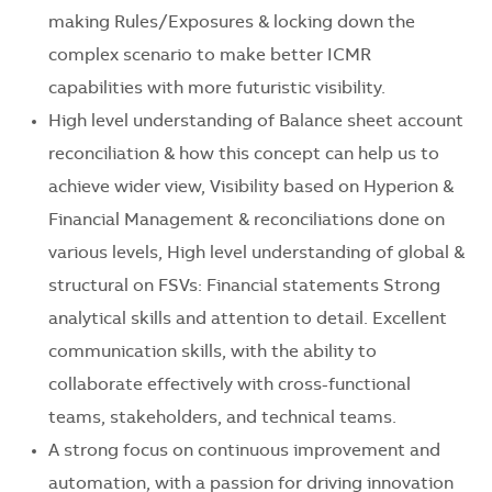
making Rules/Exposures & locking down the
complex scenario to make better ICMR
capabilities with more futuristic visibility.
High level understanding of Balance sheet account
reconciliation & how this concept can help us to
achieve wider view, Visibility based on Hyperion &
Financial Management & reconciliations done on
various levels, High level understanding of global &
structural on FSVs: Financial statements Strong
analytical skills and attention to detail. Excellent
communication skills, with the ability to
collaborate effectively with cross-functional
teams, stakeholders, and technical teams.
A strong focus on continuous improvement and
automation, with a passion for driving innovation