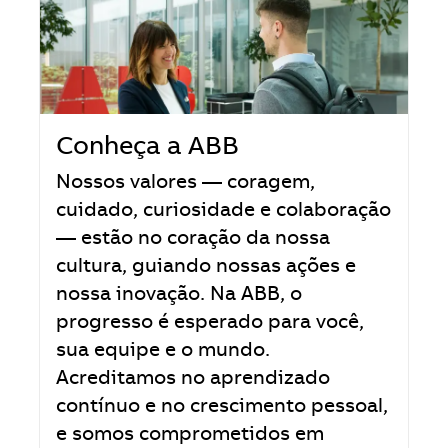
Conheça a ABB
Nossos valores — coragem,
cuidado, curiosidade e colaboração
— estão no coração da nossa
cultura, guiando nossas ações e
nossa inovação. Na ABB, o
progresso é esperado para você,
sua equipe e o mundo.
Acreditamos no aprendizado
contínuo e no crescimento pessoal,
e somos comprometidos em