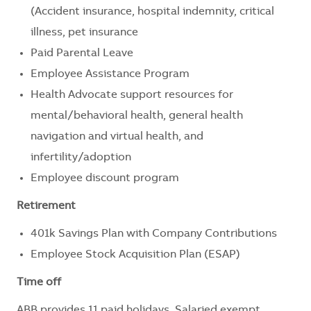
(Accident insurance, hospital indemnity, critical
illness, pet insurance
Paid Parental Leave
Employee Assistance Program
Health Advocate support resources for
mental/behavioral health, general health
navigation and virtual health, and
infertility/adoption
Employee discount program
Retirement
401k Savings Plan with Company Contributions
Employee Stock Acquisition Plan (ESAP)
Time off
ABB provides 11 paid holidays. Salaried exempt