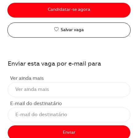
Candidatar-se agora
Salvar vaga
Enviar esta vaga por e-mail para
Ver ainda mais
E-mail do destinatário
Enviar