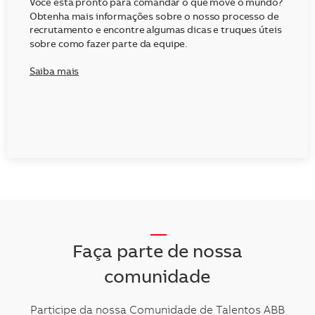
Você está pronto para comandar o que move o mundo?
Obtenha mais informações sobre o nosso processo de
recrutamento e encontre algumas dicas e truques úteis
sobre como fazer parte da equipe.
Saiba mais
__
Faça parte de nossa
comunidade
Participe da nossa Comunidade de Talentos ABB