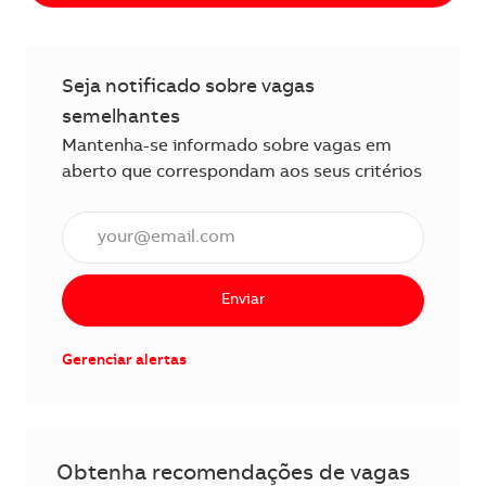
Seja notificado sobre vagas
semelhantes
Mantenha-se informado sobre vagas em
aberto que correspondam aos seus critérios
Insira o endereço de e-mail (obrigatório)
Enviar
Gerenciar alertas
Obtenha recomendações de vagas