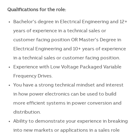
Qualifications for the role:
Bachelor’s degree in Electrical Engineering and 12+
years of experience in a technical sales or
customer facing position OR Master’s Degree in
Electrical Engineering and 10+ years of experience
in a technical sales or customer facing position.
Experience with Low Voltage Packaged Variable
Frequency Drives.
You have a strong technical mindset and interest
in how power electronics can be used to build
more efficient systems in power conversion and
distribution.
Ability to demonstrate your experience in breaking
into new markets or applications in a sales role