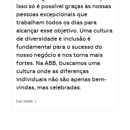
Isso só é possível graças às nossas
pessoas excepcionais que
trabalham todos os dias para
alcançar esse objetivo. Uma cultura
de diversidade e inclusão é
fundamental para o sucesso do
nosso negócio e nos torna mais
fortes. Na ABB, buscamos uma
cultura onde as diferenças
individuais não são apenas bem-
vindas, mas celebradas.
Ler mais