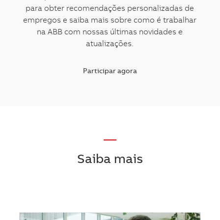
para obter recomendações personalizadas de
empregos e saiba mais sobre como é trabalhar
na ABB com nossas últimas novidades e
atualizações.
Participar agora
—
Saiba mais