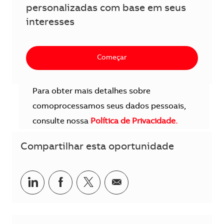
personalizadas com base em seus
interesses
Começar
Para obter mais detalhes sobre
comoprocessamos seus dados pessoais,
consulte nossa
Política de Privacidade.
Compartilhar esta oportunidade
Compartilhar no LinkedIn
Compartilhar no Facebook
Compartilhar no twitter
Compartilhar por e-m