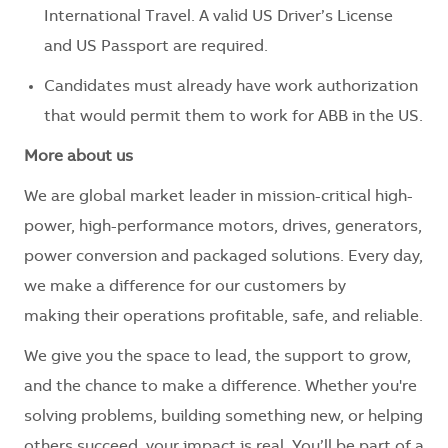
International Travel. A valid US Driver’s License
and US Passport are required.
Candidates must already have work authorization
that would permit them to work for ABB in the US.
More about us
We are global market leader in mission-critical high-
power, high-performance motors, drives, generators,
power conversion and packaged solutions. Every day,
we make a difference for our customers by
making their operations profitable, safe, and reliable.
We give you the space to lead, the support to grow,
and the chance to make a difference. Whether you're
solving problems, building something new, or helping
others succeed, your impact is real. You’ll be part of a