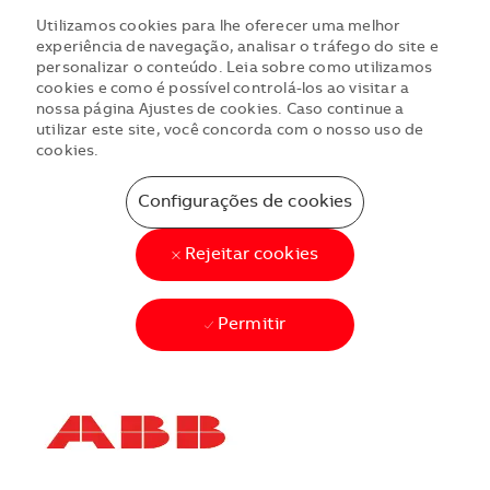
Utilizamos cookies para lhe oferecer uma melhor
experiência de navegação, analisar o tráfego do site e
personalizar o conteúdo. Leia sobre como utilizamos
cookies e como é possível controlá-los ao visitar a
nossa página Ajustes de cookies. Caso continue a
utilizar este site, você concorda com o nosso uso de
cookies.
Configurações de cookies
Rejeitar cookies
Permitir
Skip to main content
Skip to main content