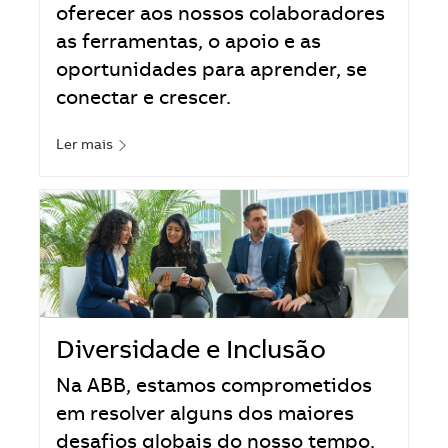
oferecer aos nossos colaboradores
as ferramentas, o apoio e as
oportunidades para aprender, se
conectar e crescer.
Ler mais
Diversidade e Inclusão
Na ABB, estamos comprometidos
em resolver alguns dos maiores
desafios globais do nosso tempo.