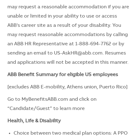
may request a reasonable accommodation if you are
unable or limited in your ability to use or access
ABB's career site as a result of your disability. You
may request reasonable accommodations by calling
an ABB HR Representative at 1-888-694-7762 or by
sending an email to
US-AskHR@abb.com
. Resumes
and applications will not be accepted in this manner.
ABB Benefit Summary for eligible US employees
[excludes ABB E-mobility, Athens union, Puerto Rico]
Go to
MyBenefitsABB.com
and click on
“Candidate/Guest” to learn more
Health, Life & Disability
Choice between two medical plan options: A PPO