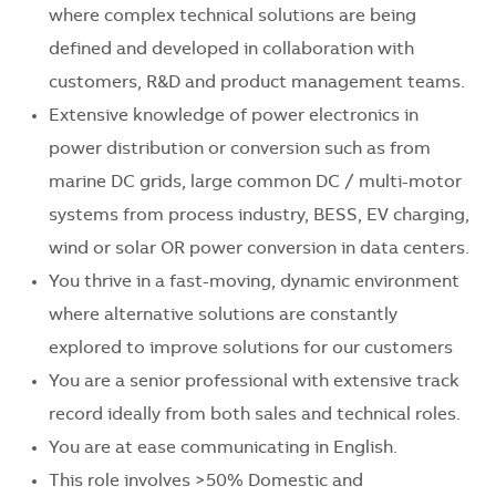
where complex technical solutions are being
defined and developed in collaboration with
customers, R&D and product management teams.
Extensive knowledge of power electronics in
power distribution or conversion such as from
marine DC grids, large common DC / multi-motor
systems from process industry, BESS, EV charging,
wind or solar OR power conversion in data centers.
You thrive in a fast-moving, dynamic environment
where alternative solutions are constantly
explored to improve solutions for our customers
You are a senior professional with extensive track
record ideally from both sales and technical roles.
You are at ease communicating in English.
This role involves >50% Domestic and