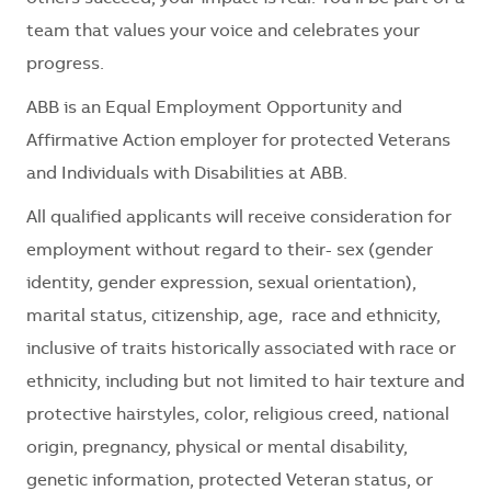
team that values your voice and celebrates your
progress.
ABB is an Equal Employment Opportunity and
Affirmative Action employer for protected Veterans
and Individuals with Disabilities at ABB.
All qualified applicants will receive consideration for
employment without regard to their
- sex (gender
identity, gender expression, sexual orientation),
marital status, citizenship, age, race and ethnicity,
inclusive of traits historically associated with race or
ethnicity, including but not limited to hair texture and
protective hairstyles, color, religious creed, national
origin, pregnancy, physical or mental disability,
genetic information, protected Veteran status, or