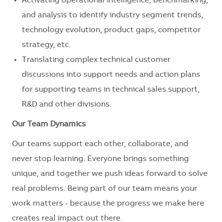
Activating operational intelligence, benchmarking,
and analysis to identify industry segment trends,
technology evolution, product gaps, competitor
strategy, etc.
Translating complex technical customer
discussions into support needs and action plans
for supporting teams in technical sales support,
R&D and other divisions.
Our Team Dynamics
Our teams support each other, collaborate, and
never stop learning. Everyone brings something
unique, and together we push ideas forward to solve
real problems. Being part of our team means your
work matters - because the progress we make here
creates real impact out there.