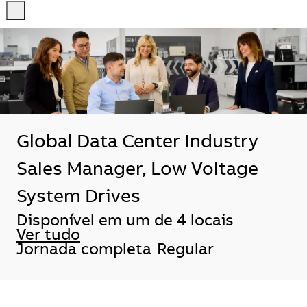
-
-
Global Data Center Industry
Sales Manager, Low Voltage
System Drives
Disponível em um de 4 locais
Ver tudo
Jornada completa
Regular