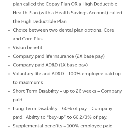
plan called the Copay Plan OR a High Deductible
Health Plan (with a Health Savings Account) called
the High Deductible Plan.
Choice between two dental plan options: Core
and Core Plus
Vision benefit
Company paid life insurance (2X base pay)
Company paid AD&D (1X base pay)
Voluntary life and AD&D – 100% employee paid up
to maximums
Short Term Disability – up to 26 weeks – Company
paid
Long Term Disability – 60% of pay – Company
paid. Ability to “buy-up” to 66 2/3% of pay.
Supplemental benefits – 100% employee paid