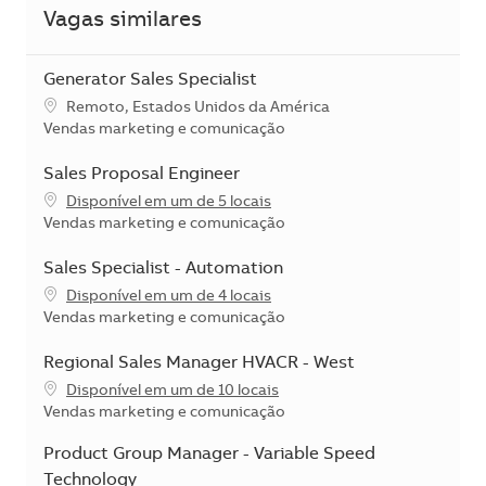
Vagas similares
Generator Sales Specialist
Localização
Remoto, Estados Unidos da América
Categoria
Vendas marketing e comunicação
Sales Proposal Engineer
Disponível em um de 5 locais
Categoria
Vendas marketing e comunicação
Sales Specialist - Automation
Disponível em um de 4 locais
Categoria
Vendas marketing e comunicação
Regional Sales Manager HVACR - West
Disponível em um de 10 locais
Categoria
Vendas marketing e comunicação
Product Group Manager - Variable Speed
Technology