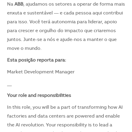
Na
ABB
, ajudamos os setores a operar de forma mais
enxuta e sustentável — e cada pessoa aqui contribui
para isso. Você terá autonomia para liderar, apoio
para crescer e orgulho do impacto que criaremos
juntos. Junte-se a nós e ajude-nos a manter o que
move o mundo.
​Esta posição reporta para:
Market Development Manager
__
Your role and responsibilities
In this role, you will be a part of transforming how AI
factories and data centers are powered and enable
the AI revolution. Your responsibility is to lead a