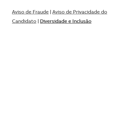
Aviso de Fraude
|
Aviso de Privacidade do
Candidato
|
Diversidade e Inclusão