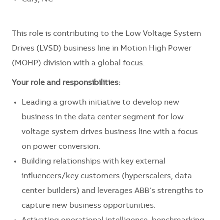
This role is contributing to the Low Voltage System
Drives (LVSD) business line in Motion High Power
(MOHP) division with a global focus.
Your role and responsibilities:
Leading a growth initiative to develop new
business in the data center segment for low
voltage system drives business line with a focus
on power conversion.
Building relationships with key external
influencers/key customers (hyperscalers, data
center builders) and leverages ABB’s strengths to
capture new business opportunities.