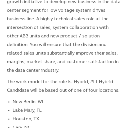
growth initiative to develop new business in the data
center segment for low voltage system drives
business line. A highly technical sales role at the
intersection of sales, system collaboration with
other ABB units and new product / solution
definition. You will ensure that the division and
related sales units substantially improve their sales,
margins, market share, and customer satisfaction in
the data center industry.
The work model for the role is: Hybrid, #LI-Hybrid
Candidate will be based out of one of four locations:
New Berlin, WI
Lake Mary, FL
Houston, TX
Cary, NC