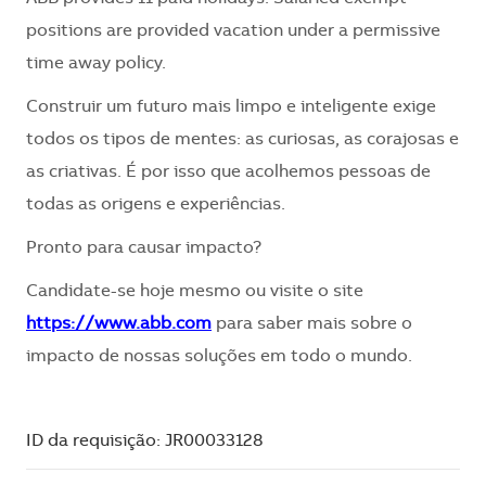
positions are provided vacation under a permissive
time away policy.
Construir um futuro mais limpo e inteligente exige
todos os tipos de mentes: as curiosas, as corajosas e
as criativas. É por isso que acolhemos pessoas de
todas as origens e experiências.
Pronto para causar impacto?
Candidate-se hoje mesmo ou visite o site
https://www.abb.com
para saber mais sobre o
impacto de nossas soluções em todo o mundo.
ID da requisição: JR00033128