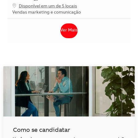
Disponível em um de 5 locais
Categoria
Vendas marketing e comunicação
Ver Mais
Como se candidatar