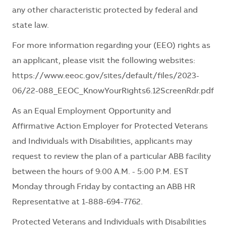
any other characteristic protected by federal and
state law.
For more information regarding your (EEO) rights as
an applicant, please visit the following websites:
https://www.eeoc.gov/sites/default/files/2023-
06/22-088_EEOC_KnowYourRights6.12ScreenRdr.pdf
As an Equal Employment Opportunity and
Affirmative Action Employer for Protected Veterans
and Individuals with Disabilities, applicants may
request to review the plan of a particular ABB facility
between the hours of 9:00 A.M. - 5:00 P.M. EST
Monday through Friday by contacting an ABB HR
Representative at 1-888-694-7762.
Protected Veterans and Individuals with Disabilities