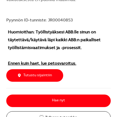
Pyynnön ID-tunniste: JR00040853
Huomioithan: Työllistyäksesi ABB:lle sinun on
täytettävä/käytävä läpi kaikki ABB:n paikalliset
työllistämisvaatimukset ja -prosessit.
Ennen kuin haet, lue petosvaroitus.
Tutustu sijaintiin
Hae nyt