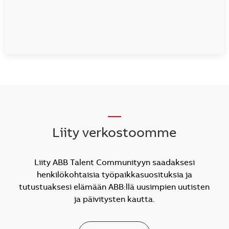
__
Liity verkostoomme
Liity ABB Talent Communityyn saadaksesi
henkilökohtaisia työpaikkasuosituksia ja
tutustuaksesi elämään ABB:llä uusimpien uutisten
ja päivitysten kautta.