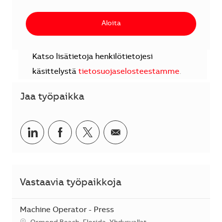
Aloita
Katso lisätietoja henkilötietojesi
käsittelystä
tietosuojaselosteestamme
.
Jaa työpaikka
Jaa LinkedInissä
Jaa Facebookissa
Jaa Twitterissä
Jaa sähköpostilla
Vastaavia työpaikkoja
Machine Operator - Press