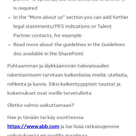
is required
In the “More about us” section you can add further
legal statements/PES indications or Talent
Partner contacts, for example
Read more about the guidelines in the Guidelines
doc available in the SharePoint
Puhtaamman ja älykkäämmän tulevaisuuden
rakentamiseen tarvitaan kaikenlaisia mieliä: uteliaita,
rohkeita ja luovia. Siksi kaikentyyppiset taustat ja
kokemukset ovat meille tervetulleita.
Oletko valmis vaikuttamaan?
Hae jo tänään tai käy osoitteessa
https://www.abb.com
ja lue lisää ratkaisujemme
vaikutuksesta eri puolilla maailmaa.