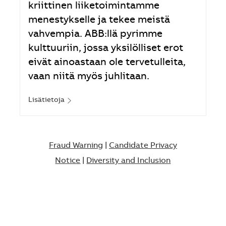
kriittinen liiketoimintamme
menestykselle ja tekee meistä
vahvempia. ABB:llä pyrimme
kulttuuriin, jossa yksilölliset erot
eivät ainoastaan ole tervetulleita,
vaan niitä myös juhlitaan.
Lisätietoja
Fraud Warning
|
Candidate Privacy
Notice
|
Diversity and Inclusion​​​​​​​