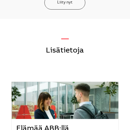
Liity nyt
—
Lisätietoja
Elämää ABB:llä