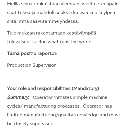
Meillä sinua rohkaistaan viemään asioita eteenpäin,
saat tukea ja mahdollisuuksia kasvaa ja olla ylpeä
siitä, mitä saavutamme yhdessä.
Tule mukaan rakentamaan kestävämpää
tulevaisuutta. Run what runs the world.
Tämä positio raportoi:
Production Supervisor
__
Your role and responsibilities (Mandatory)
Summary:
Operator initiates simple machine
cycles/ manufacturing processes. Operator has
limited manufacturing/quality knowledge and must
be closely supervised.