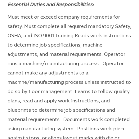
Essential Duties and Responsibilities:
Must meet or exceed company requirements for
safety. Must complete all required mandatory Safety,
OSHA, and ISO 9001 training Reads work instructions
to determine job specifications, machine
adjustments, and material requirements. Operator
runs a machine/manufacturing process. Operator
cannot make any adjustments to a
machine/manufacturing process unless instructed to
do so by floor management. Learns to follow quality
plans, read and apply work instructions, and
blueprints to determine job specifications and
material requirements. Documents work completed
using manufacturing system. Positions work piece
against stops, or aligns layout marks with die or