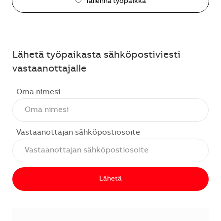
Tallenna työpaikka
Lähetä työpaikasta sähköpostiviesti
vastaanottajalle
Oma nimesi
Vastaanottajan sähköpostiosoite
Lähetä