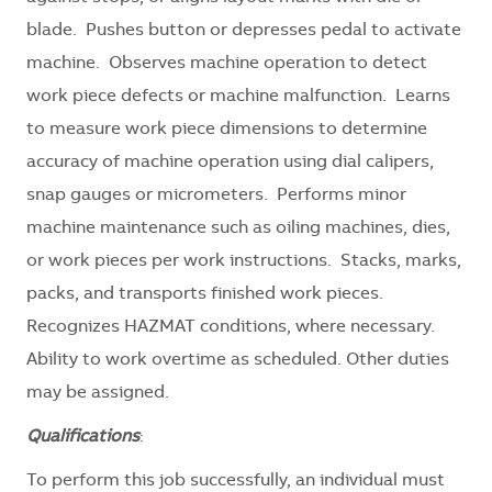
blade. Pushes button or depresses pedal to activate
machine. Observes machine operation to detect
work piece defects or machine malfunction. Learns
to measure work piece dimensions to determine
accuracy of machine operation using dial calipers,
snap gauges or micrometers. Performs minor
machine maintenance such as oiling machines, dies,
or work pieces per work instructions. Stacks, marks,
packs, and transports finished work pieces.
Recognizes HAZMAT conditions, where necessary.
Ability to work overtime as scheduled. Other duties
may be assigned.
Qualifications
:
To perform this job successfully, an individual must