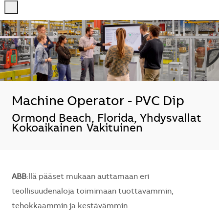
-
-
Machine Operator - PVC Dip
Sijainti
Ormond Beach, Florida, Yhdysvallat
Kokoaikainen
Vakituinen
ABB
:llä pääset mukaan auttamaan eri
teollisuudenaloja toimimaan tuottavammin,
tehokkaammin ja kestävämmin.