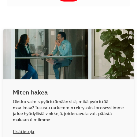
Miten hakea
Oletko valmis pyörittämään sitä, mikä pyörittää
maailmaa? Tutustu tarkemmin rekrytointiprosessiimme
ja lue hyödyllisiä vinkkejä, joiden avulla voit päästä
mukaan tiimiimme.
Lisätietoja