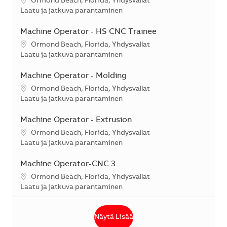
Sijainti
Ormond Beach, Florida, Yhdysvallat
Kategoria
Laatu ja jatkuva parantaminen
Machine Operator - HS CNC Trainee
Sijainti
Ormond Beach, Florida, Yhdysvallat
Kategoria
Laatu ja jatkuva parantaminen
Machine Operator - Molding
Sijainti
Ormond Beach, Florida, Yhdysvallat
Kategoria
Laatu ja jatkuva parantaminen
Machine Operator - Extrusion
Sijainti
Ormond Beach, Florida, Yhdysvallat
Kategoria
Laatu ja jatkuva parantaminen
Machine Operator-CNC 3
Sijainti
Ormond Beach, Florida, Yhdysvallat
Kategoria
Laatu ja jatkuva parantaminen
Näytä Lisää