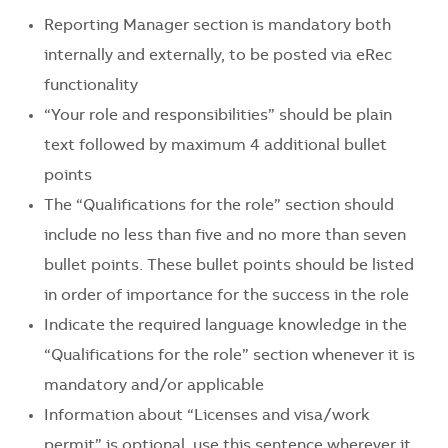
Reporting Manager section is mandatory both
internally and externally, to be posted via eRec
functionality
“Your role and responsibilities” should be plain
text followed by maximum 4 additional bullet
points
The “Qualifications for the role” section should
include no less than five and no more than seven
bullet points. These bullet points should be listed
in order of importance for the success in the role
Indicate the required language knowledge in the
“Qualifications for the role” section whenever it is
mandatory and/or applicable
Information about “Licenses and visa/work
permit” is optional, use this sentence wherever it