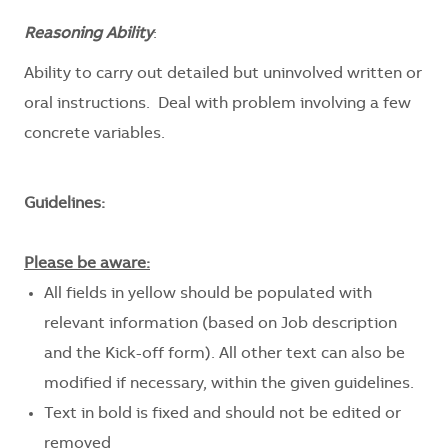
Reasoning Ability
:
Ability to carry out detailed but uninvolved written or
oral instructions. Deal with problem involving a few
concrete variables.
Guidelines:
Please be aware:
All fields in yellow should be populated with
relevant information (based on Job description
and the Kick-off form). All other text can also be
modified if necessary, within the given guidelines.
Text in bold is fixed and should not be edited or
removed