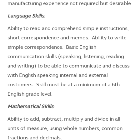
manufacturing experience not required but desirable.
Language Skills
:
Ability to read and comprehend simple instructions,
short correspondence and memos. Ability to write
simple correspondence. Basic English
communication skills (speaking, listening, reading
and writing) to be able to communicate and discuss
with English speaking internal and external
customers. Skill must be at a minimum of a 6th
English grade level.
Mathematical Skills
:
Ability to add, subtract, multiply and divide in all
units of measure, using whole numbers, common
fractions and decimals.