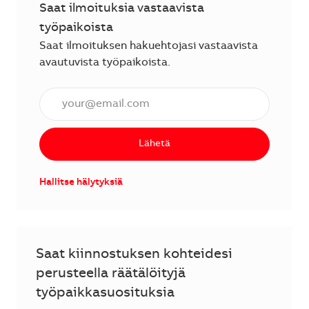
Saat ilmoituksia vastaavista
työpaikoista
Saat ilmoituksen hakuehtojasi vastaavista
avautuvista työpaikoista.
Anna sähköpostiosoite (vaaditaan).
Lähetä
Hallitse hälytyksiä
Saat kiinnostuksen kohteidesi
perusteella räätälöityjä
työpaikkasuosituksia