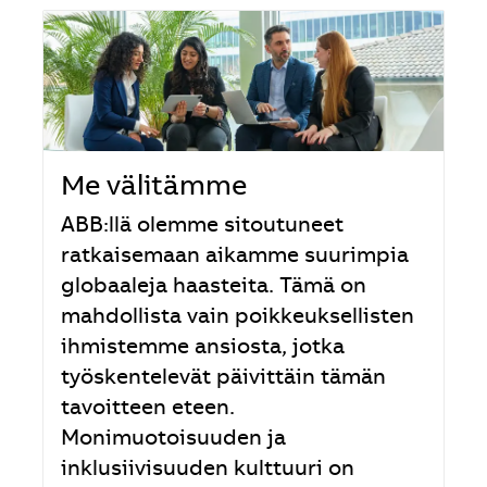
Me välitämme
ABB:llä olemme sitoutuneet
ratkaisemaan aikamme suurimpia
globaaleja haasteita. Tämä on
mahdollista vain poikkeuksellisten
ihmistemme ansiosta, jotka
työskentelevät päivittäin tämän
tavoitteen eteen.
Monimuotoisuuden ja
inklusiivisuuden kulttuuri on