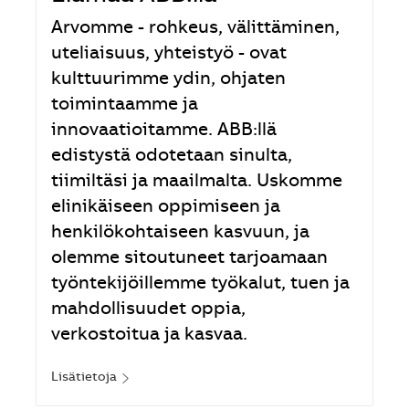
Arvomme - rohkeus, välittäminen,
uteliaisuus, yhteistyö - ovat
kulttuurimme ydin, ohjaten
toimintaamme ja
innovaatioitamme. ABB:llä
edistystä odotetaan sinulta,
tiimiltäsi ja maailmalta. Uskomme
elinikäiseen oppimiseen ja
henkilökohtaiseen kasvuun, ja
olemme sitoutuneet tarjoamaan
työntekijöillemme työkalut, tuen ja
mahdollisuudet oppia,
verkostoitua ja kasvaa.
Lisätietoja