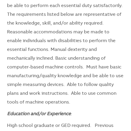
be able to perform each essential duty satisfactorily.
The requirements listed below are representative of
the knowledge, skill, and/or ability required.
Reasonable accommodations may be made to
enable individuals with disabilities to perform the
essential functions. Manual dexterity and
mechanically inclined. Basic understanding of
computer-based machine controls. Must have basic
manufacturing/quality knowledge and be able to use
simple measuring devices. Able to follow quality
plans and work instructions. Able to use common
tools of machine operations.
Education and/or Experience
:
High school graduate or GED required. Previous