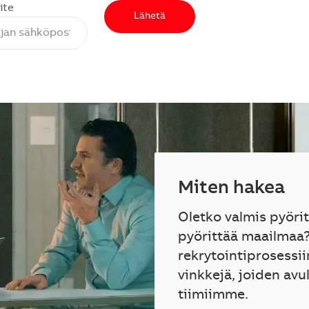
ite
Lähetä
Miten hakea
Oletko valmis pyöri
pyörittää maailmaa
rekrytointiprosessii
vinkkejä, joiden avu
tiimiimme.