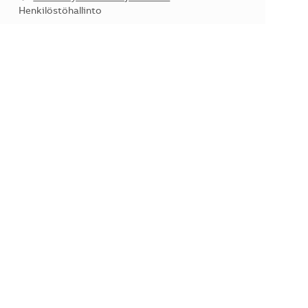
Kategoria
Henkilöstöhallinto