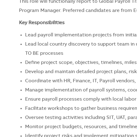
This role will functionally report to Global Payroll
Program Manager.
Preferred candidates are from Eu
Key Responsibilities
Lead payroll implementation projects from initia
Lead local country discovery to support team in
TO BE processes
Define project scope, objectives, timelines, mile
Develop and maintain detailed project plans, risk
Coordinate with HR, Finance, IT, Payroll vendors
Manage implementation of payroll systems, coor
Ensure payroll processes comply with local labor
Facilitate workshops to gather business require
Oversee testing activities including SIT, UAT, para
Monitor project budgets, resources, and timeline
Identify project risks and implement mitigation 