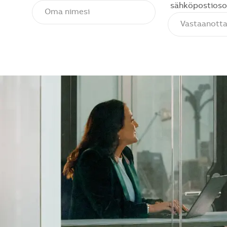
sähköpostioso