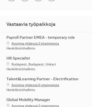
Vastaavia työpaikkoja
Payroll Partner EMEA - temporary role
Avoinna yhdessä 2 sijainneista
Kategoria
Henkilöstöhallinto
HR Specialist
Sijainti
Budapest, Budapest, Unkari
Kategoria
Henkilöstöhallinto
Talent&Learning Partner - Electrification
Avoinna yhdessä 6 sijainneista
Kategoria
Henkilöstöhallinto
Global Mobility Manager
Avoinna yhdessä 2 sijainneista