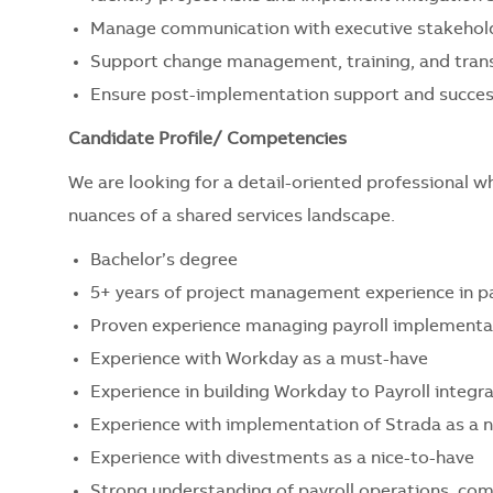
Manage communication with executive stakehold
Support change management, training, and trans
Ensure post-implementation support and success
Candidate Profile/ Competencies
We are looking for a detail-oriented professional w
nuances of a shared services landscape.
Bachelor’s degree
5+ years of project management experience in pa
Proven experience managing payroll implementa
Experience with Workday as a must-have
Experience in building Workday to Payroll integr
Experience with implementation of Strada as a n
Experience with divestments as a nice-to-have
Strong understanding of payroll operations, com