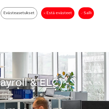
Evästeasetukset
Salli
Estä evästeet
yroll & ELC) -