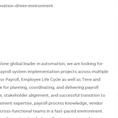
novation-driven environment.
lone global leader in automation, we are looking for
ayroll system implementation projects across multiple
 for Payroll, Employee Life Cycle as well as Time and
 for planning, coordinating, and delivering payroll
e, stakeholder alignment, and successful transition to
gement expertise, payroll process knowledge, vendor
 cross-functional teams in a fast-paced environment.