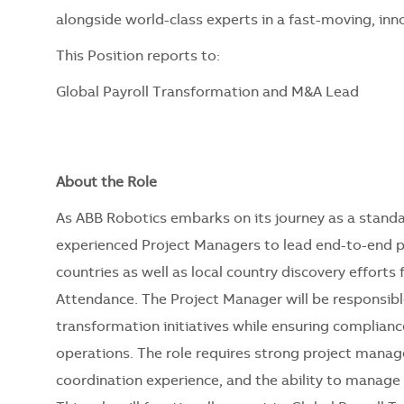
alongside world-class experts in a fast-moving, in
This Position reports to:
Global Payroll Transformation and M&A Lead
About the Role
As ABB Robotics embarks on its journey as a standa
experienced Project Managers to lead end-to-end p
countries as well as local country discovery efforts
Attendance. The Project Manager will be responsible
transformation initiatives while ensuring complianc
operations. The role requires strong project mana
coordination experience, and the ability to manage