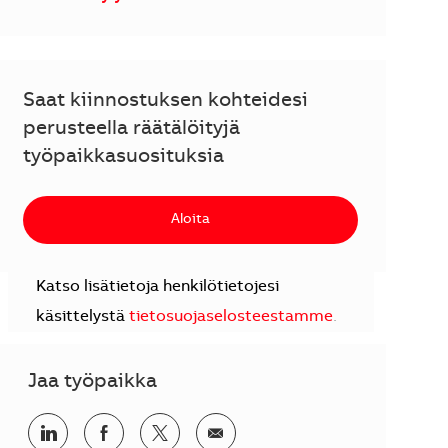
Saat kiinnostuksen kohteidesi
perusteella räätälöityjä
työpaikkasuosituksia
Aloita
Katso lisätietoja henkilötietojesi
käsittelystä
tietosuojaselosteestamme
.
Jaa työpaikka
Jaa LinkedInissä
Jaa Facebookissa
Jaa Twitterissä
Jaa sähköpostilla