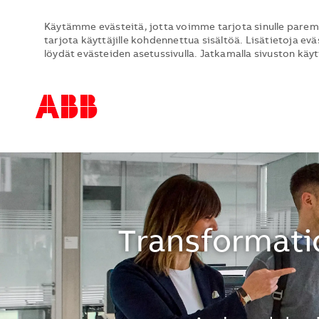
Käytämme evästeitä, jotta voimme tarjota sinulle parem
tarjota käyttäjille kohdennettua sisältöä. Lisätietoja evä
löydät evästeiden asetussivulla. Jatkamalla sivuston käy
-
-
Transformatio