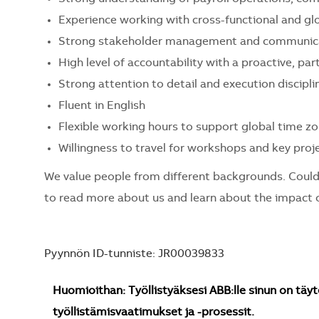
Experience working with cross-functional and g
Strong stakeholder management and communicat
High level of accountability with a proactive, pa
Strong attention to detail and execution discipli
Fluent in English
Flexible working hours to support global time z
Willingness to travel for workshops and key proj
We value people from different backgrounds. Could
to read more about us and learn about the impact o
Pyynnön ID-tunniste: JR00039833
Huomioithan: Työllistyäksesi ABB:lle sinun on täyt
työllistämisvaatimukset ja -prosessit.