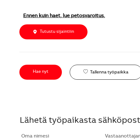
Ennen kuin haet, lue petosvaroitus.
Tutustu sijaintiin
Hae nyt
Tallenna työpaikka
Lähetä työpaikasta sähköposti
Oma nimesi
Vastaanottaja