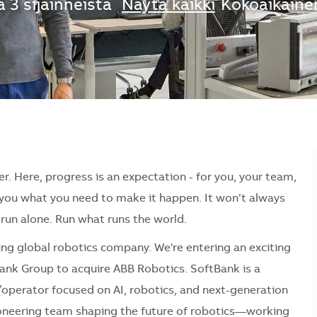
 3 sijainneista
Näytä kaikki
Kokoaikaine
er. Here, progress is an expectation - for you, your team,
e you what you need to make it happen. It won’t always
r run alone. Run what runs the world.
ding global robotics company. We're entering an exciting
ank Group to acquire ABB Robotics. SoftBank is a
operator focused on AI, robotics, and next-generation
pioneering team shaping the future of robotics—working