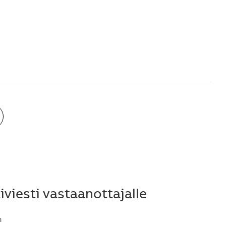
viesti vastaanottajalle
n