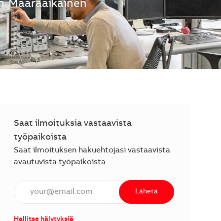
n
Määräaikainen
Saat ilmoituksia vastaavista
työpaikoista
Saat ilmoituksen hakuehtojasi vastaavista
avautuvista työpaikoista.
Anna sähköpostiosoite (vaaditaan).
Lähetä
Hallitse hälytyksiä