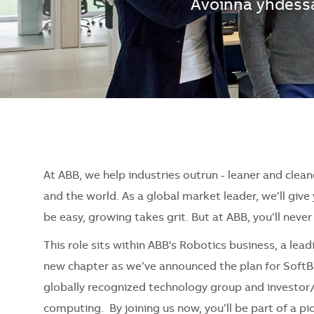
Avoinna yhdessä
At ABB, we help industries outrun - leaner and clean
and the world. As a global market leader, we’ll giv
be easy, growing takes grit. But at ABB, you’ll neve
This role sits within ABB's Robotics business, a lea
new chapter as we’ve announced the plan for SoftB
globally recognized technology group and investor/
computing. By joining us now, you’ll be part of a 