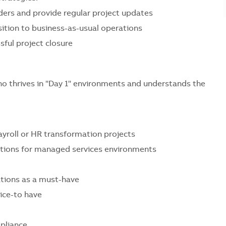
ers and provide regular project updates
ition to business-as-usual operations
ful project closure
ho thrives in "Day 1" environments and understands the
yroll or HR transformation projects
tions for managed services environments
ations as a must-have
ice-to have
pliance