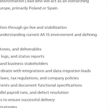
 Transformation Lead who will act as an overarching
rope, primarily Poland or Spain.
tion through go-live and stabilization
 understanding current AS IS environment and defining
stones, and deliverables
 logs, and status reports
, and business stakeholders
dinate with integrations and data migration leads
 laws, tax regulations, and company policies
ments and document functional specifications
llel payroll runs, and defect resolution
s to ensure successful delivery
strategies.