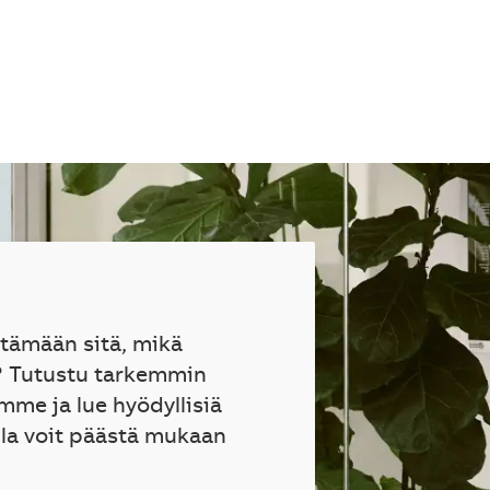
ttämään sitä, mikä
? Tutustu tarkemmin
mme ja lue hyödyllisiä
lla voit päästä mukaan