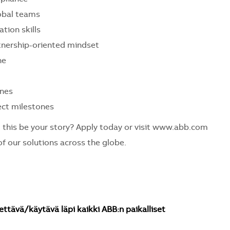
lobal teams
ion skills
rtnership-oriented mindset
ne
ones
ect milestones
 this be your story? Apply today or visit www.abb.com
f our solutions across the globe.
ettävä/käytävä läpi kaikki ABB:n paikalliset