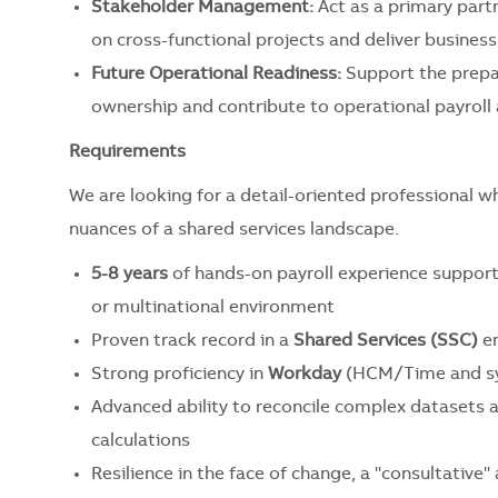
Stakeholder Management:
Act as a primary part
on cross-functional projects and deliver business
Future Operational Readiness:
Support the prepar
ownership and contribute to operational payroll 
Requirements
We are looking for a detail-oriented professional w
nuances of a shared services landscape.
5-8 years
of hands-on payroll experience supporti
or multinational environment
Proven track record in a
Shared Services (SSC)
en
Strong proficiency in
Workday
(HCM/Time and sys
Advanced ability to reconcile complex datasets 
calculations
Resilience in the face of change, a "consultativ