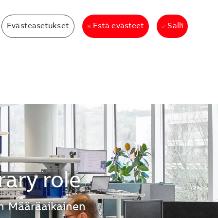
Evästeasetukset
Salli
Estä evästeet
ary role
n
Määräaikainen