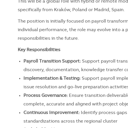
This will be a global role with hybrid or remote mo
specifically from Kraków, Poland or Madrid, Spain.
The position is initially focused on payroll transfo
individual performance, the role may evolve into a 
responsibilities in the future.
Key Responsibilities
Payroll Transition Support:
Support payroll transi
discovery, documentation, knowledge transfer co
Implementation & Testing:
Support payroll imple
issue resolution and go-live preparation activitie
Process Governance:
Ensure transition deliverab
complete, accurate and aligned with project obj
Continuous Improvement:
Identify process gaps 
standardizations across the regional cluster