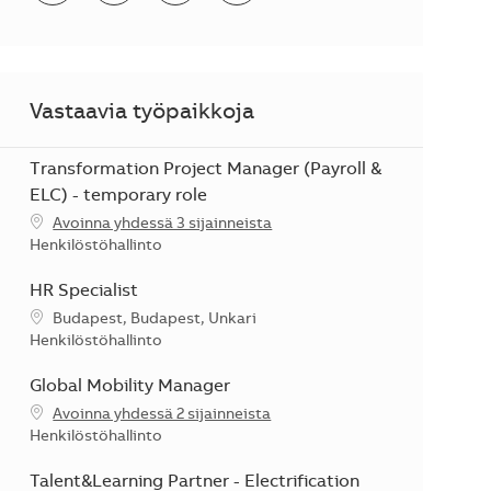
Vastaavia työpaikkoja
Transformation Project Manager (Payroll &
ELC) - temporary role
Avoinna yhdessä 3 sijainneista
Kategoria
Henkilöstöhallinto
HR Specialist
Sijainti
Budapest, Budapest, Unkari
Kategoria
Henkilöstöhallinto
Global Mobility Manager
Avoinna yhdessä 2 sijainneista
Kategoria
Henkilöstöhallinto
Talent&Learning Partner - Electrification