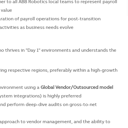
ner to all ABB Robotics local teams to represent payroll
 value
ation of payroll operations for post-transition
activities as business needs evolve
ho thrives in "Day 1" environments and understands the
ng respective regions, preferably within a high-growth
vironment using a
Global Vendor/Outsourced model
tem integrations) is highly preferred
and perform deep-dive audits on gross-to-net
e" approach to vendor management, and the ability to