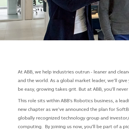
At ABB, we help industries outrun - leaner and clean
and the world. As a global market leader, we’ll giv
be easy, growing takes grit. But at ABB, you’ll neve
This role sits within ABB's Robotics business, a lea
new chapter as we’ve announced the plan for SoftB
globally recognized technology group and investor/
computing. By joining us now, you’ll be part of a 