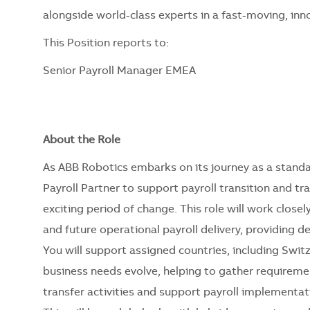
alongside world-class experts in a fast-moving, in
This Position reports to:
Senior Payroll Manager EMEA
About the Role
As ABB Robotics embarks on its journey as a standa
Payroll Partner to support payroll transition and tr
exciting period of change. This role will work closel
and future operational payroll delivery, providing
You will support assigned countries, including Switz
business needs evolve, helping to gather require
transfer activities and support payroll implementat