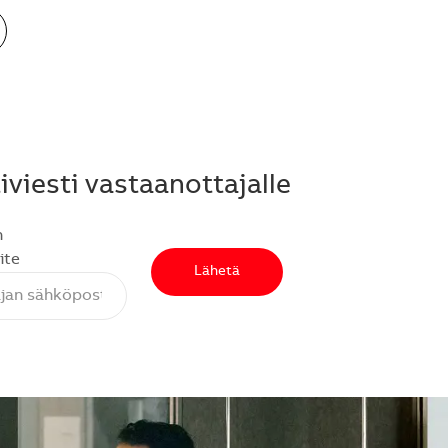
viesti vastaanottajalle
n
ite
Lähetä