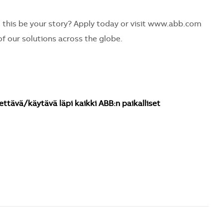
 this be your story? Apply today or visit www.abb.com
f our solutions across the globe.
ettävä/käytävä läpi kaikki ABB:n paikalliset