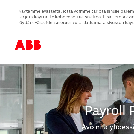
Käytämme evästeitä, jotta voimme tarjota sinulle parem
tarjota käyttäjille kohdennettua sisältöä. Lisätietoja evä
löydät evästeiden asetussivulla. Jatkamalla sivuston käy
-
-
Payroll
Avoinna yhdessä