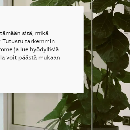
ttämään sitä, mikä
? Tutustu tarkemmin
mme ja lue hyödyllisiä
lla voit päästä mukaan