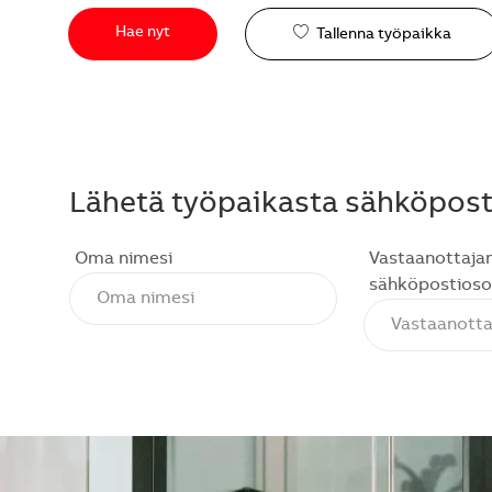
Hae nyt
Tallenna työpaikka
Lähetä työpaikasta sähköposti
Oma nimesi
Vastaanottaja
sähköpostioso