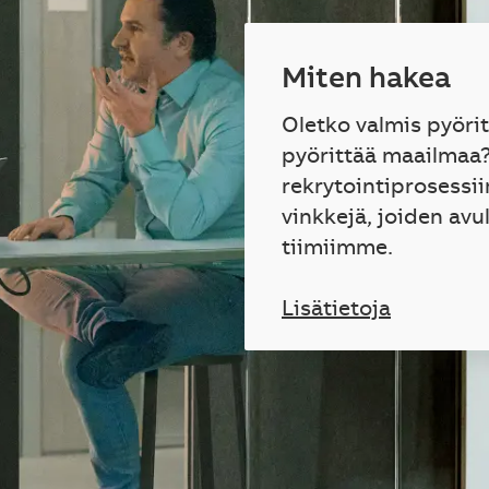
Miten hakea
Oletko valmis pyöri
pyörittää maailmaa
rekrytointiprosessii
vinkkejä, joiden avu
tiimiimme.
Lisätietoja