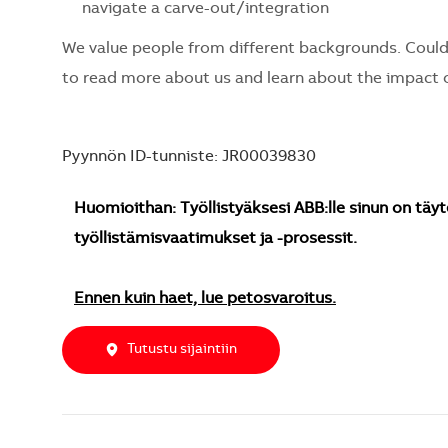
navigate a carve-out/integration
We value people from different backgrounds. Could
to read more about us and learn about the impact o
Pyynnön ID-tunniste: JR00039830
Huomioithan: Työllistyäksesi ABB:lle sinun on täyt
työllistämisvaatimukset ja -prosessit.
Ennen kuin haet, lue petosvaroitus.
Tutustu sijaintiin