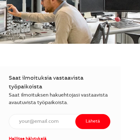
Saat ilmoituksia vastaavista
työpaikoista
Saat ilmoituksen hakuehtojasi vastaavista
avautuvista työpaikoista.
Anna sähköpostiosoite (vaaditaan).
Lähetä
Hallitse hälytyksiä