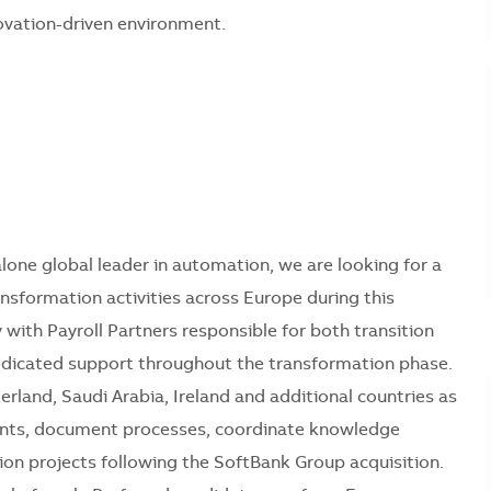
novation-driven environment.
lone global leader in automation, we are looking for a
ansformation activities across Europe during this
y with Payroll Partners responsible for both transition
 dedicated support throughout the transformation phase.
erland, Saudi Arabia, Ireland and additional countries as
ments, document processes, coordinate knowledge
ion projects following the SoftBank Group acquisition.