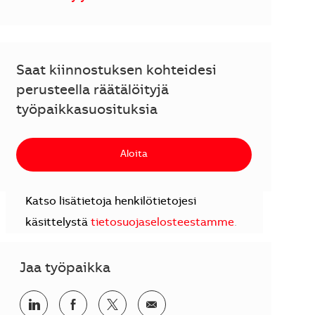
Saat kiinnostuksen kohteidesi
perusteella räätälöityjä
työpaikkasuosituksia
Aloita
Katso lisätietoja henkilötietojesi
käsittelystä
tietosuojaselosteestamme
.
Jaa työpaikka
Jaa LinkedInissä
Jaa Facebookissa
Jaa Twitterissä
Jaa sähköpostilla