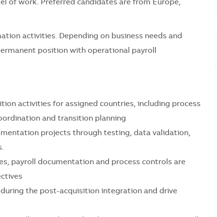
del of work. Preferred candidates are from Europe,
rmation activities. Depending on business needs and
permanent position with operational payroll
tion activities for assigned countries, including process
ordination and transition planning
mentation projects through testing, data validation,
s.
les, payroll documentation and process controls are
ectives
during the post-acquisition integration and drive