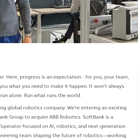
er. Here, progress is an expectation - for you, your team,
e you what you need to make it happen. It won’t always
r run alone. Run what runs the world.
ding global robotics company. We're entering an exciting
ank Group to acquire ABB Robotics. SoftBank is a
operator focused on AI, robotics, and next-generation
pioneering team shaping the future of robotics—working