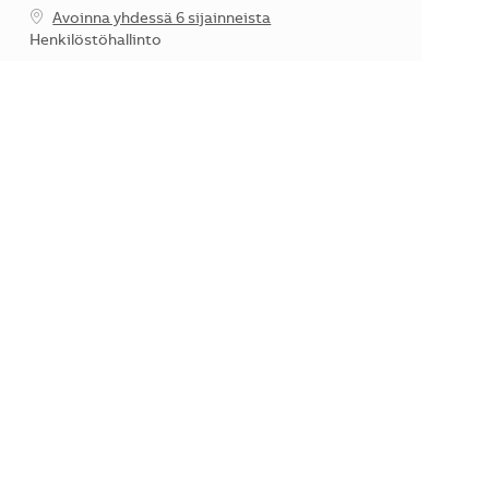
Avoinna yhdessä 6 sijainneista
Kategoria
Henkilöstöhallinto