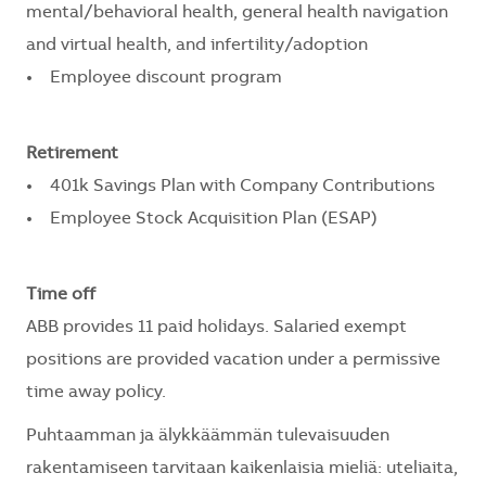
mental/behavioral health, general health navigation
and virtual health, and infertility/adoption
• Employee discount program
Retirement
• 401k Savings Plan with Company Contributions
• Employee Stock Acquisition Plan (ESAP)
Time off
ABB provides 11 paid holidays. Salaried exempt
positions are provided vacation under a permissive
time away policy.
Puhtaamman ja älykkäämmän tulevaisuuden
rakentamiseen tarvitaan kaikenlaisia mieliä: uteliaita,