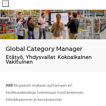
-
-
Global Category Manager
Sijainti
Etätyö, Yhdysvallat
Kokoaikainen
Vakituinen
ABB
:llä pääset mukaan auttamaan eri
teollisuudenaloja toimimaan tuottavammin,
tehokkaammin ja kestävämmin.