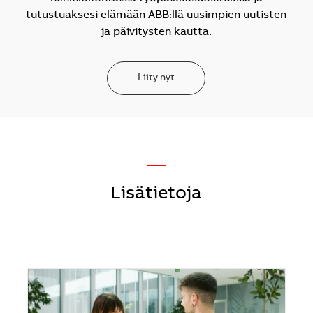
tutustuaksesi elämään ABB:llä uusimpien uutisten
ja päivitysten kautta.
Liity nyt
—
Lisätietoja