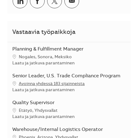
Jaa LinkedInissä
Jaa Facebookissa
Jaa Twitterissä
Jaa sähköpostilla
Vastaavia työpaikkoja
Planning & Fulfillment Manager
Sijainti
Nogales, Sonora, Meksiko
Kategoria
Laatu ja jatkuva parantaminen
Senior Leader, U.S. Trade Compliance Program
Avoinna yhdessä 183 sijainneista
Kategoria
Laatu ja jatkuva parantaminen
Quality Supervisor
Sijainti
Etätyö, Yhdysvallat
Kategoria
Laatu ja jatkuva parantaminen
Warehouse/Internal Logistics Operator
Sijainti
Phoenix, Arizona, Yhdysvallat