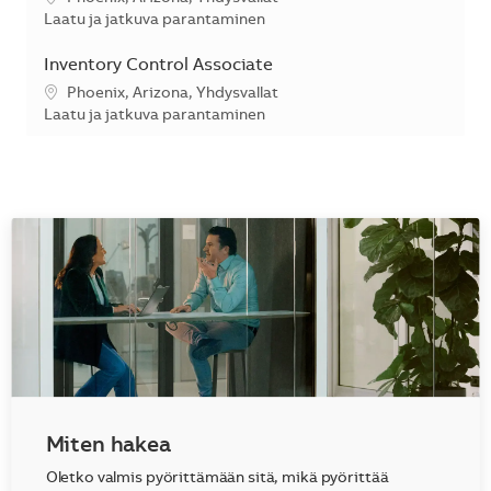
Kategoria
Laatu ja jatkuva parantaminen
Inventory Control Associate
Sijainti
Phoenix, Arizona, Yhdysvallat
Kategoria
Laatu ja jatkuva parantaminen
Miten hakea
Oletko valmis pyörittämään sitä, mikä pyörittää