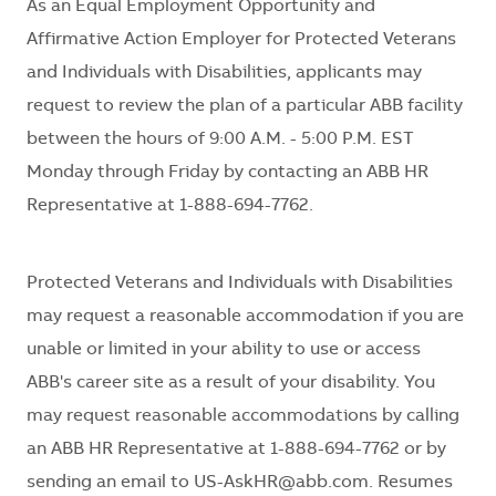
As an Equal Employment Opportunity and
Affirmative Action Employer for Protected Veterans
and Individuals with Disabilities, applicants may
request to review the plan of a particular ABB facility
between the hours of 9:00 A.M. - 5:00 P.M. EST
Monday through Friday by contacting an ABB HR
Representative at 1-888-694-7762.
Protected Veterans and Individuals with Disabilities
may request a reasonable accommodation if you are
unable or limited in your ability to use or access
ABB's career site as a result of your disability. You
may request reasonable accommodations by calling
an ABB HR Representative at 1-888-694-7762 or by
sending an email to US-AskHR@abb.com. Resumes