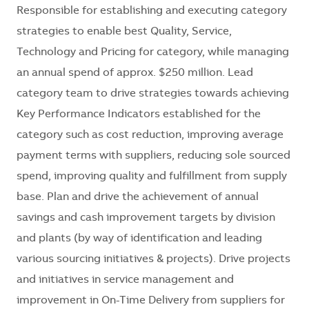
Responsible for establishing and executing category
strategies to enable best Quality, Service,
Technology and Pricing for category, while managing
an annual spend of approx. $250 million. Lead
category team to drive strategies towards achieving
Key Performance Indicators established for the
category such as cost reduction, improving average
payment terms with suppliers, reducing sole sourced
spend, improving quality and fulfillment from supply
base. Plan and drive the achievement of annual
savings and cash improvement targets by division
and plants (by way of identification and leading
various sourcing initiatives & projects). Drive projects
and initiatives in service management and
improvement in On-Time Delivery from suppliers for