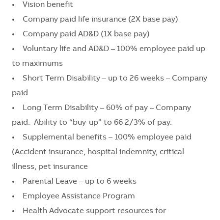
• Vision benefit
• Company paid life insurance (2X base pay)
• Company paid AD&D (1X base pay)
• Voluntary life and AD&D – 100% employee paid up
to maximums
• Short Term Disability – up to 26 weeks – Company
paid
• Long Term Disability – 60% of pay – Company
paid. Ability to “buy-up” to 66 2/3% of pay.
• Supplemental benefits – 100% employee paid
(Accident insurance, hospital indemnity, critical
illness, pet insurance
• Parental Leave – up to 6 weeks
• Employee Assistance Program
• Health Advocate support resources for