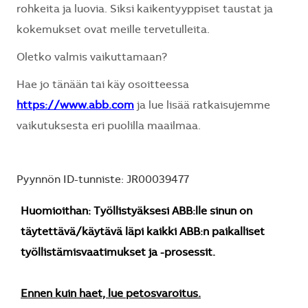
rohkeita ja luovia. Siksi kaikentyyppiset taustat ja
kokemukset ovat meille tervetulleita.
Oletko valmis vaikuttamaan?
Hae jo tänään tai käy osoitteessa
https://www.abb.com
ja lue lisää ratkaisujemme
vaikutuksesta eri puolilla maailmaa.
Pyynnön ID-tunniste: JR00039477
Huomioithan: Työllistyäksesi ABB:lle sinun on
täytettävä/käytävä läpi kaikki ABB:n paikalliset
työllistämisvaatimukset ja -prosessit.
Ennen kuin haet, lue petosvaroitus.