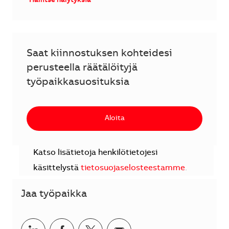
Hallitse hälytyksiä
Saat kiinnostuksen kohteidesi
perusteella räätälöityjä
työpaikkasuosituksia
Aloita
Katso lisätietoja henkilötietojesi
käsittelystä
tietosuojaselosteestamme
.
Jaa työpaikka