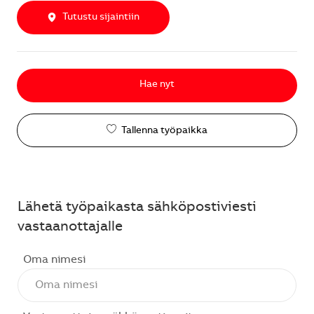
Tutustu sijaintiin
Hae nyt
Tallenna työpaikka
Lähetä työpaikasta sähköpostiviesti
vastaanottajalle
Oma nimesi