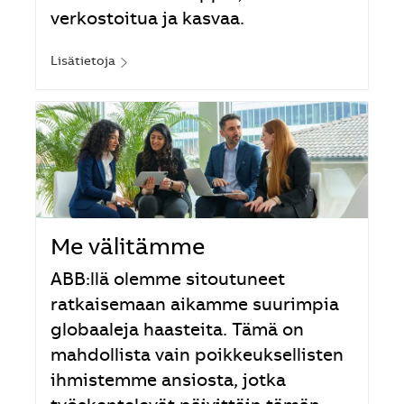
verkostoitua ja kasvaa.
Lisätietoja
Me välitämme
ABB:llä olemme sitoutuneet
ratkaisemaan aikamme suurimpia
globaaleja haasteita. Tämä on
mahdollista vain poikkeuksellisten
ihmistemme ansiosta, jotka