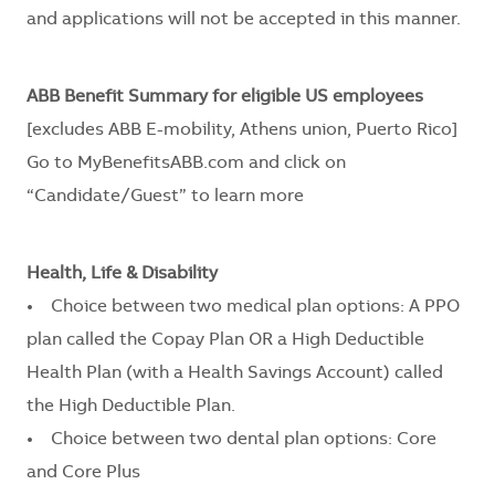
and applications will not be accepted in this manner.
ABB Benefit Summary for eligible US employees
[excludes ABB E-mobility, Athens union, Puerto Rico]
Go to MyBenefitsABB.com and click on
“Candidate/Guest” to learn more
Health, Life & Disability
• Choice between two medical plan options: A PPO
plan called the Copay Plan OR a High Deductible
Health Plan (with a Health Savings Account) called
the High Deductible Plan.
• Choice between two dental plan options: Core
and Core Plus