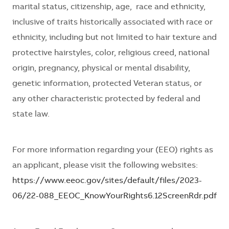
marital status, citizenship, age, race and ethnicity,
inclusive of traits historically associated with race or
ethnicity, including but not limited to hair texture and
protective hairstyles, color, religious creed, national
origin, pregnancy, physical or mental disability,
genetic information, protected Veteran status, or
any other characteristic protected by federal and
state law.
For more information regarding your (EEO) rights as
an applicant, please visit the following websites:
https://www.eeoc.gov/sites/default/files/2023-
06/22-088_EEOC_KnowYourRights6.12ScreenRdr.pdf