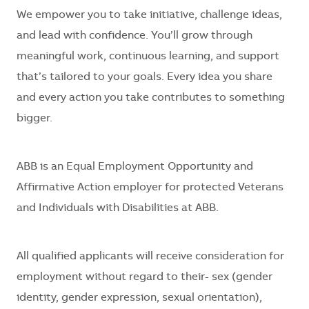
We empower you to take initiative, challenge ideas,
and lead with confidence. You’ll grow through
meaningful work, continuous learning, and support
that’s tailored to your goals. Every idea you share
and every action you take contributes to something
bigger.
ABB is an Equal Employment Opportunity and
Affirmative Action employer for protected Veterans
and Individuals with Disabilities at ABB.
All qualified applicants will receive consideration for
employment without regard to their- sex (gender
identity, gender expression, sexual orientation),