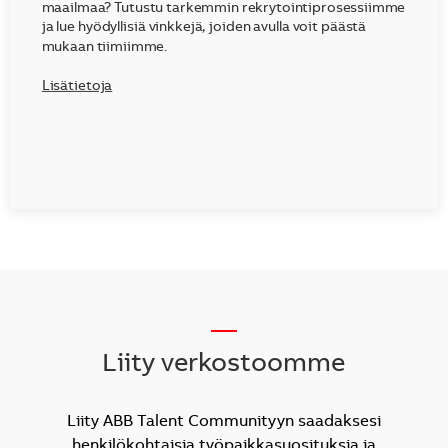
maailmaa? Tutustu tarkemmin rekrytointiprosessiimme
ja lue hyödyllisiä vinkkejä, joiden avulla voit päästä
mukaan tiimiimme.
Lisätietoja
__
Liity verkostoomme
Liity ABB Talent Communityyn saadaksesi
henkilökohtaisia työpaikkasuosituksia ja