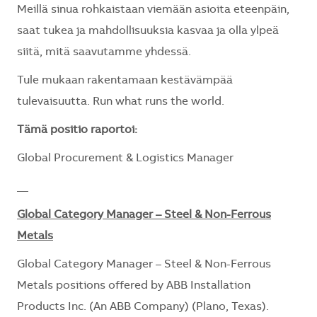
Meillä sinua rohkaistaan viemään asioita eteenpäin,
saat tukea ja mahdollisuuksia kasvaa ja olla ylpeä
siitä, mitä saavutamme yhdessä.
Tule mukaan rakentamaan kestävämpää
tulevaisuutta. Run what runs the world.
Tämä positio raportoi:
Global Procurement & Logistics Manager
__
Global Category Manager – Steel & Non-Ferrous
Metals
Global Category Manager – Steel & Non-Ferrous
Metals positions offered by ABB Installation
Products Inc. (An ABB Company) (Plano, Texas).