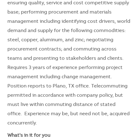
ensuring quality, service and cost competitive supply
base; performing procurement and materials
management including identifying cost drivers, world
demand and supply for the following commodities:
steel, copper, aluminum, and zinc; negotiating
procurement contracts; and commuting across
teams and presenting to stakeholders and clients.
Requires 3 years of experience performing project
management including change management.
Position reports to Plano, TX office. Telecommuting
permitted in accordance with company policy, but
must live within commuting distance of stated
office. Experience may be, but need not be, acquired
concurrently.
What's in it for you