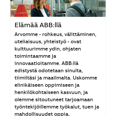
Elämää ABB:llä
Arvomme - rohkeus, välittäminen,
uteliaisuus, yhteistyö - ovat
kulttuurimme ydin, ohjaten
toimintaamme ja
innovaatioitamme. ABB:llä
edistystä odotetaan sinulta,
tiimiltäsi ja maailmalta. Uskomme
elinikäiseen oppimiseen ja
henkilökohtaiseen kasvuun, ja
olemme sitoutuneet tarjoamaan
työntekijöillemme työkalut, tuen ja
mahdollisuudet oppia,