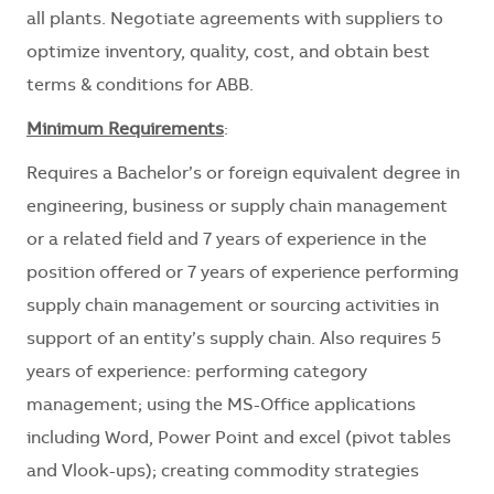
all plants. Negotiate agreements with suppliers to
optimize inventory, quality, cost, and obtain best
terms & conditions for ABB.
Minimum Requirements
:
Requires a Bachelor’s or foreign equivalent degree in
engineering, business or supply chain management
or a related field and 7 years of experience in the
position offered or 7 years of experience performing
supply chain management or sourcing activities in
support of an entity’s supply chain. Also requires 5
years of experience: performing category
management; using the MS-Office applications
including Word, Power Point and excel (pivot tables
and Vlook-ups); creating commodity strategies