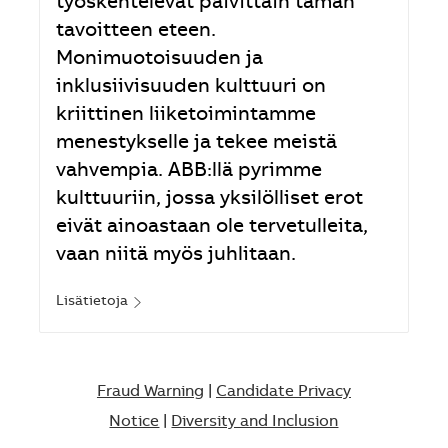
työskentelevät päivittäin tämän
tavoitteen eteen.
Monimuotoisuuden ja
inklusiivisuuden kulttuuri on
kriittinen liiketoimintamme
menestykselle ja tekee meistä
vahvempia. ABB:llä pyrimme
kulttuuriin, jossa yksilölliset erot
eivät ainoastaan ole tervetulleita,
vaan niitä myös juhlitaan.
Lisätietoja
Fraud Warning
|
Candidate Privacy
Notice
|
Diversity and Inclusion​​​​​​​