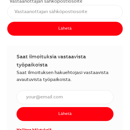
Vastaanottajan sähköpostiosoite
Lähetä
Saat ilmoituksia vastaavista
työpaikoista
Saat ilmoituksen hakuehtojasi vastaavista
avautuvista työpaikoista.
Anna sähköpostiosoite (vaaditaan).
Lähetä