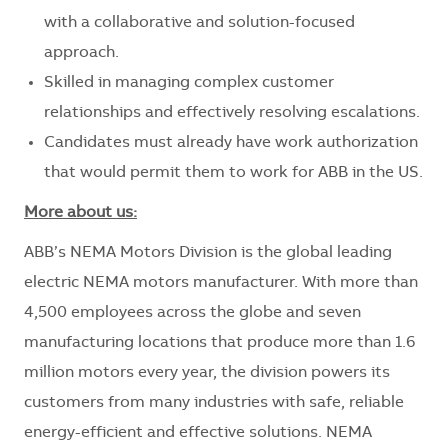
with a collaborative and solution-focused
approach.
Skilled in managing complex customer
relationships and effectively resolving escalations.
Candidates must already have work authorization
that would permit them to work for ABB in the US.
More about us:
ABB’s NEMA Motors Division is the global leading
electric NEMA motors manufacturer. With more than
4,500 employees across the globe and seven
manufacturing locations that produce more than 1.6
million motors every year, the division powers its
customers from many industries with safe, reliable
energy-efficient and effective solutions. NEMA