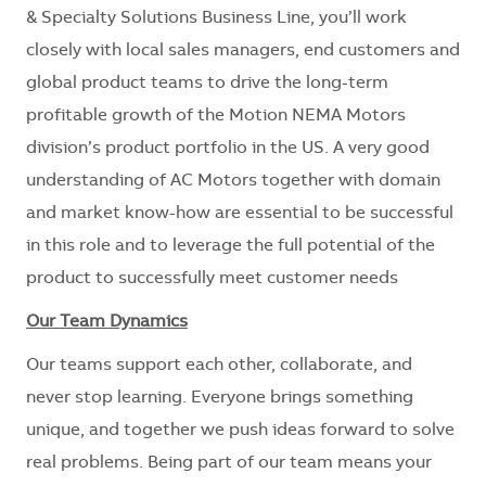
& Specialty Solutions Business Line, you’ll work
closely with local sales managers, end customers and
global product teams to drive the long-term
profitable growth of the Motion NEMA Motors
division’s product portfolio in the US. A very good
understanding of AC Motors together with domain
and market know-how are essential to be successful
in this role and to leverage the full potential of the
product to successfully meet customer needs
Our Team Dynamics
Our teams support each other, collaborate, and
never stop learning. Everyone brings something
unique, and together we push ideas forward to solve
real problems. Being part of our team means your