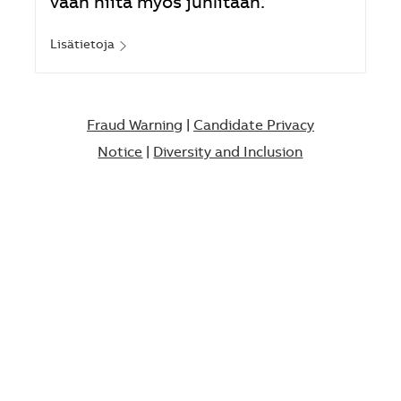
vaan niitä myös juhlitaan.
Lisätietoja
Fraud Warning
|
Candidate Privacy
Notice
|
Diversity and Inclusion​​​​​​​