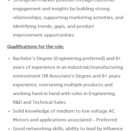
Strengthen market position through customer
engagement and insights by building strong
relationships, supporting marketing activities, and
identifying trends, gaps, and product
improvement opportunities.
Qualifications for the role:
Bachelor’s Degree (Engineering preferred) and 6+
years of experience in an industrial/manufacturing
environment OR Associate’s Degree and 8+ years
experience, overseeing multiple products and
working hand in hand with roles in Engineering,
R&D and Technical Sales.
Solid knowledge of medium to low voltage AC
Motors and applications associated – Preferred.
Good networking skills, ability to lead by influence