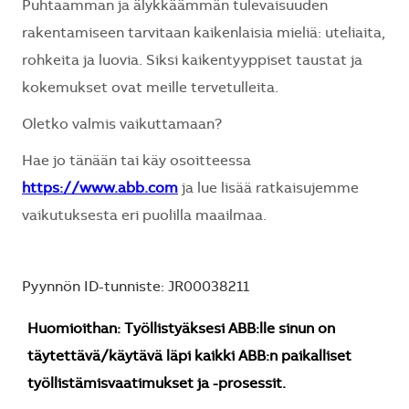
Puhtaamman ja älykkäämmän tulevaisuuden
rakentamiseen tarvitaan kaikenlaisia mieliä: uteliaita,
rohkeita ja luovia. Siksi kaikentyyppiset taustat ja
kokemukset ovat meille tervetulleita.
Oletko valmis vaikuttamaan?
Hae jo tänään tai käy osoitteessa
https://www.abb.com
ja lue lisää ratkaisujemme
vaikutuksesta eri puolilla maailmaa.
Pyynnön ID-tunniste: JR00038211
Huomioithan: Työllistyäksesi ABB:lle sinun on
täytettävä/käytävä läpi kaikki ABB:n paikalliset
työllistämisvaatimukset ja -prosessit.