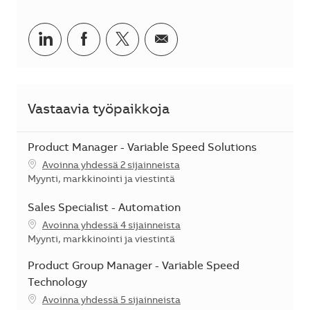
Jaa LinkedInissä
Jaa Facebookissa
Jaa Twitterissä
Jaa sähköpostilla
Vastaavia työpaikkoja
Product Manager - Variable Speed Solutions
Avoinna yhdessä 2 sijainneista
Kategoria
Myynti, markkinointi ja viestintä
Sales Specialist - Automation
Avoinna yhdessä 4 sijainneista
Kategoria
Myynti, markkinointi ja viestintä
Product Group Manager - Variable Speed
Technology
Avoinna yhdessä 5 sijainneista