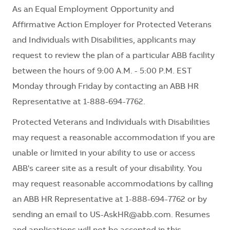
As an Equal Employment Opportunity and
Affirmative Action Employer for Protected Veterans
and Individuals with Disabilities, applicants may
request to review the plan of a particular ABB facility
between the hours of 9:00 A.M. - 5:00 P.M. EST
Monday through Friday by contacting an ABB HR
Representative at 1-888-694-7762.
Protected Veterans and Individuals with Disabilities
may request a reasonable accommodation if you are
unable or limited in your ability to use or access
ABB's career site as a result of your disability. You
may request reasonable accommodations by calling
an ABB HR Representative at 1-888-694-7762 or by
sending an email to
US-AskHR@abb.com
. Resumes