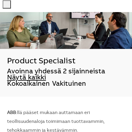
-
-
Product Specialist
Avoinna yhdessä 2 sijainneista
Näytä kaikki
Kokoaikainen
Vakituinen
ABB
:llä pääset mukaan auttamaan eri
teollisuudenaloja toimimaan tuottavammin,
tehokkaammin ja kestävämmin.