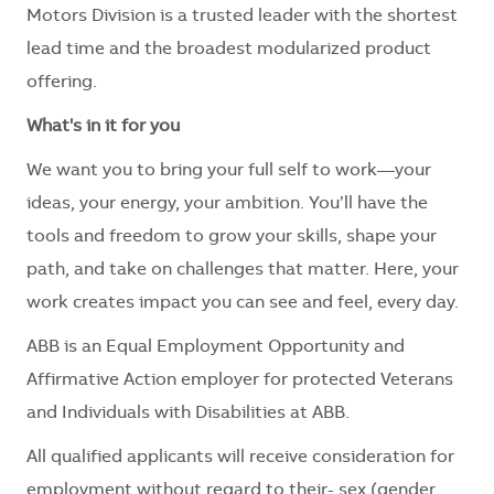
Motors Division is a trusted leader with the shortest
lead time and the broadest modularized product
offering.
What's in it for you
We want you to bring your full self to work—your
ideas, your energy, your ambition. You’ll have the
tools and freedom to grow your skills, shape your
path, and take on challenges that matter. Here, your
work creates impact you can see and feel, every day.
ABB is an Equal Employment Opportunity and
Affirmative Action employer for protected Veterans
and Individuals with Disabilities at ABB.
All qualified applicants will receive consideration for
employment without regard to their
- sex (gender