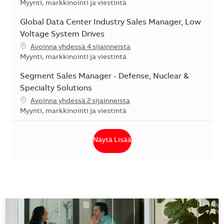
Kategoria
Myynti, markkinointi ja viestintä
Global Data Center Industry Sales Manager, Low
Voltage System Drives
Avoinna yhdessä 4 sijainneista
Kategoria
Myynti, markkinointi ja viestintä
Segment Sales Manager - Defense, Nuclear &
Specialty Solutions
Avoinna yhdessä 2 sijainneista
Kategoria
Myynti, markkinointi ja viestintä
Näytä Lisää