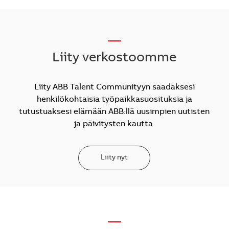
__
Liity verkostoomme
Liity ABB Talent Communityyn saadaksesi
henkilökohtaisia työpaikkasuosituksia ja
tutustuaksesi elämään ABB:llä uusimpien uutisten
ja päivitysten kautta.
Liity nyt
—