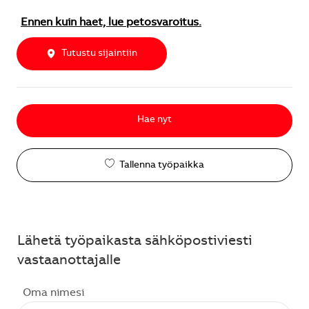
Ennen kuin haet, lue petosvaroitus.
Tutustu sijaintiin
Hae nyt
Tallenna työpaikka
Lähetä työpaikasta sähköpostiviesti
vastaanottajalle
Oma nimesi