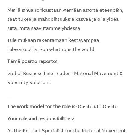
Meillä sinua rohkaistaan viemään asioita eteenpäin,
saat tukea ja mahdollisuuksia kasvaa ja olla ylpeä
siitä, mitä saavutamme yhdessä.
Tule mukaan rakentamaan kestävämpää
tulevaisuutta. Run what runs the world.
Tämä positio raportoi:
Global Business Line Leader - Material Movement &
Specialty Solutions
__
The work model for the role is:
Onsite #LI-Onsite
Your role and responsibilities:
As the Product Specialist for the Material Movement