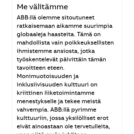
Me välitämme
ABB:llä olemme sitoutuneet
ratkaisemaan aikamme suurimpia
globaaleja haasteita. Tämä on
mahdollista vain poikkeuksellisten
ihmistemme ansiosta, jotka
työskentelevät päivittäin tämän
tavoitteen eteen.
Monimuotoisuuden ja
inklusiivisuuden kulttuuri on
kriittinen liiketoimintamme
menestykselle ja tekee meistä
vahvempia. ABB:llä pyrimme
kulttuuriin, jossa yksilölliset erot
eivät ainoastaan ole tervetulleita,