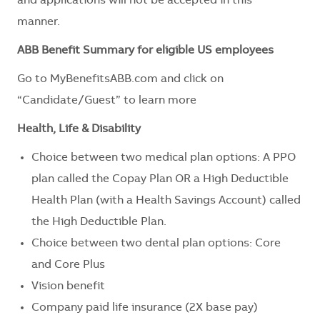
and applications will not be accepted in this
manner.
ABB Benefit Summary for eligible US employees
Go to
MyBenefitsABB.com
and click on
“Candidate/Guest” to learn more
Health, Life & Disability
Choice between two medical plan options: A PPO
plan called the Copay Plan OR a High Deductible
Health Plan (with a Health Savings Account) called
the High Deductible Plan.
Choice between two dental plan options: Core
and Core Plus
Vision benefit
Company paid life insurance (2X base pay)