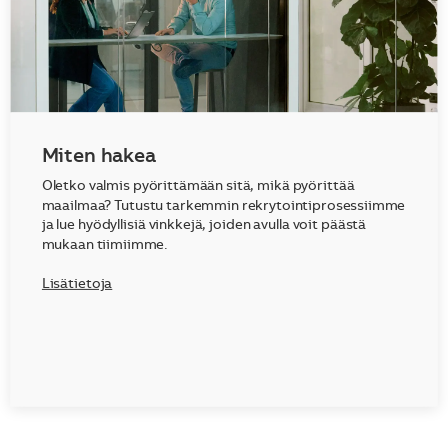
Miten hakea
Oletko valmis pyörittämään sitä, mikä pyörittää
maailmaa? Tutustu tarkemmin rekrytointiprosessiimme
ja lue hyödyllisiä vinkkejä, joiden avulla voit päästä
mukaan tiimiimme.
Lisätietoja