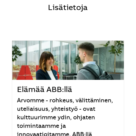
Lisätietoja
Elämää ABB:llä
Arvomme - rohkeus, välittäminen,
uteliaisuus, yhteistyö - ovat
kulttuurimme ydin, ohjaten
toimintaamme ja
innovaatioitamme. ABB:llä