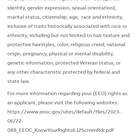
identity, gender expression, sexual orientation),
marital status, citizenship, age, race and ethnicity,
inclusive of traits historically associated with race or
ethnicity, including but not limited to hair texture and
protective hairstyles, color, religious creed, national
origin, pregnancy, physical or mental disability,
genetic information, protected Veteran status, or
any other characteristic protected by federal and
state law.
For more information regarding your (EEO) rights as
an applicant, please visit the following websites:
https://www.eeoc.gov/sites/default/files/2023-
06/22-
088_EEOC_KnowYourRights6.12ScreenRdr.pdf