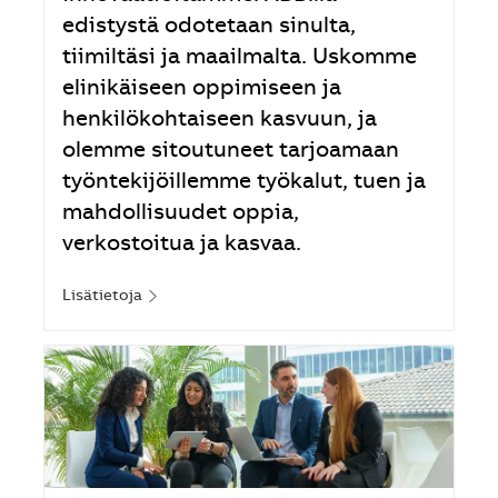
edistystä odotetaan sinulta,
tiimiltäsi ja maailmalta. Uskomme
elinikäiseen oppimiseen ja
henkilökohtaiseen kasvuun, ja
olemme sitoutuneet tarjoamaan
työntekijöillemme työkalut, tuen ja
mahdollisuudet oppia,
verkostoitua ja kasvaa.
Lisätietoja