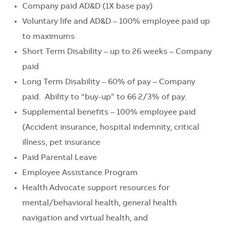
Company paid AD&D (1X base pay)
Voluntary life and AD&D – 100% employee paid up
to maximums
Short Term Disability – up to 26 weeks – Company
paid
Long Term Disability – 60% of pay – Company
paid. Ability to “buy-up” to 66 2/3% of pay.
Supplemental benefits – 100% employee paid
(Accident insurance, hospital indemnity, critical
illness, pet insurance
Paid Parental Leave
Employee Assistance Program
Health Advocate support resources for
mental/behavioral health, general health
navigation and virtual health, and