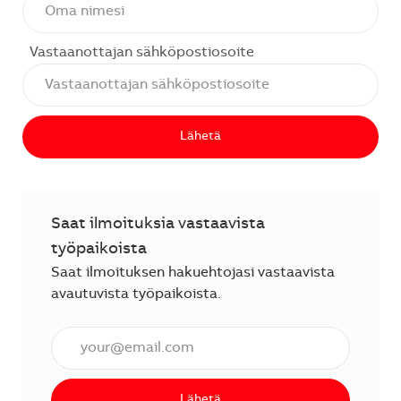
Vastaanottajan sähköpostiosoite
Lähetä
Saat ilmoituksia vastaavista
työpaikoista
Saat ilmoituksen hakuehtojasi vastaavista
avautuvista työpaikoista.
Anna sähköpostiosoite (vaaditaan).
Lähetä