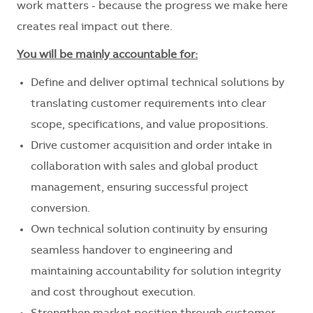
work matters - because the progress we make here
creates real impact out there.
You will be mainly accountable for:
Define and deliver optimal technical solutions by
translating customer requirements into clear
scope, specifications, and value propositions.
Drive customer acquisition and order intake in
collaboration with sales and global product
management, ensuring successful project
conversion.
Own technical solution continuity by ensuring
seamless handover to engineering and
maintaining accountability for solution integrity
and cost throughout execution.