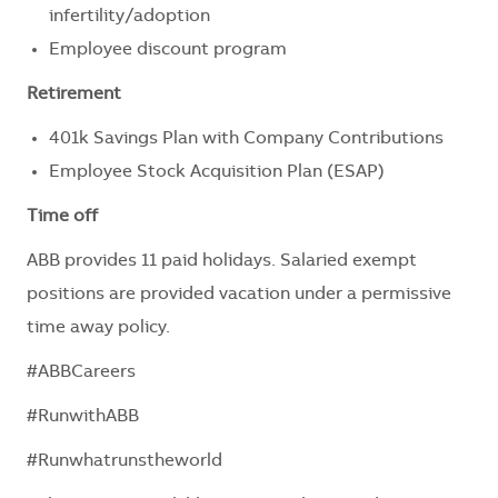
infertility/adoption
Employee discount program
Retirement
401k Savings Plan with Company Contributions
Employee Stock Acquisition Plan (ESAP)
Time off
ABB provides 11 paid holidays. Salaried exempt
positions are provided vacation under a permissive
time away policy.
#ABBCareers
#RunwithABB
#Runwhatrunstheworld