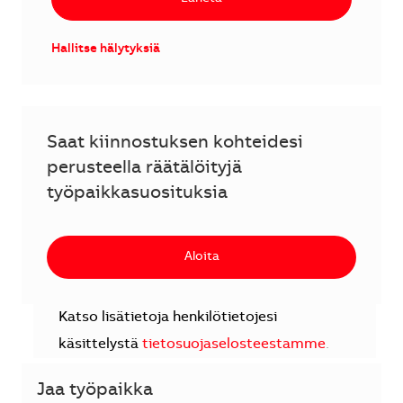
Hallitse hälytyksiä
Saat kiinnostuksen kohteidesi
perusteella räätälöityjä
työpaikkasuosituksia
Aloita
Katso lisätietoja henkilötietojesi
käsittelystä
tietosuojaselosteestamme
.
Jaa työpaikka