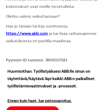
kokemukset ovat meille tervetulleita.
Oletko valmis vaikuttamaan?
Hae jo tänään tai käy osoitteessa
https://www.abb.com
ja lue lisää ratkaisujemme
vaikutuksesta eri puolilla maailmaa.
Pyynnön ID-tunniste: JR00037581
Huomioithan: Työllistyäksesi ABB:lle sinun on
täytettävä/käytävä läpi kaikki ABB:n paikalliset
työllistämisvaatimukset ja -prosessit.
Ennen kuin haet, lue petosvaroitus.