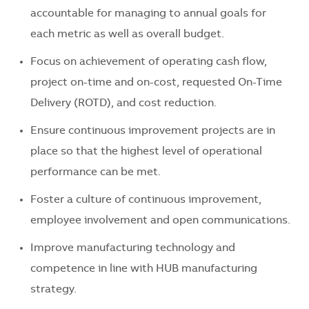
accountable for managing to annual goals for
each metric as well as overall budget.
Focus on achievement of operating cash flow,
project on-time and on-cost, requested On-Time
Delivery (ROTD), and cost reduction.
Ensure continuous improvement projects are in
place so that the highest level of operational
performance can be met.
Foster a culture of continuous improvement,
employee involvement and open communications.
Improve manufacturing technology and
competence in line with HUB manufacturing
strategy.