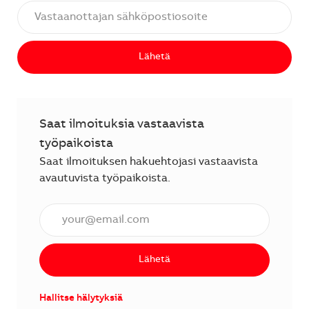
Lähetä
Saat ilmoituksia vastaavista
työpaikoista
Saat ilmoituksen hakuehtojasi vastaavista
avautuvista työpaikoista.
Anna sähköpostiosoite (vaaditaan).
Lähetä
Hallitse hälytyksiä