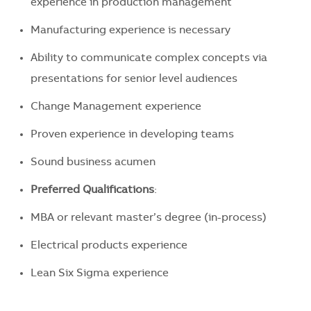
experience in production management
Manufacturing experience is necessary
Ability to communicate complex concepts via
presentations for senior level audiences
Change Management experience
Proven experience in developing teams
Sound business acumen
Preferred Qualifications
:
MBA or relevant master’s degree (in-process)
Electrical products experience
Lean Six Sigma experience