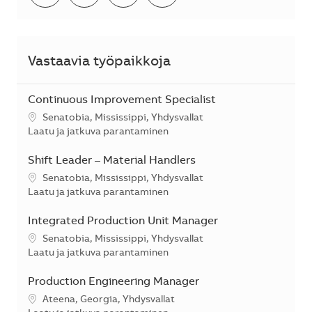
Vastaavia työpaikkoja
Continuous Improvement Specialist
Sijainti
Senatobia, Mississippi, Yhdysvallat
Kategoria
Laatu ja jatkuva parantaminen
Shift Leader – Material Handlers
Sijainti
Senatobia, Mississippi, Yhdysvallat
Kategoria
Laatu ja jatkuva parantaminen
Integrated Production Unit Manager
Sijainti
Senatobia, Mississippi, Yhdysvallat
Kategoria
Laatu ja jatkuva parantaminen
Production Engineering Manager
Sijainti
Ateena, Georgia, Yhdysvallat