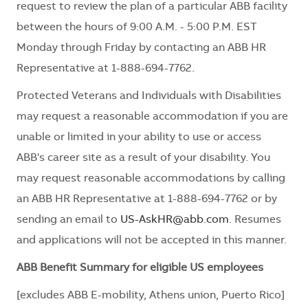
request to review the plan of a particular ABB facility
between the hours of 9:00 A.M. - 5:00 P.M. EST
Monday through Friday by contacting an ABB HR
Representative at 1-888-694-7762.
Protected Veterans and Individuals with Disabilities
may request a reasonable accommodation if you are
unable or limited in your ability to use or access
ABB's career site as a result of your disability. You
may request reasonable accommodations by calling
an ABB HR Representative at 1-888-694-7762 or by
sending an email to
US-AskHR@abb.com
. Resumes
and applications will not be accepted in this manner.
ABB Benefit Summary for eligible US employees
[excludes ABB E-mobility, Athens union, Puerto Rico]