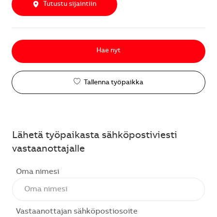
Tutustu sijaintiin
Hae nyt
Tallenna työpaikka
Lähetä työpaikasta sähköpostiviesti
vastaanottajalle
Oma nimesi
Vastaanottajan sähköpostiosoite