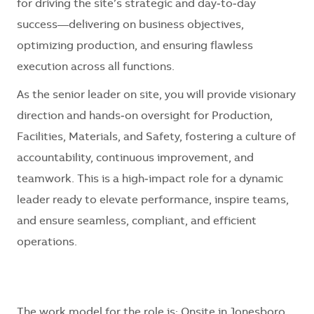
for driving the site’s strategic and day‑to‑day
success—delivering on business objectives,
optimizing production, and ensuring flawless
execution across all functions.
As the senior leader on site, you will provide visionary
direction and hands‑on oversight for Production,
Facilities, Materials, and Safety, fostering a culture of
accountability, continuous improvement, and
teamwork. This is a high‑impact role for a dynamic
leader ready to elevate performance, inspire teams,
and ensure seamless, compliant, and efficient
operations.
The work model for the role is:
Onsite in Jonesboro,