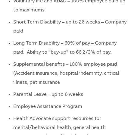
Voluntary life and AD&D – 100% employee paid up
to maximums
Short Term Disability – up to 26 weeks – Company
paid
Long Term Disability – 60% of pay – Company
paid. Ability to “buy-up” to 66 2/3% of pay.
Supplemental benefits – 100% employee paid
(Accident insurance, hospital indemnity, critical
illness, pet insurance
Parental Leave – up to 6 weeks
Employee Assistance Program
Health Advocate support resources for
mental/behavioral health, general health