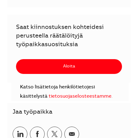
Saat kiinnostuksen kohteidesi
perusteella räätälöityjä
työpaikkasuosituksia
Aloita
Katso lisätietoja henkilötietojesi
käsittelystä
tietosuojaselosteestamme
.
Jaa työpaikka
Jaa LinkedInissä
Jaa Facebookissa
Jaa Twitterissä
Jaa sähköpostilla