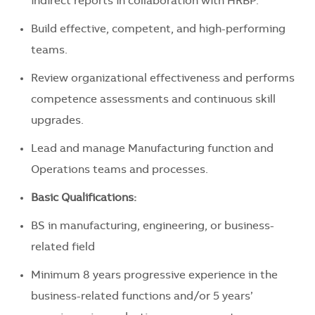
indirect reports in collaboration with HRBP.
Build effective, competent, and high-performing
teams.
Review organizational effectiveness and performs
competence assessments and continuous skill
upgrades.
Lead and manage Manufacturing function and
Operations teams and processes.
Basic Qualifications:
BS in manufacturing, engineering, or business-
related field
Minimum 8 years progressive experience in the
business-related functions and/or 5 years’