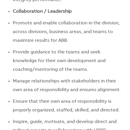
Collaboration / Leadership
Promote and enable collaboration in the division,
across divisions, business areas, and teams to
maximize results for ABB.
Provide guidance to the teams and seek
knowledge for their own development and
coaching/mentoring of the teams.
Manage relationships with stakeholders in their
own area of responsibility and ensures alignment.
Ensure that their own area of responsibility is
properly organized, staffed, skilled, and directed.
Inspire, guide, motivate, and develop direct and