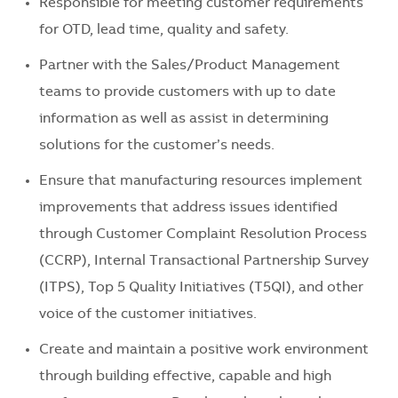
Responsible for meeting customer requirements
for OTD, lead time, quality and safety.
Partner with the Sales/Product Management
teams to provide customers with up to date
information as well as assist in determining
solutions for the customer’s needs.
Ensure that manufacturing resources implement
improvements that address issues identified
through Customer Complaint Resolution Process
(CCRP), Internal Transactional Partnership Survey
(ITPS), Top 5 Quality Initiatives (T5QI), and other
voice of the customer initiatives.
Create and maintain a positive work environment
through building effective, capable and high