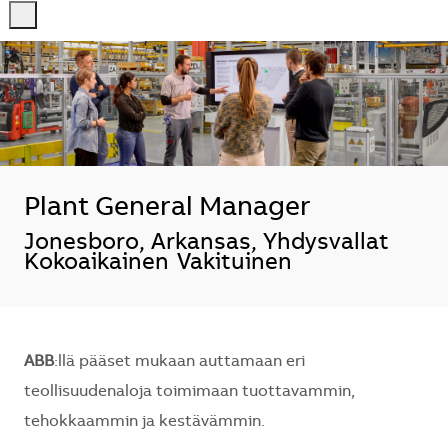
-
-
Plant General Manager
Sijainti
Jonesboro, Arkansas, Yhdysvallat
Kokoaikainen
Vakituinen
ABB
:llä pääset mukaan auttamaan eri
teollisuudenaloja toimimaan tuottavammin,
tehokkaammin ja kestävämmin.