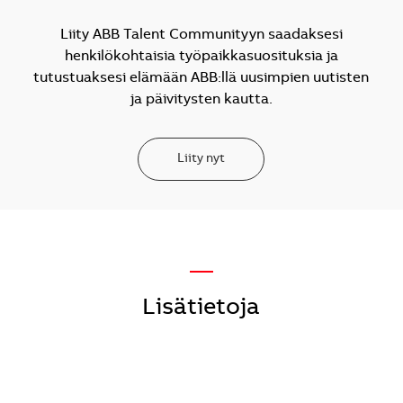
Liity ABB Talent Communityyn saadaksesi
henkilökohtaisia työpaikkasuosituksia ja
tutustuaksesi elämään ABB:llä uusimpien uutisten
ja päivitysten kautta.
Liity nyt
—
Lisätietoja