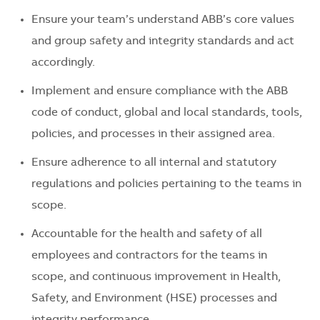
Ensure your team’s understand ABB’s core values
and group safety and integrity standards and act
accordingly.
Implement and ensure compliance with the ABB
code of conduct, global and local standards, tools,
policies, and processes in their assigned area.
Ensure adherence to all internal and statutory
regulations and policies pertaining to the teams in
scope.
Accountable for the health and safety of all
employees and contractors for the teams in
scope, and continuous improvement in Health,
Safety, and Environment (HSE) processes and
integrity performance.