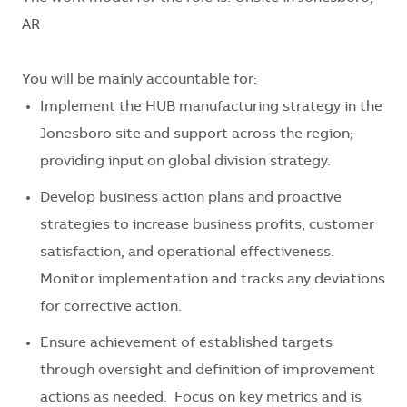
AR
You will be mainly accountable for:
Implement the HUB manufacturing strategy in the
Jonesboro site and support across the region;
providing input on global division strategy.
Develop business action plans and proactive
strategies to increase business profits, customer
satisfaction, and operational effectiveness.
Monitor implementation and tracks any deviations
for corrective action.
Ensure achievement of established targets
through oversight and definition of improvement
actions as needed. Focus on key metrics and is