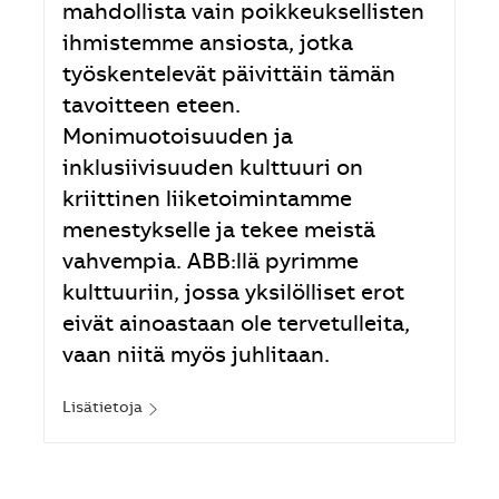
mahdollista vain poikkeuksellisten
ihmistemme ansiosta, jotka
työskentelevät päivittäin tämän
tavoitteen eteen.
Monimuotoisuuden ja
inklusiivisuuden kulttuuri on
kriittinen liiketoimintamme
menestykselle ja tekee meistä
vahvempia. ABB:llä pyrimme
kulttuuriin, jossa yksilölliset erot
eivät ainoastaan ole tervetulleita,
vaan niitä myös juhlitaan.
Lisätietoja