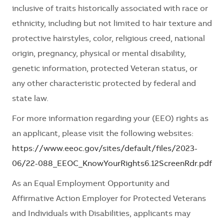
inclusive of traits historically associated with race or
ethnicity, including but not limited to hair texture and
protective hairstyles, color, religious creed, national
origin, pregnancy, physical or mental disability,
genetic information, protected Veteran status, or
any other characteristic protected by federal and
state law.
For more information regarding your (EEO) rights as
an applicant, please visit the following websites:
https://www.eeoc.gov/sites/default/files/2023-
06/22-088_EEOC_KnowYourRights6.12ScreenRdr.pdf
As an Equal Employment Opportunity and
Affirmative Action Employer for Protected Veterans
and Individuals with Disabilities, applicants may