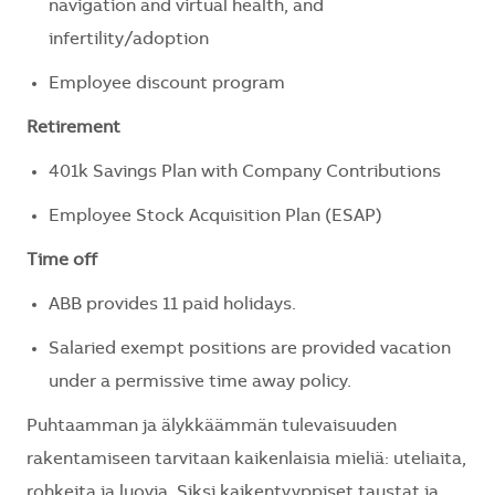
navigation and virtual health, and
infertility/adoption
Employee discount program
Retirement
401k Savings Plan with Company Contributions
Employee Stock Acquisition Plan (ESAP)
Time off
ABB provides 11 paid holidays.
Salaried exempt positions are provided vacation
under a permissive time away policy.
Puhtaamman ja älykkäämmän tulevaisuuden
rakentamiseen tarvitaan kaikenlaisia mieliä: uteliaita,
rohkeita ja luovia. Siksi kaikentyyppiset taustat ja