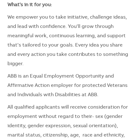
What's in it for you:
We empower you to take initiative, challenge ideas,
and lead with confidence. You’ll grow through
meaningful work, continuous learning, and support
that’s tailored to your goals. Every idea you share
and every action you take contributes to something
bigger.
ABB is an Equal Employment Opportunity and
Affirmative Action employer for protected Veterans
and Individuals with Disabilities at ABB.
All qualified applicants will receive consideration for
employment without regard to their- sex (gender
identity, gender expression, sexual orientation),
marital status, citizenship, age, race and ethnicity,