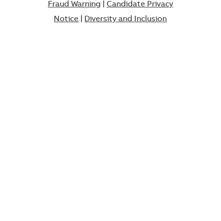
Fraud Warning
|
Candidate Privacy
Notice
|
Diversity and Inclusion​​​​​​​