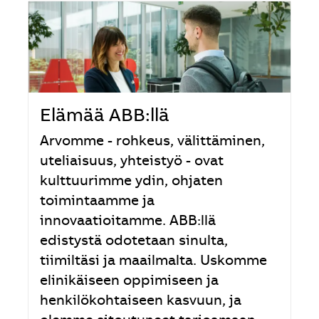
Elämää ABB:llä
Arvomme - rohkeus, välittäminen,
uteliaisuus, yhteistyö - ovat
kulttuurimme ydin, ohjaten
toimintaamme ja
innovaatioitamme. ABB:llä
edistystä odotetaan sinulta,
tiimiltäsi ja maailmalta. Uskomme
elinikäiseen oppimiseen ja
henkilökohtaiseen kasvuun, ja