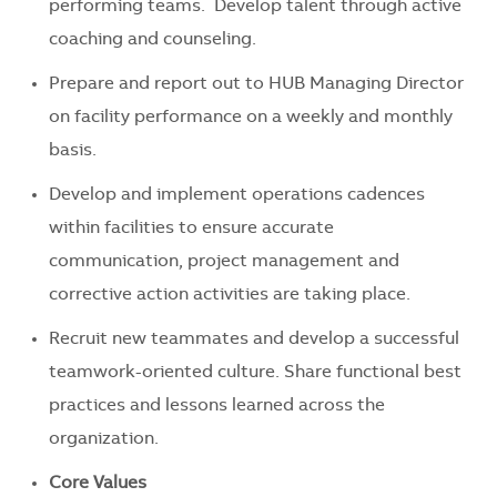
performing teams. Develop talent through active
coaching and counseling.
Prepare and report out to HUB Managing Director
on facility performance on a weekly and monthly
basis.
Develop and implement operations cadences
within facilities to ensure accurate
communication, project management and
corrective action activities are taking place.
Recruit new teammates and develop a successful
teamwork-oriented culture. Share functional best
practices and lessons learned across the
organization.
Core Values