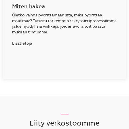
Miten hakea
Oletko valmis pyörittämään sitä, mikä pyörittää
maailmaa? Tutustu tarkemmin rekrytointiprosessiimme
ja lue hyödyllisiä vinkkejä, joiden avulla voit päästä
mukaan tiimiimme.
Lisätietoja
__
Liity verkostoomme