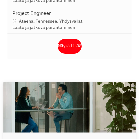
Kategoria
Laatu ja jatkuva parantaminen
Project Engineer
Sijainti
Ateena, Tennessee, Yhdysvallat
Kategoria
Laatu ja jatkuva parantaminen
Näytä Lisää