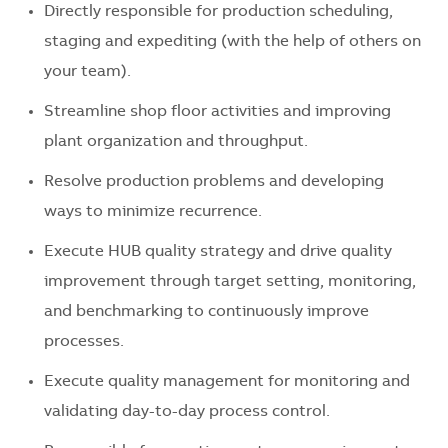
Directly responsible for production scheduling,
staging and expediting (with the help of others on
your team).
Streamline shop floor activities and improving
plant organization and throughput.
Resolve production problems and developing
ways to minimize recurrence.
Execute HUB quality strategy and drive quality
improvement through target setting, monitoring,
and benchmarking to continuously improve
processes.
Execute quality management for monitoring and
validating day-to-day process control.