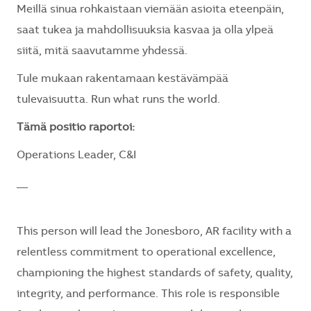
Meillä sinua rohkaistaan viemään asioita eteenpäin,
saat tukea ja mahdollisuuksia kasvaa ja olla ylpeä
siitä, mitä saavutamme yhdessä.
Tule mukaan rakentamaan kestävämpää
tulevaisuutta. Run what runs the world.
Tämä positio raportoi:
Operations Leader, C&I
__
This person will lead the Jonesboro, AR facility with a
relentless commitment to operational excellence,
championing the highest standards of safety, quality,
integrity, and performance. This role is responsible