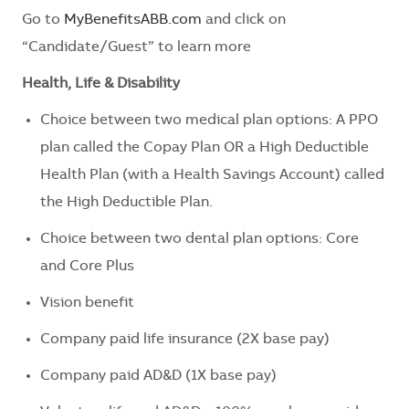
Go to
MyBenefitsABB.com
and click on
“Candidate/Guest” to learn more
Health, Life & Disability
Choice between two medical plan options: A PPO
plan called the Copay Plan OR a High Deductible
Health Plan (with a Health Savings Account) called
the High Deductible Plan.
Choice between two dental plan options: Core
and Core Plus
Vision benefit
Company paid life insurance (2X base pay)
Company paid AD&D (1X base pay)