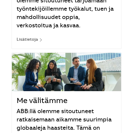
olemme sitoutuneet tarjoamaan
työntekijöillemme työkalut, tuen ja
mahdollisuudet oppia,
verkostoitua ja kasvaa.
Lisätietoja
Me välitämme
ABB:llä olemme sitoutuneet
ratkaisemaan aikamme suurimpia
globaaleja haasteita. Tämä on