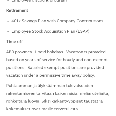
Employee discount program
Retirement
401k Savings Plan with Company Contributions
Employee Stock Acquisition Plan (ESAP)
Time off
ABB provides 11 paid holidays. Vacation is provided
based on years of service for hourly and non-exempt
positions. Salaried exempt positions are provided
vacation under a permissive time away policy.
Puhtaamman ja älykkäämmän tulevaisuuden
rakentamiseen tarvitaan kaikenlaisia mieliä: uteliaita,
rohkeita ja luovia. Siksi kaikentyyppiset taustat ja
kokemukset ovat meille tervetulleita.