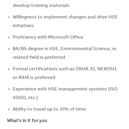
develop training materials
Willingness to implement changes and drive HSE
initiatives
Proficiency with Microsoft Office
BA/BS degree in HSE, Environmental Science, or
related field is preferred
Formal certifications such as OSHA 30, NEBOSH,
or AIHA is preferred
Experience with HSE management systems (ISO
45001, etc.)
Ability to travel up to 10% of time
What's in it for you