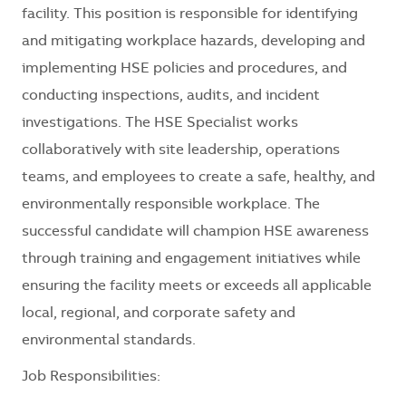
facility. This position is responsible for identifying
and mitigating workplace hazards, developing and
implementing HSE policies and procedures, and
conducting inspections, audits, and incident
investigations. The HSE Specialist works
collaboratively with site leadership, operations
teams, and employees to create a safe, healthy, and
environmentally responsible workplace. The
successful candidate will champion HSE awareness
through training and engagement initiatives while
ensuring the facility meets or exceeds all applicable
local, regional, and corporate safety and
environmental standards.
Job Responsibilities: