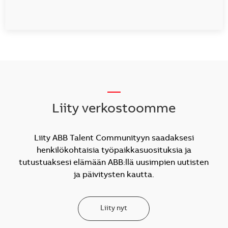
__
Liity verkostoomme
Liity ABB Talent Communityyn saadaksesi
henkilökohtaisia työpaikkasuosituksia ja
tutustuaksesi elämään ABB:llä uusimpien uutisten
ja päivitysten kautta.
Liity nyt