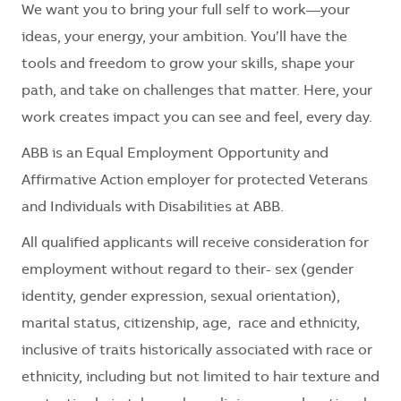
We want you to bring your full self to work—your
ideas, your energy, your ambition. You’ll have the
tools and freedom to grow your skills, shape your
path, and take on challenges that matter. Here, your
work creates impact you can see and feel, every day.
ABB is an Equal Employment Opportunity and
Affirmative Action employer for protected Veterans
and Individuals with Disabilities at ABB.
All qualified applicants will receive consideration for
employment without regard to their- sex (gender
identity, gender expression, sexual orientation),
marital status, citizenship, age, race and ethnicity,
inclusive of traits historically associated with race or
ethnicity, including but not limited to hair texture and