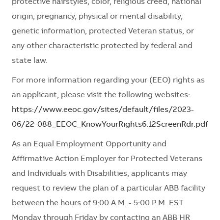
protective hairstyles, color, religious creed, national
origin, pregnancy, physical or mental disability,
genetic information, protected Veteran status, or
any other characteristic protected by federal and
state law.
For more information regarding your (EEO) rights as
an applicant, please visit the following websites:
https://www.eeoc.gov/sites/default/files/2023-
06/22-088_EEOC_KnowYourRights6.12ScreenRdr.pdf
As an Equal Employment Opportunity and
Affirmative Action Employer for Protected Veterans
and Individuals with Disabilities, applicants may
request to review the plan of a particular ABB facility
between the hours of 9:00 A.M. - 5:00 P.M. EST
Monday through Friday by contacting an ABB HR