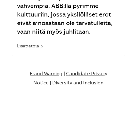
vahvempia. ABB:llä pyrimme
kulttuuriin, jossa yksilölliset erot
eivät ainoastaan ole tervetulleita,
vaan niitä myös juhlitaan.
Lisätietoja
Fraud Warning
|
Candidate Privacy
Notice
|
Diversity and Inclusion​​​​​​​