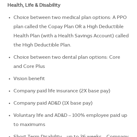
Health, Life & Disability
Choice between two medical plan options: A PPO
plan called the Copay Plan OR a High Deductible
Health Plan (with a Health Savings Account) called
the High Deductible Plan.
Choice between two dental plan options: Core
and Core Plus
Vision benefit
Company paid life insurance (2X base pay)
Company paid AD&D (1X base pay)
Voluntary life and AD&D – 100% employee paid up
to maximums
Short Term Disability – up to 26 weeks – Company