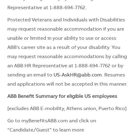
Representative at 1-888-694-7762.
Protected Veterans and Individuals with Disabilities
may request reasonable accommodation if you are
unable or limited in your ability to use or access
ABB's career site as a result of your disability. You
may request reasonable accommodations by calling
an ABB HR Representative at 1-888-694-7762 or by
sending an email to
US-AskHR@abb.com
. Resumes
and applications will not be accepted in this manner.
ABB Benefit Summary for eligible US employees
[excludes ABB E-mobility, Athens union, Puerto Rico]
Go to myBenefitsABB.com and click on
“Candidate/Guest” to learn more