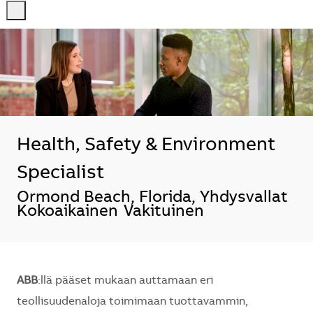
-
-
Health, Safety & Environment
Specialist
Sijainti
Ormond Beach, Florida, Yhdysvallat
Kokoaikainen
Vakituinen
ABB
:llä pääset mukaan auttamaan eri
teollisuudenaloja toimimaan tuottavammin,