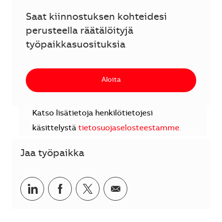
Saat kiinnostuksen kohteidesi
perusteella räätälöityjä
työpaikkasuosituksia
Aloita
Katso lisätietoja henkilötietojesi
käsittelystä
tietosuojaselosteestamme
.
Jaa työpaikka
Jaa LinkedInissä
Jaa Facebookissa
Jaa Twitterissä
Jaa sähköpostilla