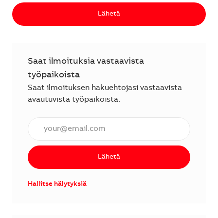
Lähetä
Saat ilmoituksia vastaavista
työpaikoista
Saat ilmoituksen hakuehtojasi vastaavista
avautuvista työpaikoista.
Anna sähköpostiosoite (vaaditaan).
Lähetä
Hallitse hälytyksiä