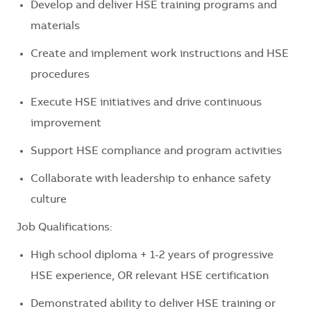
Develop and deliver HSE training programs and
materials
Create and implement work instructions and HSE
procedures
Execute HSE initiatives and drive continuous
improvement
Support HSE compliance and program activities
Collaborate with leadership to enhance safety
culture
Job Qualifications:
High school diploma + 1-2 years of progressive
HSE experience, OR relevant HSE certification
Demonstrated ability to deliver HSE training or