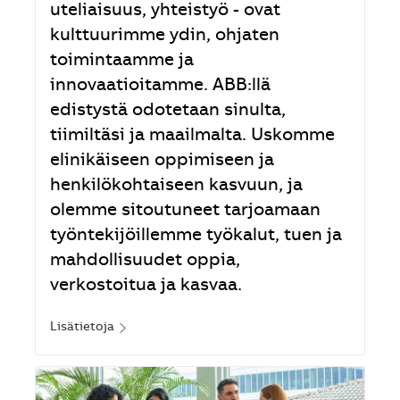
uteliaisuus, yhteistyö - ovat
kulttuurimme ydin, ohjaten
toimintaamme ja
innovaatioitamme. ABB:llä
edistystä odotetaan sinulta,
tiimiltäsi ja maailmalta. Uskomme
elinikäiseen oppimiseen ja
henkilökohtaiseen kasvuun, ja
olemme sitoutuneet tarjoamaan
työntekijöillemme työkalut, tuen ja
mahdollisuudet oppia,
verkostoitua ja kasvaa.
Lisätietoja