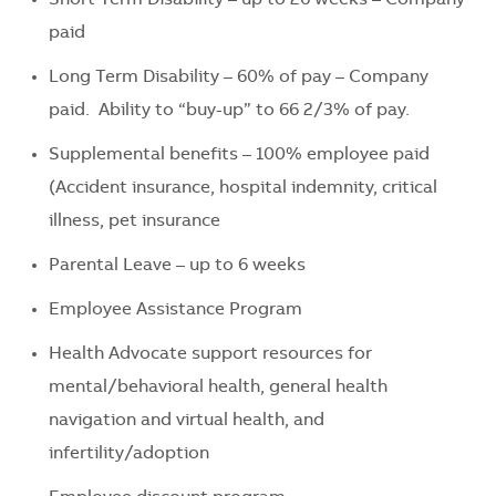
paid
Long Term Disability – 60% of pay – Company
paid. Ability to “buy-up” to 66 2/3% of pay.
Supplemental benefits – 100% employee paid
(Accident insurance, hospital indemnity, critical
illness, pet insurance
Parental Leave – up to 6 weeks
Employee Assistance Program
Health Advocate support resources for
mental/behavioral health, general health
navigation and virtual health, and
infertility/adoption