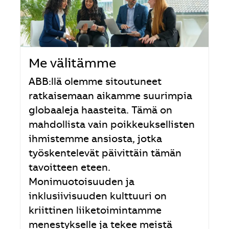
Me välitämme
ABB:llä olemme sitoutuneet
ratkaisemaan aikamme suurimpia
globaaleja haasteita. Tämä on
mahdollista vain poikkeuksellisten
ihmistemme ansiosta, jotka
työskentelevät päivittäin tämän
tavoitteen eteen.
Monimuotoisuuden ja
inklusiivisuuden kulttuuri on
kriittinen liiketoimintamme
menestykselle ja tekee meistä