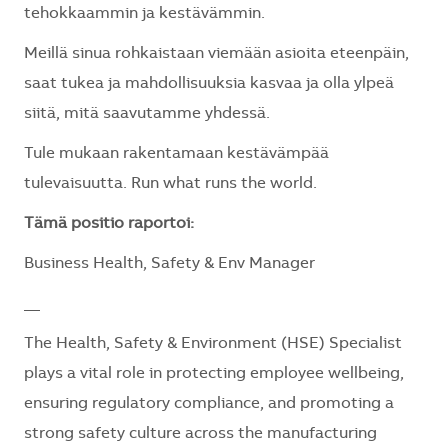
tehokkaammin ja kestävämmin.
Meillä sinua rohkaistaan viemään asioita eteenpäin,
saat tukea ja mahdollisuuksia kasvaa ja olla ylpeä
siitä, mitä saavutamme yhdessä.
Tule mukaan rakentamaan kestävämpää
tulevaisuutta. Run what runs the world.
Tämä positio raportoi:
Business Health, Safety & Env Manager
__
The Health, Safety & Environment (HSE) Specialist
plays a vital role in protecting employee wellbeing,
ensuring regulatory compliance, and promoting a
strong safety culture across the manufacturing