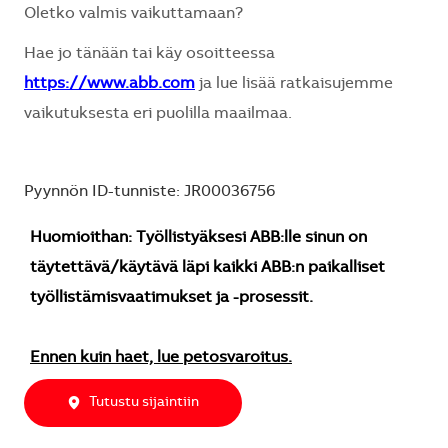
Oletko valmis vaikuttamaan?
Hae jo tänään tai käy osoitteessa
https://www.abb.com
ja lue lisää ratkaisujemme
vaikutuksesta eri puolilla maailmaa.
Pyynnön ID-tunniste: JR00036756
Huomioithan: Työllistyäksesi ABB:lle sinun on
täytettävä/käytävä läpi kaikki ABB:n paikalliset
työllistämisvaatimukset ja -prosessit.
Ennen kuin haet, lue petosvaroitus.
Tutustu sijaintiin