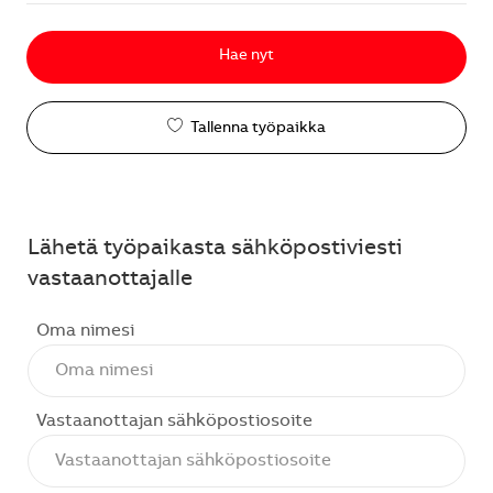
Hae nyt
Tallenna työpaikka
Lähetä työpaikasta sähköpostiviesti
vastaanottajalle
Oma nimesi
Vastaanottajan sähköpostiosoite