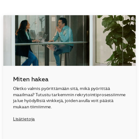
Miten hakea
Oletko valmis pyörittämään sitä, mikä pyörittää
maailmaa? Tutustu tarkemmin rekrytointiprosessiimme
ja lue hyödyllisiä vinkkejä, joiden avulla voit päästä
mukaan tiimiimme.
Lisätietoja