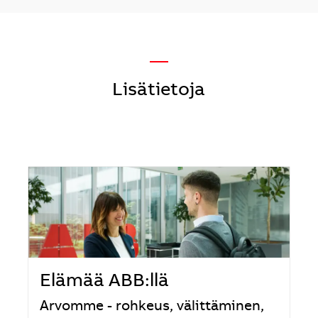
—
Lisätietoja
Elämää ABB:llä
Arvomme - rohkeus, välittäminen,