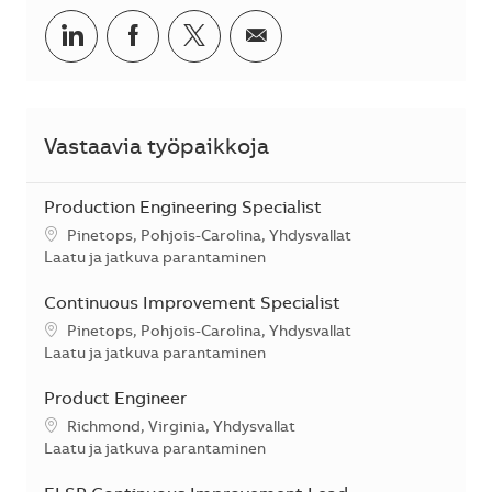
Jaa LinkedInissä
Jaa Facebookissa
Jaa Twitterissä
Jaa sähköpostilla
Vastaavia työpaikkoja
Production Engineering Specialist
Sijainti
Pinetops, Pohjois-Carolina, Yhdysvallat
Kategoria
Laatu ja jatkuva parantaminen
Continuous Improvement Specialist
Sijainti
Pinetops, Pohjois-Carolina, Yhdysvallat
Kategoria
Laatu ja jatkuva parantaminen
Product Engineer
Sijainti
Richmond, Virginia, Yhdysvallat
Kategoria
Laatu ja jatkuva parantaminen