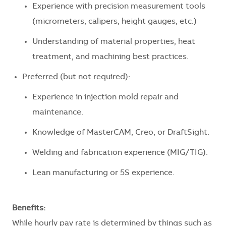
Experience with precision measurement tools
(micrometers, calipers, height gauges, etc.)
Understanding of material properties, heat
treatment, and machining best practices.
Preferred (but not required):
Experience in injection mold repair and
maintenance.
Knowledge of MasterCAM, Creo, or DraftSight.
Welding and fabrication experience (MIG/TIG).
Lean manufacturing or 5S experience.
Benefits:
While hourly pay rate is determined by things such as