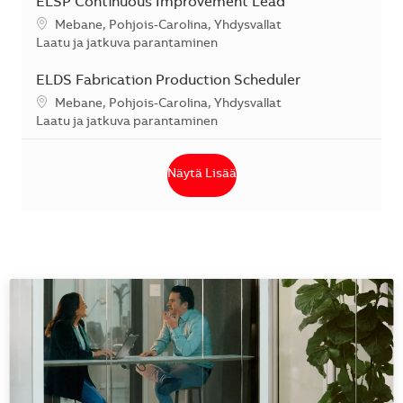
ELSP Continuous Improvement Lead
Sijainti
Mebane, Pohjois-Carolina, Yhdysvallat
Kategoria
Laatu ja jatkuva parantaminen
ELDS Fabrication Production Scheduler
Sijainti
Mebane, Pohjois-Carolina, Yhdysvallat
Kategoria
Laatu ja jatkuva parantaminen
Näytä Lisää