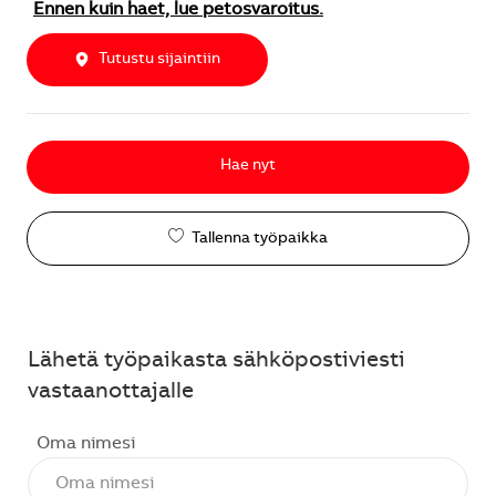
Ennen kuin haet, lue petosvaroitus.
Tutustu sijaintiin
Hae nyt
Tallenna työpaikka
Lähetä työpaikasta sähköpostiviesti
vastaanottajalle
Oma nimesi