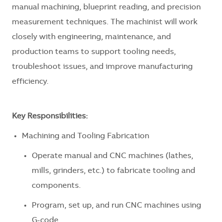
manual machining, blueprint reading, and precision
measurement techniques. The machinist will work
closely with engineering, maintenance, and
production teams to support tooling needs,
troubleshoot issues, and improve manufacturing
efficiency.
Key Responsibilities:
Machining and Tooling Fabrication
Operate manual and CNC machines (lathes,
mills, grinders, etc.) to fabricate tooling and
components.
Program, set up, and run CNC machines using
G-code.