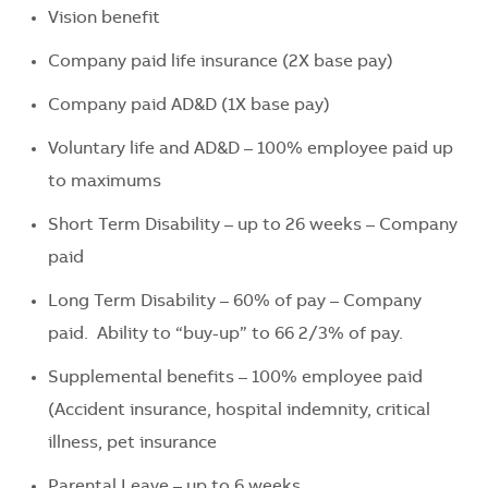
Vision benefit
Company paid life insurance (2X base pay)
Company paid AD&D (1X base pay)
Voluntary life and AD&D – 100% employee paid up
to maximums
Short Term Disability – up to 26 weeks – Company
paid
Long Term Disability – 60% of pay – Company
paid. Ability to “buy-up” to 66 2/3% of pay.
Supplemental benefits – 100% employee paid
(Accident insurance, hospital indemnity, critical
illness, pet insurance
Parental Leave – up to 6 weeks