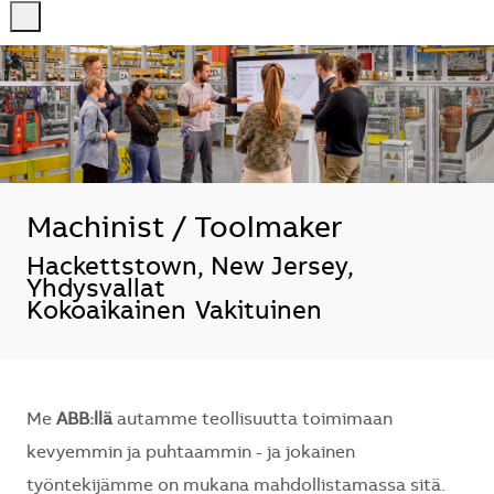
-
-
Machinist / Toolmaker
Sijainti
Hackettstown, New Jersey,
Yhdysvallat
Kokoaikainen
Vakituinen
Me
ABB:llä
autamme teollisuutta toimimaan
kevyemmin ja puhtaammin - ja jokainen
työntekijämme on mukana mahdollistamassa sitä.