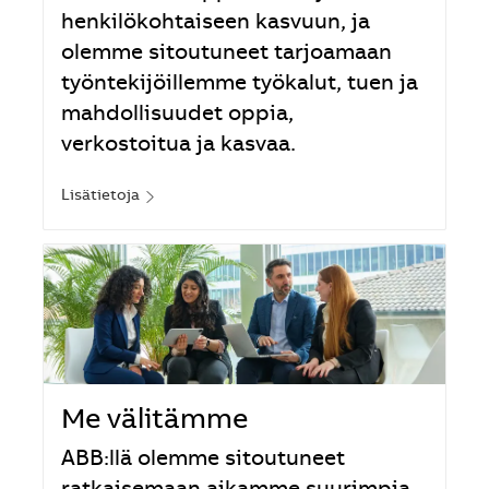
henkilökohtaiseen kasvuun, ja
olemme sitoutuneet tarjoamaan
työntekijöillemme työkalut, tuen ja
mahdollisuudet oppia,
verkostoitua ja kasvaa.
Lisätietoja
Me välitämme
ABB:llä olemme sitoutuneet