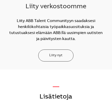
Liity verkostoomme
Liity ABB Talent Communityyn saadaksesi
henkilökohtaisia työpaikkasuosituksia ja
tutustuaksesi elämään ABB:llä uusimpien uutisten
ja päivitysten kautta.
Liity nyt
—
Lisätietoja