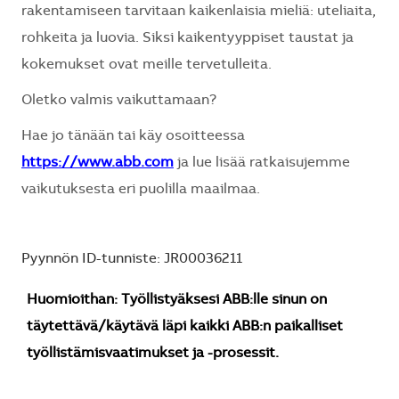
rakentamiseen tarvitaan kaikenlaisia mieliä: uteliaita,
rohkeita ja luovia. Siksi kaikentyyppiset taustat ja
kokemukset ovat meille tervetulleita.
Oletko valmis vaikuttamaan?
Hae jo tänään tai käy osoitteessa
https://www.abb.com
ja lue lisää ratkaisujemme
vaikutuksesta eri puolilla maailmaa.
Pyynnön ID-tunniste: JR00036211
Huomioithan: Työllistyäksesi ABB:lle sinun on
täytettävä/käytävä läpi kaikki ABB:n paikalliset
työllistämisvaatimukset ja -prosessit.