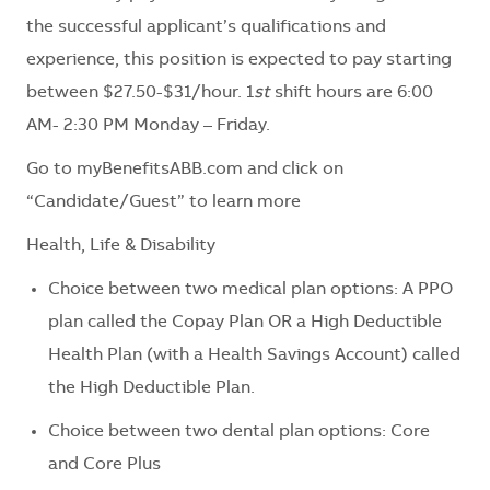
the successful applicant’s qualifications and
experience, this position is expected to pay starting
between $27.50-$31/hour. 1
st
shift hours are 6:00
AM- 2:30 PM Monday – Friday.
Go to myBenefitsABB.com and click on
“Candidate/Guest” to learn more
Health, Life & Disability
Choice between two medical plan options: A PPO
plan called the Copay Plan OR a High Deductible
Health Plan (with a Health Savings Account) called
the High Deductible Plan.
Choice between two dental plan options: Core
and Core Plus