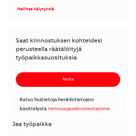
Hallitse hälytyksiä
Saat kiinnostuksen kohteidesi
perusteella räätälöityjä
työpaikkasuosituksia
Aloita
Katso lisätietoja henkilötietojesi
käsittelystä
tietosuojaselosteestamme
.
Jaa työpaikka