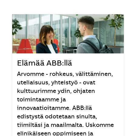
Elämää ABB:llä
Arvomme - rohkeus, välittäminen,
uteliaisuus, yhteistyö - ovat
kulttuurimme ydin, ohjaten
toimintaamme ja
innovaatioitamme. ABB:llä
edistystä odotetaan sinulta,
tiimiltäsi ja maailmalta. Uskomme
elinikäiseen oppimiseen ja