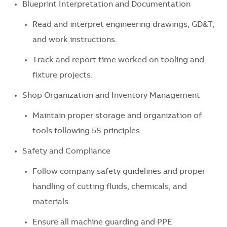
Blueprint Interpretation and Documentation
Read and interpret engineering drawings, GD&T,
and work instructions.
Track and report time worked on tooling and
fixture projects.
Shop Organization and Inventory Management
Maintain proper storage and organization of
tools following 5S principles.
Safety and Compliance
Follow company safety guidelines and proper
handling of cutting fluids, chemicals, and
materials.
Ensure all machine guarding and PPE