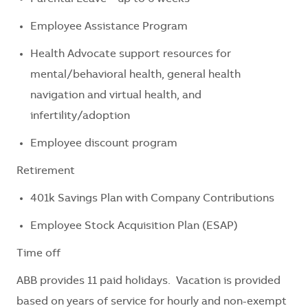
Employee Assistance Program
Health Advocate support resources for
mental/behavioral health, general health
navigation and virtual health, and
infertility/adoption
Employee discount program
Retirement
401k Savings Plan with Company Contributions
Employee Stock Acquisition Plan (ESAP)
Time off
ABB provides 11 paid holidays. Vacation is provided
based on years of service for hourly and non-exempt