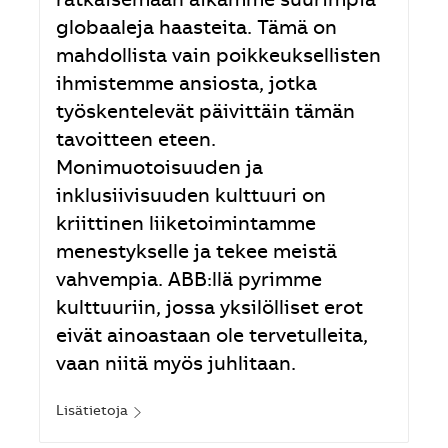
ratkaisemaan aikamme suurimpia
globaaleja haasteita. Tämä on
mahdollista vain poikkeuksellisten
ihmistemme ansiosta, jotka
työskentelevät päivittäin tämän
tavoitteen eteen.
Monimuotoisuuden ja
inklusiivisuuden kulttuuri on
kriittinen liiketoimintamme
menestykselle ja tekee meistä
vahvempia. ABB:llä pyrimme
kulttuuriin, jossa yksilölliset erot
eivät ainoastaan ole tervetulleita,
vaan niitä myös juhlitaan.
Lisätietoja