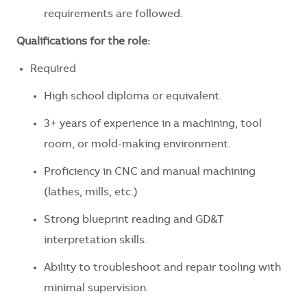
requirements are followed.
Qualifications for the role:
Required
High school diploma or equivalent.
3+ years of experience in a machining, tool
room, or mold-making environment.
Proficiency in CNC and manual machining
(lathes, mills, etc.)
Strong blueprint reading and GD&T
interpretation skills.
Ability to troubleshoot and repair tooling with
minimal supervision.