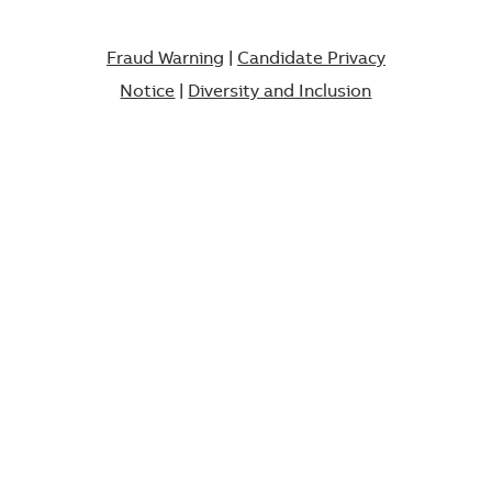
Fraud Warning
|
Candidate Privacy
Notice
|
Diversity and Inclusion​​​​​​​