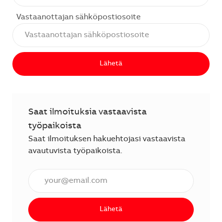
Vastaanottajan sähköpostiosoite
Lähetä
Saat ilmoituksia vastaavista
työpaikoista
Saat ilmoituksen hakuehtojasi vastaavista
avautuvista työpaikoista.
Anna sähköpostiosoite (vaaditaan).
Lähetä