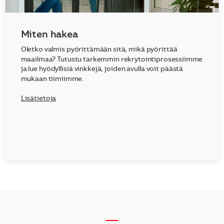
Miten hakea
Oletko valmis pyörittämään sitä, mikä pyörittää
maailmaa? Tutustu tarkemmin rekrytointiprosessiimme
ja lue hyödyllisiä vinkkejä, joiden avulla voit päästä
mukaan tiimiimme.
Lisätietoja
__