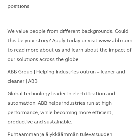
positions.
We value people from different backgrounds. Could
this be your story? Apply today or visit
www.abb.com
to read more about us and learn about the impact of
our solutions across the globe.
ABB Group | Helping industries outrun – leaner and
cleaner | ABB
Global technology leader in electrification and
automation. ABB helps industries run at high
performance, while becoming more efficient,
productive and sustainable.
Puhtaamman ja älykkäämmän tulevaisuuden