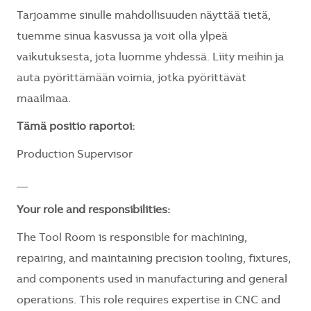
Tarjoamme sinulle mahdollisuuden näyttää tietä,
tuemme sinua kasvussa ja voit olla ylpeä
vaikutuksesta, jota luomme yhdessä. Liity meihin ja
auta pyörittämään voimia, jotka pyörittävät
maailmaa.
Tämä positio raportoi:
Production Supervisor
__
Your role and responsibilities:
The Tool Room is responsible for machining,
repairing, and maintaining precision tooling, fixtures,
and components used in manufacturing and general
operations. This role requires expertise in CNC and