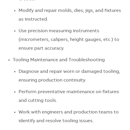
Modify and repair molds, dies, jigs, and fixtures
as instructed.
Use precision measuring instruments
(micrometers, calipers, height gauges, etc.) to
ensure part accuracy.
Tooling Maintenance and Troubleshooting
Diagnose and repair worn or damaged tooling,
ensuring production continuity.
Perform preventative maintenance on fixtures
and cutting tools.
Work with engineers and production teams to
identify and resolve tooling issues.