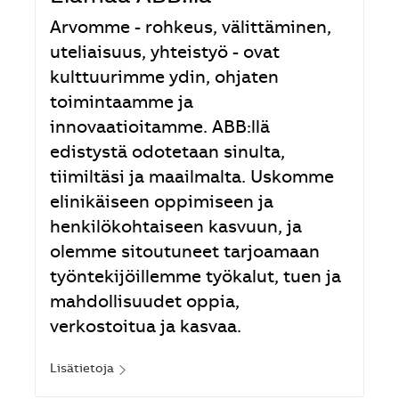
Arvomme - rohkeus, välittäminen,
uteliaisuus, yhteistyö - ovat
kulttuurimme ydin, ohjaten
toimintaamme ja
innovaatioitamme. ABB:llä
edistystä odotetaan sinulta,
tiimiltäsi ja maailmalta. Uskomme
elinikäiseen oppimiseen ja
henkilökohtaiseen kasvuun, ja
olemme sitoutuneet tarjoamaan
työntekijöillemme työkalut, tuen ja
mahdollisuudet oppia,
verkostoitua ja kasvaa.
Lisätietoja