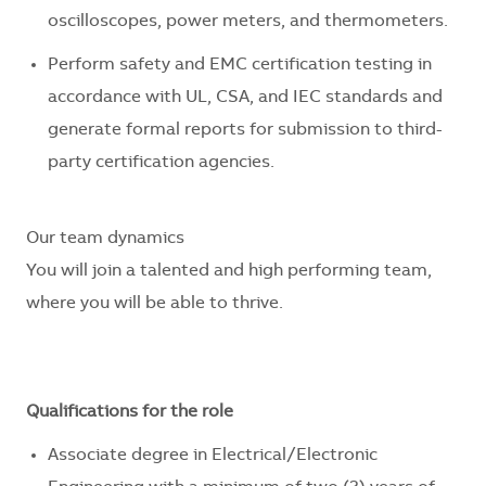
oscilloscopes, power meters, and thermometers.
Perform safety and EMC certification testing in
accordance with UL, CSA, and IEC standards and
generate formal reports for submission to third-
party certification agencies.
Our team dynamics
You will join a talented and high performing team,
where you will be able to thrive.
Qualifications for the role
Associate degree in Electrical/Electronic