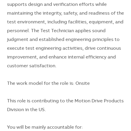
supports design and verification efforts while
maintaining the integrity, safety, and readiness of the
test environment, including facilities, equipment, and
personnel. The Test Technician applies sound
judgment and established engineering principles to
execute test engineering activities, drive continuous
improvement, and enhance internal efficiency and
customer satisfaction.
The work model for the role is: Onsite
This role is contributing to the Motion Drive Products
Division in the US.
You will be mainly accountable for: