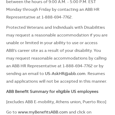
between the hours of 9:00 A.M. - 5:00 P.M. EST
Monday through Friday by contacting an ABB HR
Representative at 1-888-694-7762.
Protected Veterans and Individuals with Disabilities
may request a reasonable accommodation if you are
unable or limited in your ability to use or access
ABB's career site as a result of your disability. You
may request reasonable accommodations by calling
an ABB HR Representative at 1-888-694-7762 or by
sending an email to
US-AskHR@abb.com
. Resumes
and applications will not be accepted in this manner.
ABB Benefit Summary for eligible US employees
[excludes ABB E-mobility, Athens union, Puerto Rico]
Go to
www.myBenefitsABB.com
and click on