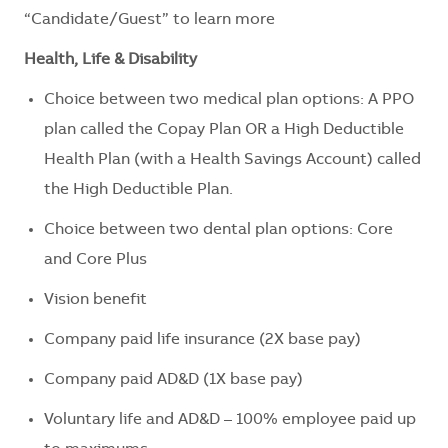
“Candidate/Guest” to learn more
Health, Life & Disability
Choice between two medical plan options: A PPO
plan called the Copay Plan OR a High Deductible
Health Plan (with a Health Savings Account) called
the High Deductible Plan.
Choice between two dental plan options: Core
and Core Plus
Vision benefit
Company paid life insurance (2X base pay)
Company paid AD&D (1X base pay)
Voluntary life and AD&D – 100% employee paid up