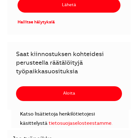
Lähetä
Hallitse hälytyksiä
Saat kiinnostuksen kohteidesi
perusteella räätälöityjä
työpaikkasuosituksia
Aloita
Katso lisätietoja henkilötietojesi
käsittelystä
tietosuojaselosteestamme
.