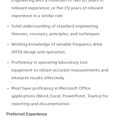
Engineering with a minimum of two (2) years of
relevant experience; or five (5) years of relevant
experience in a similar role
Solid understanding of standard engineering
theories, concepts, principles, and techniques.
Working knowledge of variable frequency drive
(VFD) design and operation.
Proficiency in operating laboratory test
equipment to obtain accurate measurements and
interpret results effectively.
Must have proficiency in Microsoft Office
applications (Word, Excel, PowerPoint, Teams) for
reporting and documentation.
Preferred Experience