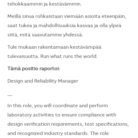
tehokkaammin ja kestävämmin.
Meillä sinua rohkaistaan viemään asioita eteenpäin,
saat tukea ja mahdollisuuksia kasvaa ja olla ylpeä
siitä, mitä saavutamme yhdessä.
Tule mukaan rakentamaan kestävämpää
tulevaisuutta. Run what runs the world.
Tämä positio raportoi:
Design and Reliability Manager
__
In this role, you will
coordinate and perform
laboratory activities to ensure compliance with
design verification requirements, test specifications,
and recognized industry standards. The role