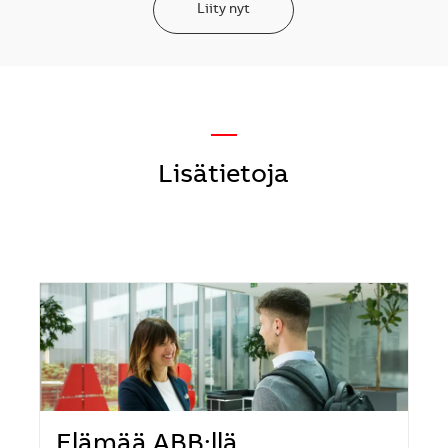
Liity nyt
—
Lisätietoja
Elämää ABB:llä