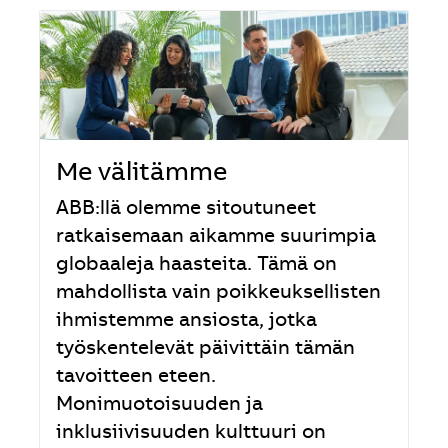
Me välitämme
ABB:llä olemme sitoutuneet
ratkaisemaan aikamme suurimpia
globaaleja haasteita. Tämä on
mahdollista vain poikkeuksellisten
ihmistemme ansiosta, jotka
työskentelevät päivittäin tämän
tavoitteen eteen.
Monimuotoisuuden ja
inklusiivisuuden kulttuuri on