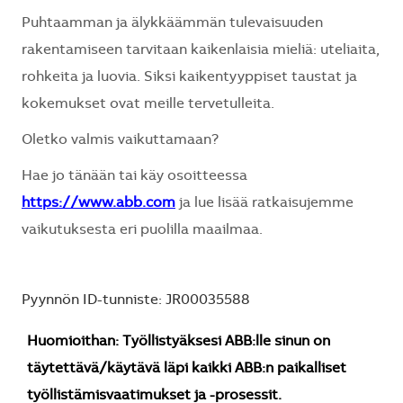
Puhtaamman ja älykkäämmän tulevaisuuden
rakentamiseen tarvitaan kaikenlaisia mieliä: uteliaita,
rohkeita ja luovia. Siksi kaikentyyppiset taustat ja
kokemukset ovat meille tervetulleita.
Oletko valmis vaikuttamaan?
Hae jo tänään tai käy osoitteessa
https://www.abb.com
ja lue lisää ratkaisujemme
vaikutuksesta eri puolilla maailmaa.
Pyynnön ID-tunniste: JR00035588
Huomioithan: Työllistyäksesi ABB:lle sinun on
täytettävä/käytävä läpi kaikki ABB:n paikalliset
työllistämisvaatimukset ja -prosessit.