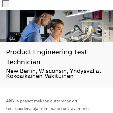
-
-
Product Engineering Test
Technician
Sijainti
New Berlin, Wisconsin, Yhdysvallat
Kokoaikainen
Vakituinen
ABB
:llä pääset mukaan auttamaan eri
teollisuudenaloja toimimaan tuottavammin,