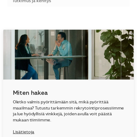
Kategoria
Tutkimus ja kehitys
Miten hakea
Oletko valmis pyörittämään sitä, mikä pyörittää
maailmaa? Tutustu tarkemmin rekrytointiprosessiimme
ja lue hyödyllisiä vinkkejä, joiden avulla voit päästä
mukaan tiimiimme.
Lisätietoja