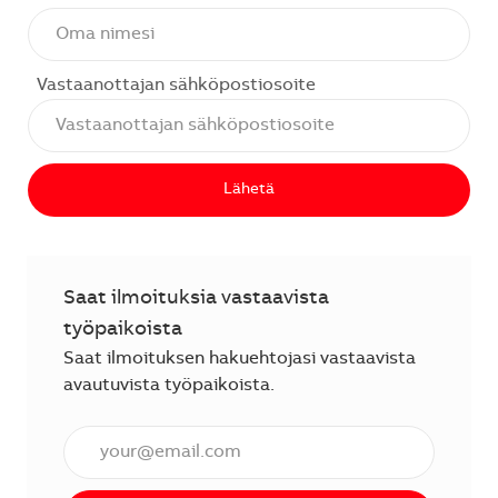
Vastaanottajan sähköpostiosoite
Lähetä
Saat ilmoituksia vastaavista
työpaikoista
Saat ilmoituksen hakuehtojasi vastaavista
avautuvista työpaikoista.
Anna sähköpostiosoite (vaaditaan).