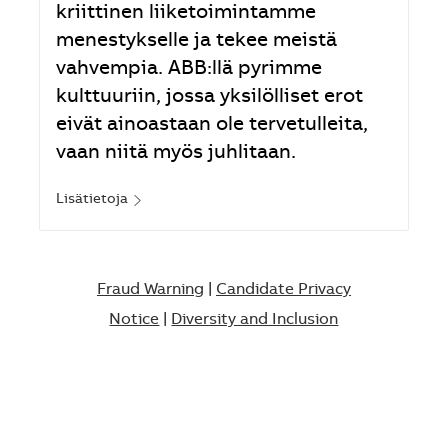
kriittinen liiketoimintamme
menestykselle ja tekee meistä
vahvempia. ABB:llä pyrimme
kulttuuriin, jossa yksilölliset erot
eivät ainoastaan ole tervetulleita,
vaan niitä myös juhlitaan.
Lisätietoja
Fraud Warning
|
Candidate Privacy
Notice
|
Diversity and Inclusion​​​​​​​