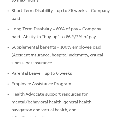
to maximums
Short Term Disability – up to 26 weeks – Company
paid
Long Term Disability – 60% of pay – Company
paid. Ability to “buy-up” to 66 2/3% of pay.
Supplemental benefits – 100% employee paid
(Accident insurance, hospital indemnity, critical
illness, pet insurance
Parental Leave – up to 6 weeks
Employee Assistance Program
Health Advocate support resources for
mental/behavioral health, general health
navigation and virtual health, and