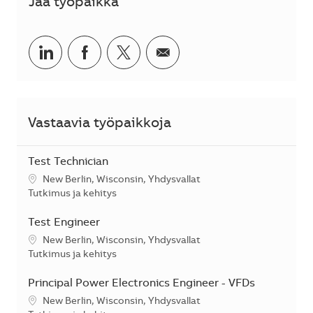
Jaa työpaikka
Jaa LinkedInissä
Jaa Facebookissa
Jaa Twitterissä
Jaa sähköpostilla
Vastaavia työpaikkoja
Test Technician
Sijainti
New Berlin, Wisconsin, Yhdysvallat
Kategoria
Tutkimus ja kehitys
Test Engineer
Sijainti
New Berlin, Wisconsin, Yhdysvallat
Kategoria
Tutkimus ja kehitys
Principal Power Electronics Engineer - VFDs
Sijainti
New Berlin, Wisconsin, Yhdysvallat