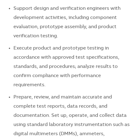
Support design and verification engineers with
development activities, including component
evaluation, prototype assembly, and product
verification testing.
Execute product and prototype testing in
accordance with approved test specifications,
standards, and procedures; analyze results to
confirm compliance with performance
requirements.
Prepare, review, and maintain accurate and
complete test reports, data records, and
documentation. Set up, operate, and collect data
using standard laboratory instrumentation such as
digital multimeters (DMMs), ammeters,