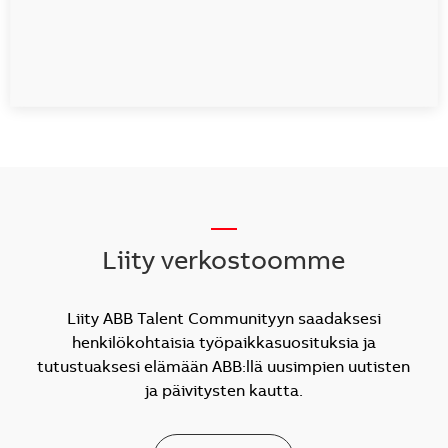
__
Liity verkostoomme
Liity ABB Talent Communityyn saadaksesi
henkilökohtaisia työpaikkasuosituksia ja
tutustuaksesi elämään ABB:llä uusimpien uutisten
ja päivitysten kautta.