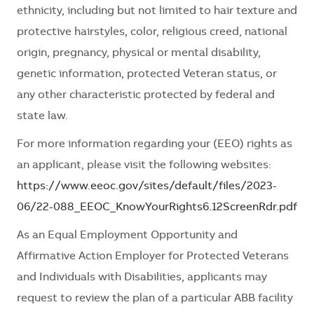
ethnicity, including but not limited to hair texture and
protective hairstyles, color, religious creed, national
origin, pregnancy, physical or mental disability,
genetic information, protected Veteran status, or
any other characteristic protected by federal and
state law.
For more information regarding your (EEO) rights as
an applicant, please visit the following websites:
https://www.eeoc.gov/sites/default/files/2023-
06/22-088_EEOC_KnowYourRights6.12ScreenRdr.pdf
As an Equal Employment Opportunity and
Affirmative Action Employer for Protected Veterans
and Individuals with Disabilities, applicants may
request to review the plan of a particular ABB facility