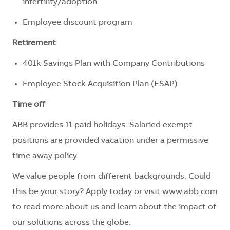
infertility/adoption
Employee discount program
Retirement
401k Savings Plan with Company Contributions
Employee Stock Acquisition Plan (ESAP)
Time off
ABB provides 11 paid holidays. Salaried exempt
positions are provided vacation under a permissive
time away policy.
We value people from different backgrounds. Could
this be your story? Apply today or visit www.abb.com
to read more about us and learn about the impact of
our solutions across the globe.