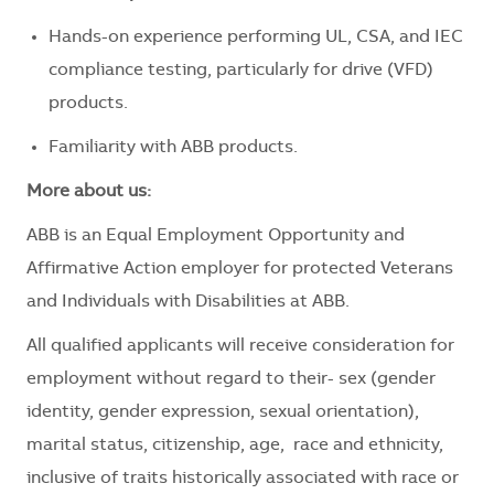
Hands-on experience performing UL, CSA, and IEC
compliance testing, particularly for drive (VFD)
products.
Familiarity with ABB products.
More about us:
ABB is an Equal Employment Opportunity and
Affirmative Action employer for protected Veterans
and Individuals with Disabilities at ABB.
All qualified applicants will receive consideration for
employment without regard to their- sex (gender
identity, gender expression, sexual orientation),
marital status, citizenship, age, race and ethnicity,
inclusive of traits historically associated with race or