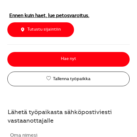
Ennen kuin haet, lue petosvaroitus.
Tutustu sijaintiin
Hae nyt
Tallenna työpaikka
Lähetä työpaikasta sähköpostiviesti
vastaanottajalle
Oma nimesi