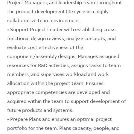
Project Managers, and leadership team throughout
the product development life cycle in a highly
collaborative team environment.
• Support Project Leader with establishing cross-
functional design reviews, analyze concepts, and
evaluate cost effectiveness of the
component/assembly designs; Manages assigned
resources for R&D activities, assigns tasks to team
members, and supervises workload and work
allocation within the project team. Ensures
appropriate competencies are developed and
acquired within the team to support development of
future products and systems.
• Prepare Plans and ensures an optimal project
portfolio for the team. Plans capacity, people, and