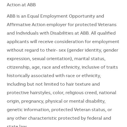
Action at ABB
ABB is an Equal Employment Opportunity and
Affirmative Action employer for protected Veterans
and Individuals with Disabilities at ABB. All qualified
applicants will receive consideration for employment
without regard to their- sex (gender identity, gender
expression, sexual orientation), marital status,
citizenship, age, race and ethnicity, inclusive of traits
historically associated with race or ethnicity,
including but not limited to hair texture and
protective hairstyles, color, religious creed, national
origin, pregnancy, physical or mental disability,
genetic information, protected Veteran status, or
any other characteristic protected by federal and