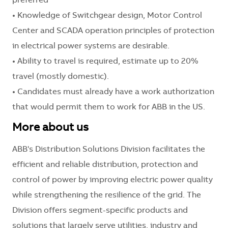
preferred
• Knowledge of Switchgear design, Motor Control
Center and SCADA operation principles of protection
in electrical power systems are desirable.
• Ability to travel is required, estimate up to 20%
travel (mostly domestic).
• Candidates must already have a work authorization
that would permit them to work for ABB in the US.
More about us
ABB's Distribution Solutions Division facilitates the
efficient and reliable distribution, protection and
control of power by improving electric power quality
while strengthening the resilience of the grid. The
Division offers segment-specific products and
solutions that largely serve utilities, industry and