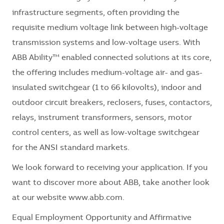
infrastructure segments, often providing the
requisite medium voltage link between high-voltage
transmission systems and low-voltage users. With
ABB Ability™ enabled connected solutions at its core,
the offering includes medium-voltage air- and gas-
insulated switchgear (1 to 66 kilovolts), indoor and
outdoor circuit breakers, reclosers, fuses, contactors,
relays, instrument transformers, sensors, motor
control centers, as well as low-voltage switchgear
for the ANSI standard markets.
We look forward to receiving your application. If you
want to discover more about ABB, take another look
at our website www.abb.com.
Equal Employment Opportunity and Affirmative