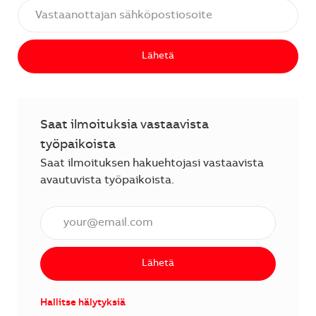
Lähetä
Saat ilmoituksia vastaavista
työpaikoista
Saat ilmoituksen hakuehtojasi vastaavista
avautuvista työpaikoista.
Anna sähköpostiosoite (vaaditaan).
Lähetä
Hallitse hälytyksiä