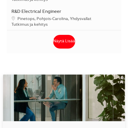
R&D Electrical Engineer
Sijainti
Pinetops, Pohjois-Carolina, Yhdysvallat
Kategoria
Tutkimus ja kehitys
Näytä Lisää