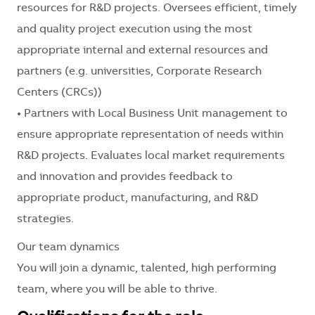
resources for R&D projects. Oversees efficient, timely
and quality project execution using the most
appropriate internal and external resources and
partners (e.g. universities, Corporate Research
Centers (CRCs))
• Partners with Local Business Unit management to
ensure appropriate representation of needs within
R&D projects. Evaluates local market requirements
and innovation and provides feedback to
appropriate product, manufacturing, and R&D
strategies.
Our team dynamics
You will join a dynamic, talented, high performing
team, where you will be able to thrive.