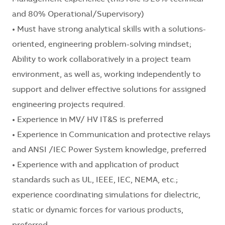
and 80% Operational/Supervisory)
• Must have strong analytical skills with a solutions-
oriented, engineering problem-solving mindset;
Ability to work collaboratively in a project team
environment, as well as, working independently to
support and deliver effective solutions for assigned
engineering projects required.
• Experience in MV/ HV IT&S is preferred
• Experience in Communication and protective relays
and ANSI /IEC Power System knowledge, preferred
• Experience with and application of product
standards such as UL, IEEE, IEC, NEMA, etc.;
experience coordinating simulations for dielectric,
static or dynamic forces for various products,