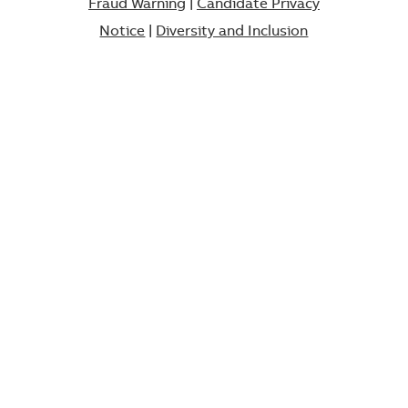
Fraud Warning
|
Candidate Privacy
Notice
|
Diversity and Inclusion​​​​​​​