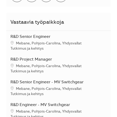
Vastaavia työpaikkoja
R&D Senior Engineer
Sijainti
Mebane, Pohjois-Carolina, Yhdysvallat
Kategoria
Tutkimus ja kehitys
R&D Project Manager
Sijainti
Mebane, Pohjois-Carolina, Yhdysvallat
Kategoria
Tutkimus ja kehitys
R&D Senior Engineer - MV Switchgear
Sijainti
Mebane, Pohjois-Carolina, Yhdysvallat
Kategoria
Tutkimus ja kehitys
R&D Engineer - MV Switchgear
Sijainti
Mebane, Pohjois-Carolina, Yhdysvallat
Kategoria
Tutkimus ja kehitys