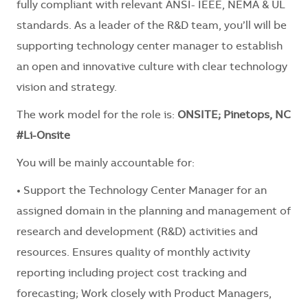
fully compliant with relevant ANSI- IEEE, NEMA & UL
standards. As a leader of the R&D team, you’ll will be
supporting technology center manager to establish
an open and innovative culture with clear technology
vision and strategy.
The work model for the role is:
ONSITE; Pinetops, NC
#Li-Onsite
You will be mainly accountable for:
• Support the Technology Center Manager for an
assigned domain in the planning and management of
research and development (R&D) activities and
resources. Ensures quality of monthly activity
reporting including project cost tracking and
forecasting; Work closely with Product Managers,