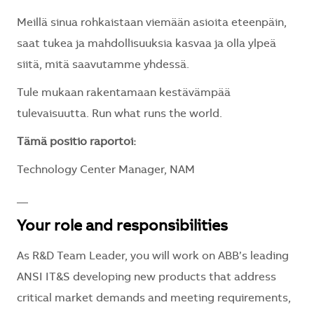
Meillä sinua rohkaistaan viemään asioita eteenpäin,
saat tukea ja mahdollisuuksia kasvaa ja olla ylpeä
siitä, mitä saavutamme yhdessä.
Tule mukaan rakentamaan kestävämpää
tulevaisuutta. Run what runs the world.
Tämä positio raportoi:
Technology Center Manager, NAM
__
Your role and responsibilities
As R&D Team Leader, you will work on ABB’s leading
ANSI IT&S developing new products that address
critical market demands and meeting requirements,