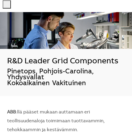
-
-
R&D Leader Grid Components
Sijainti
Pinetops, Pohjois-Carolina,
Yhdysvallat
Kokoaikainen
Vakituinen
ABB
:llä pääset mukaan auttamaan eri
teollisuudenaloja toimimaan tuottavammin,
tehokkaammin ja kestävämmin.