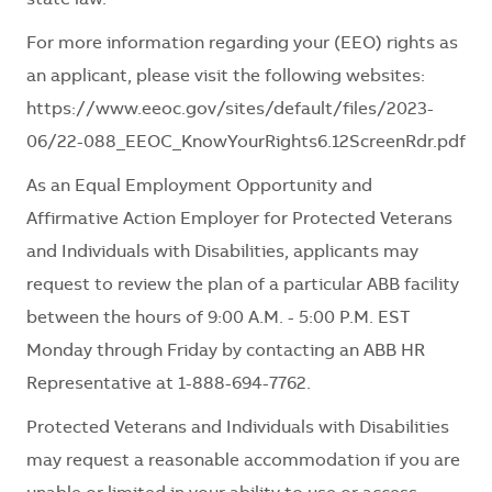
state law.
For more information regarding your (EEO) rights as
an applicant, please visit the following websites:
https://www.eeoc.gov/sites/default/files/2023-
06/22-088_EEOC_KnowYourRights6.12ScreenRdr.pdf
As an Equal Employment Opportunity and
Affirmative Action Employer for Protected Veterans
and Individuals with Disabilities, applicants may
request to review the plan of a particular ABB facility
between the hours of 9:00 A.M. - 5:00 P.M. EST
Monday through Friday by contacting an ABB HR
Representative at 1-888-694-7762.
Protected Veterans and Individuals with Disabilities
may request a reasonable accommodation if you are