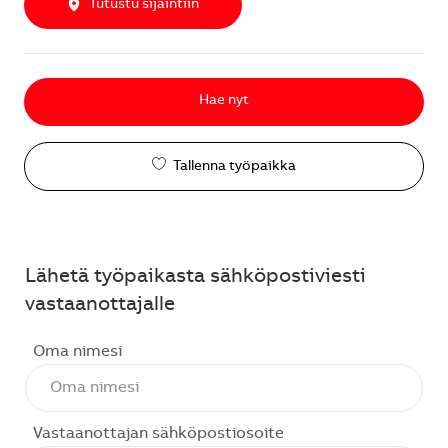
Tutustu sijaintiin
Hae nyt
Tallenna työpaikka
Lähetä työpaikasta sähköpostiviesti
vastaanottajalle
Oma nimesi
Vastaanottajan sähköpostiosoite