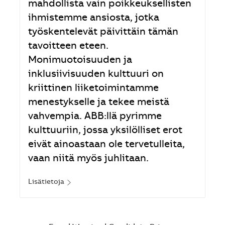
mahdollista vain poikkeuksellisten
ihmistemme ansiosta, jotka
työskentelevät päivittäin tämän
tavoitteen eteen.
Monimuotoisuuden ja
inklusiivisuuden kulttuuri on
kriittinen liiketoimintamme
menestykselle ja tekee meistä
vahvempia. ABB:llä pyrimme
kulttuuriin, jossa yksilölliset erot
eivät ainoastaan ole tervetulleita,
vaan niitä myös juhlitaan.
Lisätietoja