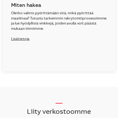
Miten hakea
Oletko valmis pyörittämään sitä, mikä pyörittää
maailmaa? Tutustu tarkemmin rekrytointiprosessiimme
ja lue hyödyllisiä vinkkejä, joiden avulla voit päästä
mukaan tiimiimme.
Lisätietoja
__
Liity verkostoomme