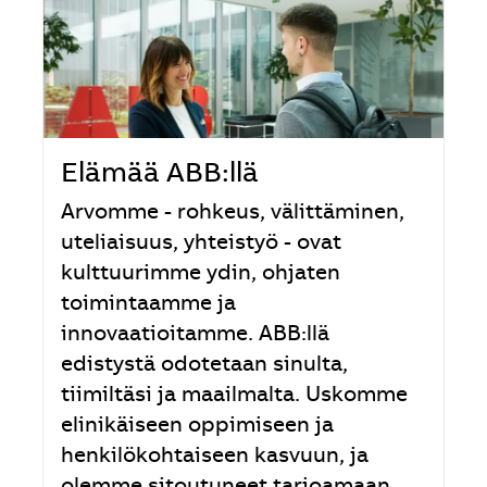
Elämää ABB:llä
Arvomme - rohkeus, välittäminen,
uteliaisuus, yhteistyö - ovat
kulttuurimme ydin, ohjaten
toimintaamme ja
innovaatioitamme. ABB:llä
edistystä odotetaan sinulta,
tiimiltäsi ja maailmalta. Uskomme
elinikäiseen oppimiseen ja
henkilökohtaiseen kasvuun, ja