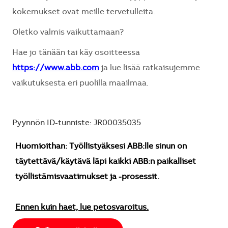
kokemukset ovat meille tervetulleita.
Oletko valmis vaikuttamaan?
Hae jo tänään tai käy osoitteessa
https://www.abb.com
ja lue lisää ratkaisujemme
vaikutuksesta eri puolilla maailmaa.
Pyynnön ID-tunniste: JR00035035
Huomioithan: Työllistyäksesi ABB:lle sinun on
täytettävä/käytävä läpi kaikki ABB:n paikalliset
työllistämisvaatimukset ja -prosessit.
Ennen kuin haet, lue petosvaroitus.