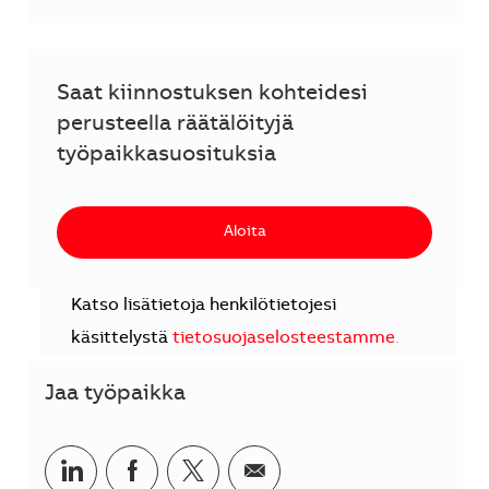
Saat kiinnostuksen kohteidesi
perusteella räätälöityjä
työpaikkasuosituksia
Aloita
Katso lisätietoja henkilötietojesi
käsittelystä
tietosuojaselosteestamme
.
Jaa työpaikka
Jaa LinkedInissä
Jaa Facebookissa
Jaa Twitterissä
Jaa sähköpostilla