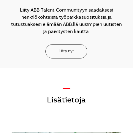
Liity ABB Talent Communityyn saadaksesi
henkilökohtaisia työpaikkasuosituksia ja
tutustuaksesi elämään ABB:llä uusimpien uutisten
ja päivitysten kautta.
Liity nyt
—
Lisätietoja