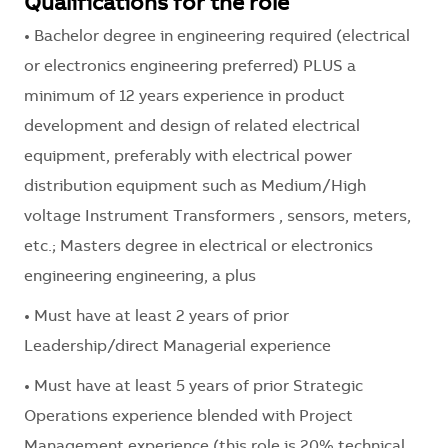
Qualifications for the role
• Bachelor degree in engineering required (electrical
or electronics engineering preferred) PLUS a
minimum of 12 years experience in product
development and design of related electrical
equipment, preferably with electrical power
distribution equipment such as Medium/High
voltage Instrument Transformers , sensors, meters,
etc.; Masters degree in electrical or electronics
engineering engineering, a plus
• Must have at least 2 years of prior
Leadership/direct Managerial experience
• Must have at least 5 years of prior Strategic
Operations experience blended with Project
Management experience (this role is 20% technical