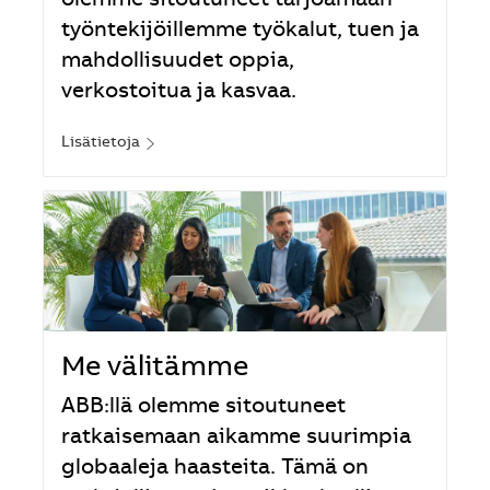
olemme sitoutuneet tarjoamaan
työntekijöillemme työkalut, tuen ja
mahdollisuudet oppia,
verkostoitua ja kasvaa.
Lisätietoja
Me välitämme
ABB:llä olemme sitoutuneet
ratkaisemaan aikamme suurimpia
globaaleja haasteita. Tämä on