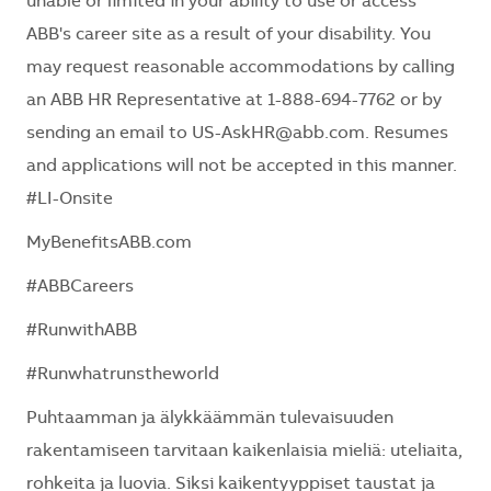
unable or limited in your ability to use or access
ABB's career site as a result of your disability. You
may request reasonable accommodations by calling
an ABB HR Representative at 1-888-694-7762 or by
sending an email to US-AskHR@abb.com. Resumes
and applications will not be accepted in this manner.
#LI-Onsite
MyBenefitsABB.com
#ABBCareers
#RunwithABB
#Runwhatrunstheworld
Puhtaamman ja älykkäämmän tulevaisuuden
rakentamiseen tarvitaan kaikenlaisia mieliä: uteliaita,
rohkeita ja luovia. Siksi kaikentyyppiset taustat ja