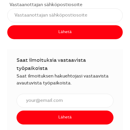
Vastaanottajan sähköpostiosoite
Lähetä
Saat ilmoituksia vastaavista
työpaikoista
Saat ilmoituksen hakuehtojasi vastaavista
avautuvista työpaikoista.
Anna sähköpostiosoite (vaaditaan).
Lähetä