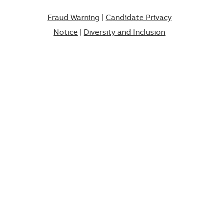
Fraud Warning
|
Candidate Privacy
Notice
|
Diversity and Inclusion​​​​​​​