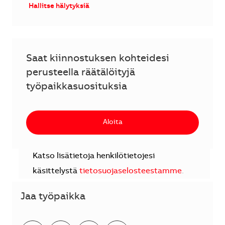
Hallitse hälytyksiä
Saat kiinnostuksen kohteidesi
perusteella räätälöityjä
työpaikkasuosituksia
Aloita
Katso lisätietoja henkilötietojesi
käsittelystä
tietosuojaselosteestamme
.
Jaa työpaikka