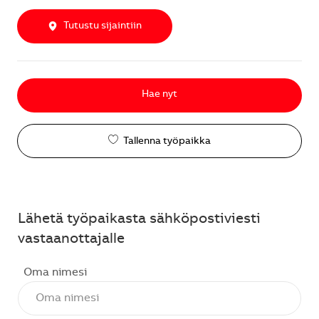
Tutustu sijaintiin
Hae nyt
Tallenna työpaikka
Lähetä työpaikasta sähköpostiviesti
vastaanottajalle
Oma nimesi