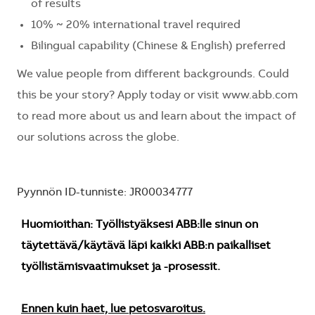
of results
10% ~ 20% international travel required
Bilingual capability (Chinese & English) preferred
We value people from different backgrounds. Could
this be your story? Apply today or visit www.abb.com
to read more about us and learn about the impact of
our solutions across the globe.
Pyynnön ID-tunniste: JR00034777
Huomioithan: Työllistyäksesi ABB:lle sinun on
täytettävä/käytävä läpi kaikki ABB:n paikalliset
työllistämisvaatimukset ja -prosessit.
Ennen kuin haet, lue petosvaroitus.