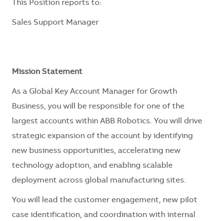
This Position reports to:
Sales Support Manager
Mission Statement
As a Global Key Account Manager for Growth
Business, you will be responsible for one of the
largest accounts within ABB Robotics. You will drive
strategic expansion of the account by identifying
new business opportunities, accelerating new
technology adoption, and enabling scalable
deployment across global manufacturing sites.
You will lead the customer engagement, new pilot
case identification, and coordination with internal