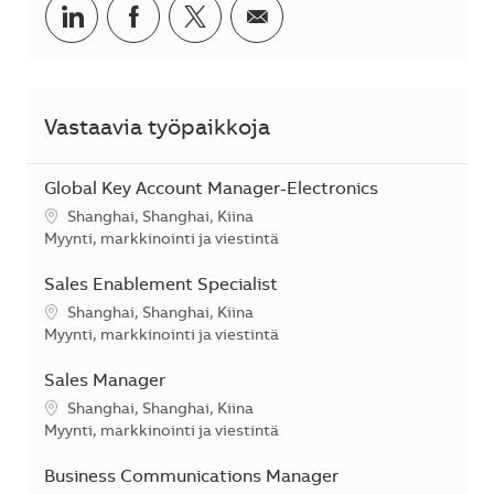
Jaa LinkedInissä
Jaa Facebookissa
Jaa Twitterissä
Jaa sähköpostilla
Vastaavia työpaikkoja
Global Key Account Manager-Electronics
Sijainti
Shanghai, Shanghai, Kiina
Kategoria
Myynti, markkinointi ja viestintä
Sales Enablement Specialist
Sijainti
Shanghai, Shanghai, Kiina
Kategoria
Myynti, markkinointi ja viestintä
Sales Manager
Sijainti
Shanghai, Shanghai, Kiina
Kategoria
Myynti, markkinointi ja viestintä
Business Communications Manager