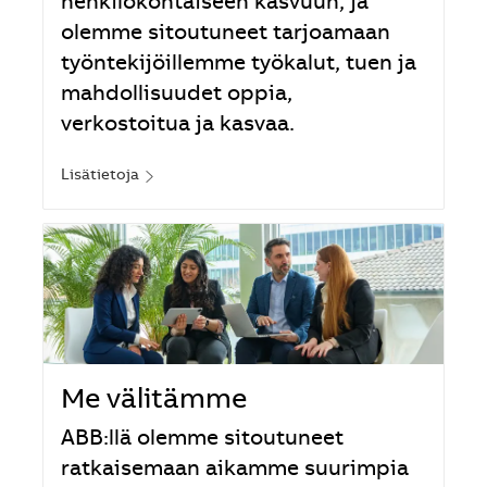
henkilökohtaiseen kasvuun, ja
olemme sitoutuneet tarjoamaan
työntekijöillemme työkalut, tuen ja
mahdollisuudet oppia,
verkostoitua ja kasvaa.
Lisätietoja
Me välitämme
ABB:llä olemme sitoutuneet
ratkaisemaan aikamme suurimpia