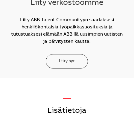
Liity verkostoomme
Liity ABB Talent Communityyn saadaksesi
henkilökohtaisia työpaikkasuosituksia ja
tutustuaksesi elämään ABB:llä uusimpien uutisten
ja päivitysten kautta.
Liity nyt
—
Lisätietoja