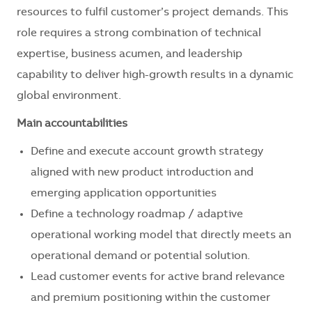
resources to fulfil customer’s project demands. This
role requires a strong combination of technical
expertise, business acumen, and leadership
capability to deliver high-growth results in a dynamic
global environment.
Main accountabilities
Define and execute account growth strategy
aligned with new product introduction and
emerging application opportunities
Define a technology roadmap / adaptive
operational working model that directly meets an
operational demand or potential solution.
Lead customer events for active brand relevance
and premium positioning within the customer