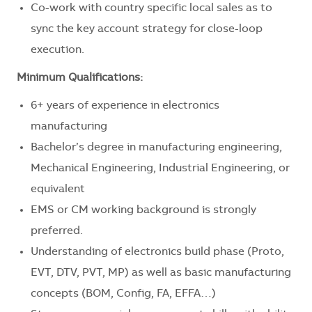
Co-work with country specific local sales as to
sync the key account strategy for close-loop
execution.
Minimum Qualifications:
6+ years of experience in electronics
manufacturing
Bachelor’s degree in manufacturing engineering,
Mechanical Engineering, Industrial Engineering, or
equivalent
EMS or CM working background is strongly
preferred.
Understanding of electronics build phase (Proto,
EVT, DTV, PVT, MP) as well as basic manufacturing
concepts (BOM, Config, FA, EFFA…)