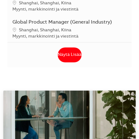
Sijainti
Shanghai, Shanghai, Kiina
Kategoria
Myynti, markkinointi ja viestintä
Global Product Manager (General Industry)
Sijainti
Shanghai, Shanghai, Kiina
Kategoria
Myynti, markkinointi ja viestintä
Näytä Lisää