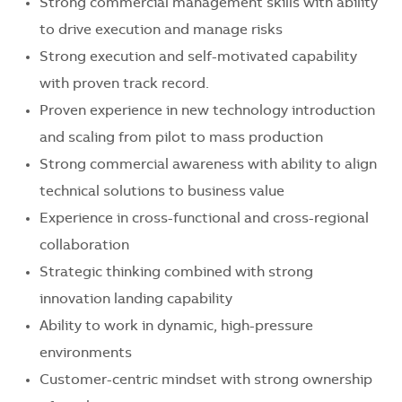
Strong commercial management skills with ability
to drive execution and manage risks
Strong execution and self-motivated capability
with proven track record.
Proven experience in new technology introduction
and scaling from pilot to mass production
Strong commercial awareness with ability to align
technical solutions to business value
Experience in cross-functional and cross-regional
collaboration
Strategic thinking combined with strong
innovation landing capability
Ability to work in dynamic, high-pressure
environments
Customer-centric mindset with strong ownership