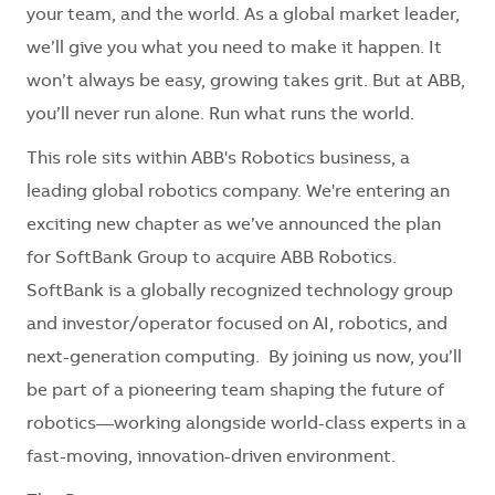
your team, and the world. As a global market leader,
we’ll give you what you need to make it happen. It
won’t always be easy, growing takes grit. But at ABB,
you’ll never run alone. Run what runs the world.
This role sits within ABB's Robotics business, a
leading global robotics company. We're entering an
exciting new chapter as we’ve announced the plan
for SoftBank Group to acquire ABB Robotics.
SoftBank is a globally recognized technology group
and investor/operator focused on AI, robotics, and
next-generation computing. By joining us now, you’ll
be part of a pioneering team shaping the future of
robotics—working alongside world-class experts in a
fast-moving, innovation-driven environment.