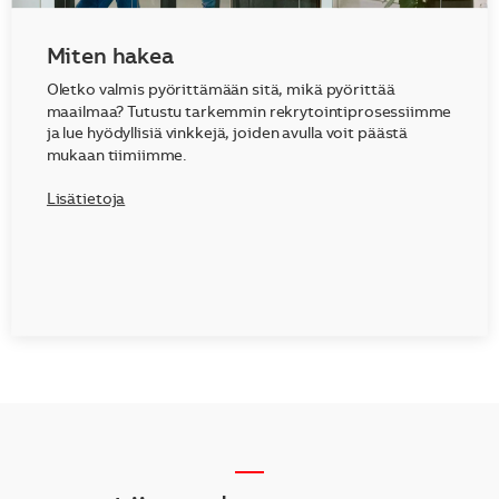
Miten hakea
Oletko valmis pyörittämään sitä, mikä pyörittää
maailmaa? Tutustu tarkemmin rekrytointiprosessiimme
ja lue hyödyllisiä vinkkejä, joiden avulla voit päästä
mukaan tiimiimme.
Lisätietoja
__