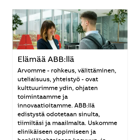
Elämää ABB:llä
Arvomme - rohkeus, välittäminen,
uteliaisuus, yhteistyö - ovat
kulttuurimme ydin, ohjaten
toimintaamme ja
innovaatioitamme. ABB:llä
edistystä odotetaan sinulta,
tiimiltäsi ja maailmalta. Uskomme
elinikäiseen oppimiseen ja