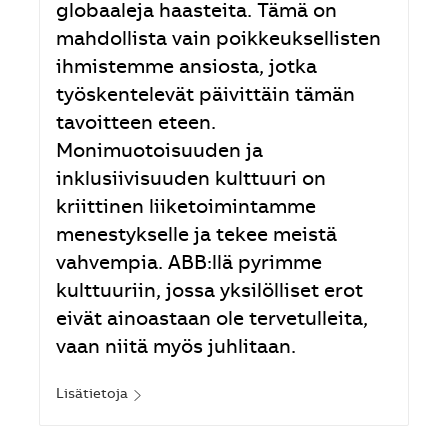
globaaleja haasteita. Tämä on
mahdollista vain poikkeuksellisten
ihmistemme ansiosta, jotka
työskentelevät päivittäin tämän
tavoitteen eteen.
Monimuotoisuuden ja
inklusiivisuuden kulttuuri on
kriittinen liiketoimintamme
menestykselle ja tekee meistä
vahvempia. ABB:llä pyrimme
kulttuuriin, jossa yksilölliset erot
eivät ainoastaan ole tervetulleita,
vaan niitä myös juhlitaan.
Lisätietoja