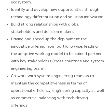
ecosystem.
Identify and develop new opportunities through
technology differentiation and solution innovation
Build strong relationships with global
stakeholders and decision makers
Driving and speed up the deployment the
innovative offering from portfolio wise, leading
the adaptive working model to be coined partner
with key stakeholders (cross countries and system
engineering team).
Co-work with system engineering team as to
maintain the competitiveness in terms of
operational efficiency, engineering capacity as well
as commercial balancing with tech driving
offerings.