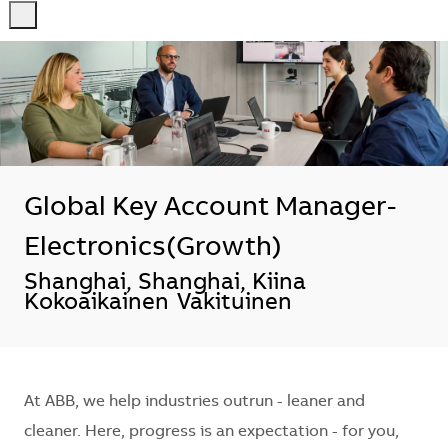
-
-
Global Key Account Manager-
Electronics(Growth)
Sijainti
Shanghai, Shanghai, Kiina
Kokoaikainen
Vakituinen
At ABB, we help industries outrun - leaner and
cleaner. Here, progress is an expectation - for you,