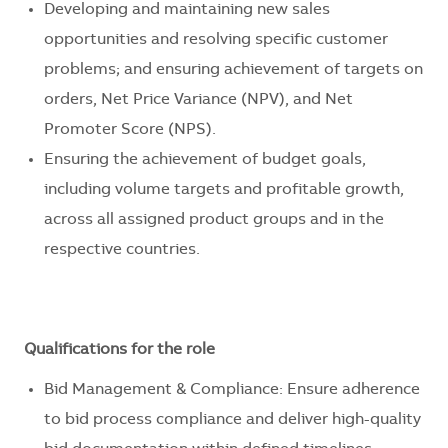
Developing and maintaining new sales
opportunities and resolving specific customer
problems; and ensuring achievement of targets on
orders, Net Price Variance (NPV), and Net
Promoter Score (NPS).
Ensuring the achievement of budget goals,
including volume targets and profitable growth,
across all assigned product groups and in the
respective countries.
Qualifications for the role
Bid Management & Compliance: Ensure adherence
to bid process compliance and deliver high-quality