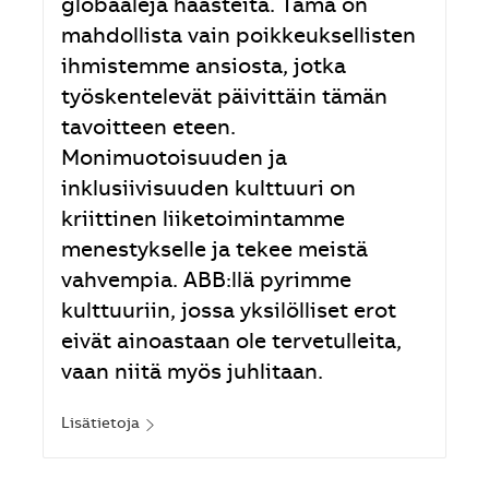
globaaleja haasteita. Tämä on
mahdollista vain poikkeuksellisten
ihmistemme ansiosta, jotka
työskentelevät päivittäin tämän
tavoitteen eteen.
Monimuotoisuuden ja
inklusiivisuuden kulttuuri on
kriittinen liiketoimintamme
menestykselle ja tekee meistä
vahvempia. ABB:llä pyrimme
kulttuuriin, jossa yksilölliset erot
eivät ainoastaan ole tervetulleita,
vaan niitä myös juhlitaan.
Lisätietoja