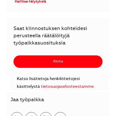
Hallitse hälytyksiä
Saat kiinnostuksen kohteidesi
perusteella räätälöityjä
työpaikkasuosituksia
Aloita
Katso lisätietoja henkilötietojesi
käsittelystä
tietosuojaselosteestamme
.
Jaa työpaikka