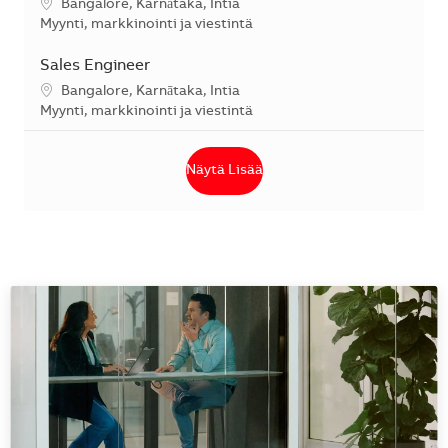
Sijainti
Bangalore, Karnātaka, Intia
Kategoria
Myynti, markkinointi ja viestintä
Sales Engineer
Sijainti
Bangalore, Karnātaka, Intia
Kategoria
Myynti, markkinointi ja viestintä
Näytä Lisää