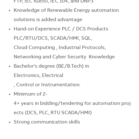
FTP, IEC 61850, IEC 104, and DNP3.
Knowledge of Renewable Energy automation
solutions is added advantage
Hand-on Experience PLC / DCS Products
PLC/RTU/DCS, SCADA/HMI
, SQL,
Cloud
Computing ,
Industrial Protocols
,
Networking and Cyber Security
Knowledge
Bachelor's
degree
(BE/B.Tech) in
Electronics,
Electrical
,
Control
or
Instrumentation
.
Minimum
of
2-
4+
years
in
bidding
/
tendering
for
automation
proj
ects
(DCS, PLC,
RTU SCADA/HMI
)
Strong communication skills