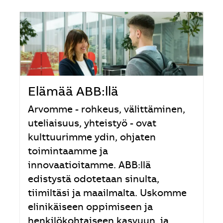
Elämää ABB:llä
Arvomme - rohkeus, välittäminen,
uteliaisuus, yhteistyö - ovat
kulttuurimme ydin, ohjaten
toimintaamme ja
innovaatioitamme. ABB:llä
edistystä odotetaan sinulta,
tiimiltäsi ja maailmalta. Uskomme
elinikäiseen oppimiseen ja
henkilökohtaiseen kasvuun, ja