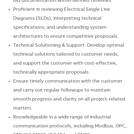
bid documentation within defined timelines.
Proficient in reviewing Electrical Single Line
Diagrams (SLDs), interpreting technical
specifications, and understanding system
architectures to ensure competitive proposals.
Technical Solutioning & Support: Develop optimal
technical solutions tailored to customer needs,
and support the customer with cost-effective,
technically appropriate proposals.
Ensure timely communication with the customer
and carry out regular followups to maintain
smooth progress and clarity on all project-related
matters
Knowledgeable in a wide range of industrial
communication protocols, including Modbus, OPC,