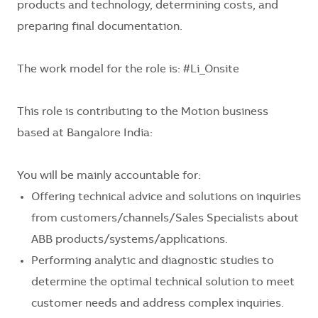
products and technology, determining costs, and
preparing final documentation.
The work model for the role is:
#Li_Onsite
This role is contributing to the
Motion business
based at Bangalore India:
You will be mainly accountable for:
Offering technical advice and solutions on inquiries
from customers/channels/Sales Specialists about
ABB products/systems/applications.
Performing analytic and diagnostic studies to
determine the optimal technical solution to meet
customer needs and address complex inquiries.