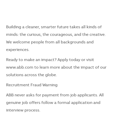
Building a cleaner, smarter future takes all kinds of
minds: the curious, the courageous, and the creative.
We welcome people from all backgrounds and
experiences.
Ready to make an impact? Apply today or visit
www.abb.com to learn more about the impact of our
solutions across the globe.
Recruitment Fraud Warning
ABB never asks for payment from job applicants. All
genuine job offers follow a formal application and
interview process.