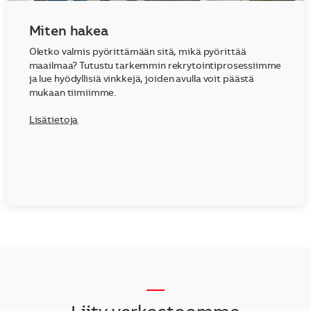
Miten hakea
Oletko valmis pyörittämään sitä, mikä pyörittää
maailmaa? Tutustu tarkemmin rekrytointiprosessiimme
ja lue hyödyllisiä vinkkejä, joiden avulla voit päästä
mukaan tiimiimme.
Lisätietoja
__