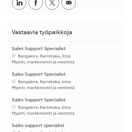
Jaa LinkedInissä
Jaa Facebookissa
Jaa Twitterissä
Jaa sähköpostilla
Vastaavia työpaikkoja
Sales Support Specialist
Sijainti
Bangalore, Karnātaka, Intia
Kategoria
Myynti, markkinointi ja viestintä
Sales Support Specialist
Sijainti
Bangalore, Karnātaka, Intia
Kategoria
Myynti, markkinointi ja viestintä
Sales Support Specialist
Sijainti
Bangalore, Karnātaka, Intia
Kategoria
Myynti, markkinointi ja viestintä
Sales support specialist