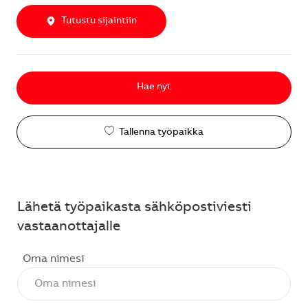
Tutustu sijaintiin
Hae nyt
Tallenna työpaikka
Lähetä työpaikasta sähköpostiviesti
vastaanottajalle
Oma nimesi