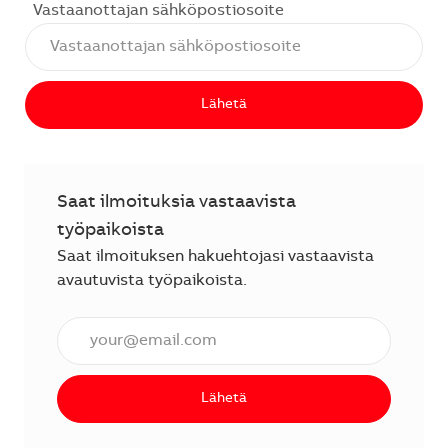
Vastaanottajan sähköpostiosoite
Lähetä
Saat ilmoituksia vastaavista
työpaikoista
Saat ilmoituksen hakuehtojasi vastaavista
avautuvista työpaikoista.
Anna sähköpostiosoite (vaaditaan).
Lähetä