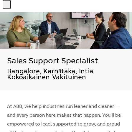
-
-
Sales Support Specialist
Sijainti
Bangalore, Karnātaka, Intia
Kokoaikainen
Vakituinen
At ABB, we help industries run leaner and cleaner—
and every person here makes that happen. You’ll be
empowered to lead, supported to grow, and proud