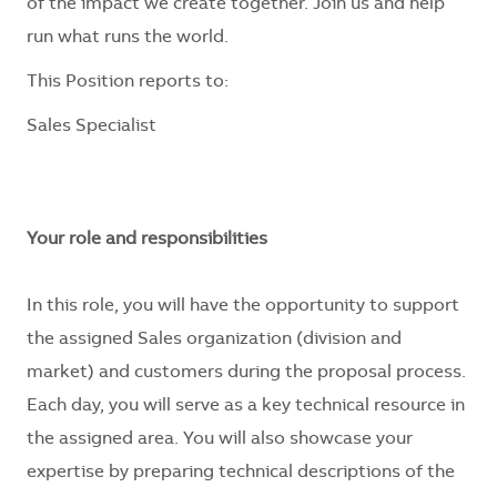
of the impact we create together. Join us and help
run what runs the world.
This Position reports to:
Sales Specialist
Your role and responsibilities
In this role, you will have the opportunity to support
the assigned Sales organization (division and
market) and customers during the proposal process.
Each day, you will serve as a key technical resource in
the assigned area. You will also showcase your
expertise by preparing technical descriptions of the