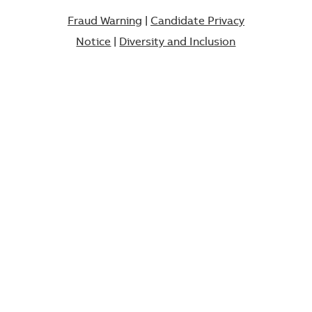
Fraud Warning
|
Candidate Privacy
Notice
|
Diversity and Inclusion​​​​​​​