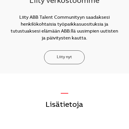
Liity verkostoomme
Liity ABB Talent Communityyn saadaksesi
henkilökohtaisia työpaikkasuosituksia ja
tutustuaksesi elämään ABB:llä uusimpien uutisten
ja päivitysten kautta.
Liity nyt
—
Lisätietoja