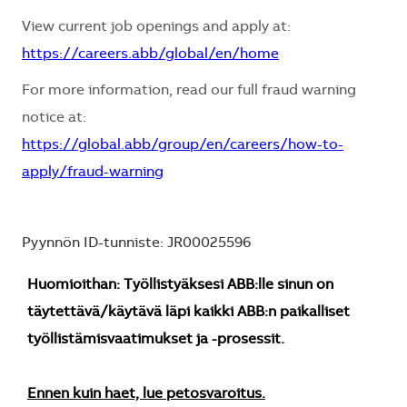
View current job openings and apply at:
https://careers.abb/global/en/home
For more information, read our full fraud warning
notice at:
https://global.abb/group/en/careers/how-to-
apply/fraud-warning
Pyynnön ID-tunniste: JR00025596
Huomioithan: Työllistyäksesi ABB:lle sinun on
täytettävä/käytävä läpi kaikki ABB:n paikalliset
työllistämisvaatimukset ja -prosessit.
Ennen kuin haet, lue petosvaroitus.