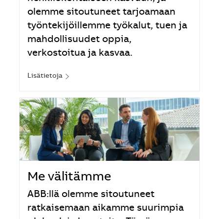
olemme sitoutuneet tarjoamaan
työntekijöillemme työkalut, tuen ja
mahdollisuudet oppia,
verkostoitua ja kasvaa.
Lisätietoja
Me välitämme
ABB:llä olemme sitoutuneet
ratkaisemaan aikamme suurimpia