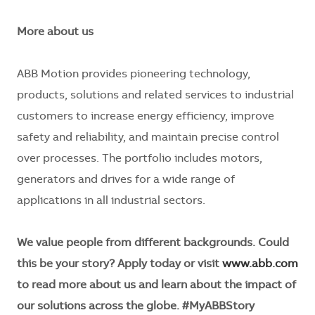
More about us
ABB Motion provides pioneering technology,
products, solutions and related services to industrial
customers to increase energy efficiency, improve
safety and reliability, and maintain precise control
over processes. The portfolio includes motors,
generators and drives for a wide range of
applications in all industrial sectors.
We value people from different backgrounds. Could
this be your story? Apply today or visit
www.abb.com
to read more about us and learn about the impact of
our solutions across the globe. #MyABBStory