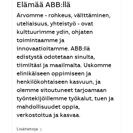
Elämää ABB:llä
Arvomme - rohkeus, välittäminen,
uteliaisuus, yhteistyö - ovat
kulttuurimme ydin, ohjaten
toimintaamme ja
innovaatioitamme. ABB:llä
edistystä odotetaan sinulta,
tiimiltäsi ja maailmalta. Uskomme
elinikäiseen oppimiseen ja
henkilökohtaiseen kasvuun, ja
olemme sitoutuneet tarjoamaan
työntekijöillemme työkalut, tuen ja
mahdollisuudet oppia,
verkostoitua ja kasvaa.
Lisätietoja