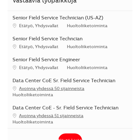
Vastaavia työpaikkoja
Senior Field Service Technician (US-AZ)
Sijainti
Kategoria
Etätyö, Yhdysvallat
Huoltoliiketoiminta
Senior Field Service Techncian
Sijainti
Kategoria
Etätyö, Yhdysvallat
Huoltoliiketoiminta
Senior Field Service Engineer
Sijainti
Kategoria
Etätyö, Yhdysvallat
Huoltoliiketoiminta
Data Center CoE Sr. Field Service Technician
Avoinna yhdessä 50 sijainneista
Kategoria
Huoltoliiketoiminta
Data Center CoE - Sr. Field Service Technician
Avoinna yhdessä 51 sijainneista
Kategoria
Huoltoliiketoiminta