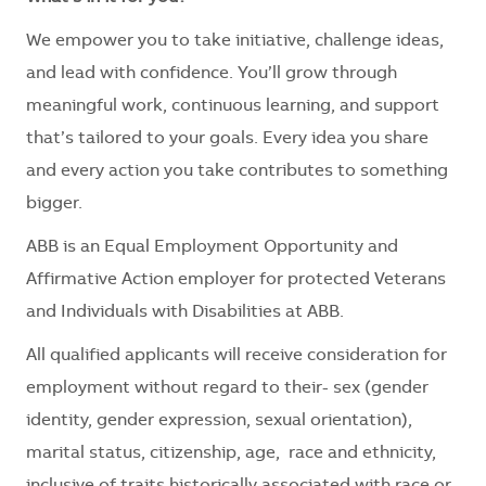
We empower you to take initiative, challenge ideas,
and lead with confidence. You’ll grow through
meaningful work, continuous learning, and support
that’s tailored to your goals. Every idea you share
and every action you take contributes to something
bigger.
ABB is an Equal Employment Opportunity and
Affirmative Action employer for protected Veterans
and Individuals with Disabilities at ABB.
All qualified applicants will receive consideration for
employment without regard to their- sex (gender
identity, gender expression, sexual orientation),
marital status, citizenship, age, race and ethnicity,
inclusive of traits historically associated with race or