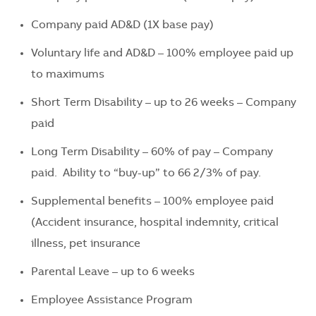
Company paid AD&D (1X base pay)
Voluntary life and AD&D – 100% employee paid up
to maximums
Short Term Disability – up to 26 weeks – Company
paid
Long Term Disability – 60% of pay – Company
paid. Ability to “buy-up” to 66 2/3% of pay.
Supplemental benefits – 100% employee paid
(Accident insurance, hospital indemnity, critical
illness, pet insurance
Parental Leave – up to 6 weeks
Employee Assistance Program