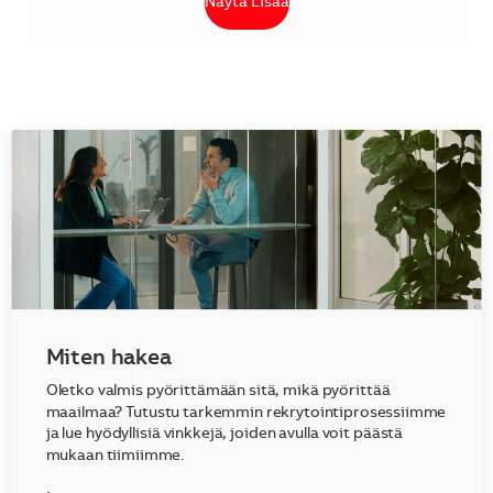
Näytä Lisää
Miten hakea
Oletko valmis pyörittämään sitä, mikä pyörittää
maailmaa? Tutustu tarkemmin rekrytointiprosessiimme
ja lue hyödyllisiä vinkkejä, joiden avulla voit päästä
mukaan tiimiimme.