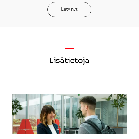
Liity nyt
—
Lisätietoja