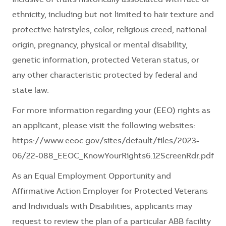
ethnicity, including but not limited to hair texture and
protective hairstyles, color, religious creed, national
origin, pregnancy, physical or mental disability,
genetic information, protected Veteran status, or
any other characteristic protected by federal and
state law.
For more information regarding your (EEO) rights as
an applicant, please visit the following websites:
https://www.eeoc.gov/sites/default/files/2023-
06/22-088_EEOC_KnowYourRights6.12ScreenRdr.pdf
As an Equal Employment Opportunity and
Affirmative Action Employer for Protected Veterans
and Individuals with Disabilities, applicants may
request to review the plan of a particular ABB facility