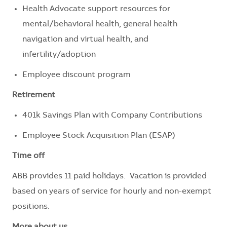
Health Advocate support resources for
mental/behavioral health, general health
navigation and virtual health, and
infertility/adoption
Employee discount program
Retirement
401k Savings Plan with Company Contributions
Employee Stock Acquisition Plan (ESAP)
Time off
ABB provides 11 paid holidays. Vacation is provided
based on years of service for hourly and non-exempt
positions.
More about us