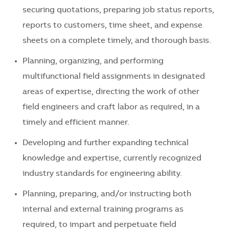
securing quotations, preparing job status reports,
reports to customers, time sheet, and expense
sheets on a complete timely, and thorough basis.
Planning, organizing, and performing
multifunctional field assignments in designated
areas of expertise, directing the work of other
field engineers and craft labor as required, in a
timely and efficient manner.
Developing and further expanding technical
knowledge and expertise, currently recognized
industry standards for engineering ability.
Planning, preparing, and/or instructing both
internal and external training programs as
required, to impart and perpetuate field