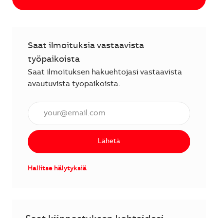
Saat ilmoituksia vastaavista
työpaikoista
Saat ilmoituksen hakuehtojasi vastaavista
avautuvista työpaikoista.
Anna sähköpostiosoite (vaaditaan).
Lähetä
Hallitse hälytyksiä