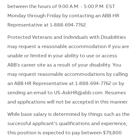
between the hours of 9:00 A.M. - 5:00 P.M. EST
Monday through Friday by contacting an ABB HR
Representative at 1-888-694-7762.
Protected Veterans and Individuals with Disabilities
may request a reasonable accommodation if you are
unable or limited in your ability to use or access
ABB's career site as a result of your disability. You
may request reasonable accommodations by calling
an ABB HR Representative at 1-888-694-7762 or by
sending an email to
US-AskHR@abb.com
. Resumes
and applications will not be accepted in this manner.
While base salary is determined by things such as the
successful applicant’s qualifications and experience,
this position is expected to pay between $79,800