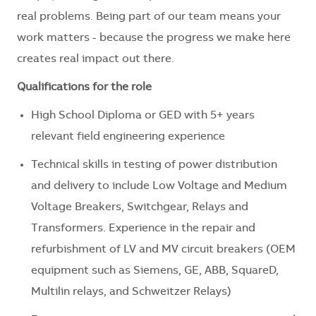
real problems. Being part of our team means your
work matters - because the progress we make here
creates real impact out there.
Qualifications for the role
High School Diploma or GED with 5+ years
relevant field engineering experience
Technical skills in testing of power distribution
and delivery to include Low Voltage and Medium
Voltage Breakers, Switchgear, Relays and
Transformers. Experience in the repair and
refurbishment of LV and MV circuit breakers (OEM
equipment such as Siemens, GE, ABB, SquareD,
Multilin relays, and Schweitzer Relays)