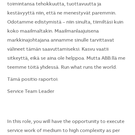
toimintansa tehokkuutta, tuottavuutta ja
kestävyyttä niin, että ne menestyvät paremmin.
Odotamme edistymistä – niin sinulta, tiimiltäsi kuin
koko maailmaltakin. Maailmanlaajuisena
markkinajohtajana annamme sinulle tarvittavat
välineet tämän saavuttamiseksi. Kasvu vaatii
sitkeyttä, eikä se aina ole helppoa. Mutta ABB:llä me
teemme töitä yhdessä. Run what runs the world.
Tämä positio raportoi:
Service Team Leader
In this role, you will have the opportunity to execute
service work of medium to high complexity as per