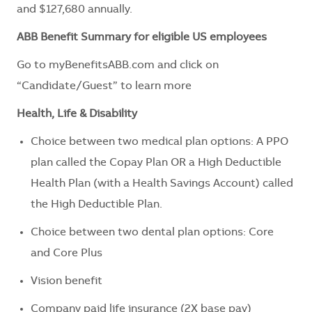
and $127,680 annually.
ABB Benefit Summary for eligible US employees
Go to myBenefitsABB.com and click on
“Candidate/Guest” to learn more
Health, Life & Disability
Choice between two medical plan options: A PPO
plan called the Copay Plan OR a High Deductible
Health Plan (with a Health Savings Account) called
the High Deductible Plan.
Choice between two dental plan options: Core
and Core Plus
Vision benefit
Company paid life insurance (2X base pay)