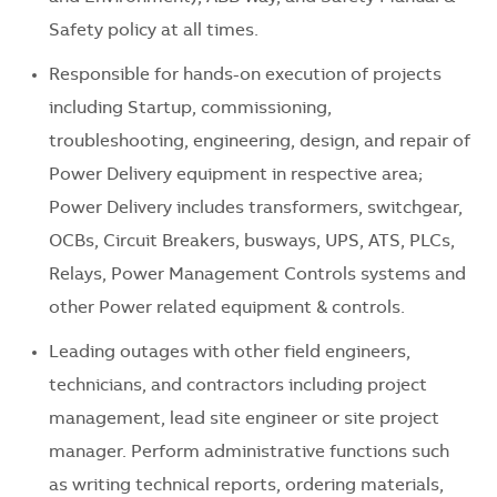
Safety policy at all times.
Responsible for hands-on execution of projects
including Startup, commissioning,
troubleshooting, engineering, design, and repair of
Power Delivery equipment in respective area;
Power Delivery includes transformers, switchgear,
OCBs, Circuit Breakers, busways, UPS, ATS, PLCs,
Relays, Power Management Controls systems and
other Power related equipment & controls.
Leading outages with other field engineers,
technicians, and contractors including project
management, lead site engineer or site project
manager. Perform administrative functions such
as writing technical reports, ordering materials,