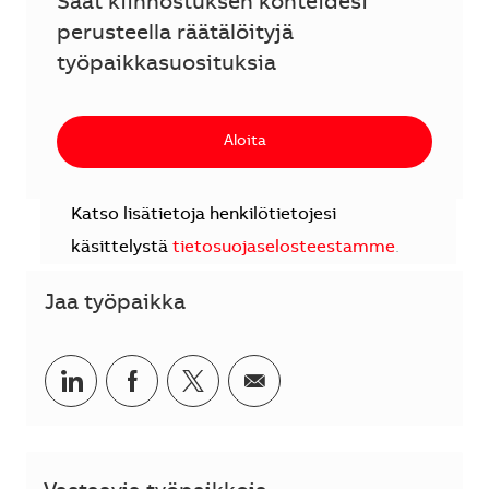
Saat kiinnostuksen kohteidesi
perusteella räätälöityjä
työpaikkasuosituksia
Aloita
Katso lisätietoja henkilötietojesi
käsittelystä
tietosuojaselosteestamme
.
Jaa työpaikka
Jaa LinkedInissä
Jaa Facebookissa
Jaa Twitterissä
Jaa sähköpostilla