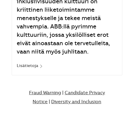
inklusiivisuuden kulttuuri on
kriittinen liiketoimintamme
menestykselle ja tekee meistä
vahvempia. ABB:llä pyrimme
kulttuuriin, jossa yksilölliset erot
eivät ainoastaan ole tervetulleita,
vaan niitä myös juhlitaan.
Lisätietoja
Fraud Warning
|
Candidate Privacy
Notice
|
Diversity and Inclusion​​​​​​​