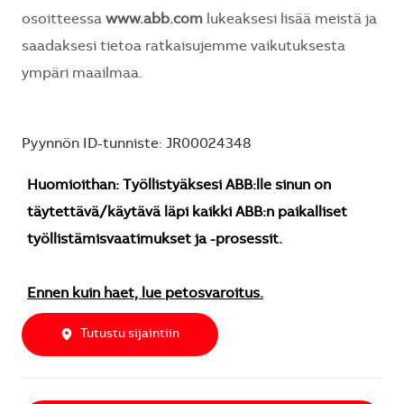
osoitteessa
www.abb.com
lukeaksesi lisää meistä ja
saadaksesi tietoa ratkaisujemme vaikutuksesta
ympäri maailmaa.
Pyynnön ID-tunniste: JR00024348
Huomioithan: Työllistyäksesi ABB:lle sinun on
täytettävä/käytävä läpi kaikki ABB:n paikalliset
työllistämisvaatimukset ja -prosessit.
Ennen kuin haet, lue petosvaroitus.
Tutustu sijaintiin