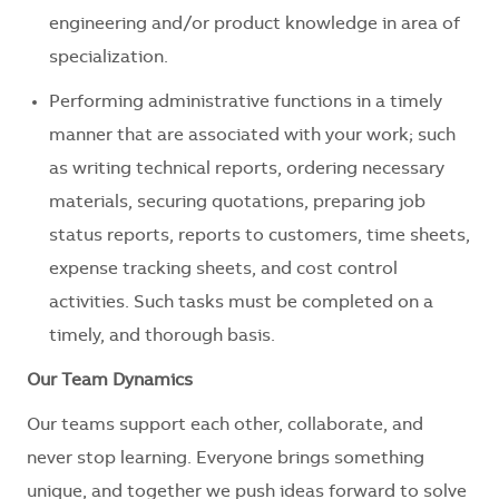
engineering and/or product knowledge in area of
specialization.
Performing administrative functions in a timely
manner that are associated with your work; such
as writing technical reports, ordering necessary
materials, securing quotations, preparing job
status reports, reports to customers, time sheets,
expense tracking sheets, and cost control
activities. Such tasks must be completed on a
timely, and thorough basis.
Our Team Dynamics
Our teams support each other, collaborate, and
never stop learning. Everyone brings something
unique, and together we push ideas forward to solve