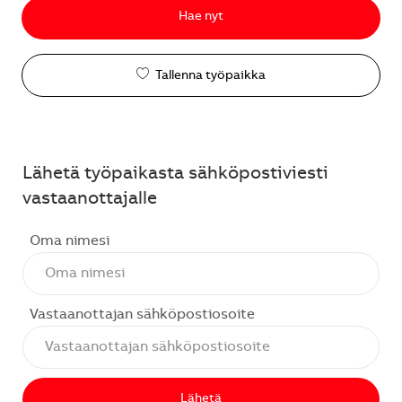
Hae nyt
Tallenna työpaikka
Lähetä työpaikasta sähköpostiviesti
vastaanottajalle
Oma nimesi
Vastaanottajan sähköpostiosoite
Lähetä