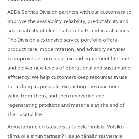
ABB's Service Division partners with our customers to
improve the availability, reliability, predictability and
sustainability of electrical products and installations.
The Division’s extensive service portfolio offers
product care, modernization, and advisory services
to improve performance, extend equipment lifetime
and deliver new levels of operational and sustainable
efficiency. We help customers keep resources in use
for as long as possible, extracting the maximum
value from them, and then recovering and
regenerating products and materials at the end of
their useful life.
Arvostamme eri taustoista tulevia ihmisiä. Voisiko
tämä olla sinun tarinasi? Hae jo tänään tai vieraile