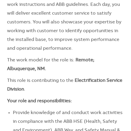
work instructions and ABB guidelines. Each day, you
will deliver excellent customer service to satisfy
customers. You will also showcase your expertise by
working with customer to identify opportunities in
the installed base, to improve system performance
and operational performance.
The work model for the role is:
Remote;
Albuquerque, NM.
This role is contributing to the
Electrification Service
Division
.
Your role and responsibilities:
Provide knowledge of and conduct work activities
in compliance with the ABB HSE (Health, Safety
and Environment), ABB Way, and Safety Manual &