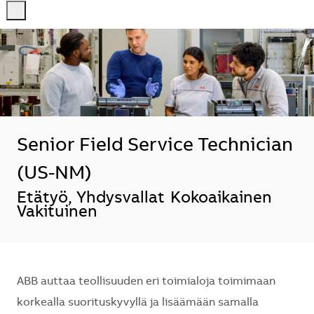
-
-
Senior Field Service Technician
(US-NM)
Sijainti
Etätyö, Yhdysvallat
Kokoaikainen
Vakituinen
ABB auttaa teollisuuden eri toimialoja toimimaan
korkealla suorituskyvyllä ja lisäämään samalla