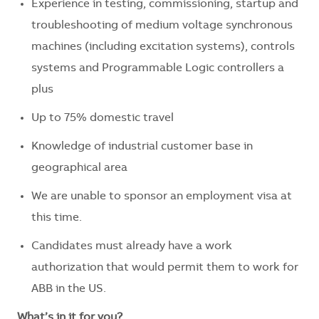
Experience in testing, commissioning, startup and
troubleshooting of medium voltage synchronous
machines (including excitation systems), controls
systems and Programmable Logic controllers a
plus
Up to 75% domestic travel
Knowledge of industrial customer base in
geographical area
We are unable to sponsor an employment visa at
this time.
Candidates must already have a work
authorization that would permit them to work for
ABB in the US.
What’s in it for you?