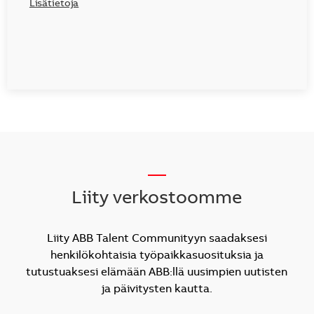
Lisätietoja
__
Liity verkostoomme
Liity ABB Talent Communityyn saadaksesi
henkilökohtaisia työpaikkasuosituksia ja
tutustuaksesi elämään ABB:llä uusimpien uutisten
ja päivitysten kautta.