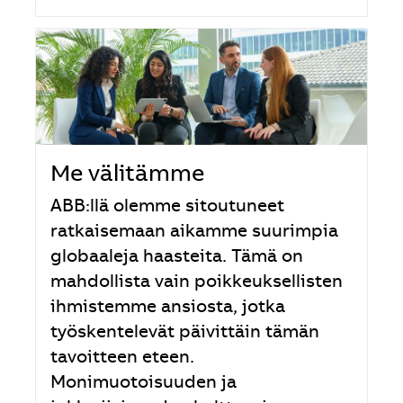
Me välitämme
ABB:llä olemme sitoutuneet
ratkaisemaan aikamme suurimpia
globaaleja haasteita. Tämä on
mahdollista vain poikkeuksellisten
ihmistemme ansiosta, jotka
työskentelevät päivittäin tämän
tavoitteen eteen.
Monimuotoisuuden ja