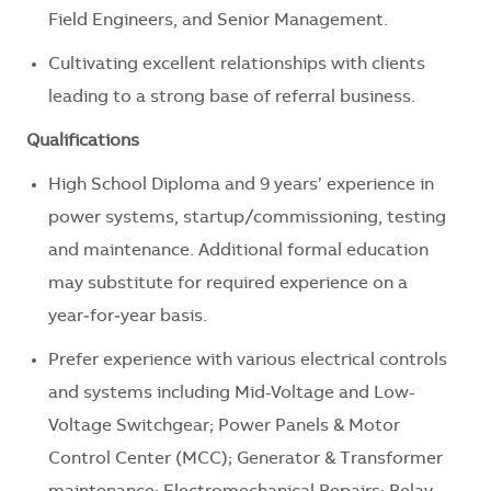
Field Engineers, and Senior Management.
Cultivating excellent relationships with clients
leading to a strong base of referral business.
Qualifications
High School Diploma and 9 years’ experience in
power systems, startup/commissioning, testing
and maintenance. Additional formal education
may substitute for required experience on a
year‑for‑year basis.
Prefer experience with various electrical controls
and systems including Mid-Voltage and Low-
Voltage Switchgear; Power Panels & Motor
Control Center (MCC); Generator & Transformer