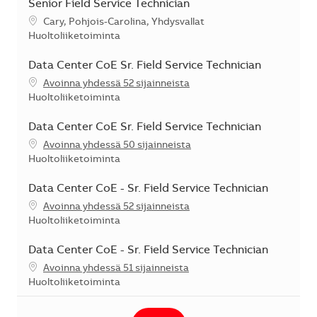
Senior Field Service Technician
Sijainti
Cary, Pohjois-Carolina, Yhdysvallat
Kategoria
Huoltoliiketoiminta
Data Center CoE Sr. Field Service Technician
Avoinna yhdessä 52 sijainneista
Kategoria
Huoltoliiketoiminta
Data Center CoE Sr. Field Service Technician
Avoinna yhdessä 50 sijainneista
Kategoria
Huoltoliiketoiminta
Data Center CoE - Sr. Field Service Technician
Avoinna yhdessä 52 sijainneista
Kategoria
Huoltoliiketoiminta
Data Center CoE - Sr. Field Service Technician
Avoinna yhdessä 51 sijainneista
Kategoria
Huoltoliiketoiminta