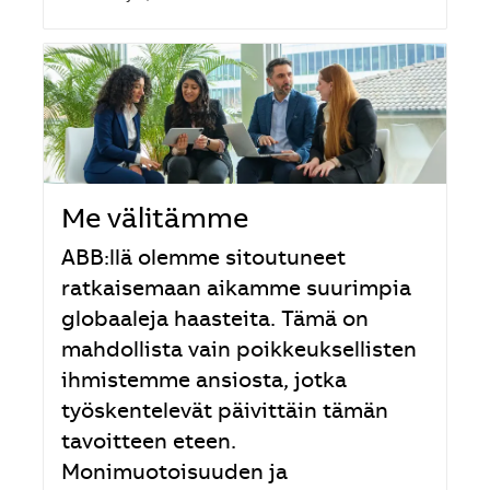
Me välitämme
ABB:llä olemme sitoutuneet
ratkaisemaan aikamme suurimpia
globaaleja haasteita. Tämä on
mahdollista vain poikkeuksellisten
ihmistemme ansiosta, jotka
työskentelevät päivittäin tämän
tavoitteen eteen.
Monimuotoisuuden ja