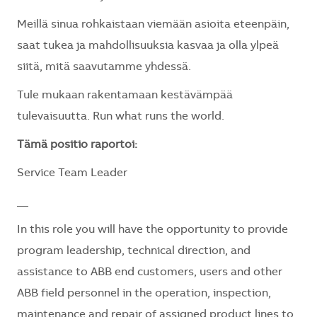
Meillä sinua rohkaistaan viemään asioita eteenpäin,
saat tukea ja mahdollisuuksia kasvaa ja olla ylpeä
siitä, mitä saavutamme yhdessä.
Tule mukaan rakentamaan kestävämpää
tulevaisuutta. Run what runs the world.
Tämä positio raportoi:
Service Team Leader
__
In this role you will have the opportunity to provide
program leadership, technical direction, and
assistance to ABB end customers, users and other
ABB field personnel in the operation, inspection,
maintenance and repair of assigned product lines to