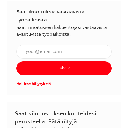
Saat ilmoituksia vastaavista
työpaikoista
Saat ilmoituksen hakuehtojasi vastaavista
avautuvista työpaikoista.
Anna sähköpostiosoite (vaaditaan).
Lähetä
Hallitse hälytyksiä
Saat kiinnostuksen kohteidesi
perusteella räätälöityjä