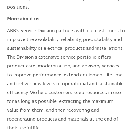
positions.
More about us
ABB's Service Division partners with our customers to
improve the availability, reliability, predictability and
sustainability of electrical products and installations.
The Division’s extensive service portfolio offers
product care, modernization, and advisory services
to improve performance, extend equipment lifetime
and deliver new levels of operational and sustainable
efficiency. We help customers keep resources in use
for as long as possible, extracting the maximum
value from them, and then recovering and
regenerating products and materials at the end of
their useful life.