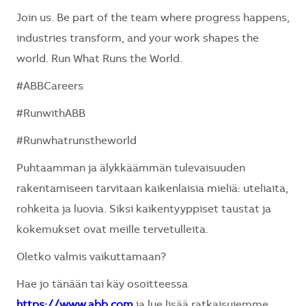
Join us. Be part of the team where progress happens,
industries transform, and your work shapes the
world. Run What Runs the World.
#ABBCareers
#RunwithABB
#Runwhatrunstheworld
Puhtaamman ja älykkäämmän tulevaisuuden
rakentamiseen tarvitaan kaikenlaisia mieliä: uteliaita,
rohkeita ja luovia. Siksi kaikentyyppiset taustat ja
kokemukset ovat meille tervetulleita.
Oletko valmis vaikuttamaan?
Hae jo tänään tai käy osoitteessa
https://www.abb.com
ja lue lisää ratkaisujemme