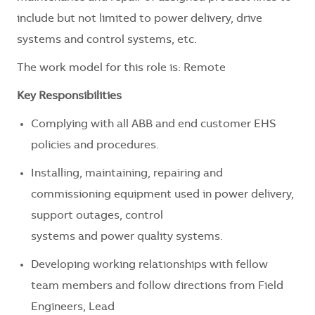
include but not limited to power delivery, drive
systems and control systems, etc.
The work model for this role is: Remote
Key Responsibilities
Complying with all ABB and end customer EHS
policies and procedures.
Installing, maintaining, repairing and
commissioning equipment used in power delivery,
support outages, control
systems and power quality systems.
Developing working relationships with fellow
team members and follow directions from Field
Engineers, Lead