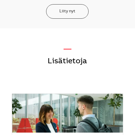
Liity nyt
—
Lisätietoja