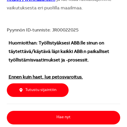
vaikutuksesta eri puolilla maailmaa.
Pyynnön ID-tunniste: JR00022025
Huomioithan: Työllistyäksesi ABB:lle sinun on
täytettävä/käytävä läpi kaikki ABB:n paikalliset
työllistämisvaatimukset ja -prosessit.
Ennen kuin haet, lue petosvaroitus.
Tutustu sijaintiin
Hae nyt