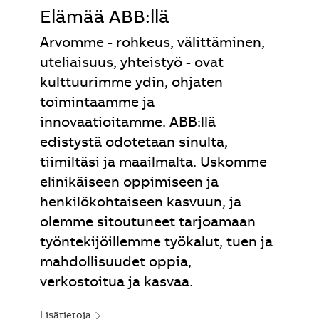
Elämää ABB:llä
Arvomme - rohkeus, välittäminen,
uteliaisuus, yhteistyö - ovat
kulttuurimme ydin, ohjaten
toimintaamme ja
innovaatioitamme. ABB:llä
edistystä odotetaan sinulta,
tiimiltäsi ja maailmalta. Uskomme
elinikäiseen oppimiseen ja
henkilökohtaiseen kasvuun, ja
olemme sitoutuneet tarjoamaan
työntekijöillemme työkalut, tuen ja
mahdollisuudet oppia,
verkostoitua ja kasvaa.
Lisätietoja