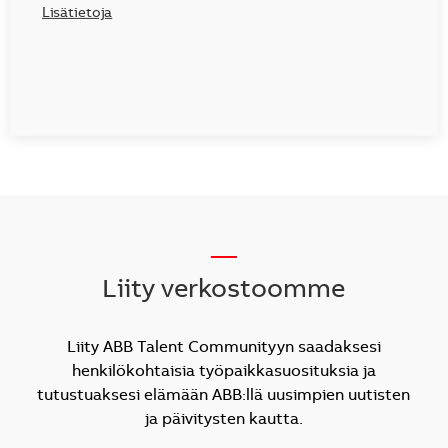
Lisätietoja
__
Liity verkostoomme
Liity ABB Talent Communityyn saadaksesi
henkilökohtaisia työpaikkasuosituksia ja
tutustuaksesi elämään ABB:llä uusimpien uutisten
ja päivitysten kautta.