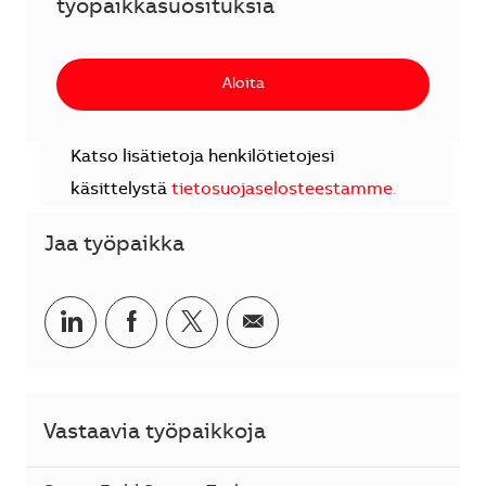
työpaikkasuosituksia
Aloita
Katso lisätietoja henkilötietojesi
käsittelystä
tietosuojaselosteestamme
.
Jaa työpaikka
Jaa LinkedInissä
Jaa Facebookissa
Jaa Twitterissä
Jaa sähköpostilla
Vastaavia työpaikkoja