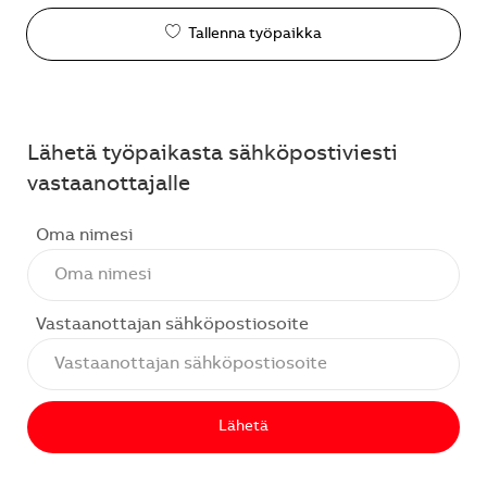
Tallenna työpaikka
Lähetä työpaikasta sähköpostiviesti
vastaanottajalle
Oma nimesi
Vastaanottajan sähköpostiosoite
Lähetä