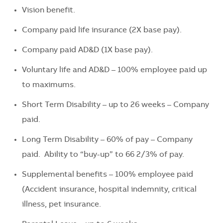
Vision benefit.
Company paid life insurance (2X base pay).
Company paid AD&D (1X base pay).
Voluntary life and AD&D – 100% employee paid up
to maximums.
Short Term Disability – up to 26 weeks – Company
paid.
Long Term Disability – 60% of pay – Company
paid. Ability to “buy-up” to 66 2/3% of pay.
Supplemental benefits – 100% employee paid
(Accident insurance, hospital indemnity, critical
illness, pet insurance.