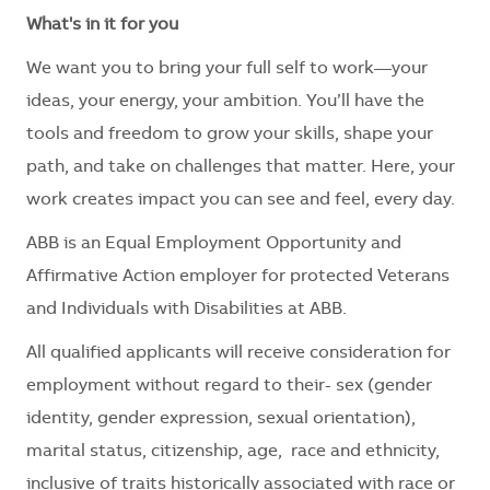
What's in it for you
We want you to bring your full self to work—your
ideas, your energy, your ambition. You’ll have the
tools and freedom to grow your skills, shape your
path, and take on challenges that matter. Here, your
work creates impact you can see and feel, every day.
ABB is an Equal Employment Opportunity and
Affirmative Action employer for protected Veterans
and Individuals with Disabilities at ABB.
All qualified applicants will receive consideration for
employment without regard to their
- sex (gender
identity, gender expression, sexual orientation),
marital status, citizenship, age, race and ethnicity,
inclusive of traits historically associated with race or