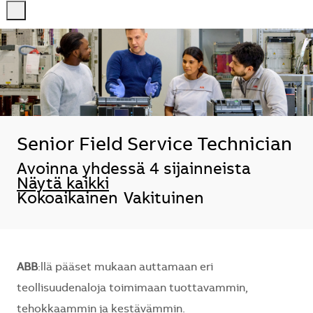
-
-
Senior Field Service Technician
Avoinna yhdessä 4 sijainneista
Näytä kaikki
Kokoaikainen
Vakituinen
ABB
:llä pääset mukaan auttamaan eri
teollisuudenaloja toimimaan tuottavammin,
tehokkaammin ja kestävämmin.