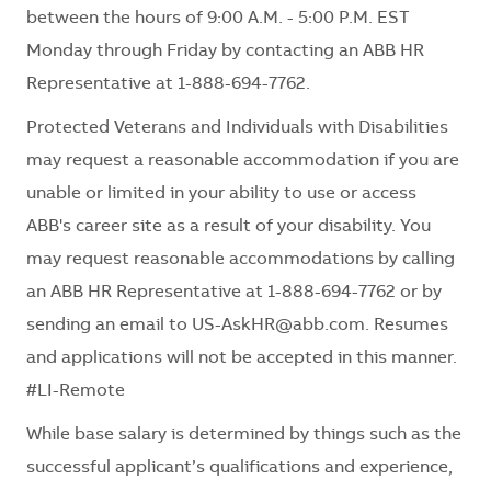
between the hours of 9:00 A.M. - 5:00 P.M. EST
Monday through Friday by contacting an ABB HR
Representative at 1-888-694-7762.
Protected Veterans and Individuals with Disabilities
may request a reasonable accommodation if you are
unable or limited in your ability to use or access
ABB's career site as a result of your disability. You
may request reasonable accommodations by calling
an ABB HR Representative at 1-888-694-7762 or by
sending an email to
US-AskHR@abb.com
. Resumes
and applications will not be accepted in this manner.
#LI-Remote
While base salary is determined by things such as the
successful applicant’s qualifications and experience,