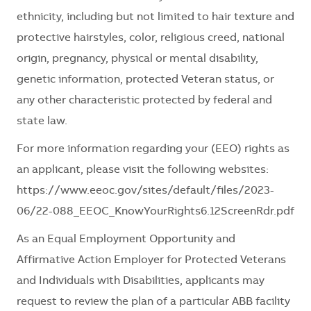
ethnicity, including but not limited to hair texture and
protective hairstyles, color, religious creed, national
origin, pregnancy, physical or mental disability,
genetic information, protected Veteran status, or
any other characteristic protected by federal and
state law.
For more information regarding your (EEO) rights as
an applicant, please visit the following websites:
https://www.eeoc.gov/sites/default/files/2023-
06/22-088_EEOC_KnowYourRights6.12ScreenRdr.pdf
As an Equal Employment Opportunity and
Affirmative Action Employer for Protected Veterans
and Individuals with Disabilities, applicants may
request to review the plan of a particular ABB facility