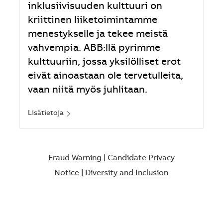
inklusiivisuuden kulttuuri on
kriittinen liiketoimintamme
menestykselle ja tekee meistä
vahvempia. ABB:llä pyrimme
kulttuuriin, jossa yksilölliset erot
eivät ainoastaan ole tervetulleita,
vaan niitä myös juhlitaan.
Lisätietoja
Fraud Warning
|
Candidate Privacy
Notice
|
Diversity and Inclusion​​​​​​​