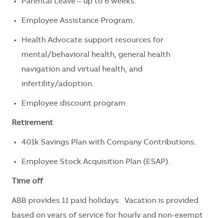
Parental Leave – up to 6 weeks.
Employee Assistance Program.
Health Advocate support resources for
mental/behavioral health, general health
navigation and virtual health, and
infertility/adoption.
Employee discount program.
Retirement
401k Savings Plan with Company Contributions.
Employee Stock Acquisition Plan (ESAP).
Time off
ABB provides 11 paid holidays. Vacation is provided
based on years of service for hourly and non-exempt