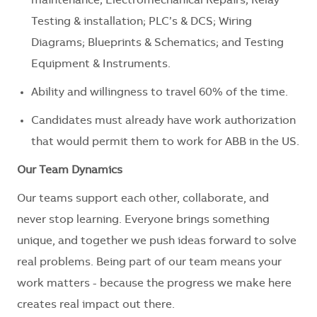
maintenance; Electromechanical Repairs; Relay
Testing & installation; PLC’s & DCS; Wiring
Diagrams; Blueprints & Schematics; and Testing
Equipment & Instruments.
Ability and willingness to travel 60% of the time.
Candidates must already have work authorization
that would permit them to work for ABB in the US.
Our Team Dynamics
Our teams support each other, collaborate, and
never stop learning. Everyone brings something
unique, and together we push ideas forward to solve
real problems. Being part of our team means your
work matters - because the progress we make here
creates real impact out there.