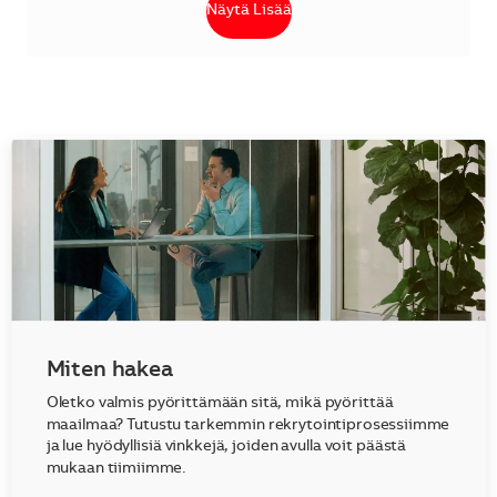
Näytä Lisää
Miten hakea
Oletko valmis pyörittämään sitä, mikä pyörittää
maailmaa? Tutustu tarkemmin rekrytointiprosessiimme
ja lue hyödyllisiä vinkkejä, joiden avulla voit päästä
mukaan tiimiimme.