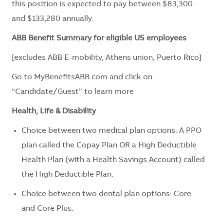
this position is expected to pay between $83,300
and $133,280 annually.
ABB Benefit Summary for eligible US employees
[excludes ABB E-mobility, Athens union, Puerto Rico]
Go to
MyBenefitsABB.com
and click on
“Candidate/Guest” to learn more
Health, Life & Disability
Choice between two medical plan options: A PPO
plan called the Copay Plan OR a High Deductible
Health Plan (with a Health Savings Account) called
the High Deductible Plan.
Choice between two dental plan options: Core
and Core Plus.