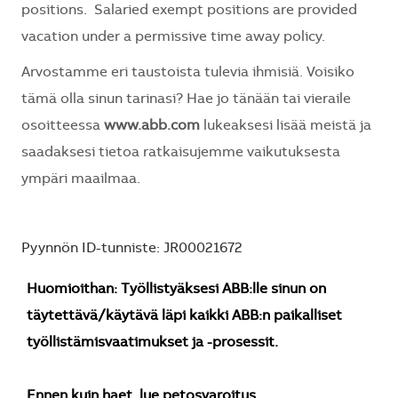
positions. Salaried exempt positions are provided
vacation under a permissive time away policy.
Arvostamme eri taustoista tulevia ihmisiä. Voisiko
tämä olla sinun tarinasi? Hae jo tänään tai vieraile
osoitteessa
www.abb.com
lukeaksesi lisää meistä ja
saadaksesi tietoa ratkaisujemme vaikutuksesta
ympäri maailmaa.
Pyynnön ID-tunniste: JR00021672
Huomioithan: Työllistyäksesi ABB:lle sinun on
täytettävä/käytävä läpi kaikki ABB:n paikalliset
työllistämisvaatimukset ja -prosessit.
Ennen kuin haet, lue petosvaroitus.