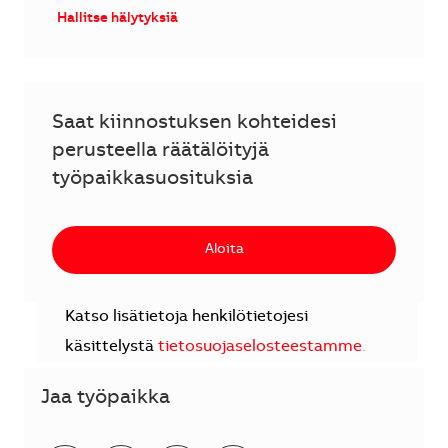
Hallitse hälytyksiä
Saat kiinnostuksen kohteidesi
perusteella räätälöityjä
työpaikkasuosituksia
Aloita
Katso lisätietoja henkilötietojesi
käsittelystä
tietosuojaselosteestamme
.
Jaa työpaikka