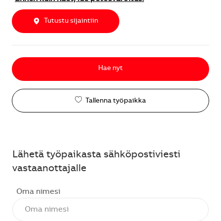
Tutustu sijaintiin
Hae nyt
Tallenna työpaikka
Lähetä työpaikasta sähköpostiviesti
vastaanottajalle
Oma nimesi