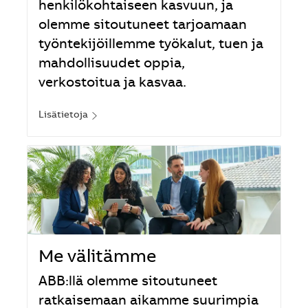
henkilökohtaiseen kasvuun, ja
olemme sitoutuneet tarjoamaan
työntekijöillemme työkalut, tuen ja
mahdollisuudet oppia,
verkostoitua ja kasvaa.
Lisätietoja
Me välitämme
ABB:llä olemme sitoutuneet
ratkaisemaan aikamme suurimpia