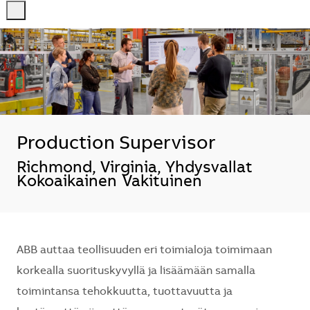
-
-
Production Supervisor
Sijainti
Richmond, Virginia, Yhdysvallat
Kokoaikainen
Vakituinen
ABB auttaa teollisuuden eri toimialoja toimimaan
korkealla suorituskyvyllä ja lisäämään samalla
toimintansa tehokkuutta, tuottavuutta ja