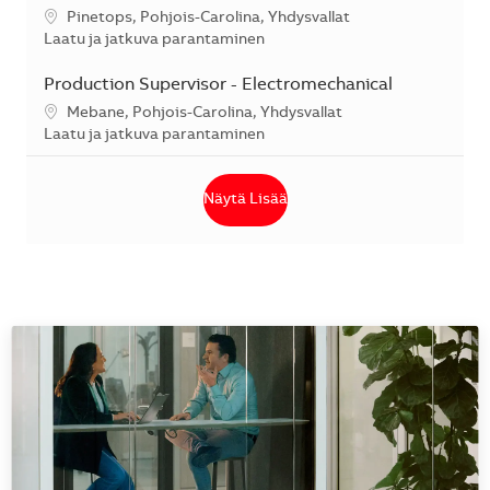
Sijainti
Pinetops, Pohjois-Carolina, Yhdysvallat
Kategoria
Laatu ja jatkuva parantaminen
Production Supervisor - Electromechanical
Sijainti
Mebane, Pohjois-Carolina, Yhdysvallat
Kategoria
Laatu ja jatkuva parantaminen
Näytä Lisää