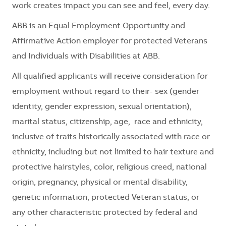
work creates impact you can see and feel, every day.
ABB is an Equal Employment Opportunity and
Affirmative Action employer for protected Veterans
and Individuals with Disabilities at ABB.
All qualified applicants will receive consideration for
employment without regard to their- sex (gender
identity, gender expression, sexual orientation),
marital status, citizenship, age, race and ethnicity,
inclusive of traits historically associated with race or
ethnicity, including but not limited to hair texture and
protective hairstyles, color, religious creed, national
origin, pregnancy, physical or mental disability,
genetic information, protected Veteran status, or
any other characteristic protected by federal and