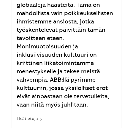
globaaleja haasteita. Tämä on
mahdollista vain poikkeuksellisten
ihmistemme ansiosta, jotka
työskentelevät päivittäin tämän
tavoitteen eteen.
Monimuotoisuuden ja
inklusiivisuuden kulttuuri on
kriittinen liiketoimintamme
menestykselle ja tekee meistä
vahvempia. ABB:llä pyrimme
kulttuuriin, jossa yksilölliset erot
eivät ainoastaan ole tervetulleita,
vaan niitä myös juhlitaan.
Lisätietoja