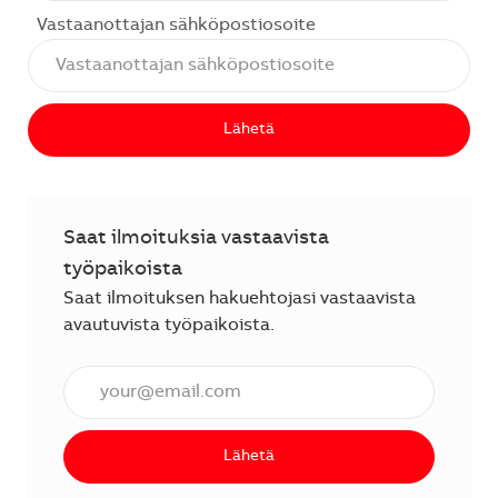
Vastaanottajan sähköpostiosoite
Lähetä
Saat ilmoituksia vastaavista
työpaikoista
Saat ilmoituksen hakuehtojasi vastaavista
avautuvista työpaikoista.
Anna sähköpostiosoite (vaaditaan).
Lähetä