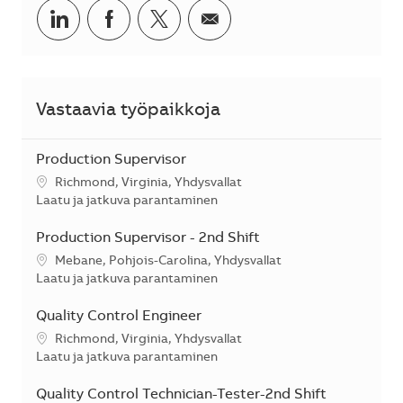
Jaa LinkedInissä
Jaa Facebookissa
Jaa Twitterissä
Jaa sähköpostilla
Vastaavia työpaikkoja
Production Supervisor
Sijainti
Richmond, Virginia, Yhdysvallat
Kategoria
Laatu ja jatkuva parantaminen
Production Supervisor - 2nd Shift
Sijainti
Mebane, Pohjois-Carolina, Yhdysvallat
Kategoria
Laatu ja jatkuva parantaminen
Quality Control Engineer
Sijainti
Richmond, Virginia, Yhdysvallat
Kategoria
Laatu ja jatkuva parantaminen
Quality Control Technician-Tester-2nd Shift