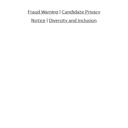
Fraud Warning
|
Candidate Privacy
Notice
|
Diversity and Inclusion​​​​​​​