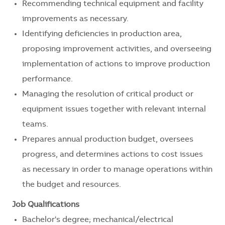
Recommending technical equipment and facility
improvements as necessary.
Identifying deficiencies in production area,
proposing improvement activities, and overseeing
implementation of actions to improve production
performance.
Managing the resolution of critical product or
equipment issues together with relevant internal
teams.
Prepares annual production budget, oversees
progress, and determines actions to cost issues
as necessary in order to manage operations within
the budget and resources.
Job Qualifications
Bachelor's degree; mechanical/electrical