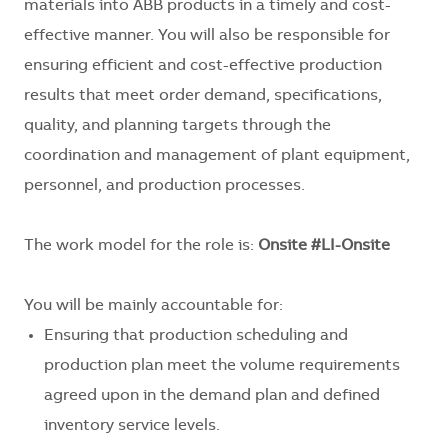
materials into ABB products in a timely and cost-
effective manner. You will also be responsible for
e
nsuring efficient and cost-effective production
results that meet order demand, specifications,
quality, and planning targets through the
coordination and management of plant equipment,
personnel, and production processes.
The work model for the role is:
Onsite #LI-Onsite
You will be mainly accountable for:
Ensuring that production scheduling and
production plan meet the volume requirements
agreed upon in the demand plan and defined
inventory service levels.