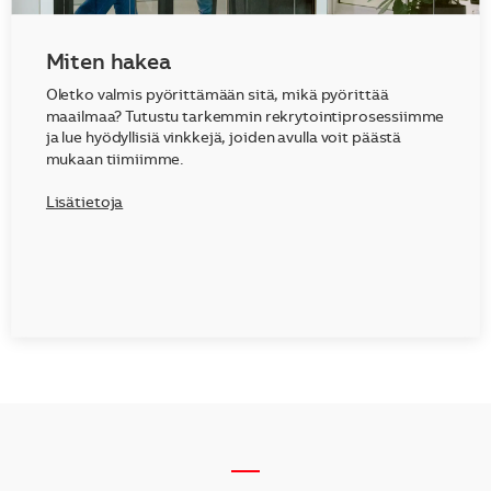
Miten hakea
Oletko valmis pyörittämään sitä, mikä pyörittää
maailmaa? Tutustu tarkemmin rekrytointiprosessiimme
ja lue hyödyllisiä vinkkejä, joiden avulla voit päästä
mukaan tiimiimme.
Lisätietoja
__