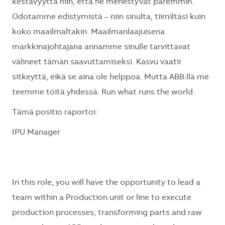
kestävyyttä niin, että ne menestyvät paremmin.
Odotamme edistymistä – niin sinulta, tiimiltäsi kuin
koko maailmaltakin. Maailmanlaajuisena
markkinajohtajana annamme sinulle tarvittavat
välineet tämän saavuttamiseksi. Kasvu vaatii
sitkeyttä, eikä se aina ole helppoa. Mutta ABB:llä me
teemme töitä yhdessä. Run what runs the world.
Tämä positio raportoi:
IPU Manager
In this role, you will have the opportunity to lead a
team within a Production unit or line to execute
production processes, transforming parts and raw