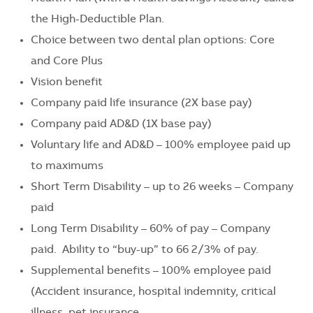
the High-Deductible Plan.
Choice between two dental plan options: Core
and Core Plus
Vision benefit
Company paid life insurance (2X base pay)
Company paid AD&D (1X base pay)
Voluntary life and AD&D – 100% employee paid up
to maximums
Short Term Disability – up to 26 weeks – Company
paid
Long Term Disability – 60% of pay – Company
paid. Ability to “buy-up” to 66 2/3% of pay.
Supplemental benefits – 100% employee paid
(Accident insurance, hospital indemnity, critical
illness, pet insurance