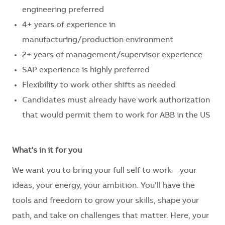
engineering preferred
4+ years of experience in
manufacturing/production environment
2+ years of management/supervisor experience
SAP experience is highly preferred
Flexibility to work other shifts as needed
Candidates must already have work authorization
that would permit them to work for ABB in the US
What's in it for you
We want you to bring your full self to work—your
ideas, your energy, your ambition. You’ll have the
tools and freedom to grow your skills, shape your
path, and take on challenges that matter. Here, your