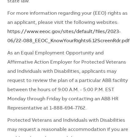
state law.
For more information regarding your (EEO) rights as
an applicant, please visit the following websites:
https://www.eeoc.gov/sites/default/files/2023-
06/22-088_EEOC_KnowYourRights6.12ScreenRdr.pdf
As an Equal Employment Opportunity and
Affirmative Action Employer for Protected Veterans
and Individuals with Disabilities, applicants may
request to review the plan of a particular ABB facility
between the hours of 9:00 A.M. - 5:00 P.M. EST
Monday through Friday by contacting an ABB HR
Representative at 1-888-694-7762.
Protected Veterans and Individuals with Disabilities
may request a reasonable accommodation if you are