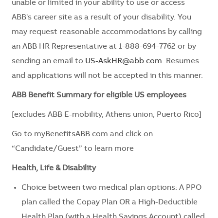
unable or limited in your ability to use or access
ABB's career site as a result of your disability. You
may request reasonable accommodations by calling
an ABB HR Representative at 1-888-694-7762 or by
sending an email to
US-AskHR@abb.com
. Resumes
and applications will not be accepted in this manner.
ABB Benefit Summary for eligible US employees
[excludes ABB E-mobility, Athens union, Puerto Rico]
Go to myBenefitsABB.com and click on
“Candidate/Guest” to learn more
Health, Life & Disability
Choice between two medical plan options: A PPO
plan called the Copay Plan OR a High-Deductible
Health Plan (with a Health Savings Account) called