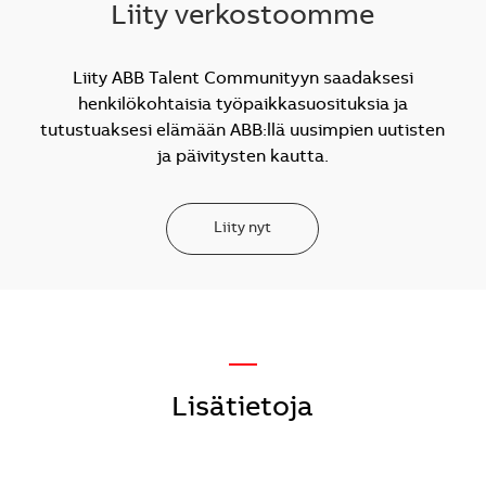
Liity verkostoomme
Liity ABB Talent Communityyn saadaksesi
henkilökohtaisia työpaikkasuosituksia ja
tutustuaksesi elämään ABB:llä uusimpien uutisten
ja päivitysten kautta.
Liity nyt
—
Lisätietoja