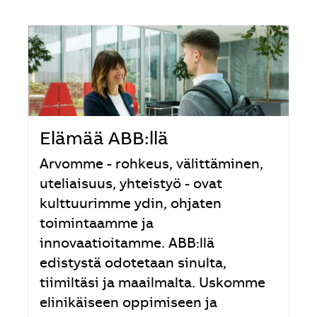
Elämää ABB:llä
Arvomme - rohkeus, välittäminen,
uteliaisuus, yhteistyö - ovat
kulttuurimme ydin, ohjaten
toimintaamme ja
innovaatioitamme. ABB:llä
edistystä odotetaan sinulta,
tiimiltäsi ja maailmalta. Uskomme
elinikäiseen oppimiseen ja