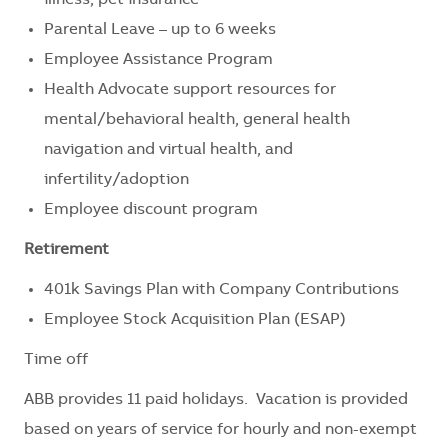
Parental Leave – up to 6 weeks
Employee Assistance Program
Health Advocate support resources for
mental/behavioral health, general health
navigation and virtual health, and
infertility/adoption
Employee discount program
Retirement
401k Savings Plan with Company Contributions
Employee Stock Acquisition Plan (ESAP)
Time off
ABB provides 11 paid holidays. Vacation is provided
based on years of service for hourly and non-exempt