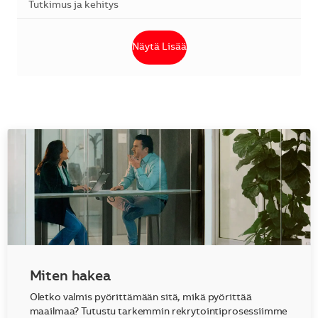
Kategoria
Tutkimus ja kehitys
Näytä Lisää
Miten hakea
Oletko valmis pyörittämään sitä, mikä pyörittää
maailmaa? Tutustu tarkemmin rekrytointiprosessiimme