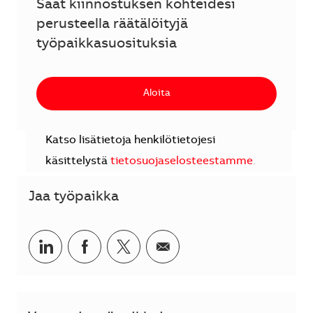
Saat kiinnostuksen kohteidesi
perusteella räätälöityjä
työpaikkasuosituksia
Aloita
Katso lisätietoja henkilötietojesi
käsittelystä
tietosuojaselosteestamme
.
Jaa työpaikka
Jaa LinkedInissä
Jaa Facebookissa
Jaa Twitterissä
Jaa sähköpostilla