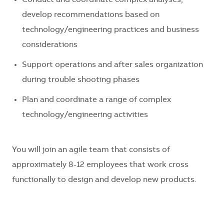
develop recommendations based on
technology/engineering practices and business
considerations
Support operations and after sales organization
during trouble shooting phases
Plan and coordinate a range of complex
technology/engineering activities
You will join an agile team that consists of
approximately 8-12 employees that work cross
functionally to design and develop new products.