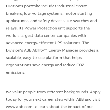
Division’s portfolio includes industrial circuit
breakers, low-voltage systems, motor starting
applications, and safety devices like switches and
relays. Its Power Protection unit supports the
world’s largest data center companies with
advanced energy-efficient UPS solutions. The
Division’s ABB Ability™ Energy Manager provides a
scalable, easy-to-use platform that helps
organizations save energy and reduce CO2
emissions.
We value people from different backgrounds. Apply
today for your next career step within ABB and visit
www.abb.com
to learn about the impact of our