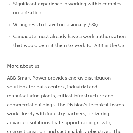
Significant experience in working within complex
organization
Willingness to travel occasionally (5%)
Candidate must already have a work authorization
that would permit them to work for ABB in the US.
More about us
ABB Smart Power provides energy distribution
solutions for data centers, industrial and
manufacturing plants, critical infrastructure and
commercial buildings. The Division’s technical teams
work closely with industry partners, delivering
advanced solutions that support rapid growth,
energy transition, and sustainability objectives. The