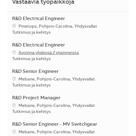
Vastaavia työpaikkoja
R&D Electrical Engineer
Sijainti
Pinetops, Pohjois-Carolina, Yhdysvallat
Kategoria
Tutkimus ja kehitys
R&D Electrical Engineer
Avoinna yhdessä 2 sijainneista
Kategoria
Tutkimus ja kehitys
R&D Senior Engineer
Sijainti
Mebane, Pohjois-Carolina, Yhdysvallat
Kategoria
Tutkimus ja kehitys
R&D Project Manager
Sijainti
Mebane, Pohjois-Carolina, Yhdysvallat
Kategoria
Tutkimus ja kehitys
R&D Senior Engineer - MV Switchgear
Sijainti
Mebane, Pohjois-Carolina, Yhdysvallat