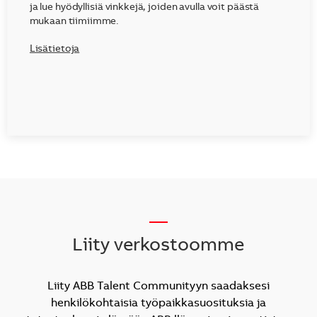
ja lue hyödyllisiä vinkkejä, joiden avulla voit päästä
mukaan tiimiimme.
Lisätietoja
__
Liity verkostoomme
Liity ABB Talent Communityyn saadaksesi
henkilökohtaisia työpaikkasuosituksia ja