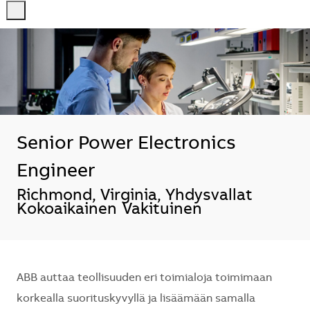
-
-
Senior Power Electronics
Engineer
Sijainti
Richmond, Virginia, Yhdysvallat
Kokoaikainen
Vakituinen
ABB auttaa teollisuuden eri toimialoja toimimaan
korkealla suorituskyvyllä ja lisäämään samalla