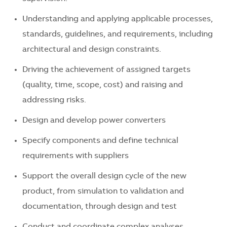
Understanding and applying applicable processes,
standards, guidelines, and requirements, including
architectural and design constraints.
Driving the achievement of assigned targets
(quality, time, scope, cost) and raising and
addressing risks.
Design and develop power converters
Specify components and define technical
requirements with suppliers
Support the overall design cycle of the new
product, from simulation to validation and
documentation, through design and test
Conduct and coordinate complex analyses,