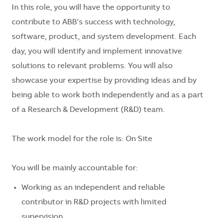
In this role, you will have the opportunity to
contribute to ABB’s success with technology,
software, product, and system development. Each
day, you will identify and implement innovative
solutions to relevant problems. You will also
showcase your expertise by providing ideas and by
being able to work both independently and as a part
of a Research & Development (R&D) team.
The work model for the role is: On Site
You will be mainly accountable for:
Working as an independent and reliable
contributor in R&D projects with limited
supervision.