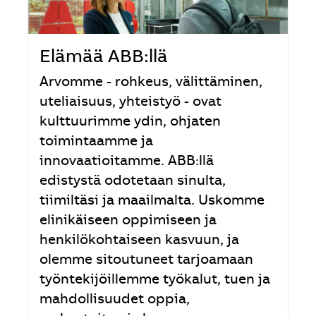
Elämää ABB:llä
Arvomme - rohkeus, välittäminen,
uteliaisuus, yhteistyö - ovat
kulttuurimme ydin, ohjaten
toimintaamme ja
innovaatioitamme. ABB:llä
edistystä odotetaan sinulta,
tiimiltäsi ja maailmalta. Uskomme
elinikäiseen oppimiseen ja
henkilökohtaiseen kasvuun, ja
olemme sitoutuneet tarjoamaan
työntekijöillemme työkalut, tuen ja
mahdollisuudet oppia,