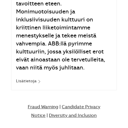
tavoitteen eteen.
Monimuotoisuuden ja
inklusiivisuuden kulttuuri on
kriittinen liiketoimintamme
menestykselle ja tekee meistä
vahvempia. ABB:llä pyrimme
kulttuuriin, jossa yksilölliset erot
eivät ainoastaan ole tervetulleita,
vaan niitä myös juhlitaan.
Lisätietoja
Fraud Warning
|
Candidate Privacy
Notice
|
Diversity and Inclusion​​​​​​​