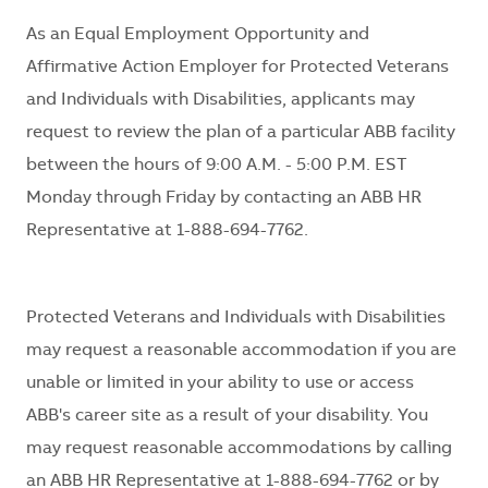
As an Equal Employment Opportunity and
Affirmative Action Employer for Protected Veterans
and Individuals with Disabilities, applicants may
request to review the plan of a particular ABB facility
between the hours of 9:00 A.M. - 5:00 P.M. EST
Monday through Friday by contacting an ABB HR
Representative at 1-888-694-7762.
Protected Veterans and Individuals with Disabilities
may request a reasonable accommodation if you are
unable or limited in your ability to use or access
ABB's career site as a result of your disability. You
may request reasonable accommodations by calling
an ABB HR Representative at 1-888-694-7762 or by