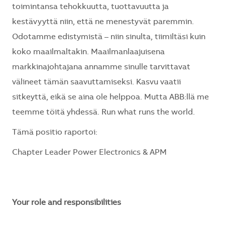
toimintansa tehokkuutta, tuottavuutta ja
kestävyyttä niin, että ne menestyvät paremmin.
Odotamme edistymistä – niin sinulta, tiimiltäsi kuin
koko maailmaltakin. Maailmanlaajuisena
markkinajohtajana annamme sinulle tarvittavat
välineet tämän saavuttamiseksi. Kasvu vaatii
sitkeyttä, eikä se aina ole helppoa. Mutta ABB:llä me
teemme töitä yhdessä. Run what runs the world.
Tämä positio raportoi:
Chapter Leader Power Electronics & APM
Your role and responsibilities