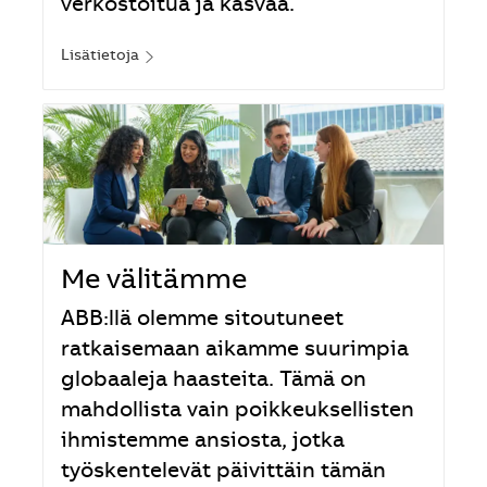
verkostoitua ja kasvaa.
Lisätietoja
Me välitämme
ABB:llä olemme sitoutuneet
ratkaisemaan aikamme suurimpia
globaaleja haasteita. Tämä on
mahdollista vain poikkeuksellisten
ihmistemme ansiosta, jotka
työskentelevät päivittäin tämän