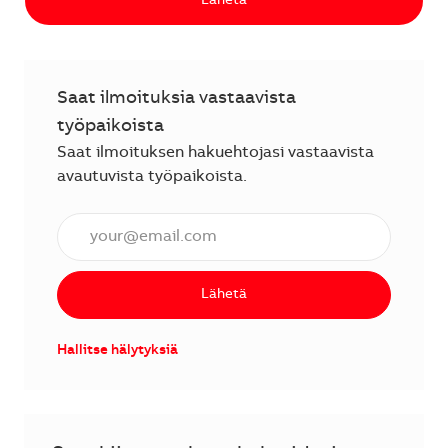
Lähetä
Saat ilmoituksia vastaavista
työpaikoista
Saat ilmoituksen hakuehtojasi vastaavista
avautuvista työpaikoista.
Anna sähköpostiosoite (vaaditaan).
Lähetä
Hallitse hälytyksiä