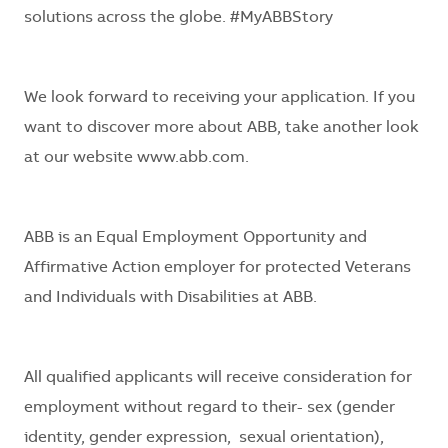
solutions across the globe. #MyABBStory
We look forward to receiving your application. If you
want to discover more about ABB, take another look
at our website
www.abb.com.
ABB is an Equal Employment Opportunity and
Affirmative Action employer for protected Veterans
and Individuals with Disabilities at ABB.
All qualified applicants will receive consideration for
employment without regard to their- sex (gender
identity, gender expression, sexual orientation),