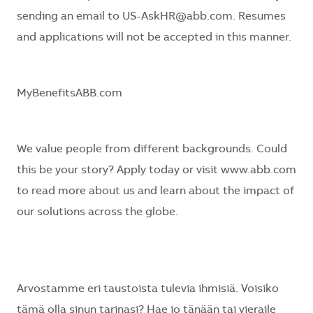
sending an email to US-AskHR@abb.com. Resumes
and applications will not be accepted in this manner.
MyBenefitsABB.com
We value people from different backgrounds. Could
this be your story? Apply today or visit
www.abb.com
to read more about us and learn about the impact of
our solutions across the globe.
Arvostamme eri taustoista tulevia ihmisiä. Voisiko
tämä olla sinun tarinasi? Hae jo tänään tai vieraile