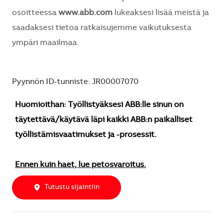
osoitteessa
www.abb.com
lukeaksesi lisää meistä ja
saadaksesi tietoa ratkaisujemme vaikutuksesta
ympäri maailmaa.
Pyynnön ID-tunniste: JR00007070
Huomioithan: Työllistyäksesi ABB:lle sinun on
täytettävä/käytävä läpi kaikki ABB:n paikalliset
työllistämisvaatimukset ja -prosessit.
Ennen kuin haet, lue petosvaroitus.
Tutustu sijaintiin