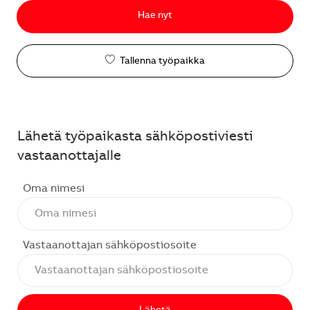
Hae nyt
Tallenna työpaikka
Lähetä työpaikasta sähköpostiviesti
vastaanottajalle
Oma nimesi
Vastaanottajan sähköpostiosoite