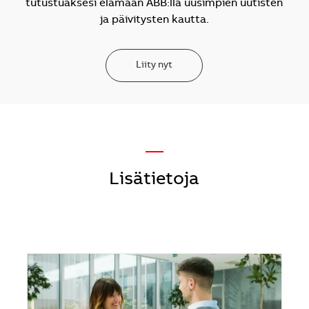
tutustuaksesi elämään ABB:llä uusimpien uutisten
ja päivitysten kautta.
Liity nyt
—
Lisätietoja