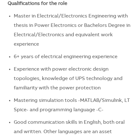
Qualifications for the role
Master in Electrical/Electronics Engineering with
thesis in Power Electronics or Bachelors Degree in
Electrical/Electronics and equivalent work
experience
6+ years of electrical engineering experience
Experience with power electronic design
topologies, knowledge of UPS technology and
familiarity with the power protection
Mastering simulation tools -MATLAB/Simulink, LT
Spice- and programming language -C-
Good communication skills in English, both oral
and written. Other languages are an asset