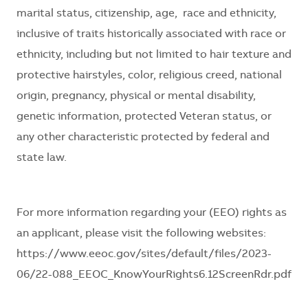
marital status, citizenship, age, race and ethnicity,
inclusive of traits historically associated with race or
ethnicity, including but not limited to hair texture and
protective hairstyles, color, religious creed, national
origin, pregnancy, physical or mental disability,
genetic information, protected Veteran status, or
any other characteristic protected by federal and
state law.
For more information regarding your (EEO) rights as
an applicant, please visit the following websites:
https://www.eeoc.gov/sites/default/files/2023-
06/22-088_EEOC_KnowYourRights6.12ScreenRdr.pdf