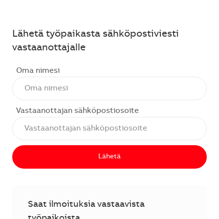
Lähetä työpaikasta sähköpostiviesti
vastaanottajalle
Oma nimesi
Vastaanottajan sähköpostiosoite
Lähetä
Saat ilmoituksia vastaavista
työpaikoista