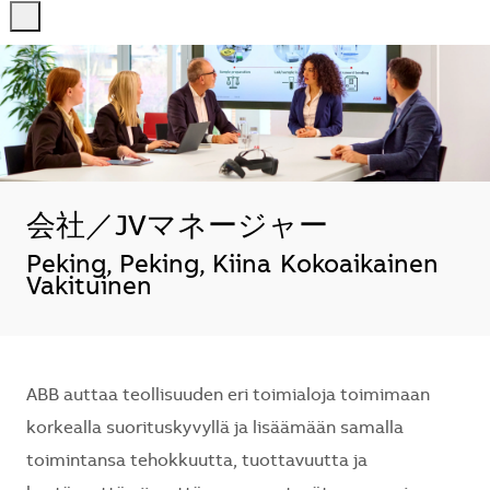
-
-
会社／JVマネージャー
Sijainti
Peking, Peking, Kiina
Kokoaikainen
Vakituinen
ABB auttaa teollisuuden eri toimialoja toimimaan
korkealla suorituskyvyllä ja lisäämään samalla
toimintansa tehokkuutta, tuottavuutta ja