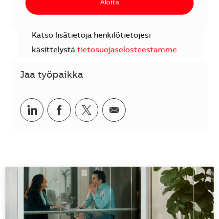
Aloita
Katso lisätietoja henkilötietojesi
käsittelystä
tietosuojaselosteestamme
.
Jaa työpaikka
Jaa LinkedInissä
Jaa Facebookissa
Jaa Twitterissä
Jaa sähköpostilla