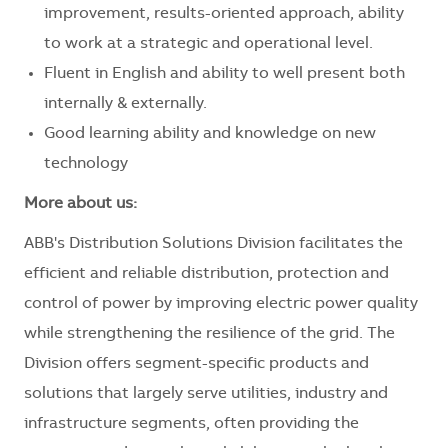
improvement, results-oriented approach, ability
to work at a strategic and operational level.
Fluent in English and ability to well present both
internally & externally.
Good learning ability and knowledge on new
technology
More about us:
ABB's Distribution Solutions Division facilitates the
efficient and reliable distribution, protection and
control of power by improving electric power quality
while strengthening the resilience of the grid. The
Division offers segment-specific products and
solutions that largely serve utilities, industry and
infrastructure segments, often providing the