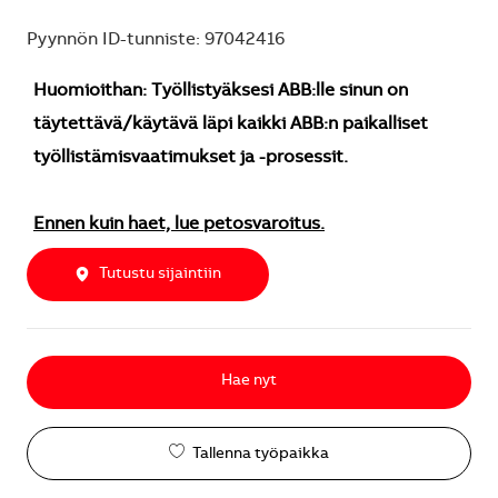
Pyynnön ID-tunniste: 97042416
Huomioithan: Työllistyäksesi ABB:lle sinun on
täytettävä/käytävä läpi kaikki ABB:n paikalliset
työllistämisvaatimukset ja -prosessit.
Ennen kuin haet, lue petosvaroitus.
Tutustu sijaintiin
Hae nyt
Tallenna työpaikka