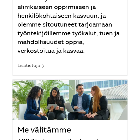
elinikäiseen oppimiseen ja
henkilökohtaiseen kasvuun, ja
olemme sitoutuneet tarjoamaan
työntekijöillemme työkalut, tuen ja
mahdollisuudet oppia,
verkostoitua ja kasvaa.
Lisätietoja
Me välitämme