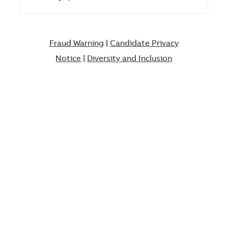
Fraud Warning
|
Candidate Privacy
Notice
|
Diversity and Inclusion​​​​​​​