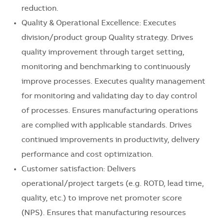
reduction.
Quality & Operational Excellence: Executes
division/product group Quality strategy. Drives
quality improvement through target setting,
monitoring and benchmarking to continuously
improve processes. Executes quality management
for monitoring and validating day to day control
of processes. Ensures manufacturing operations
are complied with applicable standards. Drives
continued improvements in productivity, delivery
performance and cost optimization.
Customer satisfaction: Delivers
operational/project targets (e.g. ROTD, lead time,
quality, etc.) to improve net promoter score
(NPS). Ensures that manufacturing resources