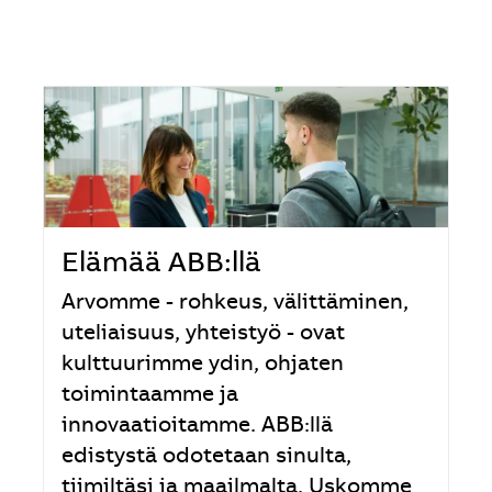
Elämää ABB:llä
Arvomme - rohkeus, välittäminen,
uteliaisuus, yhteistyö - ovat
kulttuurimme ydin, ohjaten
toimintaamme ja
innovaatioitamme. ABB:llä
edistystä odotetaan sinulta,
tiimiltäsi ja maailmalta. Uskomme