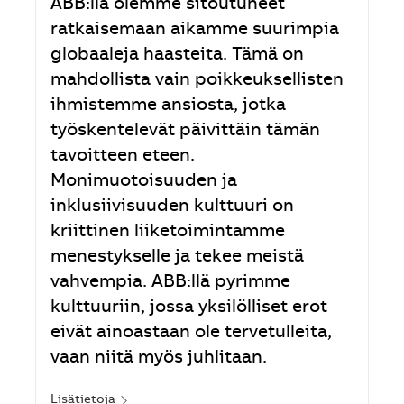
ABB:llä olemme sitoutuneet
ratkaisemaan aikamme suurimpia
globaaleja haasteita. Tämä on
mahdollista vain poikkeuksellisten
ihmistemme ansiosta, jotka
työskentelevät päivittäin tämän
tavoitteen eteen.
Monimuotoisuuden ja
inklusiivisuuden kulttuuri on
kriittinen liiketoimintamme
menestykselle ja tekee meistä
vahvempia. ABB:llä pyrimme
kulttuuriin, jossa yksilölliset erot
eivät ainoastaan ole tervetulleita,
vaan niitä myös juhlitaan.
Lisätietoja