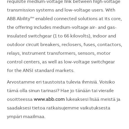
requisite medium-voltage link between high-voltage
transmission systems and low-voltage users. With
ABB Ability™ enabled connected solutions at its core,
the offering includes medium-voltage air- and gas-
insulated switchgear (1 to 66 kilovolts), indoor and
outdoor circuit breakers, reclosers, fuses, contactors,
relays, instrument transformers, sensors, motor
control centers, as well as low-voltage switchgear
for the ANSI standard markets.
Arvostamme eri taustoista tulevia ihmisiä. Voisiko
tämä olla sinun tarinasi? Hae jo tänään tai vieraile
osoitteessa
www.abb.com
lukeaksesi lisää meistä ja
saadaksesi tietoa ratkaisujemme vaikutuksesta
ympäri maailmaa.