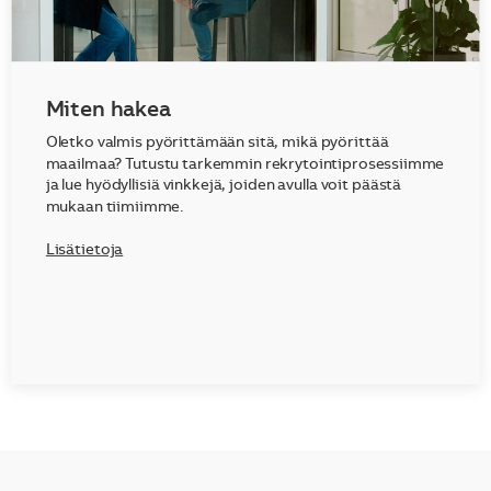
Miten hakea
Oletko valmis pyörittämään sitä, mikä pyörittää
maailmaa? Tutustu tarkemmin rekrytointiprosessiimme
ja lue hyödyllisiä vinkkejä, joiden avulla voit päästä
mukaan tiimiimme.
Lisätietoja