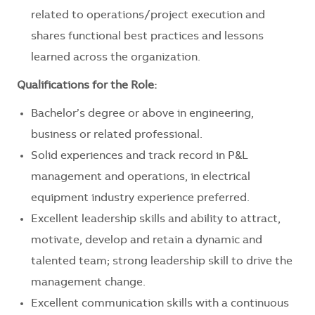
related to operations/project execution and
shares functional best practices and lessons
learned across the organization.
Qualifications for the Role:
Bachelor’s degree or above in engineering,
business or related professional.
Solid experiences and track record in P&L
management and operations, in electrical
equipment industry experience preferred.
Excellent leadership skills and ability to attract,
motivate, develop and retain a dynamic and
talented team; strong leadership skill to drive the
management change.
Excellent communication skills with a continuous