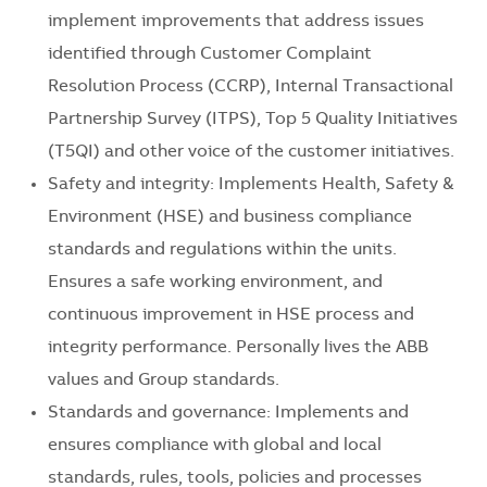
implement improvements that address issues
identified through Customer Complaint
Resolution Process (CCRP), Internal Transactional
Partnership Survey (ITPS), Top 5 Quality Initiatives
(T5QI) and other voice of the customer initiatives.
Safety and integrity: Implements Health, Safety &
Environment (HSE) and business compliance
standards and regulations within the units.
Ensures a safe working environment, and
continuous improvement in HSE process and
integrity performance. Personally lives the ABB
values and Group standards.
Standards and governance: Implements and
ensures compliance with global and local
standards, rules, tools, policies and processes