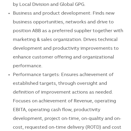
by Local Division and Global GPG.
Business and product development: Finds new
business opportunities, networks and drive to
position ABB as a preferred supplier together with
marketing & sales organization. Drives technical
development and productivity improvements to
enhance customer offering and organizational
performance.
Performance targets: Ensures achievement of
established targets, through oversight and
definition of improvement actions as needed.
Focuses on achievement of Revenue, operating
EBITA, operating cash flow, productivity
development, project on-time, on-quality and on-
cost, requested on-time delivery (ROTD) and cost