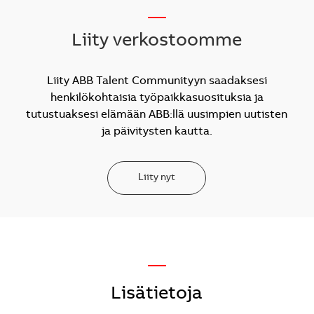
__
Liity verkostoomme
Liity ABB Talent Communityyn saadaksesi
henkilökohtaisia työpaikkasuosituksia ja
tutustuaksesi elämään ABB:llä uusimpien uutisten
ja päivitysten kautta.
Liity nyt
—
Lisätietoja