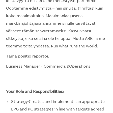
kestävyyttä niin, että ne menestyvät paremmin.
Odotamme edistymistä – niin sinulta, tiimiltäsi kuin
koko maailmaltakin. Maailmanlaajuisena
markkinajohtajana annamme sinulle tarvittavat
välineet tämän saavuttamiseksi. Kasvu vaatii
sitkeyttä, eikä se aina ole helppoa. Mutta ABB:llä me
teemme töitä yhdessä. Run what runs the world.
Tämä positio raportoi:
Business Manager - Commercial&Operations
Your Role and Responsibilities:
Strategy:Creates and implements an appropriate
LPG and PC strategies in line with targets agreed