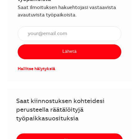
Saat ilmoituksen hakuehtojasi vastaavista
avautuvista työpaikoista.
Anna sähköpostiosoite (vaaditaan).
Lähetä
Hallitse hälytyksiä
Saat kiinnostuksen kohteidesi
perusteella räätälöityjä
työpaikkasuosituksia