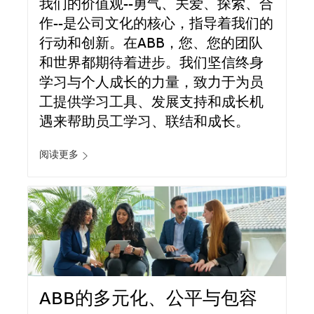
我们的价值观--勇气、关爱、探索、合
作--是公司文化的核心，指导着我们的
行动和创新。在ABB，您、您的团队
和世界都期待着进步。我们坚信终身
学习与个人成长的力量，致力于为员
工提供学习工具、发展支持和成长机
遇来帮助员工学习、联结和成长。
阅读更多
ABB的多元化、公平与包容