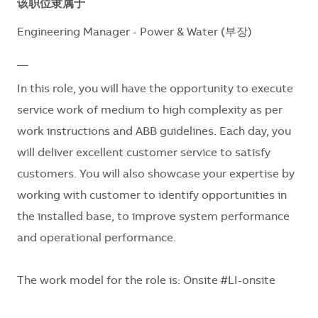
该职位隶属于
Engineering Manager - Power & Water (부장)
__
In this role, you will have the opportunity to execute
service work of medium to high complexity as per
work instructions and ABB guidelines. Each day, you
will deliver excellent customer service to satisfy
customers. You will also showcase your expertise by
working with customer to identify opportunities in
the installed base, to improve system performance
and operational performance.
The work model for the role is: Onsite #LI-onsite