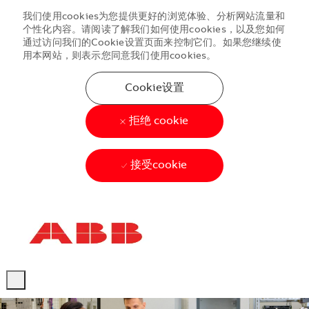
我们使用cookies为您提供更好的浏览体验、分析网站流量和
个性化内容。请阅读了解我们如何使用cookies，以及您如何
通过访问我们的Cookie设置页面来控制它们。如果您继续使
用本网站，则表示您同意我们使用cookies。
Cookie设置
拒绝 cookie
接受cookie
Skip to main content
Skip to main content
-
-