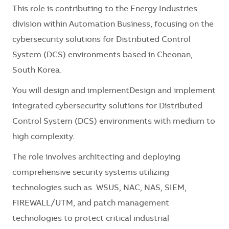
This role is contributing to the Energy Industries
division within Automation Business, focusing on the
cybersecurity solutions for Distributed Control
System (DCS) environments based in Cheonan,
South Korea.
You will design and implementDesign and implement
integrated cybersecurity solutions for Distributed
Control System (DCS) environments with medium to
high complexity.
The role involves architecting and deploying
comprehensive security systems utilizing
technologies such as WSUS, NAC, NAS, SIEM,
FIREWALL/UTM, and patch management
technologies to protect critical industrial