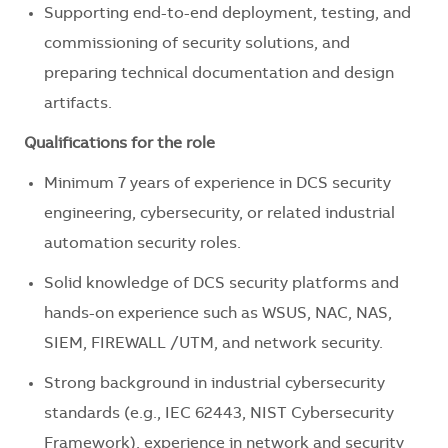
Supporting end-to-end deployment, testing, and
commissioning of security solutions, and
preparing technical documentation and design
artifacts.
Qualifications for the role
Minimum 7 years of experience in DCS security
engineering, cybersecurity, or related industrial
automation security roles.
Solid knowledge of DCS security platforms and
hands-on experience such as WSUS, NAC, NAS,
SIEM, FIREWALL /UTM, and network security.
Strong background in industrial cybersecurity
standards (e.g., IEC 62443, NIST Cybersecurity
Framework), experience in network and security