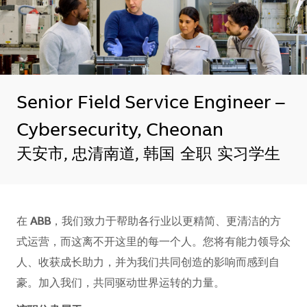
Senior Field Service Engineer –
Cybersecurity, Cheonan
地点
天安市, 忠清南道, 韩国
全职
实习学生
在
ABB
，我们致力于帮助各行业以更精简、更清洁的方
式运营，而这离不开这里的每一个人。您将有能力领导众
人、收获成长助力，并为我们共同创造的影响而感到自
豪。加入我们，共同驱动世界运转的力量。​​​​