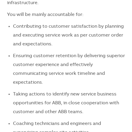
infrastructure.
You will be mainly accountable for:
Contributing to customer satisfaction by planning
and executing service work as per customer order
and expectations.
Ensuring customer retention by delivering superior
customer experience and effectively
communicating service work timeline and
expectations.
Taking actions to identify new service business
opportunities for ABB, in close cooperation with
customer and other ABB teams.
Coaching technicians and engineers and