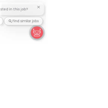
Close chatbot notification
ested in this job?
Find similar jobs