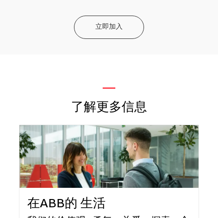
立即加入
—
了解更多信息
在ABB的 生活