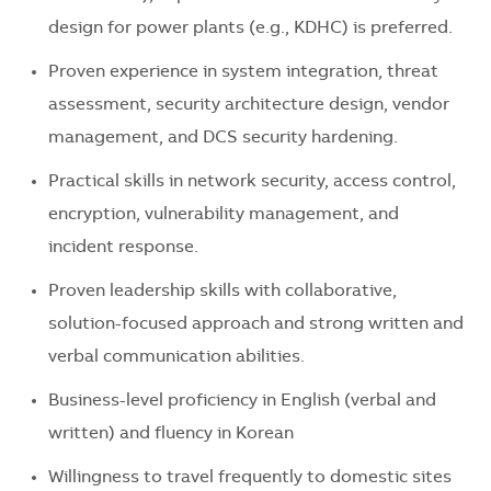
design for power plants (e.g., KDHC) is preferred.
Proven experience in system integration, threat
assessment, security architecture design, vendor
management, and DCS security hardening.
Practical skills in network security, access control,
encryption, vulnerability management, and
incident response.
Proven leadership skills with collaborative,
solution-focused approach and strong written and
verbal communication abilities.
Business-level proficiency in English (verbal and
written) and fluency in Korean
Willingness to travel frequently to domestic sites