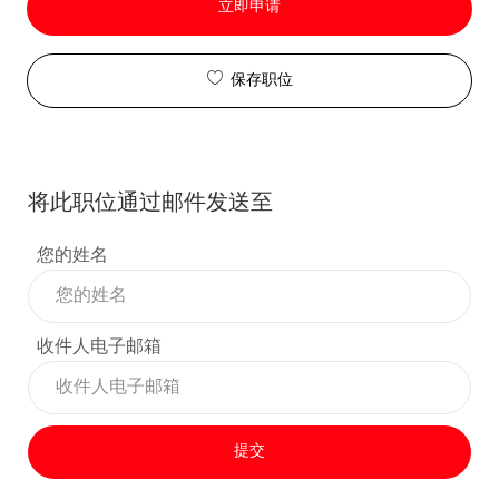
立即申请
保存职位
将此职位通过邮件发送至
您的姓名
收件人电子邮箱
提交