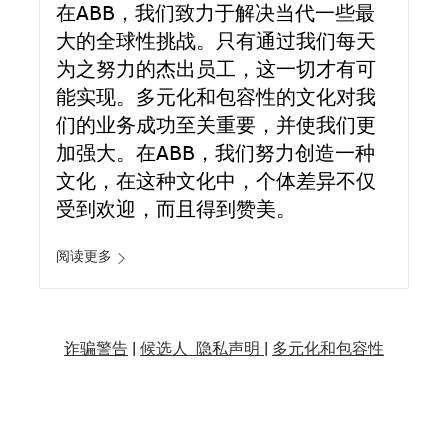
在ABB，我们致力于解决当代一些最
大的全球性挑战。只有通过我们每天
为之努力的杰出员工，这一切才有可
能实现。多元化和包容性的文化对我
们的业务成功至关重要，并使我们更
加强大。在ABB，我们努力创造一种
文化，在这种文化中，个体差异不仅
受到欢迎，而且得到赞美。
阅读更多
诈骗警告
|
候选人 隐私声明 |
多元化和包容性