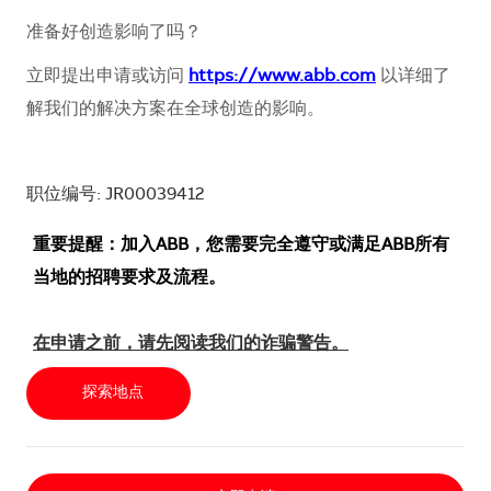
准备好创造影响了吗？
立即提出申请或访问
https://www.abb.com
以详细了
解我们的解决方案在全球创造的影响。
职位编号: JR00039412
重要提醒：加入ABB，您需要完全遵守或满足ABB所有
当地的招聘要求及流程。
在申请之前，请先阅读我们的诈骗警告。
探索地点