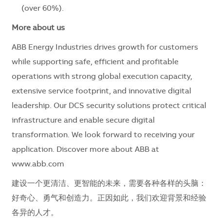
(over 60%).
More about us
ABB Energy Industries drives growth for customers
while supporting safe, efficient and profitable
operations with strong global execution capacity,
extensive service footprint, and innovative digital
leadership. Our DCS security solutions protect critical
infrastructure and enable secure digital
transformation. We look forward to receiving your
application. Discover more about ABB at
www.abb.com
建设一个更清洁、更智能的未来，需要各种各样的头脑：
好奇心、勇气和创造力。正因如此，我们欢迎背景和经验
各异的人才。