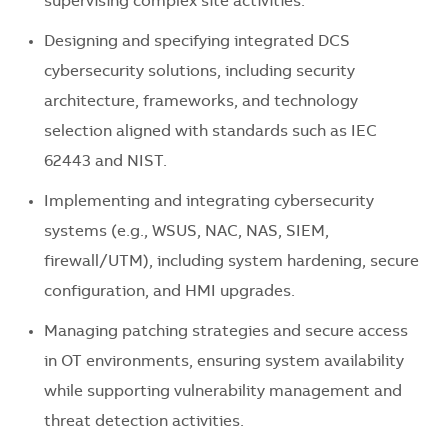
supervising complex site activities.
Designing and specifying integrated DCS
cybersecurity solutions, including security
architecture, frameworks, and technology
selection aligned with standards such as IEC
62443 and NIST.
Implementing and integrating cybersecurity
systems (e.g., WSUS, NAC, NAS, SIEM,
firewall/UTM), including system hardening, secure
configuration, and HMI upgrades.
Managing patching strategies and secure access
in OT environments, ensuring system availability
while supporting vulnerability management and
threat detection activities.