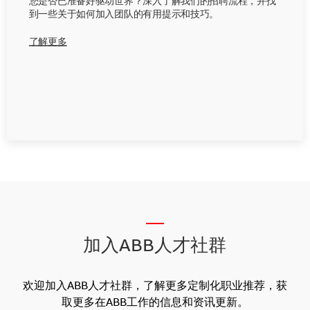
您是否已准备好驱动世界？深入了解我们的招聘流程，并找
到一些关于如何加入团队的有用提示和技巧。
了解更多
__
加入ABB人才社群
欢迎加入ABB人才社群，了解更多定制化职业推荐，获
取更多在ABB工作的信息和资讯更新。