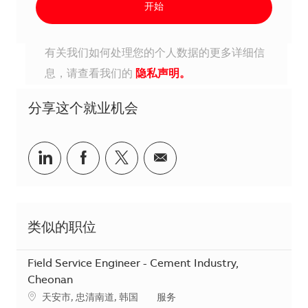
开始
有关我们如何处理您的个人数据的更多详细信
息，请查看我们的
隐私声明。
分享这个就业机会
分享到Linkedin
分享到Facebook
分享到Twitter
分享到电子邮件
类似的职位
Field Service Engineer - Cement Industry,
Cheonan
地点
类别
天安市, 忠清南道, 韩国
服务