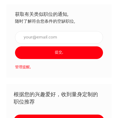
获取有关类似职位的通知,
随时了解符合您条件的空缺职位,
输入电子邮件地址（必填）,
提交,
管理提醒,
根据您的兴趣爱好，收到量身定制的
职位推荐