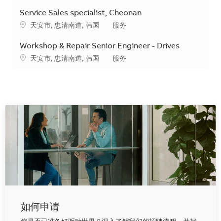
Service Sales specialist, Cheonan
地点
类别
天安市, 忠清南道, 韩国
服务
Workshop & Repair Senior Engineer - Drives
地点
类别
天安市, 忠清南道, 韩国
服务
如何申请