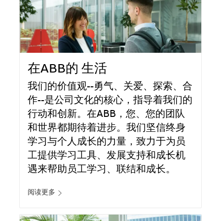
在ABB的 生活
我们的价值观--勇气、关爱、探索、合
作--是公司文化的核心，指导着我们的
行动和创新。在ABB，您、您的团队
和世界都期待着进步。我们坚信终身
学习与个人成长的力量，致力于为员
工提供学习工具、发展支持和成长机
遇来帮助员工学习、联结和成长。
阅读更多