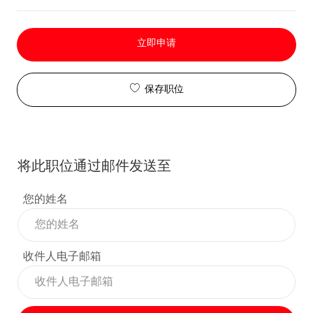
立即申请
保存职位
将此职位通过邮件发送至
您的姓名
收件人电子邮箱