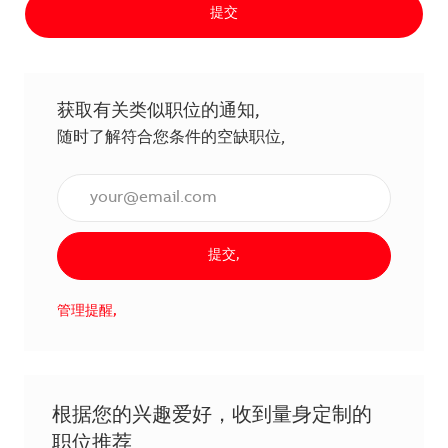
提交
获取有关类似职位的通知,
随时了解符合您条件的空缺职位,
输入电子邮件地址（必填）,
提交,
管理提醒,
根据您的兴趣爱好，收到量身定制的
职位推荐