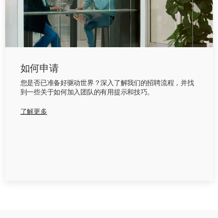
如何申请
您是否已准备好驱动世界？深入了解我们的招聘流程，并找
到一些关于如何加入团队的有用提示和技巧。
了解更多