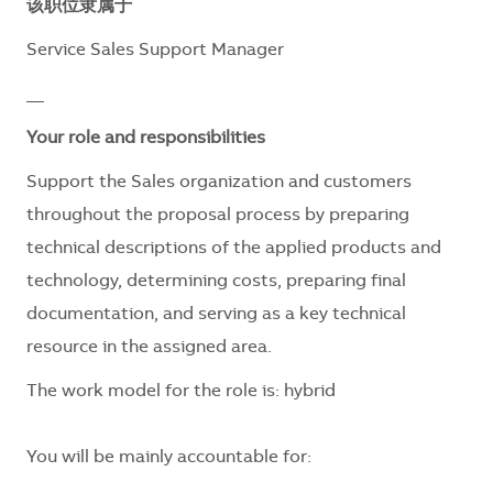
该职位隶属于
Service Sales Support Manager
__
Your role and responsibilities
Support the Sales organization and customers
throughout the proposal process by preparing
technical descriptions of the applied products and
technology, determining costs, preparing final
documentation, and serving as a key technical
resource in the assigned area.
The work model for the role is:
hybrid
You will be mainly accountable for: