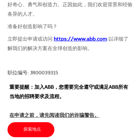
好奇心、勇气和创造力。正因如此，我们欢迎背景和经验
各异的人才。
准备好创造影响了吗？
立即提出申请或访问
https://www.abb.com
以详细了
解我们的解决方案在全球创造的影响。
职位编号: JR00039315
重要提醒：加入ABB，您需要完全遵守或满足ABB所有
当地的招聘要求及流程。
在申请之前，请先阅读我们的诈骗警告。
探索地点