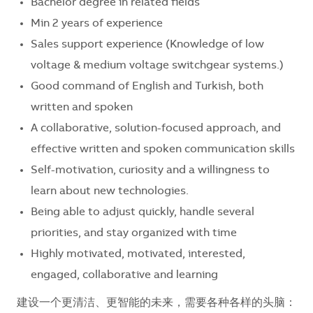
Bachelor degree in related fields
Min 2 years of experience
Sales support experience (Knowledge of low
voltage & medium voltage switchgear systems.)
Good command of English and Turkish, both
written and spoken
A collaborative, solution-focused approach, and
effective written and spoken communication skills
Self-motivation, curiosity and a willingness to
learn about new technologies.
Being able to adjust quickly, handle several
priorities, and stay organized with time
Highly motivated, motivated, interested,
engaged, collaborative and learning
建设一个更清洁、更智能的未来，需要各种各样的头脑：