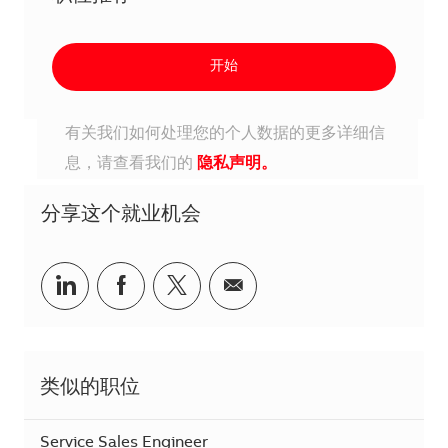
开始
有关我们如何处理您的个人数据的更多详细信
息，请查看我们的
隐私声明。
分享这个就业机会
分享到Linkedin
分享到Facebook
分享到Twitter
分享到电子邮件
类似的职位
Service Sales Engineer