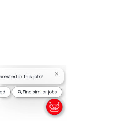
Close chatbot notification
terested in this job?
ted
Find similar jobs