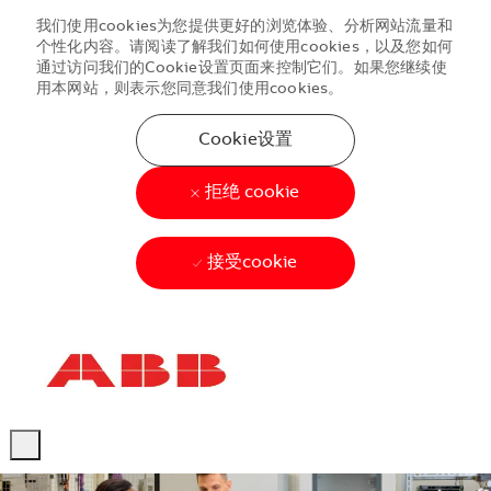
我们使用cookies为您提供更好的浏览体验、分析网站流量和
个性化内容。请阅读了解我们如何使用cookies，以及您如何
通过访问我们的Cookie设置页面来控制它们。如果您继续使
用本网站，则表示您同意我们使用cookies。
Cookie设置
拒绝 cookie
接受cookie
Skip to main content
Skip to main content
-
-