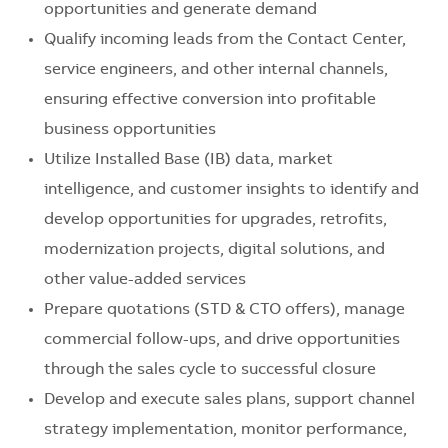
opportunities and generate demand
Qualify incoming leads from the Contact Center,
service engineers, and other internal channels,
ensuring effective conversion into profitable
business opportunities
Utilize Installed Base (IB) data, market
intelligence, and customer insights to identify and
develop opportunities for upgrades, retrofits,
modernization projects, digital solutions, and
other value-added services
Prepare quotations (STD & CTO offers), manage
commercial follow-ups, and drive opportunities
through the sales cycle to successful closure
Develop and execute sales plans, support channel
strategy implementation, monitor performance,