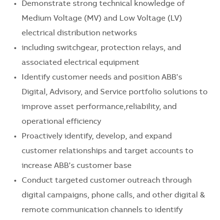
Demonstrate strong technical knowledge of
Medium Voltage (MV) and Low Voltage (LV)
electrical distribution networks
including switchgear, protection relays, and
associated electrical equipment
Identify customer needs and position ABB’s
Digital, Advisory, and Service portfolio solutions to
improve asset performance,reliability, and
operational efficiency
Proactively identify, develop, and expand
customer relationships and target accounts to
increase ABB’s customer base
Conduct targeted customer outreach through
digital campaigns, phone calls, and other digital &
remote communication channels to identify