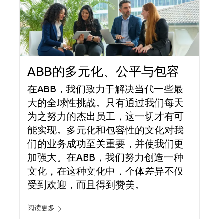
ABB的多元化、公平与包容
在ABB，我们致力于解决当代一些最
大的全球性挑战。只有通过我们每天
为之努力的杰出员工，这一切才有可
能实现。多元化和包容性的文化对我
们的业务成功至关重要，并使我们更
加强大。在ABB，我们努力创造一种
文化，在这种文化中，个体差异不仅
受到欢迎，而且得到赞美。
阅读更多