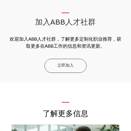
__
加入ABB人才社群
欢迎加入ABB人才社群，了解更多定制化职业推荐，获
取更多在ABB工作的信息和资讯更新。
立即加入
—
了解更多信息