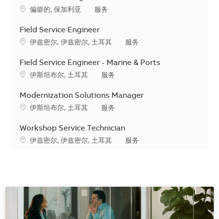
地点
类别
偏僻的, 保加利亚
服务
Field Service Engineer
地点
类别
伊兹密尔, 伊兹密尔, 土耳其
服务
Field Service Engineer - Marine & Ports
地点
类别
伊斯坦布尔, 土耳其
服务
Modernization Solutions Manager
地点
类别
伊斯坦布尔, 土耳其
服务
Workshop Service Technician
地点
类别
伊兹密尔, 伊兹密尔, 土耳其
服务