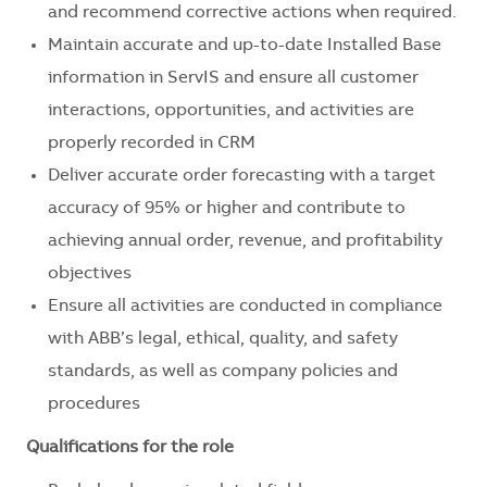
and recommend corrective actions when required.
Maintain accurate and up-to-date Installed Base
information in ServIS and ensure all customer
interactions, opportunities, and activities are
properly recorded in CRM
Deliver accurate order forecasting with a target
accuracy of 95% or higher and contribute to
achieving annual order, revenue, and profitability
objectives
Ensure all activities are conducted in compliance
with ABB’s legal, ethical, quality, and safety
standards, as well as company policies and
procedures
Qualifications for the role