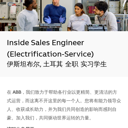
Inside Sales Engineer
(Electrification-Service)
地点
伊斯坦布尔, 土耳其
全职
实习学生
在
ABB
，我们致力于帮助各行业以更精简、更清洁的方
式运营，而这离不开这里的每一个人。您将有能力领导众
人、收获成长助力，并为我们共同创造的影响而感到自
豪。加入我们，共同驱动世界运转的力量。​​​​