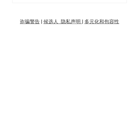
诈骗警告
|
候选人 隐私声明 |
多元化和包容性