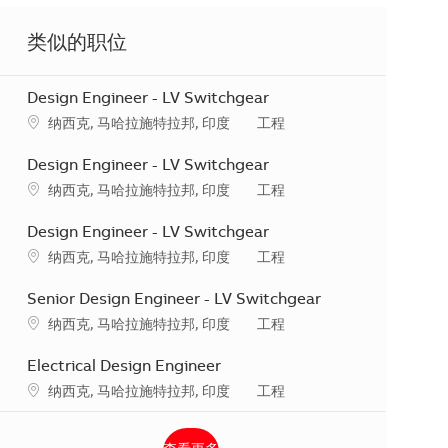
类似的职位
Design Engineer - LV Switchgear
地点
类别
纳西克, 马哈拉施特拉邦, 印度
工程
Design Engineer - LV Switchgear
地点
类别
纳西克, 马哈拉施特拉邦, 印度
工程
Design Engineer - LV Switchgear
地点
类别
纳西克, 马哈拉施特拉邦, 印度
工程
Senior Design Engineer - LV Switchgear
地点
类别
纳西克, 马哈拉施特拉邦, 印度
工程
Electrical Design Engineer
地点
类别
纳西克, 马哈拉施特拉邦, 印度
工程