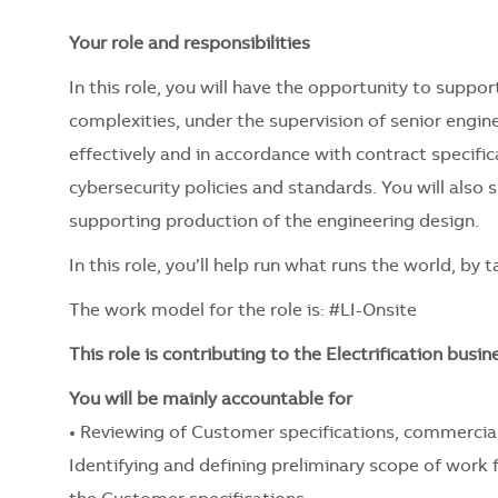
Your role and responsibilities
In this role, you will have the opportunity to support
complexities, under the supervision of senior engin
effectively and in accordance with contract specifi
cybersecurity policies and standards. You will also
supporting production of the engineering design.
In this role, you’ll help run what runs the world, by
The work model for the role is: #LI-Onsite
This role is contributing to the Electrification busi
You will be mainly accountable for
• Reviewing of Customer specifications, commercia
Identifying and defining preliminary scope of work