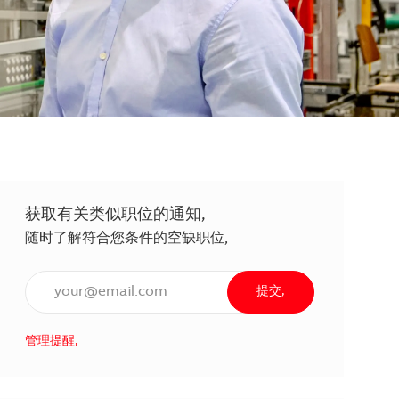
获取有关类似职位的通知,
随时了解符合您条件的空缺职位,
输入电子邮件地址（必填）,
提交,
管理提醒,