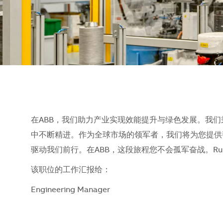
在ABB，我们助力产业实现效能提升与绿色发展。我
中不断精进。作为全球市场的领军者，我们将为您提供
驱动我们前行。在ABB，这段旅程您不会孤军奋战。Run what 
该职位的工作汇报给：
Engineering Manager