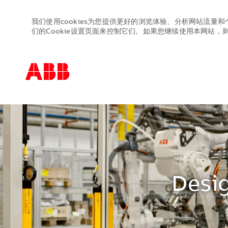
我们使用cookies为您提供更好的浏览体验、分析网站流量和
们的Cookie设置页面来控制它们。如果您继续使用本网站，则表
-
-
Desig