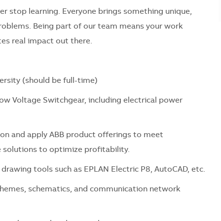
er stop learning. Everyone brings something unique,
problems. Being part of our team means your work
es real impact out there.
ersity (should be full-time)
Low Voltage Switchgear, including electrical power
ion and apply ABB product offerings to meet
 solutions to optimize profitability.
 drawing tools such as EPLAN Electric P8, AutoCAD, etc.
 schemes, schematics, and communication network