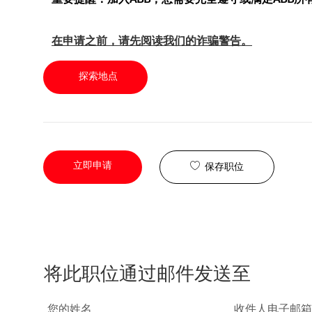
在申请之前，请先阅读我们的诈骗警告。
探索地点
立即申请
保存职位
将此职位通过邮件发送至
您的姓名
收件人电子邮箱