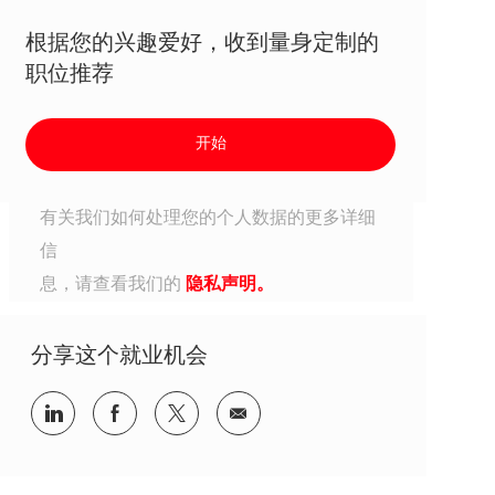
根据您的兴趣爱好，收到量身定制的
职位推荐
开始
有关我们如何处理您的个人数据的更多详细
信
息，请查看我们的
隐私声明。
分享这个就业机会
分享到Linkedin
分享到Facebook
分享到Twitter
分享到电子邮件