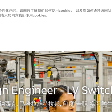
个性化内容。请阅读了解我们如何使用cookies，以及您如何通过访问我
示您同意我们使用cookies。
Skip to main content
Skip to main content
n Engineer - LV Swit
地点
纳西克, 马哈拉施特拉邦, 印度
全职
实习学