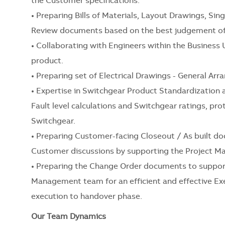
the Customer specifications.
• Preparing Bills of Materials, Layout Drawings, Sin
Review documents based on the best judgement of 
• Collaborating with Engineers within the Business 
product.
• Preparing set of Electrical Drawings - General Arr
• Expertise in Switchgear Product Standardization 
Fault level calculations and Switchgear ratings, p
Switchgear.
• Preparing Customer-facing Closeout / As built d
Customer discussions by supporting the Project 
• Preparing the Change Order documents to suppor
Management team for an efficient and effective Exe
execution to handover phase.
Our Team Dynamics