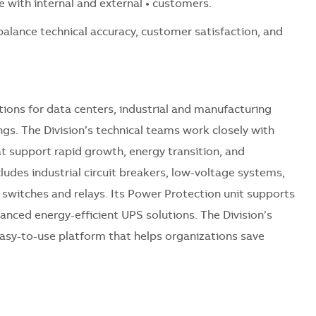
e with internal and external • customers.
 balance technical accuracy, customer satisfaction, and
ions for data centers, industrial and manufacturing
ings. The Division’s technical teams work closely with
at support rapid growth, energy transition, and
ncludes industrial circuit breakers, low-voltage systems,
e switches and relays. Its Power Protection unit supports
nced energy-efficient UPS solutions. The Division’s
asy-to-use platform that helps organizations save