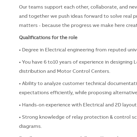
Our teams support each other, collaborate, and nev
and together we push ideas forward to solve real 
matters - because the progress we make here creat
Qualifications for the role
• Degree in Electrical engineering from reputed univ
• You have 6 to10 years of experience in designing 
distribution and Motor Control Centers.
• Ability to analyze customer technical documentat
expectations efficiently, while proposing alternative
• Hands-on experience with Electrical and 2D layout
• Strong knowledge of relay protection & control
diagrams.