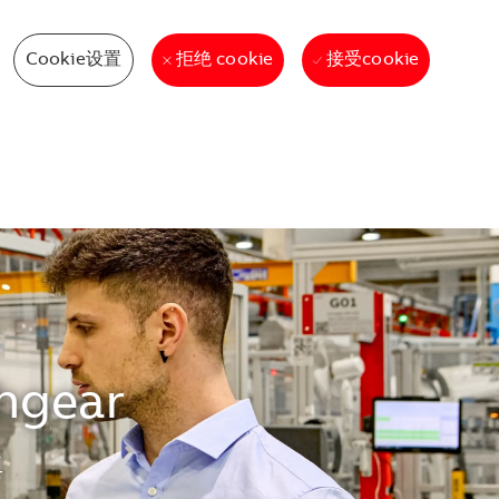
Cookie设置
接受cookie
拒绝 cookie
chgear
生