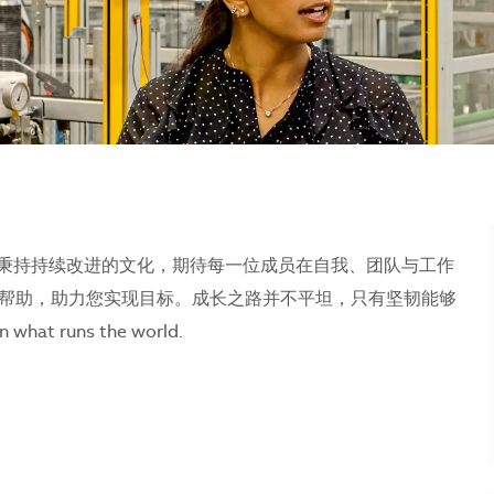
们秉持持续改进的文化，期待每一位成员在自我、团队与工作
帮助，助力您实现目标。成长之路并不平坦，只有坚韧能够
runs the world.