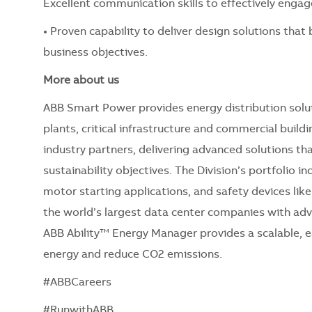
Excellent communication skills to effectively engag
• Proven capability to deliver design solutions that
business objectives.
More about us
ABB Smart Power provides energy distribution solut
plants, critical infrastructure and commercial build
industry partners, delivering advanced solutions th
sustainability objectives. The Division’s portfolio i
motor starting applications, and safety devices lik
the world’s largest data center companies with adva
ABB Ability™ Energy Manager provides a scalable, e
energy and reduce CO2 emissions.
#ABBCareers
#RunwithABB