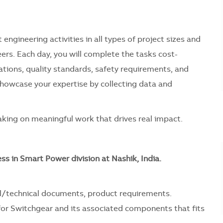
 engineering activities in all types of project sizes and
eers. Each day, you will complete the tasks cost-
cations, quality standards, safety requirements, and
 showcase your expertise by collecting data and
 taking on meaningful work that drives real impact.
ness in Smart Power division at Nashik, India.
l/technical documents, product requirements.
 for Switchgear and its associated components that fits