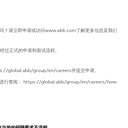
请立即申请或访问www.abb.com了解更多信息及我们
会经过正式的申请和面试流程。
s://global.abb/group/en/careers
并提交申请。
接进行查阅：
https://global.abb/group/en/careers/how-
所有当地的招聘要求及流程。