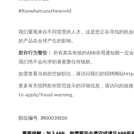
#Runwhatrunstheworld
我们重视来自不同背景的人才。这是您正在寻找的机会吗？
的产品在全球产生的影响。
欺诈行为警告：
所有真实有效的ABB录用通知都一定
我们绝不会向求职者索要任何钱财。
如需查看当前的空缺职位，请访问我们的招聘网站
http
更多有关招聘欺诈防范提示的详细信息，请访问此链
to-apply/fraud-warning
。
职位编号: JR00039150
重要提醒：加入ABB，您需要完全遵守或满足ABB