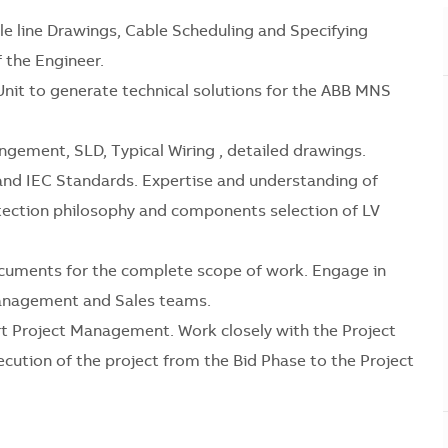
gle line Drawings, Cable Scheduling and Specifying
the Engineer.
Unit to generate technical solutions for the ABB MNS
angement, SLD, Typical Wiring , detailed drawings.
and IEC Standards. Expertise and understanding of
rotection philosophy and components selection of LV
ocuments for the complete scope of work. Engage in
Management and Sales teams.
t Project Management. Work closely with the Project
cution of the project from the Bid Phase to the Project