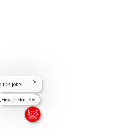
Close chatbot notification
n this job?
Find similar jobs