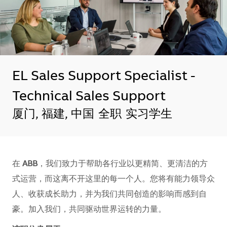
EL Sales Support Specialist -
Technical Sales Support
地点
厦门, 福建, 中国
全职
实习学生
在
ABB
，我们致力于帮助各行业以更精简、更清洁的方
式运营，而这离不开这里的每一个人。您将有能力领导众
人、收获成长助力，并为我们共同创造的影响而感到自
豪。加入我们，共同驱动世界运转的力量。​​​​