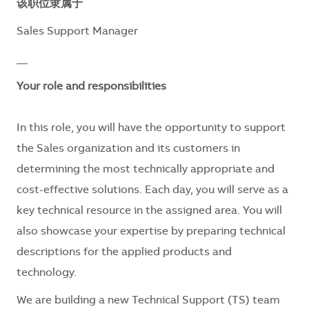
该职位隶属于
Sales Support Manager
__
Your role and responsibilities
In this role, you will have the opportunity to support
the Sales organization and its customers in
determining the most technically appropriate and
cost-effective solutions. Each day, you will serve as a
key technical resource in the assigned area. You will
also showcase your expertise by preparing technical
descriptions for the applied products and
technology.
We are building a new Technical Support (TS) team