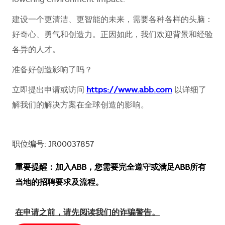
lowering environment impact.
建设一个更清洁、更智能的未来，需要各种各样的头脑：
好奇心、勇气和创造力。正因如此，我们欢迎背景和经验
各异的人才。
准备好创造影响了吗？
立即提出申请或访问
https://www.abb.com
以详细了
解我们的解决方案在全球创造的影响。
职位编号: JR00037857
重要提醒：加入ABB，您需要完全遵守或满足ABB所有
当地的招聘要求及流程。
在申请之前，请先阅读我们的诈骗警告。