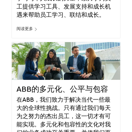
工提供学习工具、发展支持和成长机
遇来帮助员工学习、联结和成长。
阅读更多
ABB的多元化、公平与包容
在ABB，我们致力于解决当代一些最
大的全球性挑战。只有通过我们每天
为之努力的杰出员工，这一切才有可
能实现。多元化和包容性的文化对我