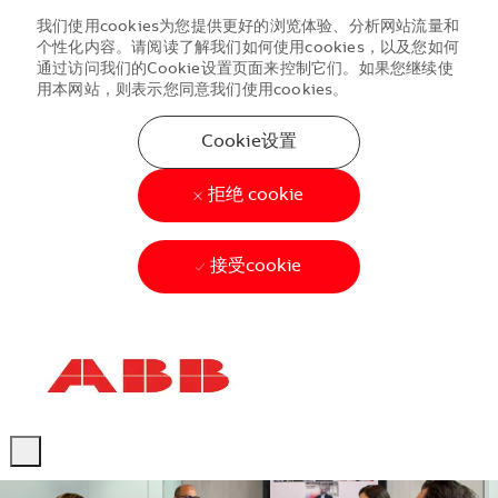
我们使用cookies为您提供更好的浏览体验、分析网站流量和
个性化内容。请阅读了解我们如何使用cookies，以及您如何
通过访问我们的Cookie设置页面来控制它们。如果您继续使
用本网站，则表示您同意我们使用cookies。
Cookie设置
拒绝 cookie
接受cookie
Skip to main content
Skip to main content
-
-