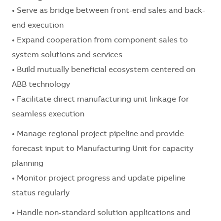
• Serve as bridge between front-end sales and back-
end execution
• Expand cooperation from component sales to
system solutions and services
• Build mutually beneficial ecosystem centered on
ABB technology
• Facilitate direct manufacturing unit linkage for
seamless execution
• Manage regional project pipeline and provide
forecast input to Manufacturing Unit for capacity
planning
• Monitor project progress and update pipeline
status regularly
• Handle non-standard solution applications and