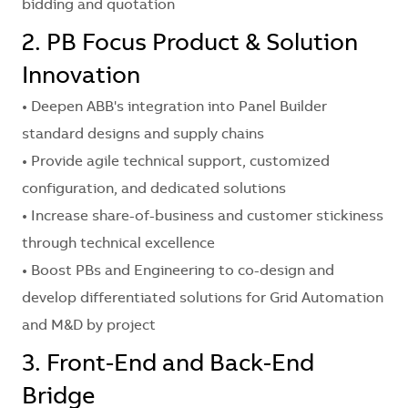
bidding and quotation
2. PB Focus Product & Solution
Innovation
• Deepen ABB's integration into Panel Builder
standard designs and supply chains
• Provide agile technical support, customized
configuration, and dedicated solutions
• Increase share-of-business and customer stickiness
through technical excellence
• Boost PBs and Engineering to co-design and
develop differentiated solutions for Grid Automation
and M&D by project
3. Front-End and Back-End
Bridge