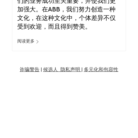
们的业务成功至关重要，并使我们更
加强大。在ABB，我们努力创造一种
文化，在这种文化中，个体差异不仅
受到欢迎，而且得到赞美。
阅读更多
诈骗警告
|
候选人 隐私声明 |
多元化和包容性