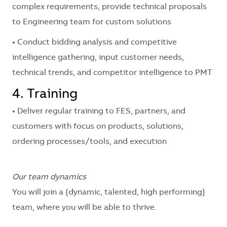
complex requirements, provide technical proposals
to Engineering team for custom solutions
• Conduct bidding analysis and competitive
intelligence gathering, input customer needs,
technical trends, and competitor intelligence to PMT
4. Training
• Deliver regular training to FES, partners, and
customers with focus on products, solutions,
ordering processes/tools, and execution
Our team dynamics
You will join a
{dynamic, talented, high performing}
team, where you will be able to thrive.