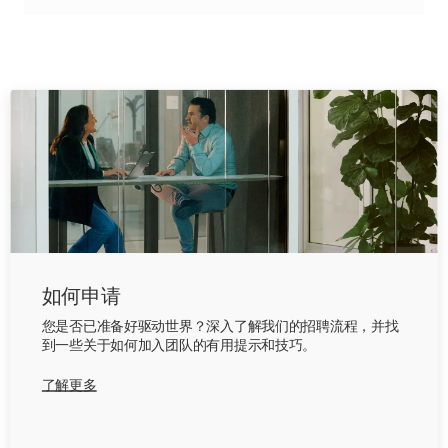
如何申请
您是否已准备好驱动世界？深入了解我们的招聘流程，并找
到一些关于如何加入团队的有用提示和技巧。
了解更多