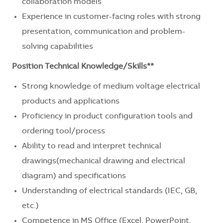
collaboration models
Experience in customer-facing roles with strong
presentation, communication and problem-
solving capabilities
Position Technical Knowledge/Skills**
Strong knowledge of medium voltage electrical
products and applications
Proficiency in product configuration tools and
ordering tool/process
Ability to read and interpret technical
drawings(mechanical drawing and electrical
diagram) and specifications
Understanding of electrical standards (IEC, GB,
etc.)
Competence in MS Office (Excel, PowerPoint,