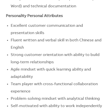
Word) and technical documentation
Personality Personal Attributes
Excellent customer communication and
presentation skills
Fluent written and verbal skill in both Chinese and
English
Strong customer orientation with ability to build
long-term relationships
Agile mindset with quick learning ability and
adaptability
Team player with cross-functional collaboration
experience
Problem-solving mindset with analytical thinking
Self-motivated with ability to work independently