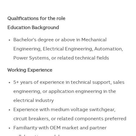
Qualifications for the role
Education Background
Bachelor's degree or above in Mechanical
Engineering, Electrical Engineering, Automation,
Power Systems, or related technical fields
Working Experience
5+ years of experience in technical support, sales
engineering, or application engineering in the
electrical industry
Experience with medium voltage switchgear,
circuit breakers, or related components preferred
Familiarity with OEM market and partner