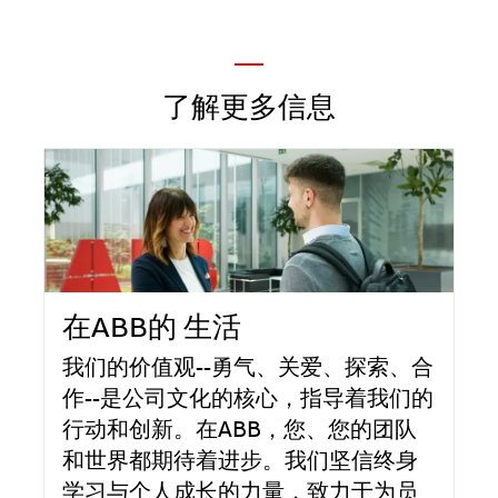
—
了解更多信息
在ABB的 生活
我们的价值观--勇气、关爱、探索、合
作--是公司文化的核心，指导着我们的
行动和创新。在ABB，您、您的团队
和世界都期待着进步。我们坚信终身
学习与个人成长的力量，致力于为员