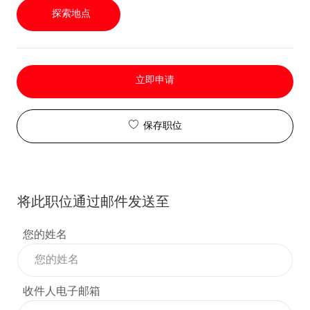
探索地点
立即申请
保存职位
将此职位通过邮件发送至
您的姓名
收件人电子邮箱