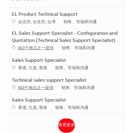
EL Product Technical Support
地点
类别
台北市, 台北市, 台湾
销售、市场和沟通
EL Sales Support Specialist - Configuration and
Quotation (Technical Sales Support Specialist)
类别
由3个地点之一提供
销售、市场和沟通
Sales Support Specialist
地点
类别
香港, 九龙, 香港
销售、市场和沟通
Technical sales support Specialist
类别
由2个地点之一提供
销售、市场和沟通
Sales Support Specialist
地点
类别
香港, 九龙, 香港
销售、市场和沟通
查看更多