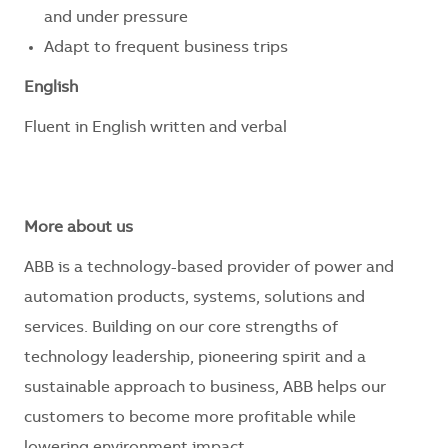
and under pressure
Adapt to frequent business trips
English
Fluent in English written and verbal
More about us
ABB is a technology-based provider of power and
automation products, systems, solutions and
services. Building on our core strengths of
technology leadership, pioneering spirit and a
sustainable approach to business, ABB helps our
customers to become more profitable while