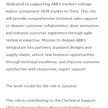
dedicated to supporting ABB's medium voltage
indoor component OEM market in China. This role
will provide comprehensive technical sales support
to deepen customer collaboration, drive innovation,
and enhance customer experience through agile
technical expertise. Mission to deepen ABB's
integration into partners' standard designs and
supply chains, unlock new business opportunities
through technical excellence, and improve customer
satisfaction with responsive, expert support.
The work model for the role is:
{onsite}
This role is contributing to the
{Technical Support