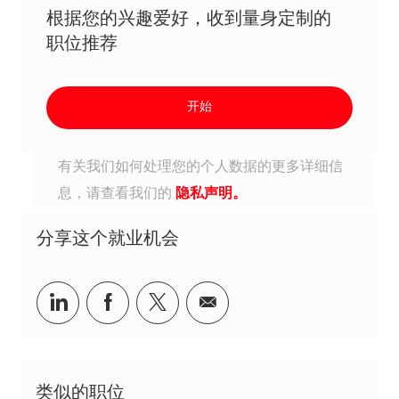
根据您的兴趣爱好，收到量身定制的
职位推荐
开始
有关我们如何处理您的个人数据的更多详细信
息，请查看我们的
隐私声明。
分享这个就业机会
分享到Linkedin
分享到Facebook
分享到Twitter
分享到电子邮件
类似的职位