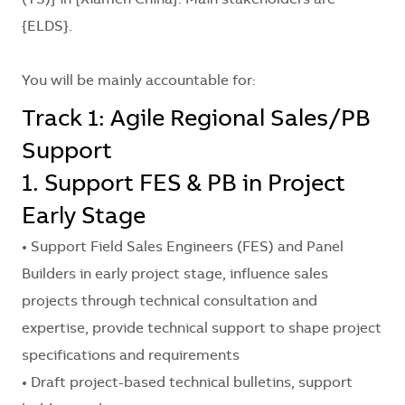
(TS)}
in
{Xiamen China}
. Main stakeholders are
{ELDS}
.
You will be mainly accountable for:
Track 1: Agile Regional Sales/PB
Support
1. Support FES & PB in Project
Early Stage
• Support Field Sales Engineers (FES) and Panel
Builders in early project stage, influence sales
projects through technical consultation and
expertise, provide technical support to shape project
specifications and requirements
• Draft project-based technical bulletins, support