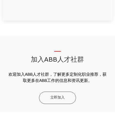
__
加入ABB人才社群
欢迎加入ABB人才社群，了解更多定制化职业推荐，获
取更多在ABB工作的信息和资讯更新。
立即加入