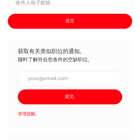
提交
获取有关类似职位的通知,
随时了解符合您条件的空缺职位,
输入电子邮件地址（必填）,
提交,
管理提醒,