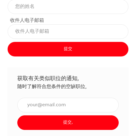
收件人电子邮箱
提交
获取有关类似职位的通知,
随时了解符合您条件的空缺职位,
输入电子邮件地址（必填）,
提交,