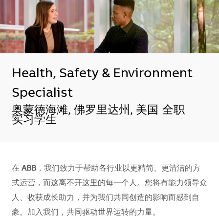
Health, Safety & Environment
Specialist
地点
奥蒙德海滩, 佛罗里达州, 美国
全职
实习学生
在
ABB
，我们致力于帮助各行业以更精简、更清洁的方
式运营，而这离不开这里的每一个人。您将有能力领导众
人、收获成长助力，并为我们共同创造的影响而感到自
豪。加入我们，共同驱动世界运转的力量。​​​​