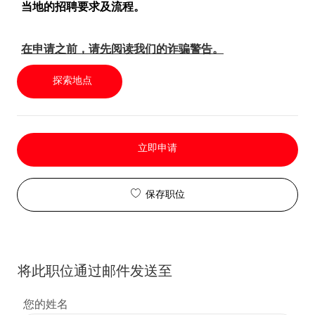
当地的招聘要求及流程。
在申请之前，请先阅读我们的诈骗警告。
探索地点
立即申请
保存职位
将此职位通过邮件发送至
您的姓名