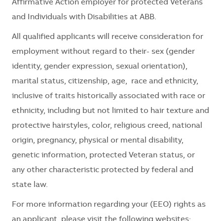
Affirmative Action employer for protected Veterans
and Individuals with Disabilities at ABB.
All qualified applicants will receive consideration for
employment without regard to their- sex (gender
identity, gender expression, sexual orientation),
marital status, citizenship, age, race and ethnicity,
inclusive of traits historically associated with race or
ethnicity, including but not limited to hair texture and
protective hairstyles, color, religious creed, national
origin, pregnancy, physical or mental disability,
genetic information, protected Veteran status, or
any other characteristic protected by federal and
state law.
For more information regarding your (EEO) rights as
an applicant, please visit the following websites: