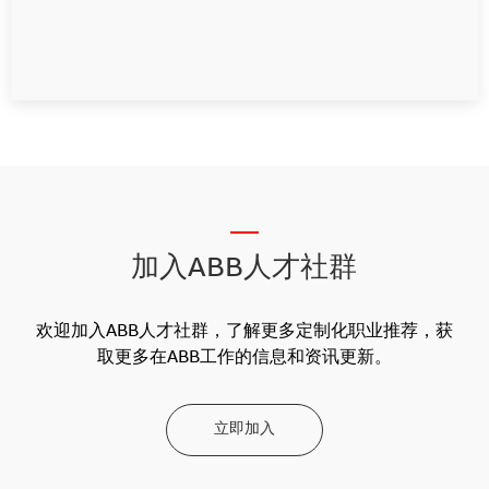
__
加入ABB人才社群
欢迎加入ABB人才社群，了解更多定制化职业推荐，获
取更多在ABB工作的信息和资讯更新。
立即加入