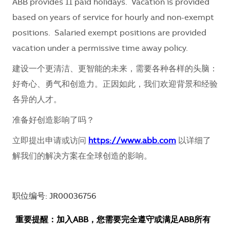
ABB provides 11 paid holidays. Vacation is provided
based on years of service for hourly and non-exempt
positions. Salaried exempt positions are provided
vacation under a permissive time away policy.
建设一个更清洁、更智能的未来，需要各种各样的头脑：
好奇心、勇气和创造力。正因如此，我们欢迎背景和经验
各异的人才。
准备好创造影响了吗？
立即提出申请或访问
https://www.abb.com
以详细了
解我们的解决方案在全球创造的影响。
职位编号: JR00036756
重要提醒：加入ABB，您需要完全遵守或满足ABB所有