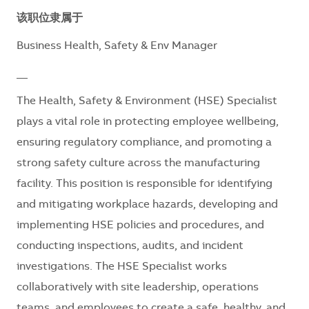
该职位隶属于
Business Health, Safety & Env Manager
__
The Health, Safety & Environment (HSE) Specialist
plays a vital role in protecting employee wellbeing,
ensuring regulatory compliance, and promoting a
strong safety culture across the manufacturing
facility. This position is responsible for identifying
and mitigating workplace hazards, developing and
implementing HSE policies and procedures, and
conducting inspections, audits, and incident
investigations. The HSE Specialist works
collaboratively with site leadership, operations
teams, and employees to create a safe, healthy, and