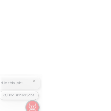
Close chatbot notification
d in this job?
Find similar jobs