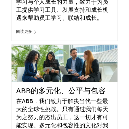
学习与个人成长的力量，致力于为员
工提供学习工具、发展支持和成长机
遇来帮助员工学习、联结和成长。
阅读更多
ABB的多元化、公平与包容
在ABB，我们致力于解决当代一些最
大的全球性挑战。只有通过我们每天
为之努力的杰出员工，这一切才有可
能实现。多元化和包容性的文化对我