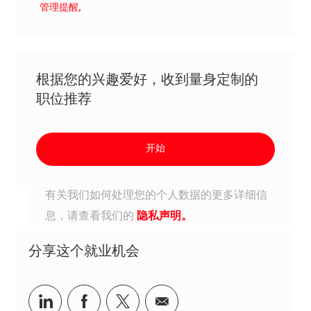
管理提醒,
根据您的兴趣爱好，收到量身定制的
职位推荐
开始
有关我们如何处理您的个人数据的更多详细信
息，请查看我们的
隐私声明。
分享这个就业机会
分享到Linkedin
分享到Facebook
分享到Twitter
分享到电子邮件