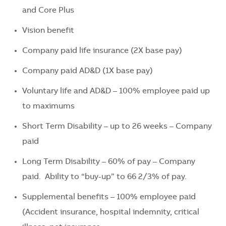
and Core Plus
Vision benefit
Company paid life insurance (2X base pay)
Company paid AD&D (1X base pay)
Voluntary life and AD&D – 100% employee paid up
to maximums
Short Term Disability – up to 26 weeks – Company
paid
Long Term Disability – 60% of pay – Company
paid. Ability to “buy-up” to 66 2/3% of pay.
Supplemental benefits – 100% employee paid
(Accident insurance, hospital indemnity, critical