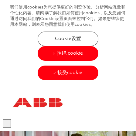
我们使用cookies为您提供更好的浏览体验、分析网站流量和
个性化内容。请阅读了解我们如何使用cookies，以及您如何
通过访问我们的Cookie设置页面来控制它们。如果您继续使
用本网站，则表示您同意我们使用cookies。
Cookie设置
拒绝 cookie
接受cookie
Skip to main content
Skip to main content
-
-