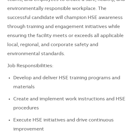
environmentally responsible workplace. The
successful candidate will champion HSE awareness
through training and engagement initiatives while
ensuring the facility meets or exceeds all applicable
local, regional, and corporate safety and
environmental standards.
Job Responsibilities:
Develop and deliver HSE training programs and
materials
Create and implement work instructions and HSE
procedures
Execute HSE initiatives and drive continuous
improvement