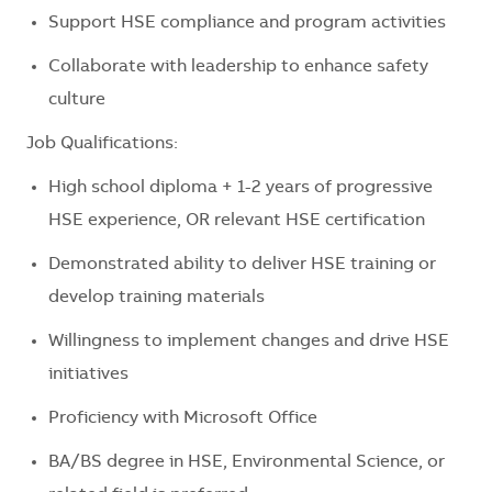
Support HSE compliance and program activities
Collaborate with leadership to enhance safety
culture
Job Qualifications:
High school diploma + 1-2 years of progressive
HSE experience, OR relevant HSE certification
Demonstrated ability to deliver HSE training or
develop training materials
Willingness to implement changes and drive HSE
initiatives
Proficiency with Microsoft Office
BA/BS degree in HSE, Environmental Science, or