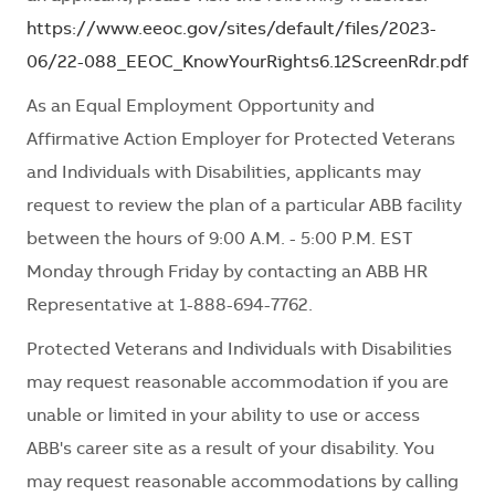
https://www.eeoc.gov/sites/default/files/2023-
06/22-088_EEOC_KnowYourRights6.12ScreenRdr.pdf
As an Equal Employment Opportunity and
Affirmative Action Employer for Protected Veterans
and Individuals with Disabilities, applicants may
request to review the plan of a particular ABB facility
between the hours of 9:00 A.M. - 5:00 P.M. EST
Monday through Friday by contacting an ABB HR
Representative at 1-888-694-7762.
Protected Veterans and Individuals with Disabilities
may request reasonable accommodation if you are
unable or limited in your ability to use or access
ABB's career site as a result of your disability. You
may request reasonable accommodations by calling