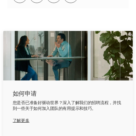
如何申请
您是否已准备好驱动世界？深入了解我们的招聘流程，并找
到一些关于如何加入团队的有用提示和技巧。
了解更多