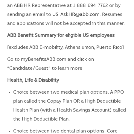
an ABB HR Representative at 1-888-694-7762 or by
sending an email to
US-AskHR@abb.com
. Resumes
and applications will not be accepted in this manner.
ABB Benefit Summary for eligible US employees
[excludes ABB E-mobility, Athens union, Puerto Rico]
Go to myBenefitsABB.com and click on
“Candidate/Guest” to learn more
Health, Life & Disability
Choice between two medical plan options: A PPO
plan called the Copay Plan OR a High Deductible
Health Plan (with a Health Savings Account) called
the High Deductible Plan.
Choice between two dental plan options: Core