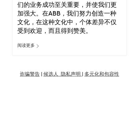
们的业务成功至关重要，并使我们更
加强大。在ABB，我们努力创造一种
文化，在这种文化中，个体差异不仅
受到欢迎，而且得到赞美。
阅读更多
诈骗警告
|
候选人 隐私声明 |
多元化和包容性