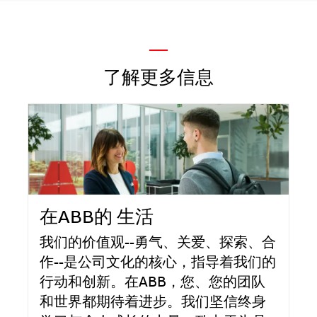
—
了解更多信息
在ABB的 生活
我们的价值观--勇气、关爱、探索、合
作--是公司文化的核心，指导着我们的
行动和创新。在ABB，您、您的团队
和世界都期待着进步。我们坚信终身