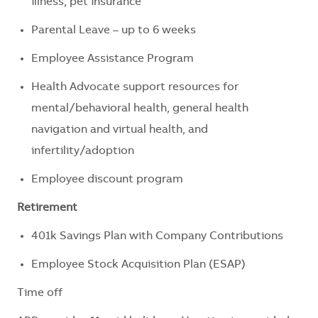
illness, pet insurance
Parental Leave – up to 6 weeks
Employee Assistance Program
Health Advocate support resources for
mental/behavioral health, general health
navigation and virtual health, and
infertility/adoption
Employee discount program
Retirement
401k Savings Plan with Company Contributions
Employee Stock Acquisition Plan (ESAP)
Time off