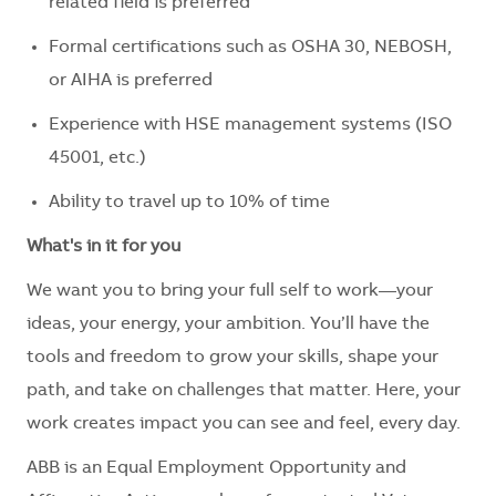
related field is preferred
Formal certifications such as OSHA 30, NEBOSH,
or AIHA is preferred
Experience with HSE management systems (ISO
45001, etc.)
Ability to travel up to 10% of time
What's in it for you
We want you to bring your full self to work—your
ideas, your energy, your ambition. You’ll have the
tools and freedom to grow your skills, shape your
path, and take on challenges that matter. Here, your
work creates impact you can see and feel, every day.
ABB is an Equal Employment Opportunity and