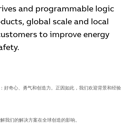
rives and programmable logic
oducts, global scale and local
 customers to improve energy
afety.
：好奇心、勇气和创造力。正因如此，我们欢迎背景和经验
解我们的解决方案在全球创造的影响。