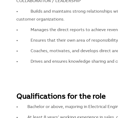
COLLABORATION / LEADERSHIP
•
Builds and maintains strong relationships with 
customer organizations.
•
Manages the direct reports to achieve revenue 
•
Ensures that their own area of responsibility is 
•
Coaches, motivates, and develops direct and in
•
Drives and ensures knowledge sharing and cro
Qualifications for the role
•
Bachelor or above, majoring in Electrical Enginee
•
At least 8 years’ working experience in sales, 