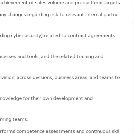
hievement of sales volume and product mix targets.
 changes regarding risk to relevant internal partner
ng cybersecurity) related to contract agreements
ses and tools, and the related training and
ion, across divisions, business areas, and teams to
wledge for their own development and
ming teams.
orms competence assessments and continuous skill