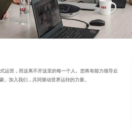
式运营，而这离不开这里的每一个人。您将有能力领导众
加入我们，共同驱动世界运转的力量。​​​​