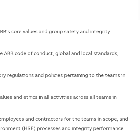
s core values and group safety and integrity
B code of conduct, global and local standards,
.
regulations and policies pertaining to the teams in
 and ethics in all activities across all teams in
ployees and contractors for the teams in scope, and
ironment (HSE) processes and integrity performance.