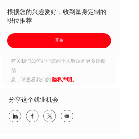
根据您的兴趣爱好，收到量身定制的
职位推荐
开始
有关我们如何处理您的个人数据的更多详细
信
息，请查看我们的
隐私声明。
分享这个就业机会
分享到Linkedin
分享到Facebook
分享到Twitter
分享到电子邮件