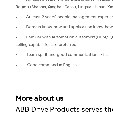
Region (Shannxi, Qinghai, Gansu, Lingxia, Henan, Xin
•
At least 2 years’ people management experien
•
Domain know-how and application know-how o
•
Familiar with Automation customers(OEM,SI,EPC
selling capabilities are preferred.
•
Team spirit and good communication skills.
•
Good command in English.
More about us
ABB Drive Products serves the