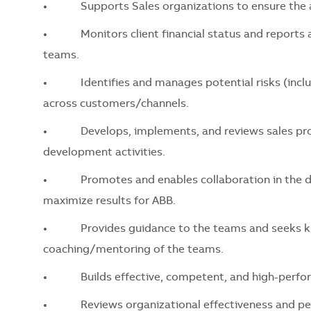
•
Supports Sales organizations to ensure the ac
•
Monitors client financial status and reports any
teams.
•
Identifies and manages potential risks (includi
across customers/channels.
•
Develops, implements, and reviews sales proces
development activities.
•
Promotes and enables collaboration in the divis
maximize results for ABB.
•
Provides guidance to the teams and seeks kno
coaching/mentoring of the teams.
•
Builds effective, competent, and high-perfor
•
Reviews organizational effectiveness and perf