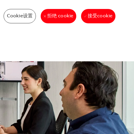
Cookie设置
接受cookie
拒绝 cookie
生