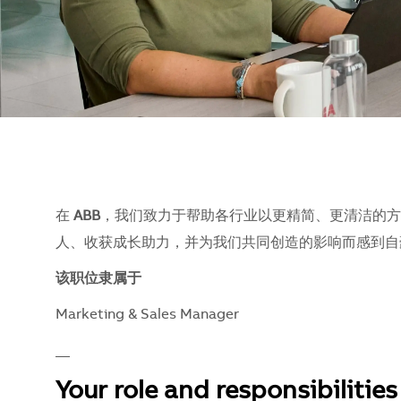
在
ABB
，我们致力于帮助各行业以更精简、更清洁的方
人、收获成长助力，并为我们共同创造的影响而感到自豪。
该职位隶属于
Marketing & Sales Manager
__
Your role and responsibilities