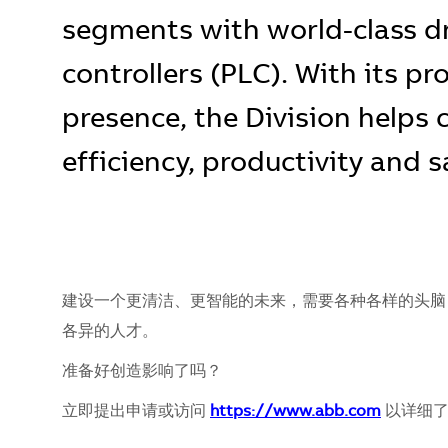
segments with world-class d
controllers (PLC). With its pr
presence, the Division helps
efficiency, productivity and s
建设一个更清洁、更智能的未来，需要各种各样的头脑
各异的人才。
准备好创造影响了吗？
立即提出申请或访问
https://www.abb.com
以详细了