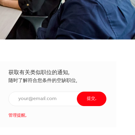
获取有关类似职位的通知,
随时了解符合您条件的空缺职位,
输入电子邮件地址（必填）,
提交,
管理提醒,