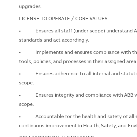
upgrades.
LICENSE TO OPERATE / CORE VALUES
•
Ensures all staff (under scope) understand ABB’
standards and act accordingly.
•
Implements and ensures compliance with the AB
tools, policies, and processes in their assigned area
•
Ensures adherence to all internal and statutory 
scope.
•
Ensures integrity and compliance with ABB values
scope.
•
Accountable for the health and safety of all em
continuous improvement in Health, Safety, and Env