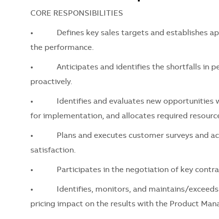
CORE RESPONSIBILITIES
•
Defines key sales targets and establishes app
the performance.
•
Anticipates and identifies the shortfalls in pe
proactively.
•
Identifies and evaluates new opportunities wit
for implementation, and allocates required resourc
•
Plans and executes customer surveys and acts on
satisfaction.
•
Participates in the negotiation of key contra
•
Identifies, monitors, and maintains/exceeds the 
pricing impact on the results with the Product M