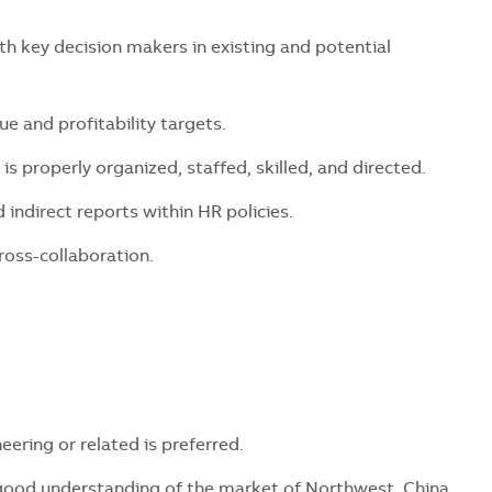
key decision makers in existing and potential
and profitability targets.
properly organized, staffed, skilled, and directed.
direct reports within HR policies.
ss-collaboration.
ring or related is preferred.
good understanding of the market of Northwest China