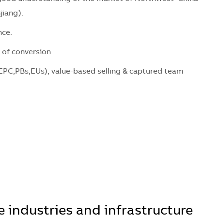
jiang).
ce.
f conversion.
,PBs,EUs), value-based selling & captured team
 industries and infrastructure