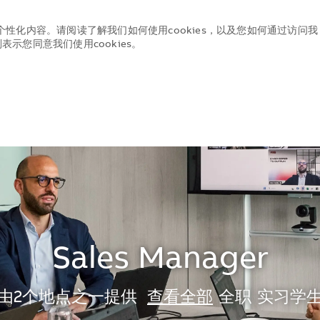
个性化内容。请阅读了解我们如何使用cookies，以及您如何通过访问我
示您同意我们使用cookies。
Skip to main content
Skip to main content
Sales Manager
由2个地点之一提供
查看全部
全职
实习学