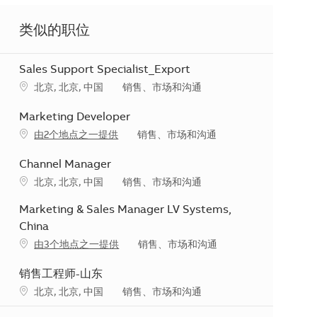
类似的职位
Sales Support Specialist_Export
地点
类别
北京, 北京, 中国
销售、市场和沟通
Marketing Developer
类别
由2个地点之一提供
销售、市场和沟通
Channel Manager
地点
类别
北京, 北京, 中国
销售、市场和沟通
Marketing & Sales Manager LV Systems,
China
类别
由3个地点之一提供
销售、市场和沟通
销售工程师-山东
地点
类别
北京, 北京, 中国
销售、市场和沟通