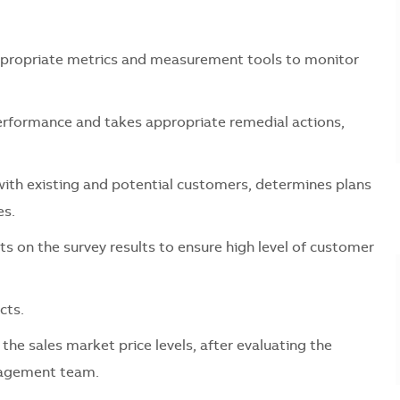
ropriate metrics and measurement tools to monitor
rformance and takes appropriate remedial actions,
h existing and potential customers, determines plans
es.
 the survey results to ensure high level of customer
cts.
sales market price levels, after evaluating the
anagement team.