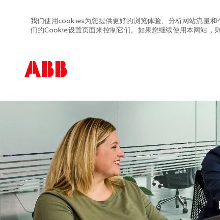
我们使用cookies为您提供更好的浏览体验、分析网站流量和
们的Cookie设置页面来控制它们。如果您继续使用本网站，则表
-
-