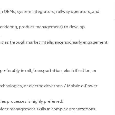
th OEMs, system integrators, railway operators, and
, tendering, product management) to develop
.
ities through market intelligence and early engagement
.
referably in rail, transportation, electrification, or
chnologies, or electric drivetrain / Mobile e‑Power
es processes is highly preferred.
lder management skills in complex organizations.