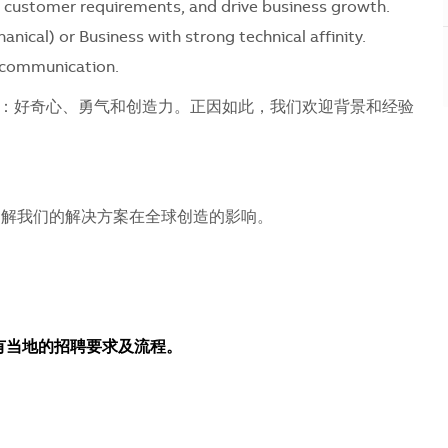
nce customer requirements, and drive business growth.
nical) or Business with strong technical affinity.
l communication.
：好奇心、勇气和创造力。正因如此，我们欢迎背景和经验
解我们的解决方案在全球创造的影响。
所有当地的招聘要求及流程。