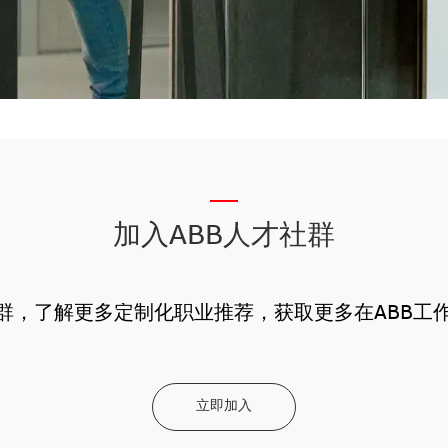
__
加入ABB人才社群
社群，了解更多定制化职业推荐，获取更多在ABB工
立即加入