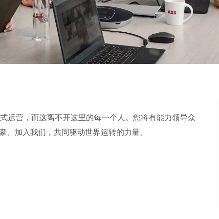
式运营，而这离不开这里的每一个人。您将有能力领导众
加入我们，共同驱动世界运转的力量。​​​​