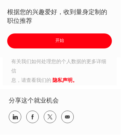
根据您的兴趣爱好，收到量身定制的
职位推荐
开始
有关我们如何处理您的个人数据的更多详细
信
息，请查看我们的
隐私声明。
分享这个就业机会
分享到Linkedin
分享到Facebook
分享到Twitter
分享到电子邮件