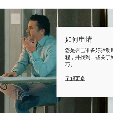
如何申请
您是否已准备好驱动
程，并找到一些关于
巧。
了解更多