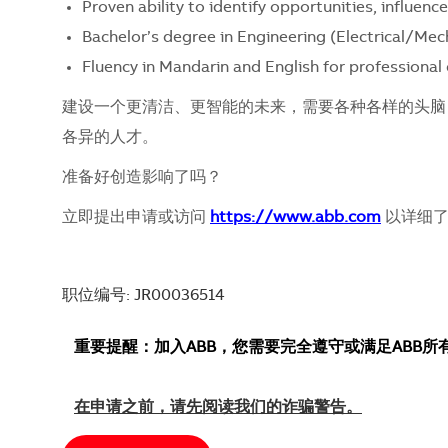
Proven ability to identify opportunities, influe
Bachelor’s degree in Engineering (Electrical/Mecha
Fluency in Mandarin and English for professiona
建设一个更清洁、更智能的未来，需要各种各样的头脑
各异的人才。
准备好创造影响了吗？
立即提出申请或访问
https://www.abb.com
以详细了
职位编号: JR00036514
重要提醒：加入ABB，您需要完全遵守或满足ABB
在申请之前，请先阅读我们的诈骗警告。