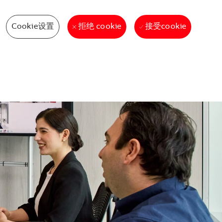
Cookie设置
接受cookie
拒绝 cookie