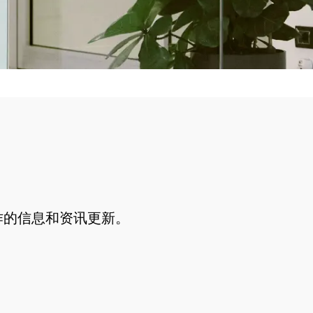
作的信息和资讯更新。