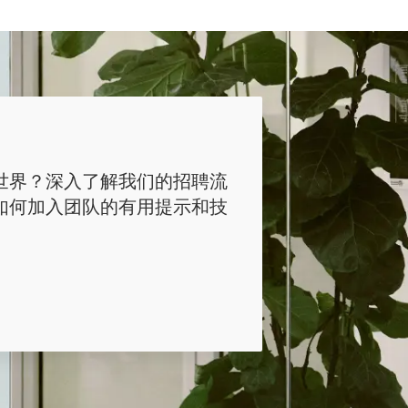
世界？深入了解我们的招聘流
如何加入团队的有用提示和技