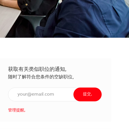
获取有关类似职位的通知,
随时了解符合您条件的空缺职位,
输入电子邮件地址（必填）,
提交,
管理提醒,