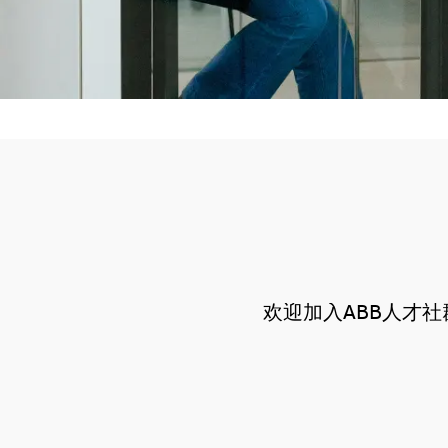
欢迎加入ABB人才