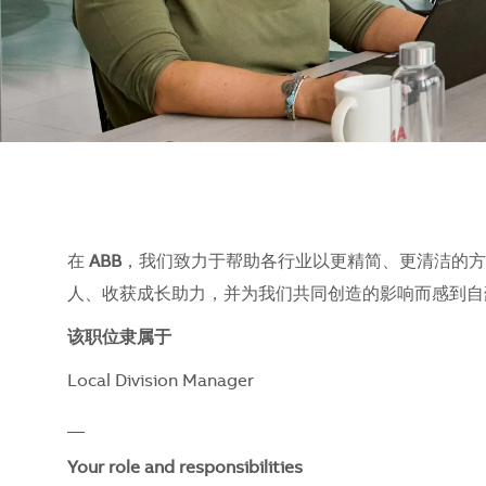
在
ABB
，我们致力于帮助各行业以更精简、更清洁的方
人、收获成长助力，并为我们共同创造的影响而感到自豪。
该职位隶属于
Local Division Manager
__
Your role and responsibilities