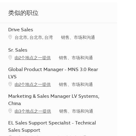
类似的职位
Drive Sales
地点
类别
台北市, 台北市, 台湾
销售、市场和沟通
Sr. Sales
类别
由2个地点之一提供
销售、市场和沟通
Global Product Manager - MNS 3.0 Rear
LVS
类别
由2个地点之一提供
销售、市场和沟通
Marketing & Sales Manager LV Systems,
China
类别
由3个地点之一提供
销售、市场和沟通
EL Sales Support Specialist - Technical
Sales Support