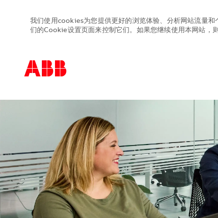
我们使用cookies为您提供更好的浏览体验、分析网站流量和
们的Cookie设置页面来控制它们。如果您继续使用本网站，则表
-
-