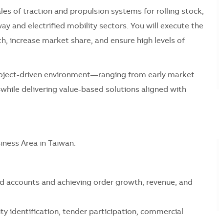
sales of traction and propulsion systems for rolling stock,
way and electrified mobility sectors. You will execute the
th, increase market share, and ensure high levels of
a project-driven environment—ranging from early market
ile delivering value-based solutions aligned with
siness Area in Taiwan.
d accounts and achieving order growth, revenue, and
ity identification, tender participation, commercial