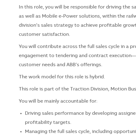
In this role, you will be responsible for driving the 
as well as Mobile e‑Power solutions, within the rail
division’s sales strategy to achieve profitable grow
customer satisfaction.
You will contribute across the full sales cycle in 
engagement to tendering and contract execution—wh
customer needs and ABB’s offerings.
The work model for this role is hybrid.
This role is part of the Traction Division, Motion Bu
You will be mainly accountable for:
Driving sales performance by developing assigne
profitability targets.
Managing the full sales cycle, including opportun