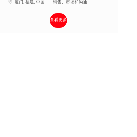
地点
类别
厦门, 福建, 中国
销售、市场和沟通
查看更多