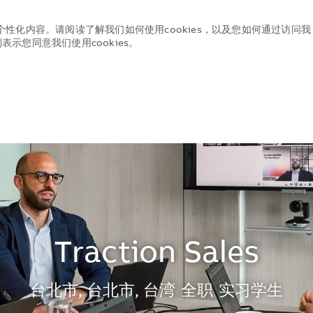
个性化内容。请阅读了解我们如何使用cookies，以及您如何通过访问我
示您同意我们使用cookies。
Skip to main content
Skip to main content
Traction Sales
地点
台北市, 台北市, 台湾
全职
实习学生