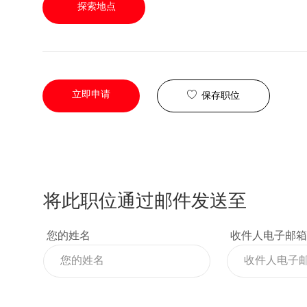
探索地点
立即申请
保存职位
将此职位通过邮件发送至
您的姓名
收件人电子邮箱