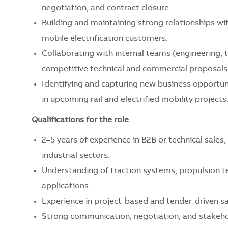
negotiation, and contract closure.
Building and maintaining strong relationships wi
mobile electrification customers.
Collaborating with internal teams (engineering
competitive technical and commercial proposals
Identifying and capturing new business opportun
in upcoming rail and electrified mobility projects
Qualifications for the role
2–5 years of experience in B2B or technical sales, p
industrial sectors.
Understanding of traction systems, propulsion te
applications.
Experience in project-based and tender-driven sal
Strong communication, negotiation, and stakeho