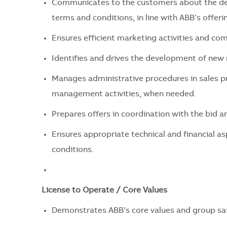
Communicates to the customers about the deta
terms and conditions, in line with ABB’s offeri
Ensures efficient marketing activities and c
Identifies and drives the development of new
Manages administrative procedures in sales p
management activities, when needed.
Prepares offers in coordination with the bid
Ensures appropriate technical and financial asp
conditions.
License to Operate / Core Values
Demonstrates ABB’s core values and group safe