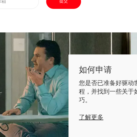
提交
如何申请
您是否已准备好驱动
程，并找到一些关于
巧。
了解更多