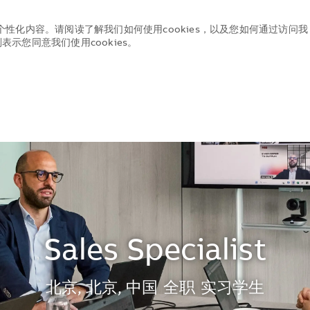
个性化内容。请阅读了解我们如何使用cookies，以及您如何通过访问我
示您同意我们使用cookies。
Skip to main content
Skip to main content
Sales Specialist
地点
北京, 北京, 中国
全职
实习学生