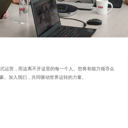
式运营，而这离不开这里的每一个人。您将有能力领导众
加入我们，共同驱动世界运转的力量。​​​​