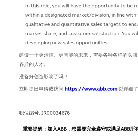
In this role, you will have the opportunity to be
within a designated market/division, in line with 
qualitative and quantitative sales targets to ens
market share, and customer satisfaction. You wil
developing new sales opportunities.
建设一个更清洁、更智能的未来，需要各种各样的头脑
各异的人才。
准备好创造影响了吗？
立即提出申请或访问
https://www.abb.com
以详细了
职位编号: JR00034676
重要提醒：加入ABB，您需要完全遵守或满足ABB