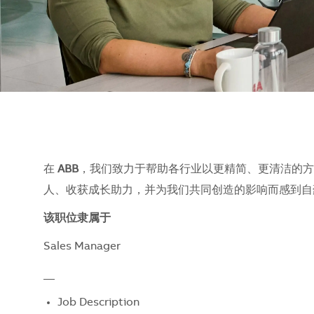
在
ABB
，我们致力于帮助各行业以更精简、更清洁的方
人、收获成长助力，并为我们共同创造的影响而感到自豪。
该职位隶属于
Sales Manager
__
Job Description