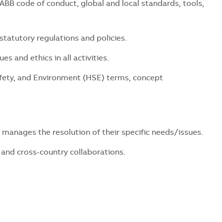
BB code of conduct, global and local standards, tools,
statutory regulations and policies.
s and ethics in all activities.
fety, and Environment (HSE) terms, concept
 manages the resolution of their specific needs/issues.
and cross-country collaborations.