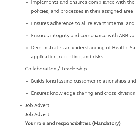
Implements and ensures compliance with the A
policies, and processes in their assigned area.
Ensures adherence to all relevant internal and 
Ensures integrity and compliance with ABB value
Demonstrates an understanding of Health, Sa
application, reporting, and risks.
Collaboration / Leadership
Builds long lasting customer relationships and
Ensures knowledge sharing and cross-division 
Job Advert
Job Advert
Your role and responsibilities (Mandatory)