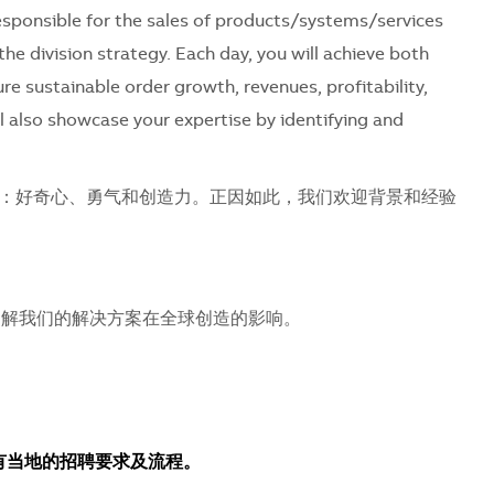
 responsible for the sales of products/systems/services
the division strategy. Each day, you will achieve both
ure sustainable order growth, revenues, profitability,
l also showcase your expertise by identifying and
：好奇心、勇气和创造力。正因如此，我们欢迎背景和经验
解我们的解决方案在全球创造的影响。
所有当地的招聘要求及流程。