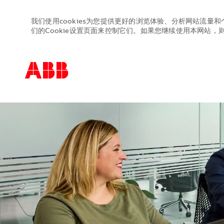
我们使用cookies为您提供更好的浏览体验、分析网站流量和
们的Cookie设置页面来控制它们。如果您继续使用本网站，则表
-
-