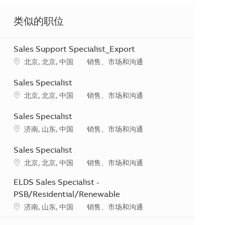
类似的职位
Sales Support Specialist_Export
地点
类别
北京, 北京, 中国
销售、市场和沟通
Sales Specialist
地点
类别
北京, 北京, 中国
销售、市场和沟通
Sales Specialist
地点
类别
济南, 山东, 中国
销售、市场和沟通
Sales Specialist
地点
类别
北京, 北京, 中国
销售、市场和沟通
ELDS Sales Specialist -
PSB/Residential/Renewable
地点
类别
济南, 山东, 中国
销售、市场和沟通