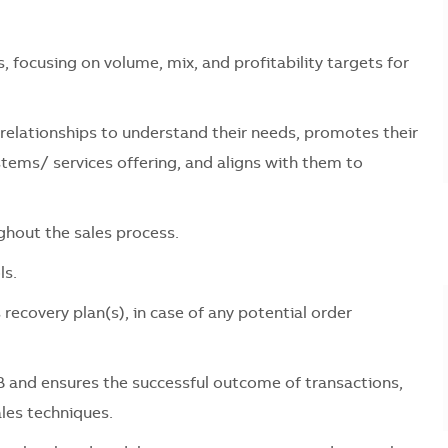
 focusing on volume, mix, and profitability targets for
relationships to understand their needs, promotes their
ems/ services offering, and aligns with them to
ghout the sales process.
ls.
ecovery plan(s), in case of any potential order
 and ensures the successful outcome of transactions,
ales techniques.