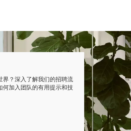
世界？深入了解我们的招聘流
如何加入团队的有用提示和技