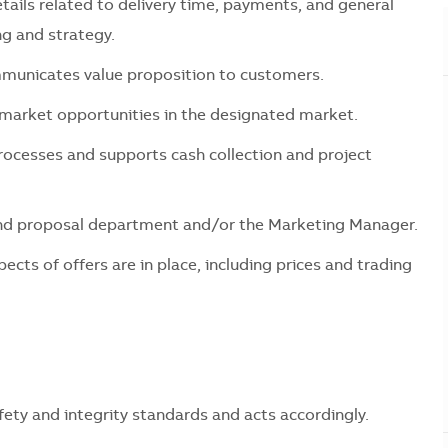
ils related to delivery time, payments, and general
ng and strategy.
ommunicates value proposition to customers.
 market opportunities in the designated market.
rocesses and supports cash collection and project
 and proposal department and/or the Marketing Manager.
ects of offers are in place, including prices and trading
ty and integrity standards and acts accordingly.