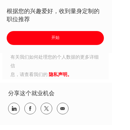
根据您的兴趣爱好，收到量身定制的
职位推荐
开始
有关我们如何处理您的个人数据的更多详细
信
息，请查看我们的
隐私声明。
分享这个就业机会
分享到Linkedin
分享到Facebook
分享到Twitter
分享到电子邮件