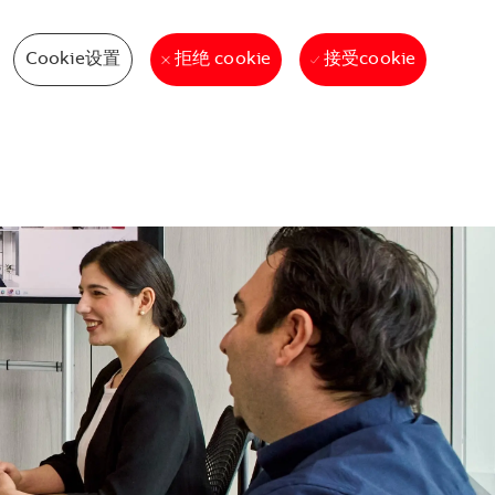
Cookie设置
接受cookie
拒绝 cookie