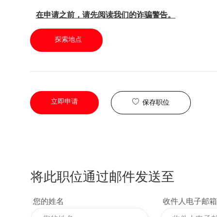
在申请之前，请先阅读我们的诈骗警告。
探索地点
立即申请
保存职位
将此职位通过邮件发送至
您的姓名
收件人电子邮箱