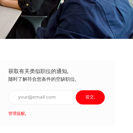
获取有关类似职位的通知,
随时了解符合您条件的空缺职位,
输入电子邮件地址（必填）,
提交,
管理提醒,