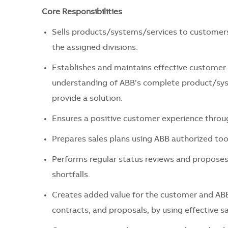
Core Responsibilities
Sells products/systems/services to customers,
the assigned divisions.
Establishes and maintains effective customer 
understanding of ABB’s complete product/syst
provide a solution.
Ensures a positive customer experience throu
Prepares sales plans using ABB authorized too
Performs regular status reviews and proposes r
shortfalls.
Creates added value for the customer and ABB
contracts, and proposals, by using effective s