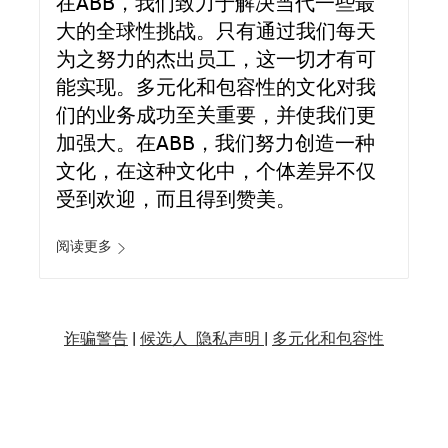
在ABB，我们致力于解决当代一些最
大的全球性挑战。只有通过我们每天
为之努力的杰出员工，这一切才有可
能实现。多元化和包容性的文化对我
们的业务成功至关重要，并使我们更
加强大。在ABB，我们努力创造一种
文化，在这种文化中，个体差异不仅
受到欢迎，而且得到赞美。
阅读更多
诈骗警告
|
候选人 隐私声明 |
多元化和包容性