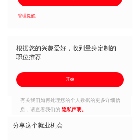
管理提醒,
根据您的兴趣爱好，收到量身定制的
职位推荐
开始
有关我们如何处理您的个人数据的更多详细信
息，请查看我们的
隐私声明。
分享这个就业机会