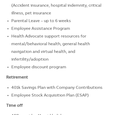
(Accident insurance, hospital indemnity, critical
illness, pet insurance
Parental Leave – up to 6 weeks
Employee Assistance Program
Health Advocate support resources for
mental/behavioral health, general health
navigation and virtual health, and
infertility/adoption
Employee discount program
Retirement
401k Savings Plan with Company Contributions
Employee Stock Acquisition Plan (ESAP)
Time off