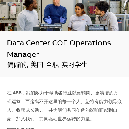
Data Center COE Operations
Manager
地点
偏僻的, 美国
全职
实习学生
在
ABB
，我们致力于帮助各行业以更精简、更清洁的方
式运营，而这离不开这里的每一个人。您将有能力领导众
人、收获成长助力，并为我们共同创造的影响而感到自
豪。加入我们，共同驱动世界运转的力量。​​​​