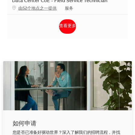
Data Center CoE - Field Service Technician
类别
由52个地点之一提供
服务
查看更多
如何申请
您是否已准备好驱动世界？深入了解我们的招聘流程，并找