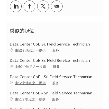
分享到Linkedin
分享到Facebook
分享到Twitter
分享到电子邮件
类似的职位
Data Center CoE Sr. Field Service Technician
类别
由52个地点之一提供
服务
Data Center CoE Sr. Field Service Technician
类别
由50个地点之一提供
服务
Data Center CoE - Sr. Field Service Technician
类别
由52个地点之一提供
服务
Data Center CoE - Sr. Field Service Technician
类别
由51个地点之一提供
服务