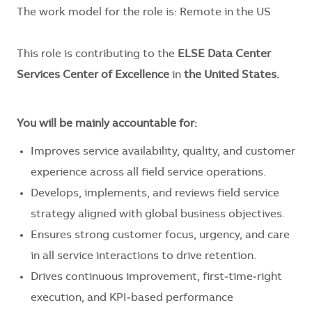
The work model for the role is: Remote in the US
This role is contributing to the
ELSE Data Center
Services Center of Excellence
in
the United States.
You will be mainly accountable for:
Improves service availability, quality, and customer
experience across all field service operations.
Develops, implements, and reviews field service
strategy aligned with global business objectives.
Ensures strong customer focus, urgency, and care
in all service interactions to drive retention.
Drives continuous improvement, first‑time‑right
execution, and KPI‑based performance