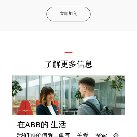
立即加入
—
了解更多信息
在ABB的 生活
我们的价值观--勇气、关爱、探索、合