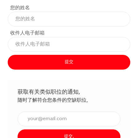
您的姓名
收件人电子邮箱
提交
获取有关类似职位的通知,
随时了解符合您条件的空缺职位,
输入电子邮件地址（必填）,
提交,