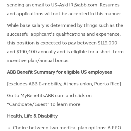
sending an email to
US-AskHR@abb.com
. Resumes
and applications will not be accepted in this manner.
While base salary is determined by things such as the
successful applicant’s qualifications and experience,
this position is expected to pay between $119,000
and $190,400 annually and is eligible for a short-term
incentive plan/annual bonus.
.
ABB Benefit Summary for eligible US employees
[excludes ABB E-mobility, Athens union, Puerto Rico]
Go to
MyBenefitsABB.com
and click on
“Candidate/Guest” to learn more
Health, Life & Disability
Choice between two medical plan options: A PPO