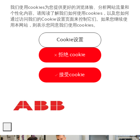
我们使用cookies为您提供更好的浏览体验、分析网站流量和
个性化内容。请阅读了解我们如何使用cookies，以及您如何
通过访问我们的Cookie设置页面来控制它们。如果您继续使
用本网站，则表示您同意我们使用cookies。
Cookie设置
拒绝 cookie
接受cookie
Skip to main content
Skip to main content
-
-