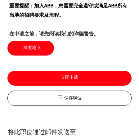
重要提醒：加入ABB，您需要完全遵守或满足ABB所有
当地的招聘要求及流程。
在申请之前，请先阅读我们的诈骗警告。
探索地点
立即申请
保存职位
将此职位通过邮件发送至