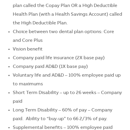
plan called the Copay Plan OR a High Deductible
Health Plan (with a Health Savings Account) called
the High Deductible Plan.
Choice between two dental plan options: Core
and Core Plus
Vision benefit
Company paid life insurance (2X base pay)
Company paid AD&D (1X base pay)
Voluntary life and AD&D – 100% employee paid up
to maximums
Short Term Disability – up to 26 weeks – Company
paid
Long Term Disability – 60% of pay – Company
paid. Ability to “buy-up” to 66 2/3% of pay.
Supplemental benefits – 100% employee paid