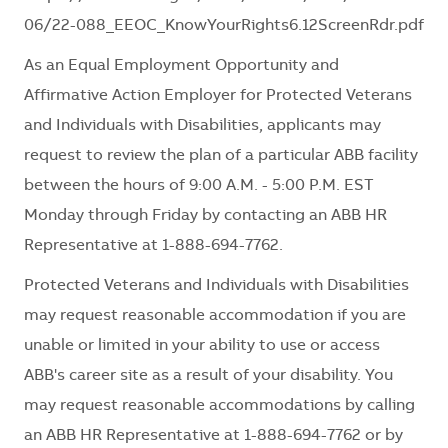
06/22-088_EEOC_KnowYourRights6.12ScreenRdr.pdf
As an Equal Employment Opportunity and
Affirmative Action Employer for Protected Veterans
and Individuals with Disabilities, applicants may
request to review the plan of a particular ABB facility
between the hours of 9:00 A.M. - 5:00 P.M. EST
Monday through Friday by contacting an ABB HR
Representative at 1-888-694-7762.
Protected Veterans and Individuals with Disabilities
may request reasonable accommodation if you are
unable or limited in your ability to use or access
ABB's career site as a result of your disability. You
may request reasonable accommodations by calling
an ABB HR Representative at 1-888-694-7762 or by