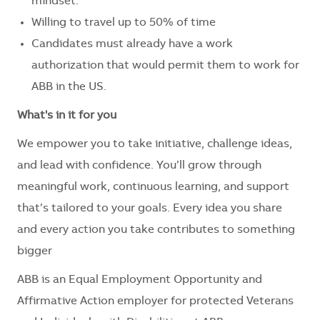
mindset.
Willing to travel up to 50% of time
Candidates must already have a work
authorization that would permit them to work for
ABB in the US.
What's in it for you
We empower you to take initiative, challenge ideas,
and lead with confidence. You’ll grow through
meaningful work, continuous learning, and support
that’s tailored to your goals. Every idea you share
and every action you take contributes to something
bigger
ABB is an Equal Employment Opportunity and
Affirmative Action employer for protected Veterans