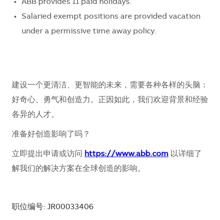
ABB provides 11 paid holidays.
Salaried exempt positions are provided vacation
under a permissive time away policy.
建设一个更清洁、更智能的未来，需要各种各样的头脑：
好奇心、勇气和创造力。正因如此，我们欢迎背景和经验
各异的人才。
准备好创造影响了吗？
立即提出申请或访问
https://www.abb.com
以详细了
解我们的解决方案在全球创造的影响。
职位编号: JR00033406