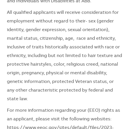
and Individuals with Disabilities at ABB.
All qualified applicants will receive consideration for
employment without regard to their
- sex (gender
identity, gender expression, sexual orientation),
marital status, citizenship, age, race and ethnicity,
inclusive of traits historically associated with race or
ethnicity, including but not limited to hair texture and
protective hairstyles, color, religious creed, national
origin, pregnancy, physical or mental disability,
genetic information, protected Veteran status, or
any other characteristic protected by federal and
state law.
For more information regarding your (EEO) rights as
an applicant, please visit the following websites:
https://www.eeoc.gov/sites/default/files/2023-