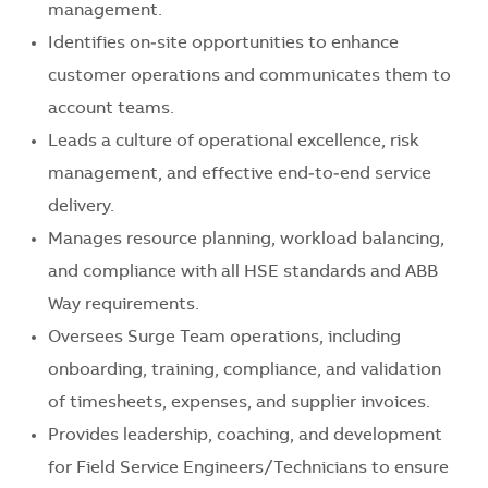
management.
Identifies on‑site opportunities to enhance
customer operations and communicates them to
account teams.
Leads a culture of operational excellence, risk
management, and effective end‑to‑end service
delivery.
Manages resource planning, workload balancing,
and compliance with all HSE standards and ABB
Way requirements.
Oversees Surge Team operations, including
onboarding, training, compliance, and validation
of timesheets, expenses, and supplier invoices.
Provides leadership, coaching, and development
for Field Service Engineers/Technicians to ensure