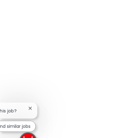
Close chatbot notification
his job?
ind similar jobs