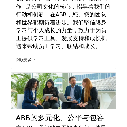
作--是公司文化的核心，指导着我们的
行动和创新。在ABB，您、您的团队
和世界都期待着进步。我们坚信终身
学习与个人成长的力量，致力于为员
工提供学习工具、发展支持和成长机
遇来帮助员工学习、联结和成长。
阅读更多
ABB的多元化、公平与包容