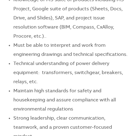
Knowledge of MS suite of products including MS
Project, Google suite of products (Sheets, Docs,
Drive, and Slides), SAP, and project issue
resolution software (BIM, Compass, CxAlloy,
Procore, etc.)..
Must be able to interpret and work from
engineering drawings and technical specifications.
Technical understanding of power delivery
equipment: transformers, switchgear, breakers,
relays, etc.
Maintain high standards for safety and
housekeeping and assure compliance with all
environmental regulations
Strong leadership, clear communication,
teamwork, and a proven customer‑focused