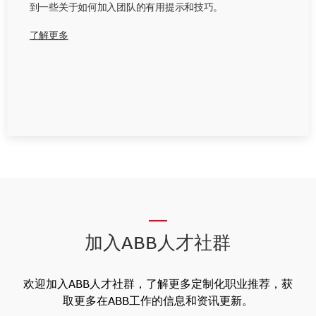
到一些关于如何加入团队的有用提示和技巧。
了解更多
__
加入ABB人才社群
欢迎加入ABB人才社群，了解更多定制化职业推荐，获
取更多在ABB工作的信息和资讯更新。