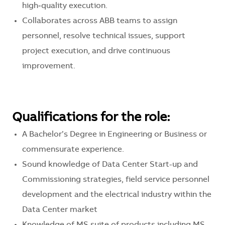
high‑quality execution.
Collaborates across ABB teams to assign
personnel, resolve technical issues, support
project execution, and drive continuous
improvement.
Qualifications for the role:
A Bachelor’s Degree in Engineering or Business or
commensurate experience.
Sound knowledge of Data Center Start-up and
Commissioning strategies, field service personnel
development and the electrical industry within the
Data Center market