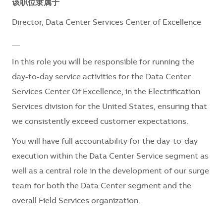
该职位隶属于
Director, Data Center Services Center of Excellence
__
In this role you will be responsible for running the
day-to-day service activities for the Data Center
Services Center Of Excellence, in the Electrification
Services division for the United States, ensuring that
we consistently exceed customer expectations.
You will have full accountability for the day-to-day
execution within the Data Center Service segment as
well as a central role in the development of our surge
team for both the Data Center segment and the
overall Field Services organization.