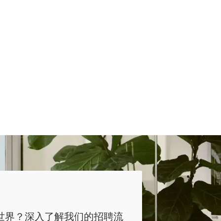
世界？深入了解我们的招聘流