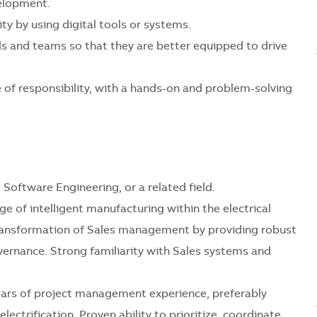
velopment.
ty by using digital tools or systems.
uals and teams so that they are better equipped to drive
e of responsibility, with a hands-on and problem-solving
Software Engineering, or a related field.
 of intelligent manufacturing within the electrical
l transformation of Sales management by providing robust
vernance. Strong familiarity with Sales systems and
ars of project management experience, preferably
ectrification. Proven ability to prioritize, coordinate,