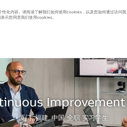
个性化内容。请阅读了解我们如何使用cookies，以及您如何通过访问我
示您同意我们使用cookies。
Skip to main content
Skip to main content
tinuous Improvement 
地点
厦门, 福建, 中国
全职
实习学生