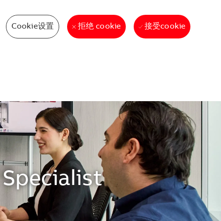
Cookie设置
接受cookie
拒绝 cookie
Specialist