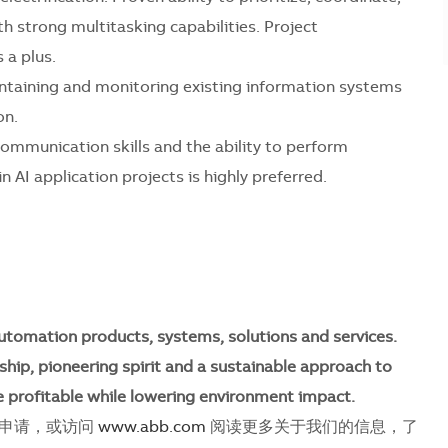
 strong multitasking capabilities. Project
 a plus.
ntaining and monitoring existing information systems
on.
ommunication skills and the ability to perform
 AI application projects is highly preferred.
utomation products, systems, solutions and services.
ship, pioneering spirit and a sustainable approach to
 profitable while lowering environment impact.
即申请，或访问
www.abb.com
阅读更多关于我们的信息，了