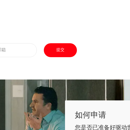
提交
如何申请
您是否已准备好驱动