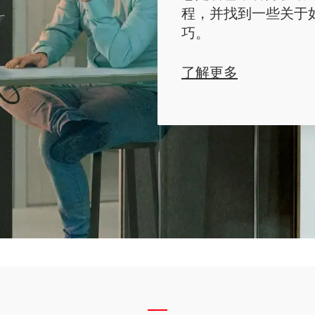
程，并找到一些关于
巧。
了解更多
__