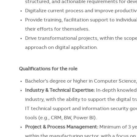
structured, and actionable requirements for de
Digitalize current process and improve productivi
Provide training, facilitation support to individ
their efforts for themselves.
Drive transformational projects, within the scop
approach on digital application. ​
Qualifications for the role
Bachelor's degree or higher in Computer Science, 
Industry & Technical Expertise:
In-depth knowledge
industry, with the ability to support the digita
IT technical support and information security go
tools (e.g., CRM, BW, Power BI).
Project & Process Management:
Minimum of 3 ye
within the manufacturing sector, with a focus on el