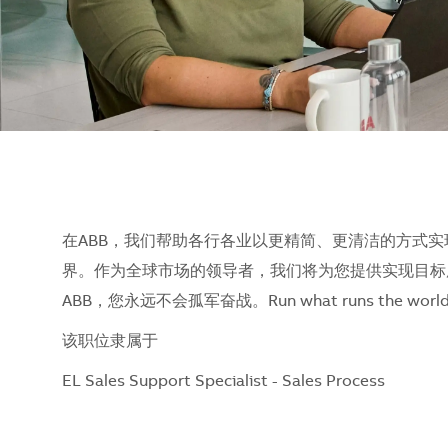
在ABB，我们帮助各行各业以更精简、更清洁的方式实
界。作为全球市场的领导者，我们将为您提供实现目标
ABB，您永远不会孤军奋战。Run what runs the w
该职位隶属于
EL Sales Support Specialist - Sales Process