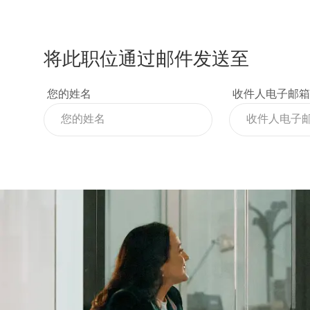
将此职位通过邮件发送至
您的姓名
收件人电子邮箱