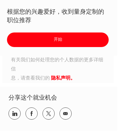
根据您的兴趣爱好，收到量身定制的
职位推荐
开始
有关我们如何处理您的个人数据的更多详细
信
息，请查看我们的
隐私声明。
分享这个就业机会
分享到Linkedin
分享到Facebook
分享到Twitter
分享到电子邮件