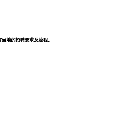
所有当地的招聘要求及流程。