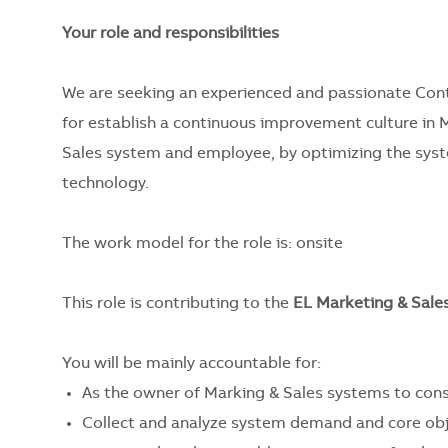
Your role and responsibilities
We are seeking an experienced and passionate Cont
for establish a continuous improvement culture in M
Sales system and employee, by optimizing the system
technology.
The work model for the role is:
onsite
This role is contributing to the
EL Marketing & Sale
You will be mainly accountable for:
As the owner of Marking & Sales systems to consu
Collect and analyze system demand and core obje