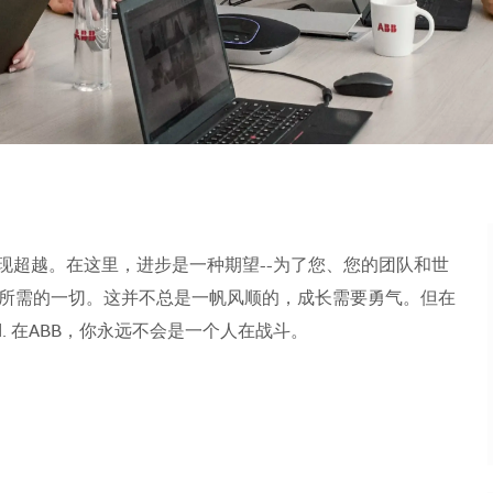
现超越。在这里，进步是一种期望--为了您、您的团队和世
所需的一切。这并不总是一帆风顺的，成长需要勇气。但在
orld. 在ABB，你永远不会是一个人在战斗。