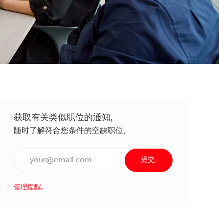
获取有关类似职位的通知,
随时了解符合您条件的空缺职位,
输入电子邮件地址（必填）,
提交,
管理提醒,