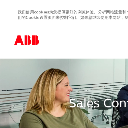
我们使用cookies为您提供更好的浏览体验、分析网站流量和
们的Cookie设置页面来控制它们。如果您继续使用本网站，则表
-
-
Sales Con