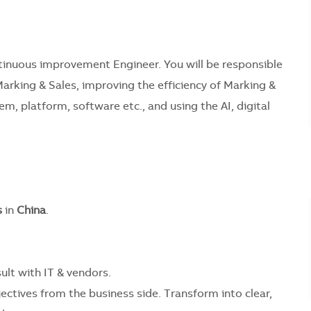
inuous improvement Engineer. You will be responsible
arking & Sales, improving the efficiency of Marking &
, platform, software etc., and using the AI, digital
s
in
China
.
lt with IT & vendors.
ctives from the business side. Transform into clear,