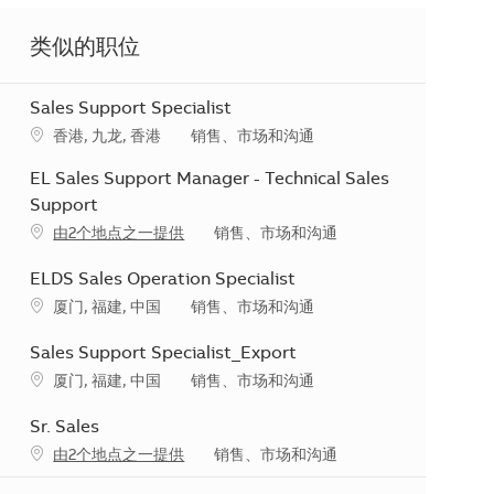
类似的职位
Sales Support Specialist
地点
类别
香港, 九龙, 香港
销售、市场和沟通
EL Sales Support Manager - Technical Sales
Support
类别
由2个地点之一提供
销售、市场和沟通
ELDS Sales Operation Specialist
地点
类别
厦门, 福建, 中国
销售、市场和沟通
Sales Support Specialist_Export
地点
类别
厦门, 福建, 中国
销售、市场和沟通
Sr. Sales
类别
由2个地点之一提供
销售、市场和沟通