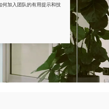
如何加入团队的有用提示和技