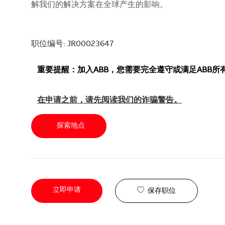
解我们的解决方案在全球产生的影响。
职位编号: JR00023647
重要提醒：加入ABB，您需要完全遵守或满足ABB
在申请之前，请先阅读我们的诈骗警告。
探索地点
立即申请
保存职位