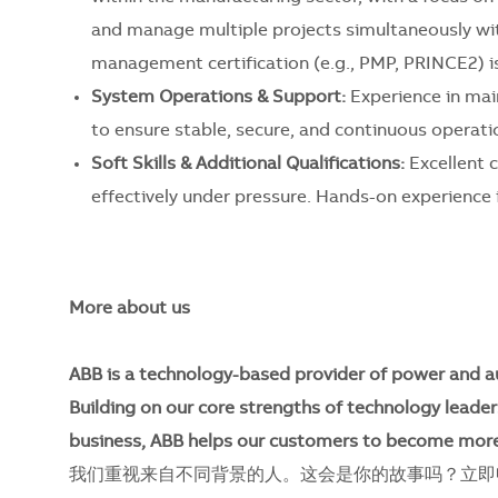
and manage multiple projects simultaneously with
management certification (e.g., PMP, PRINCE2) is
System Operations & Support:
Experience in mai
to ensure stable, secure, and continuous operati
Soft Skills & Additional Qualifications:
Excellent c
effectively under pressure. Hands-on experience in
More about us
ABB is a technology-based provider of power and a
Building on our core strengths of technology leader
business, ABB helps our customers to become more
我们重视来自不同背景的人。这会是你的故事吗？立