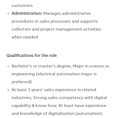
customers.
Administration:
Manages administrative
procedures in sales processes and supports
collection and project management activities
when needed.
Qualifications for the role
Bachelor’s or master’s degree, Major in science or
engineering (electrical automation major is
preferred)
At least 3 years’ sales experience in related
industries; Strong sales competency with digital
capability & know-how; At least have experience
and knowledge of digitalization (automation)