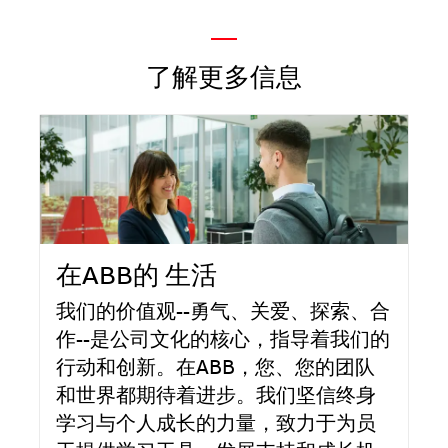
—
了解更多信息
在ABB的 生活
我们的价值观--勇气、关爱、探索、合
作--是公司文化的核心，指导着我们的
行动和创新。在ABB，您、您的团队
和世界都期待着进步。我们坚信终身
学习与个人成长的力量，致力于为员