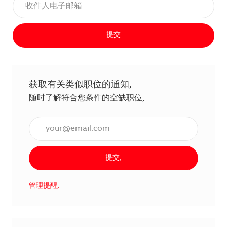
提交
获取有关类似职位的通知,
随时了解符合您条件的空缺职位,
输入电子邮件地址（必填）,
提交,
管理提醒,