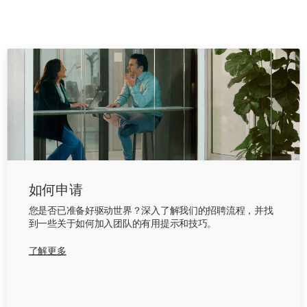
如何申请
您是否已准备好驱动世界？深入了解我们的招聘流程，并找
到一些关于如何加入团队的有用提示和技巧。
了解更多