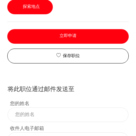
探索地点
立即申请
保存职位
将此职位通过邮件发送至
您的姓名
收件人电子邮箱