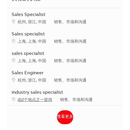
Sales Specialist
地点
类别
杭州, 浙江, 中国
销售、市场和沟通
Sales specialist
地点
类别
上海, 上海, 中国
销售、市场和沟通
sales specialist
地点
类别
上海, 上海, 中国
销售、市场和沟通
Sales Engineer
地点
类别
杭州, 浙江, 中国
销售、市场和沟通
industry sales specialist
类别
由2个地点之一提供
销售、市场和沟通
查看更多