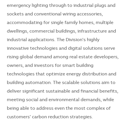
emergency lighting through to industrial plugs and
sockets and conventional wiring accessories,
accommodating for single family homes, multiple
dwellings, commercial buildings, infrastructure and
industrial applications. The Division’s highly
innovative technologies and digital solutions serve
rising global demand among real estate developers,
owners, and investors for smart building
technologies that optimize energy distribution and
building automation. The scalable solutions aim to
deliver significant sustainable and financial benefits,
meeting social and environmental demands, while
being able to address even the most complex of
customers’ carbon reduction strategies.