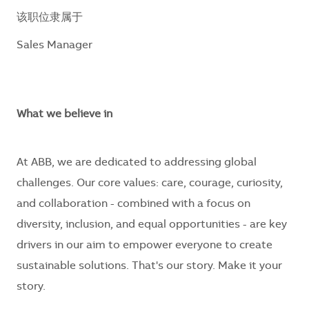
该职位隶属于
Sales Manager
What we believe in
At ABB, we are dedicated to addressing global
challenges. Our core values: care, courage, curiosity,
and collaboration - combined with a focus on
diversity, inclusion, and equal opportunities - are key
drivers in our aim to empower everyone to create
sustainable solutions. That's our story. Make it your
story.