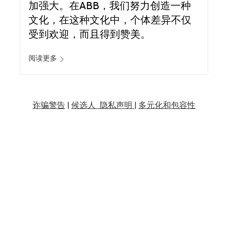
加强大。在ABB，我们努力创造一种
文化，在这种文化中，个体差异不仅
受到欢迎，而且得到赞美。
阅读更多
诈骗警告
|
候选人 隐私声明 |
多元化和包容性