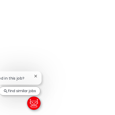
Close chatbot notification
d in this job?
Find similar jobs