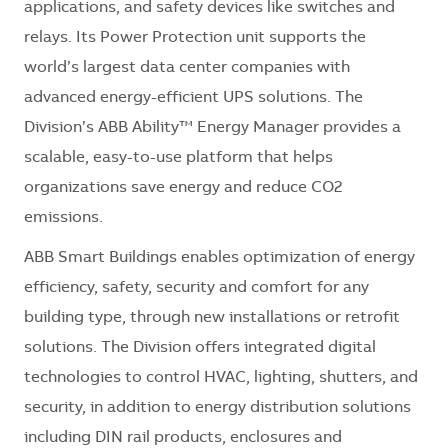
applications, and safety devices like switches and
relays. Its Power Protection unit supports the
world’s largest data center companies with
advanced energy-efficient UPS solutions. The
Division’s ABB Ability™ Energy Manager provides a
scalable, easy-to-use platform that helps
organizations save energy and reduce CO2
emissions.
ABB Smart Buildings enables optimization of energy
efficiency, safety, security and comfort for any
building type, through new installations or retrofit
solutions. The Division offers integrated digital
technologies to control HVAC, lighting, shutters, and
security, in addition to energy distribution solutions
including DIN rail products, enclosures and