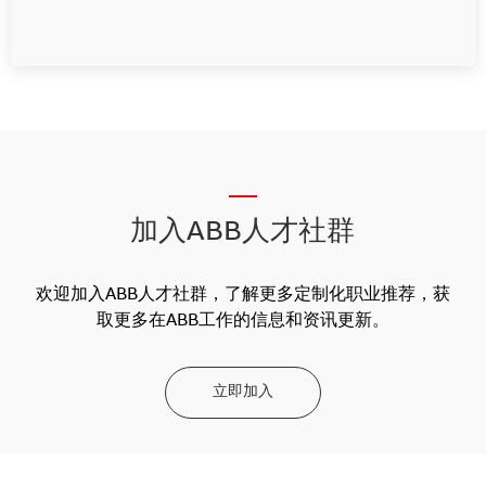
__
加入ABB人才社群
欢迎加入ABB人才社群，了解更多定制化职业推荐，获
取更多在ABB工作的信息和资讯更新。
立即加入