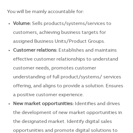
You will be mainly accountable for:
Volume:
Sells products/systems/services to
customers, achieving business targets for
assigned Business Units/Product Groups.
Customer relations:
Establishes and maintains
effective customer relationships to understand
customer needs, promotes customer
understanding of full product/systems/ services
offering, and aligns to provide a solution. Ensures
a positive customer experience.
New market opportunities:
Identifies and drives
the development of new market opportunities in
the designated market. Identify digital sales
opportunities and promote digital solutions to