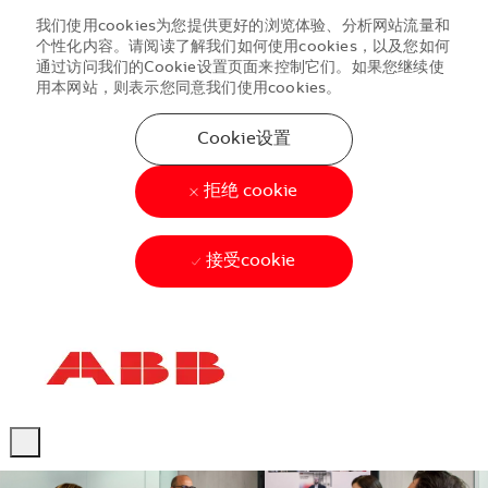
我们使用cookies为您提供更好的浏览体验、分析网站流量和
个性化内容。请阅读了解我们如何使用cookies，以及您如何
通过访问我们的Cookie设置页面来控制它们。如果您继续使
用本网站，则表示您同意我们使用cookies。
Cookie设置
拒绝 cookie
接受cookie
Skip to main content
Skip to main content
-
-