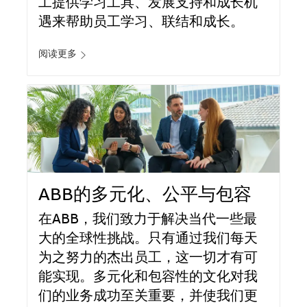
工提供学习工具、发展支持和成长机
遇来帮助员工学习、联结和成长。
阅读更多
ABB的多元化、公平与包容
在ABB，我们致力于解决当代一些最
大的全球性挑战。只有通过我们每天
为之努力的杰出员工，这一切才有可
能实现。多元化和包容性的文化对我
们的业务成功至关重要，并使我们更