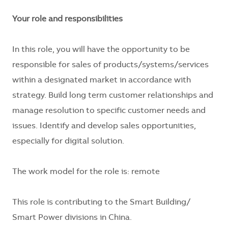
Your role and responsibilities
In this role, you will have the opportunity to be
responsible for sales of products/systems/services
within a designated market in accordance with
strategy. Build long term customer relationships and
manage resolution to specific customer needs and
issues. Identify and develop sales opportunities,
especially for digital solution.
The work model for the role is: remote
This role is contributing to the Smart Building/
Smart Power divisions in China.