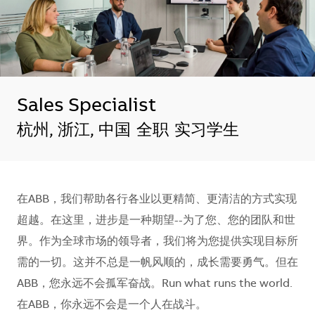
Sales Specialist
地点
杭州, 浙江, 中国
全职
实习学生
在ABB，我们帮助各行各业以更精简、更清洁的方式实现
超越。在这里，进步是一种期望--为了您、您的团队和世
界。作为全球市场的领导者，我们将为您提供实现目标所
需的一切。这并不总是一帆风顺的，成长需要勇气。但在
ABB，您永远不会孤军奋战。Run what runs the world.
在ABB，你永远不会是一个人在战斗。