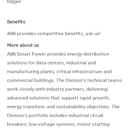
bigger.
Benefits
ABB provides competitive benefits, ask us!
More about us
ABB Smart Power provides energy distribution
solutions for data centers, industrial and
manufacturing plants, critical infrastructure and
commercial buildings. The Division’s technical teams
work closely with industry partners, delivering
advanced solutions that support rapid growth,
energy transition, and sustainability objectives. The
Division’s portfolio includes industrial circuit
breakers, low-voltage systems, motor starting