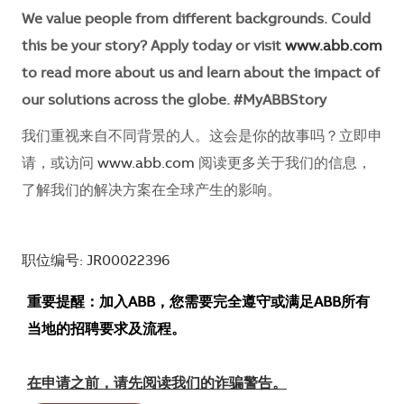
We value people from different backgrounds. Could
this be your story? Apply today or visit
www.abb.com
to read more about us and learn about the impact of
our solutions across the globe. #MyABBStory
我们重视来自不同背景的人。这会是你的故事吗？立即申
请，或访问
www.abb.com
阅读更多关于我们的信息，
了解我们的解决方案在全球产生的影响。
职位编号: JR00022396
重要提醒：加入ABB，您需要完全遵守或满足ABB所有
当地的招聘要求及流程。
在申请之前，请先阅读我们的诈骗警告。