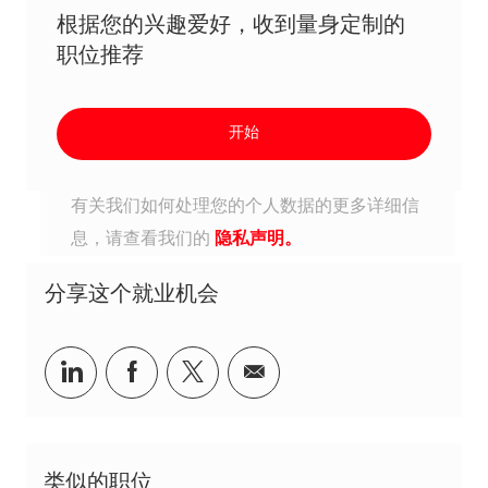
根据您的兴趣爱好，收到量身定制的
职位推荐
开始
有关我们如何处理您的个人数据的更多详细信
息，请查看我们的
隐私声明。
分享这个就业机会
分享到Linkedin
分享到Facebook
分享到Twitter
分享到电子邮件
类似的职位