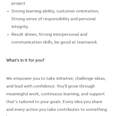
project
Strong learning ability;
customer
orientation
;
Strong sense of responsibility and personal
integrity.
Result driven; Strong interpersonal and
communication skills, be good at teamwork.
What's in it for you?
We empower you to take initiative, challenge ideas,
and lead with confidence. You’ll grow through
meaningful work, continuous learning, and support
that’s tailored to your goals. Every idea you share
and every action you take contributes to something