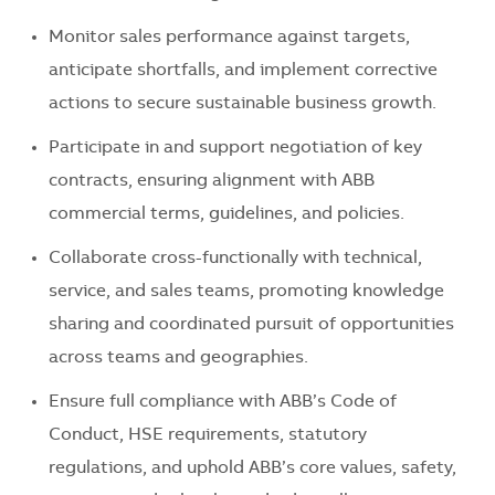
Monitor sales performance against targets,
anticipate shortfalls, and implement corrective
actions to secure sustainable business growth.
Participate in and support negotiation of key
contracts, ensuring alignment with ABB
commercial terms, guidelines, and policies.
Collaborate cross-functionally with technical,
service, and sales teams, promoting knowledge
sharing and coordinated pursuit of opportunities
across teams and geographies.
Ensure full compliance with ABB’s Code of
Conduct, HSE requirements, statutory
regulations, and uphold ABB’s core values, safety,