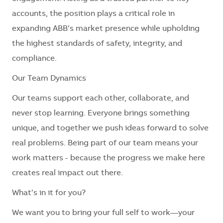
accounts, the position plays a critical role in
expanding ABB’s market presence while upholding
the highest standards of safety, integrity, and
compliance.
Our Team Dynamics
Our teams support each other, collaborate, and
never stop learning. Everyone brings something
unique, and together we push ideas forward to solve
real problems. Being part of our team means your
work matters - because the progress we make here
creates real impact out there.
What’s in it for you?
We want you to bring your full self to work—your