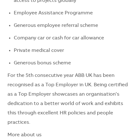
access to projects globally
Employee Assistance Programme
Generous employee referral scheme
Company car or cash for car allowance
Private medical cover
Generous bonus scheme
For the 5th consecutive year ABB UK has been
recognised as a Top Employer in UK. Being certified
as a Top Employer showcases an organisation’s
dedication to a better world of work and exhibits
this through excellent HR policies and people
practices.
More about us