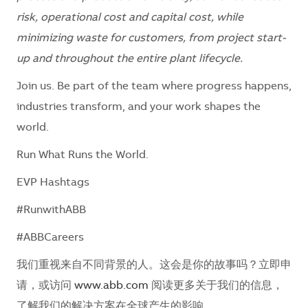
risk, operational cost and capital cost, while
minimizing waste for customers, from project start-
up and throughout the entire plant lifecycle.
Join us. Be part of the team where progress happens,
industries transform, and your work shapes the
world.
Run What Runs the World.
EVP Hashtags
#RunwithABB
#ABBCareers
我们重视来自不同背景的人。这会是你的故事吗？立即申
请，或访问
www.abb.com
阅读更多关于我们的信息，
了解我们的解决方案在全球产生的影响。