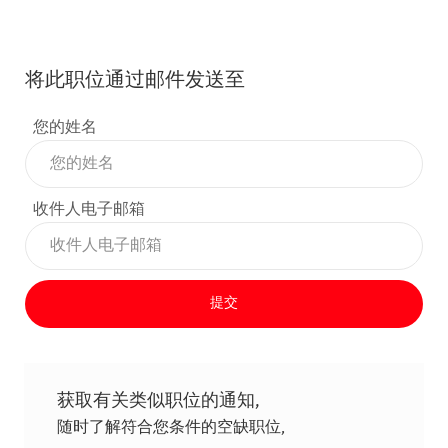
将此职位通过邮件发送至
您的姓名
收件人电子邮箱
提交
获取有关类似职位的通知,
随时了解符合您条件的空缺职位,