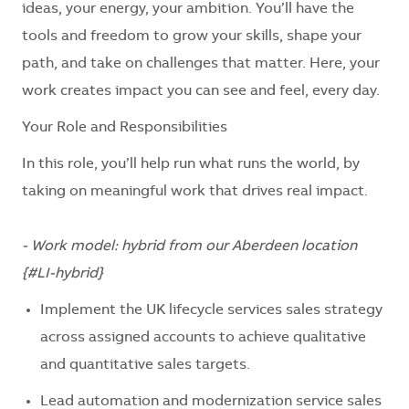
ideas, your energy, your ambition. You’ll have the
tools and freedom to grow your skills, shape your
path, and take on challenges that matter. Here, your
work creates impact you can see and feel, every day.
Your Role and Responsibilities
In this role, you’ll help run what runs the world, by
taking on meaningful work that drives real impact.
- Work model: hybrid from our Aberdeen location
{#LI-hybrid}
Implement the UK lifecycle services sales strategy
across assigned accounts to achieve qualitative
and quantitative sales targets.
Lead automation and modernization service sales