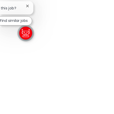
Close chatbot notification
 this job?
Find similar jobs