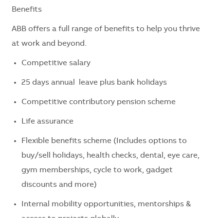
Benefits
ABB offers a full range of benefits to help you thrive
at work and beyond.
Competitive salary
25 days annual leave plus bank holidays
Competitive contributory pension scheme
Life assurance
Flexible benefits scheme (Includes options to
buy/sell holidays, health checks, dental, eye care,
gym memberships, cycle to work, gadget
discounts and more)
Internal mobility opportunities, mentorships &