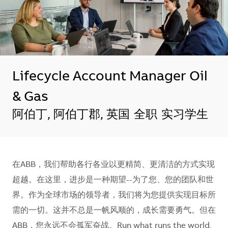
Lifecycle Account Manager Oil
& Gas
地点
阿伯丁, 阿伯丁郡, 英国
全职
实习学生
在ABB，我们帮助各行各业以更精简、更清洁的方式实现
超越。在这里，进步是一种期望--为了您、您的团队和世
界。作为全球市场的领导者，我们将为您提供实现目标所
需的一切。这并不总是一帆风顺的，成长需要勇气。但在
ABB，您永远不会孤军奋战。Run what runs the world.