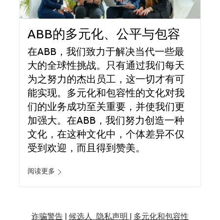
ABB的多元化、公平与包容
在ABB，我们致力于解决当代一些最
大的全球性挑战。只有通过我们每天
为之努力的杰出员工，这一切才有可
能实现。多元化和包容性的文化对我
们的业务成功至关重要，并使我们更
加强大。在ABB，我们努力创造一种
文化，在这种文化中，个体差异不仅
受到欢迎，而且得到赞美。
阅读更多
诈骗警告
|
候选人 隐私声明 |
多元化和包容性