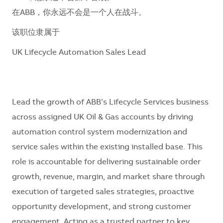
在ABB，你永远不会是一个人在战斗。
该职位隶属于
UK Lifecycle Automation Sales Lead
Lead the growth of ABB’s Lifecycle Services business
across assigned UK Oil & Gas accounts by driving
automation control system modernization and
service sales within the existing installed base. This
role is accountable for delivering sustainable order
growth, revenue, margin, and market share through
execution of targeted sales strategies, proactive
opportunity development, and strong customer
engagement. Acting as a trusted partner to key