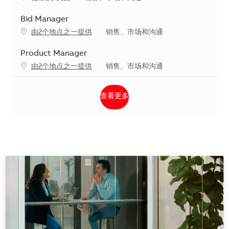
Bid Manager
类别
由2个地点之一提供
销售、市场和沟通
Product Manager
类别
由2个地点之一提供
销售、市场和沟通
查看更多