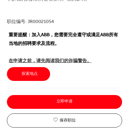
职位编号: JR00021054
重要提醒：加入ABB，您需要完全遵守或满足ABB所有
当地的招聘要求及流程。
在申请之前，请先阅读我们的诈骗警告。
探索地点
立即申请
保存职位