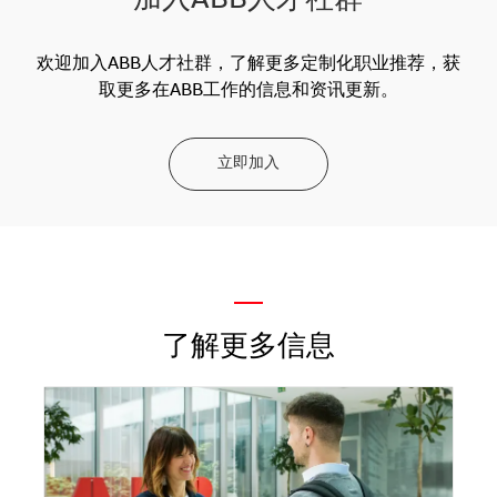
加入ABB人才社群
欢迎加入ABB人才社群，了解更多定制化职业推荐，获
取更多在ABB工作的信息和资讯更新。
立即加入
—
了解更多信息