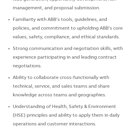
management, and proposal submission.
Familiarity with ABB’s tools, guidelines, and
policies, and commitment to upholding ABB’s core
values, safety, compliance, and ethical standards.
Strong communication and negotiation skills, with
experience participating in and leading contract
negotiations.
Ability to collaborate cross-functionally with
technical, service, and sales teams and share
knowledge across teams and geographies.
Understanding of Health, Safety & Environment
(HSE) principles and ability to apply them in daily
operations and customer interactions.