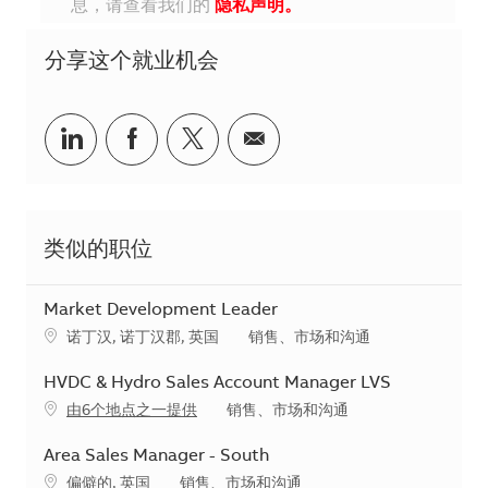
息，请查看我们的
隐私声明。
分享这个就业机会
分享到Linkedin
分享到Facebook
分享到Twitter
分享到电子邮件
类似的职位
Market Development Leader
地点
类别
诺丁汉, 诺丁汉郡, 英国
销售、市场和沟通
HVDC & Hydro Sales Account Manager LVS
类别
由6个地点之一提供
销售、市场和沟通
Area Sales Manager - South
地点
类别
偏僻的, 英国
销售、市场和沟通