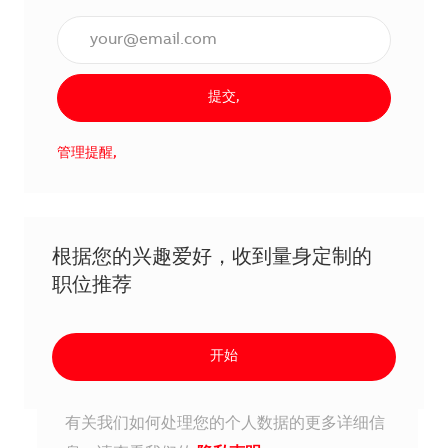
输入电子邮件地址（必填）,
提交,
管理提醒,
根据您的兴趣爱好，收到量身定制的
职位推荐
开始
有关我们如何处理您的个人数据的更多详细信