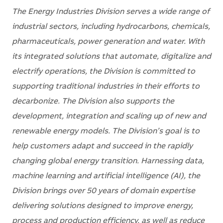
The Energy Industries Division serves a wide range of
industrial sectors, including hydrocarbons, chemicals,
pharmaceuticals, power generation and water. With
its integrated solutions that automate, digitalize and
electrify operations, the Division is committed to
supporting traditional industries in their efforts to
decarbonize. The Division also supports the
development, integration and scaling up of new and
renewable energy models. The Division’s goal is to
help customers adapt and succeed in the rapidly
changing global energy transition. Harnessing data,
machine learning and artificial intelligence (AI), the
Division brings over 50 years of domain expertise
delivering solutions designed to improve energy,
process and production efficiency, as well as reduce