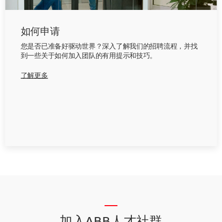
如何申请
您是否已准备好驱动世界？深入了解我们的招聘流程，并找
到一些关于如何加入团队的有用提示和技巧。
了解更多
__