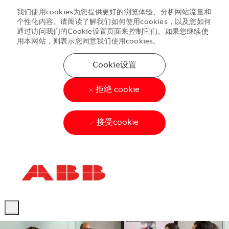
我们使用cookies为您提供更好的浏览体验、分析网站流量和
个性化内容。请阅读了解我们如何使用cookies，以及您如何
通过访问我们的Cookie设置页面来控制它们。如果您继续使
用本网站，则表示您同意我们使用cookies。
Cookie设置
拒绝 cookie
接受cookie
Skip to main content
Skip to main content
-
-