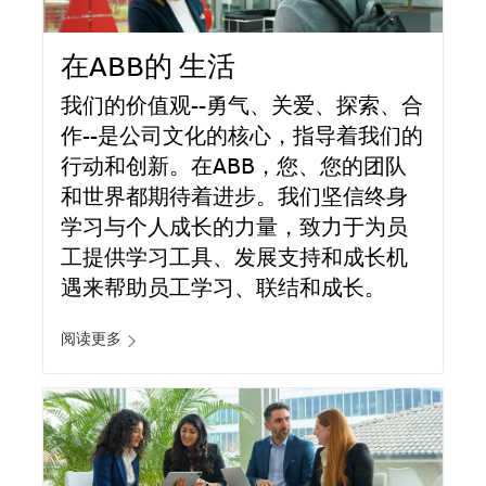
在ABB的 生活
我们的价值观--勇气、关爱、探索、合
作--是公司文化的核心，指导着我们的
行动和创新。在ABB，您、您的团队
和世界都期待着进步。我们坚信终身
学习与个人成长的力量，致力于为员
工提供学习工具、发展支持和成长机
遇来帮助员工学习、联结和成长。
阅读更多