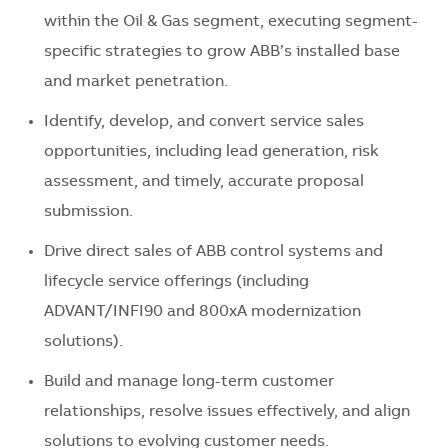
within the Oil & Gas segment, executing segment-
specific strategies to grow ABB’s installed base
and market penetration.
Identify, develop, and convert service sales
opportunities, including lead generation, risk
assessment, and timely, accurate proposal
submission.
Drive direct sales of ABB control systems and
lifecycle service offerings (including
ADVANT/INFI90 and 800xA modernization
solutions).
Build and manage long-term customer
relationships, resolve issues effectively, and align
solutions to evolving customer needs.