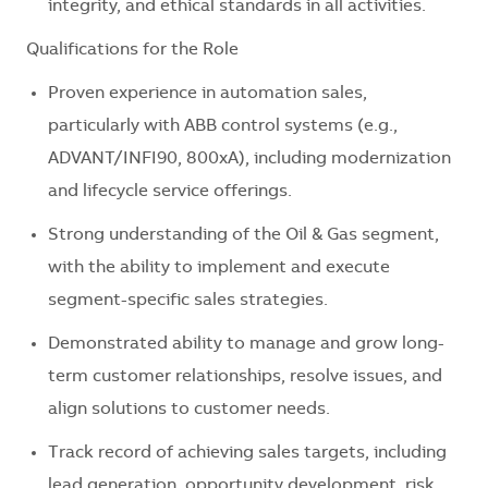
integrity, and ethical standards in all activities.
Qualifications for the Role
Proven experience in automation sales,
particularly with ABB control systems (e.g.,
ADVANT/INFI90, 800xA), including modernization
and lifecycle service offerings.
Strong understanding of the Oil & Gas segment,
with the ability to implement and execute
segment-specific sales strategies.
Demonstrated ability to manage and grow long-
term customer relationships, resolve issues, and
align solutions to customer needs.
Track record of achieving sales targets, including
lead generation, opportunity development, risk