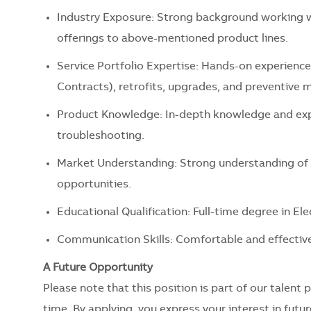
Industry Exposure: Strong background working w
offerings to above-mentioned product lines.
Service Portfolio Expertise: Hands-on experience
Contracts), retrofits, upgrades, and preventive 
Product Knowledge: In-depth knowledge and expe
troubleshooting.
Market Understanding: Strong understanding of 
opportunities.
Educational Qualification: Full-time degree in Ele
Communication Skills: Comfortable and effective
A Future Opportunity
Please note that this position is part of our talent 
time. By applying, you express your interest in futu