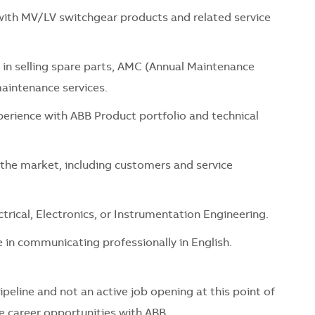
ith MV/LV switchgear products and related service
 in selling spare parts, AMC (Annual Maintenance
maintenance services.
rience with ABB Product portfolio and technical
the market, including customers and service
ctrical, Electronics, or Instrumentation Engineering.
 in communicating professionally in English.
pipeline and not an active job opening at this point of
re career opportunities with ABB.