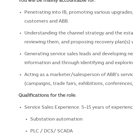
You will be mainly accountable for:
Penetrating into IB, promoting various upgrades, 
customers and ABB.
Understanding the channel strategy and the estab
reviewing them, and proposing recovery plan(s)
Generating service sales leads and developing n
information and through identifying and explorin
Acting as a marketer/salesperson of ABB’s servic
(campaigns, trade fairs, exhibitions, conference
Qualifications for the role:
Service Sales Experience: 5–15 years of experienc
Substation automation
PLC / DCS/ SCADA