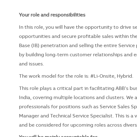
Your role and responsibilities
In this role, you will have the opportunity to drive 
opportunities and secure profitable sales within the
Base (IB) penetration and selling the entire Service
by building long-term customer relationships and 
and issues.
The work model for the role is: #Li-Onsite, Hybrid.
This role plays a critical part in facilitating ABB’s
India, covering multiple locations and clusters. We
professionals for positions such as Service Sales Sp
Manager and Technical Service Specialist. This is a
and be considered for upcoming roles across divers