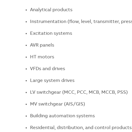
Analytical products
Instrumentation (flow, level, transmitter, pres
Excitation systems
AVR panels
HT motors
VFDs and drives
Large system drives
LV switchgear (MCC, PCC, MCB, MCCB, PSS)
MV switchgear (AIS/GIS)
Building automation systems
Residential, distribution, and control products