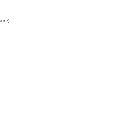
sure)