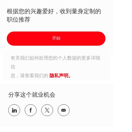
根据您的兴趣爱好，收到量身定制的
职位推荐
开始
有关我们如何处理您的个人数据的更多详细
信
息，请查看我们的
隐私声明。
分享这个就业机会
分享到Linkedin
分享到Facebook
分享到Twitter
分享到电子邮件