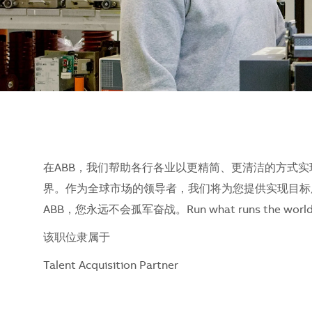
在ABB，我们帮助各行各业以更精简、更清洁的方式实
界。作为全球市场的领导者，我们将为您提供实现目标
ABB，您永远不会孤军奋战。Run what runs the w
该职位隶属于
Talent Acquisition Partner