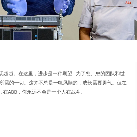
现超越。在这里，进步是一种期望--为了您、您的团队和世
所需的一切。这并不总是一帆风顺的，成长需要勇气。但在
orld. 在ABB，你永远不会是一个人在战斗。