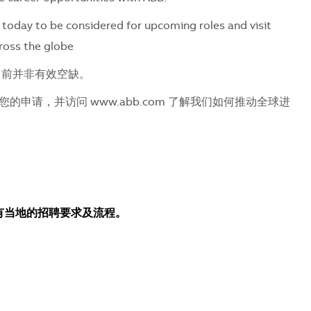
today to be considered for upcoming roles and visit
ross the globe
目前并非有效空缺。
申请，并访问 www.abb.com 了解我们如何推动全球进
所有当地的招聘要求及流程。