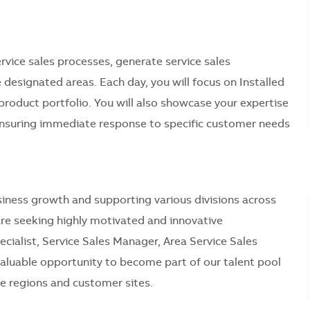
service sales processes, generate service sales
 designated areas. Each day, you will focus on Installed
 product portfolio. You will also showcase your expertise
ensuring immediate response to specific customer needs
 business growth and supporting various divisions across
 are seeking highly motivated and innovative
ecialist, Service Sales Manager, Area Service Sales
 valuable opportunity to become part of our talent pool
e regions and customer sites.