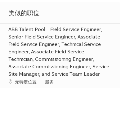
类似的职位
ABB Talent Pool – Field Service Engineer,
Senior Field Service Engineer, Associate
Field Service Engineer, Technical Service
Engineer, Associate Field Service
Technician, Commissioning Engineer,
Associate Commissioning Engineer, Service
Site Manager, and Service Team Leader
地点
类别
无特定位置
服务