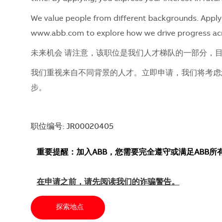
We value people from different backgrounds. Apply 
www.abb.com to explore how we drive progress ac
未来机会 请注意，该职位是我们人才梯队的一部分，
我们重视来自不同背景的人才。立即申请，我们将考虑您的
步。
职位编号: JR00020405
重要提醒：加入ABB，您需要完全遵守或满足ABB
在申请之前，请先阅读我们的诈骗警告。
探索地点