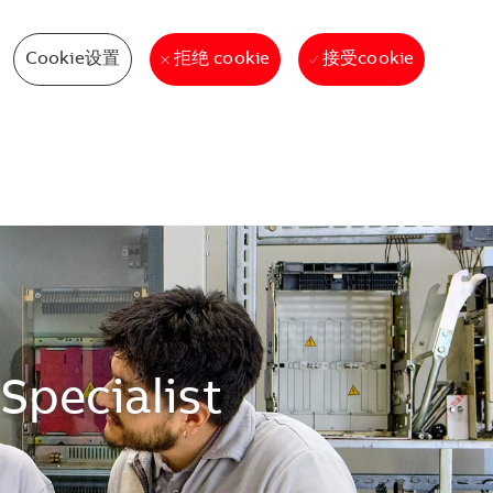
Cookie设置
接受cookie
拒绝 cookie
Specialist