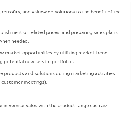
retrofits, and value-add solutions to the benefit of the
lishment of related prices, and preparing sales plans,
 when needed.
ew market opportunities by utilizing market trend
g potential new service portfolios.
e products and solutions during marketing activities
s, customer meetings).
e in Service Sales with the product range such as: