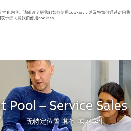
个性化内容。请阅读了解我们如何使用cookies，以及您如何通过访问我
示您同意我们使用cookies。
Skip to main content
Skip to main content
t Pool – Service Sales 
地点
无特定位置
其他
实习学生