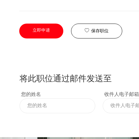
立即申请
保存职位
将此职位通过邮件发送至
您的姓名
收件人电子邮箱