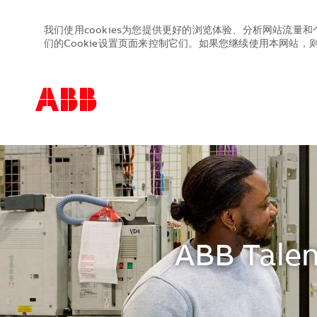
我们使用cookies为您提供更好的浏览体验、分析网站流量和
们的Cookie设置页面来控制它们。如果您继续使用本网站，则表
-
-
ABB Talen