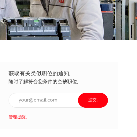
获取有关类似职位的通知,
随时了解符合您条件的空缺职位,
输入电子邮件地址（必填）,
提交,
管理提醒,